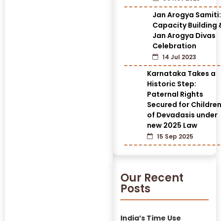
Jan Arogya Samiti:
Capacity Building 
Jan Arogya Divas
Celebration
14 Jul 2023
Karnataka Takes a
Historic Step:
Paternal Rights
Secured for Childre
of Devadasis under
new 2025 Law
15 Sep 2025
Our Recent
Posts
India’s Time Use