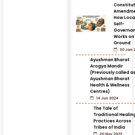
Constitut
Amendme
How Loca
Self-
Governa
Works on
Ground
30 Jan 
Ayushman Bharat
Arogya Mandir
(Previously called a
Ayushman Bharat
Health & Wellness
Centres)
14 Jun 2024
The Tale of
Traditional Healin
Practices Across
Tribes of India
30 Nov 2023