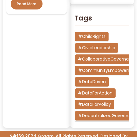
Read More
Tags
#ChildRights
#CivicLeadership
#CollaborativeGovernanc
#CommunityEmpowermen
#DataDriven
#DataForAction
#DataForPolicy
#DecentralizedGovernanc
#DesignThinking
&#169 2024 Graam, All Rights Reserved. Designed By