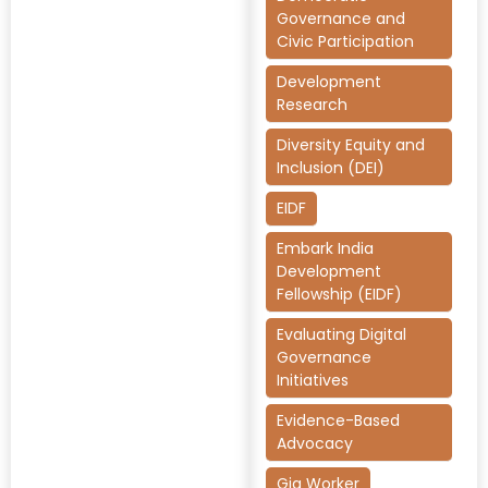
Governance and
Civic Participation
Development
Research
Diversity Equity and
Inclusion (DEI)
EIDF
Embark India
Development
Fellowship (EIDF)
Evaluating Digital
Governance
Initiatives
Evidence-Based
Advocacy
Gig Worker