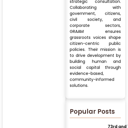
strategic consultation.
Collaborating with
government, citizens,
civil society, and
corporate sectors,
GRAAM ensures
grassroots voices shape
citizen-centric public
policies. Their mission is
to drive development by
building human and
social capital through
evidence-based,
community-informed
solutions.
Popular Posts
73rd and