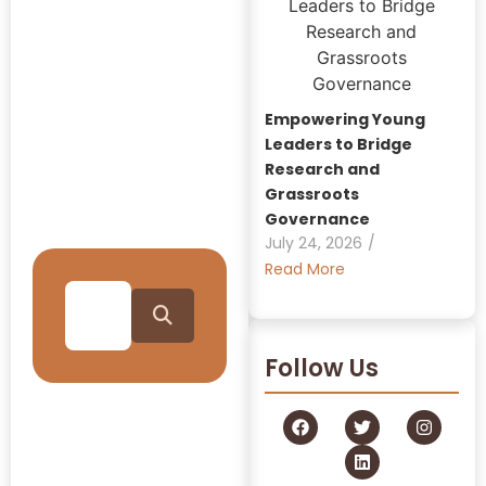
Insights:
GRAAM
Blog
Empowering Young
Archive
Leaders to Bridge
Research and
Grassroots
Journey Through Our
Governance
Collection
July 24, 2026
/
Read More
Follow Us