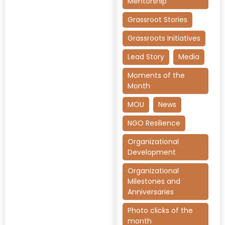
Mentorship
Grassroot Stories
Grassroots Initiatives
Lead Story
Media
Moments of the
Month
MOU
News
NGO Resilience
Organizational
Development
Organizational
Milestones and
Anniversaries
Photo clicks of the
month