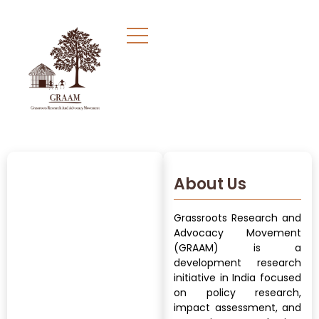
About Us
Grassroots Research and
Advocacy Movement
(GRAAM) is a
development research
initiative in India focused
on policy research,
impact assessment, and