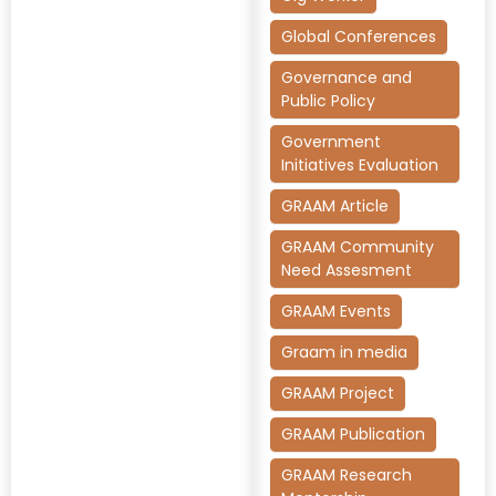
Global Conferences
Governance and
Public Policy
Government
Initiatives Evaluation
GRAAM Article
GRAAM Community
Need Assesment
GRAAM Events
Graam in media
GRAAM Project
GRAAM Publication
GRAAM Research