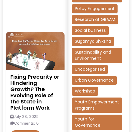
Policy Engagement
Research at GRAAM
Social business
Sugamya Shiksha
Sustainability and
Environment
Uncategorized
Fixing Precarity or
Urban Governance
Hindering
Growth? The
Workshop
Evolving Role of
the State in
Youth Empowerment
Platform Work
Programs
July 28, 2025
Youth for
Comments: 0
Governance