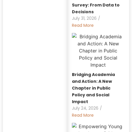
Survey: From Data to
Decisions
July 31, 2026
/
Read More
Bridging Academia
and Action: A New
Chapter in Public
Policy and Social
Impact
July 24, 2026
/
Read More
Explore Our