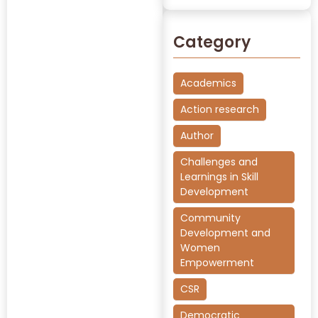
Category
Academics
Action research
Author
Challenges and
Learnings in Skill
Development
Community
Development and
Women
Empowerment
CSR
Democratic