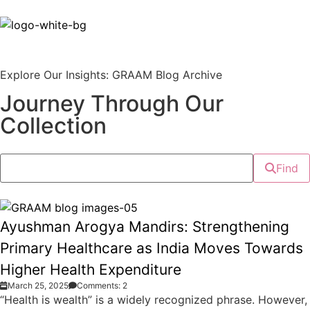
Explore Our Insights: GRAAM Blog Archive
Journey Through Our
Collection
Find
Ayushman Arogya Mandirs: Strengthening
Primary Healthcare as India Moves Towards
Higher Health Expenditure
March 25, 2025
Comments: 2
“Health is wealth” is a widely recognized phrase. However,