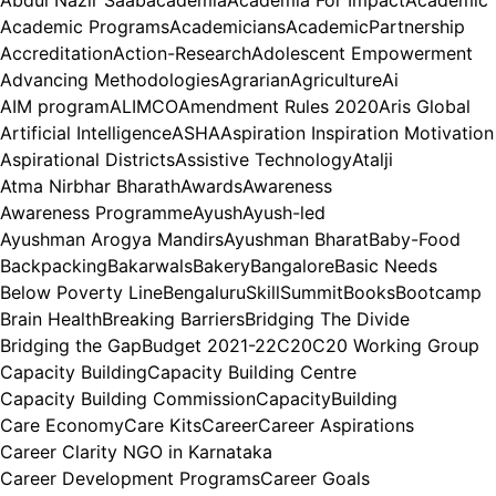
Abdul Nazir Saab
academia
Academia For Impact
Academic
Academic Programs
Academicians
AcademicPartnership
Accreditation
Action-Research
Adolescent Empowerment
Advancing Methodologies
Agrarian
Agriculture
Ai
AIM program
ALIMCO
Amendment Rules 2020
Aris Global
Artificial Intelligence
ASHA
Aspiration Inspiration Motivation
Aspirational Districts
Assistive Technology
Atalji
Atma Nirbhar Bharath
Awards
Awareness
Awareness Programme
Ayush
Ayush-led
Ayushman Arogya Mandirs
Ayushman Bharat
Baby-Food
Backpacking
Bakarwals
Bakery
Bangalore
Basic Needs
Below Poverty Line
BengaluruSkillSummit
Books
Bootcamp
Brain Health
Breaking Barriers
Bridging The Divide
Bridging the Gap
Budget 2021-22
C20
C20 Working Group
Capacity Building
Capacity Building Centre
Capacity Building Commission
CapacityBuilding
Care Economy
Care Kits
Career
Career Aspirations
Career Clarity NGO in Karnataka
Career Development Programs
Career Goals