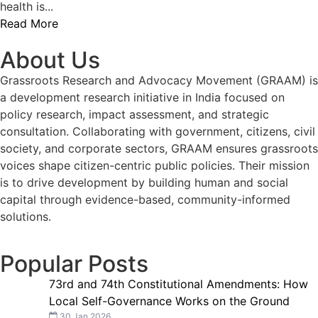
health is...
Read More
About Us
Grassroots Research and Advocacy Movement (GRAAM) is
a development research initiative in India focused on
policy research, impact assessment, and strategic
consultation. Collaborating with government, citizens, civil
society, and corporate sectors, GRAAM ensures grassroots
voices shape citizen-centric public policies. Their mission
is to drive development by building human and social
capital through evidence-based, community-informed
solutions.
Popular Posts
73rd and 74th Constitutional Amendments: How
Local Self-Governance Works on the Ground
30 Jan 2026