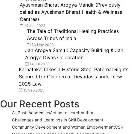
Ayushman Bharat Arogya Mandir (Previously
called as Ayushman Bharat Health & Wellness
Centres)
14 Jun 2024
The Tale of Traditional Healing Practices
Across Tribes of India
30 Nov 2023
Jan Arogya Samiti: Capacity Building & Jan
Arogya Divas Celebration
14 Jul 2023
Karnataka Takes a Historic Step: Paternal Rights
Secured for Children of Devadasis under new
2025 Law
15 Sep 2025
Our Recent Posts
All Posts
Academics
Action research
Author
Challenges and Learnings in Skill Development
Community Development and Women Empowerment
CSR