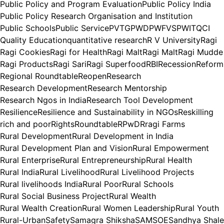
Public Policy and Program Evaluation
Public Policy India
Public Policy Research Organisation and Institution
Public Schools
Public Service
PVTG
PWD
PWFVS
PWIT
QCI
Quality Education
quantitative research
R V University
Ragi
Ragi Cookies
Ragi for Health
Ragi Malt
Ragi Malt
Ragi Mudde
Ragi Products
Ragi Sari
Ragi Superfood
RBI
Recession
Reform
Regional Roundtable
Reopen
Research
Research Development
Research Mentorship
Research Ngos in India
Research Tool Development
Resilience
Resilience and Sustainability in NGOs
Reskilling
rich and poor
Rights
Roundtable
RPwD
Rragi Farms
Rural Development
Rural Development in India
Rural Development Plan and Vision
Rural Empowerment
Rural Enterprise
Rural Entrepreneurship
Rural Health
Rural India
Rural Livelihood
Rural Livelihood Projects
Rural livelihoods India
Rural Poor
Rural Schools
Rural Social Business Project
Rural Wealth
Rural Wealth Creation
Rural Women Leadership
Rural Youth
Rural-Urban
Safety
Samagra Shiksha
SAMSOE
Sandhya Shale