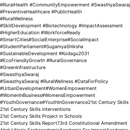
#RuralHealth #CommunityEmpowerment #SwasthyaSwaraj
#PreventiveHealthcare #PublicHealth
#RuralWellness
#SkillDevelopment #Biotechnology #ImpactAssessment
#HigherEducation #WorkforceReady
#SmartCities
#SocialEnterprise
#SocialImpact
#StudentParliament
#SugamyaShiksha
#SustainableDevelopment #Kodagu2031
#EcoFriendlyGrowth #RuralGovernance
#GreenInfrastructure
#SwasthyaSwaraj
#SwasthyaSwaraj #RuralWellness #DataForPolicy
#UrbanDevelopment
#WomenEmpowerment
#WomenInBusiness
#WomensEmpowerment
#YouthGovernance
#YouthInGovernance
21st Century Skills
21st Century Skills interventions
21st Century Skills Project in Schools
21st Century Skills Report
73rd Constitutional Amendment