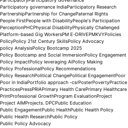
Participatory
Participatory Governance
Participatory governance India
Participatory Research
Partnership
Partnership for Change
Paternal Rights
People First
People with Disability
People's Participation
Perception
PHC
Physical Disability
Physically Challenged
Platform-based Gig Workers
PM E-DRIVE
PMKVY
Policies
Policy
Policy 21st Century Skills
Policy Advocacy
policy Analysis
Policy Bootcamp 2025
Policy Bootcamp and Social Immersion
Policy Engagement
Policy Impact
Policy leveraging Ai
Policy Making
Policy Professional
Policy Recommendations
Policy Research
Political Change
Political Engagement
Poor
Poor in India
Portfolio approach -csr
Poster
Poverty
Practice
Practices
Press
PRIA
Primary Health Care
Primary Healthcare
Print
Professional Growth
Program Evaluation
Project
Project AIM
Projects. DPC
Public Education
Public Engagement
Public Health
Public Health Policy
Public Health Research
Public Policy
Public Policy Advocacy