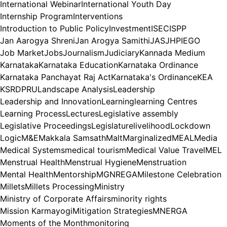
International Webinar
International Youth Day
Internship Program
Interventions
Introduction to Public Policy
Investment
ISEC
ISPP
Jan Aarogya Shreni
Jan Arogya Samithi
JAS
JHPIEGO
Job Market
Jobs
Journalism
Judiciary
Kannada Medium
Karnataka
Karnataka Education
Karnataka Ordinance
Karnataka Panchayat Raj Act
Karnataka's Ordinance
KEA
KSRDPRU
Landscape Analysis
Leadership
Leadership and Innovation
Learning
learning Centres
Learning Process
Lectures
Legislative assembly
Legislative Proceedings
Legislature
livelihood
Lockdown
Logic
M&E
Makkala Samsath
Malt
Marginalized
MEAL
Media
Medical Systems
medical tourism
Medical Value Travel
MEL
Menstrual Health
Menstrual Hygiene
Menstruation
Mental Health
Mentorship
MGNREGA
Milestone Celebration
Millets
Millets Processing
Ministry
Ministry of Corporate Affairs
minority rights
Mission Karmayogi
Mitigation Strategies
MNERGA
Moments of the Month
monitoring