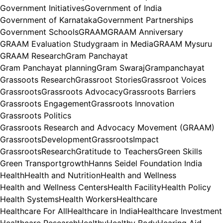
Government Initiatives
Government of India
Government of Karnataka
Government Partnerships
Government Schools
GRAAM
GRAAM Anniversary
GRAAM Evaluation Study
graam in Media
GRAAM Mysuru
GRAAM Research
Gram Panchayat
Gram Panchayat planning
Gram Swaraj
Grampanchayat
Grassoots Research
Grassroot Stories
Grassroot Voices
Grassroots
Grassroots Advocacy
Grassroots Barriers
Grassroots Engagement
Grassroots Innovation
Grassroots Politics
Grassroots Research and Advocacy Movement (GRAAM)
GrassrootsDevelopment
GrassrootsImpact
GrassrootsResearch
Gratitude to Teachers
Green Skills
Green Transport
growth
Hanns Seidel Foundation India
Health
Health and Nutrition
Health and Wellness
Health and Wellness Centers
Health Facility
Health Policy
Health Systems
Health Workers
Healthcare
Healthcare For All
Healthcare in India
Healthcare Investment