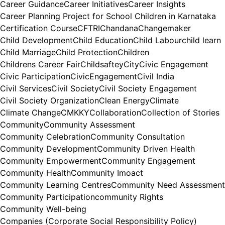
Career Guidance
Career Initiatives
Career Insights
Career Planning Project for School Children in Karnataka
Certification Course
CFTRI
Chandana
Changemaker
Child Development
Child Education
Child Labour
child learn
Child Marriage
Child Protection
Children
Childrens Career Fair
Childsaftey
City
Civic Engagement
Civic Participation
CivicEngagement
Civil India
Civil Services
Civil Society
Civil Society Engagement
Civil Society Organization
Clean Energy
Climate
Climate Change
CMKKY
Collaboration
Collection of Stories
Community
Community Assessment
Community Celebration
Community Consultation
Community Development
Community Driven Health
Community Empowerment
Community Engagement
Community Health
Community Imoact
Community Learning Centres
Community Need Assessment
Community Participation
community Rights
Community Well-being
Companies (Corporate Social Responsibility Policy)