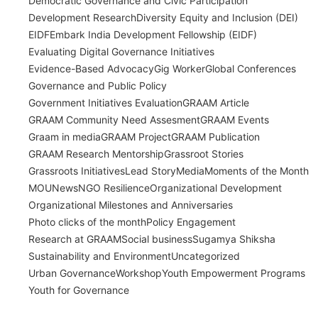
Democratic Governance and Civic Participation
Development Research
Diversity Equity and Inclusion (DEI)
EIDF
Embark India Development Fellowship (EIDF)
Evaluating Digital Governance Initiatives
Evidence-Based Advocacy
Gig Worker
Global Conferences
Governance and Public Policy
Government Initiatives Evaluation
GRAAM Article
GRAAM Community Need Assesment
GRAAM Events
Graam in media
GRAAM Project
GRAAM Publication
GRAAM Research Mentorship
Grassroot Stories
Grassroots Initiatives
Lead Story
Media
Moments of the Month
MOU
News
NGO Resilience
Organizational Development
Organizational Milestones and Anniversaries
Photo clicks of the month
Policy Engagement
Research at GRAAM
Social business
Sugamya Shiksha
Sustainability and Environment
Uncategorized
Urban Governance
Workshop
Youth Empowerment Programs
Youth for Governance
India’s Time Use Survey: From Data to