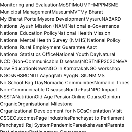
Monitoring and Evaluation
MoSPI
MoU
MPH
MPP
MSME
Municipal Management
Museum
MVT
My Bharat
My Bharat Portal
Mysore Development
Mysuru
NABARD
National Ayush Mission (NAM)
National e-Governance
National Education Policy
National Health Mission
National Mental Health Survey (NMHS)
National Policy
National Rural Employment Guarantee Aact
National Statistics Office
National Youth Day
Natural
NCD (Non-Communicable Diseases)
NCST
NEP2020
NeVA
New Education
News
NGO in Karnataka
NGO workshop
NGOs
NHSRC
NITI Aayog
Niti Ayog
NLSIU
NMIMS
No School Bag Day
Nomadic Communities
Nomadic Tribes
Non-Communicable Diseases
North-East
NPO Impact
NSSTA
Nutrition
Old Age Pension
Online Course
Opinion
Organic
Organisational Milestone
Organizational Development for NGOs
Orientation Visit
OSCE
Outcomes
Page Industries
Panchayat to Parliament
Panchayati Raj System
Pandemic
Pareekshavaani
Parents