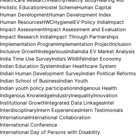
Healthcare Research
Healthy
Healthy Body
Hearing Aid
Holistic Education
Hostel Scheme
Human Capital
Human Development
Human Development Index
Human Resources
HWC
Hygiene
iEV Policy India
Impact
Impact Assessment
Impact Assessment and Evaluation
Impact Research India
Impact Through Partnerships
Implementation Program
Implementation Project
Inclusion
Inclusive Growth
Indegenious
India
India EV Market Analysis
India Time Use Survey
India’s Wildlife
Indian Economy
Indian Education System
Indian Healthcare System
Indian Human Development Survey
Indian Political Reforms
Indian School of Business
Indian Youth
Indian youth policy participation
Indigenous Health
Indigenous Knowledge
Industry
Inequality
Innovation
Institutional Growth
Integrated Data Linkages
Intel
Interdisciplinary
Intern Experiences
Intern Testimonials
International
International Collaboration
International Conference
International Day of Persons with Disability