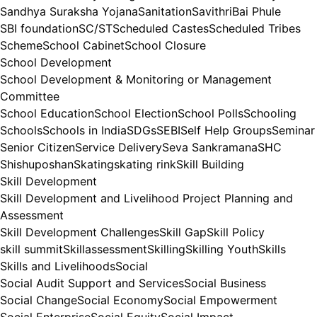
Sandhya Suraksha Yojana
Sanitation
SavithriBai Phule
SBI foundation
SC/ST
Scheduled Castes
Scheduled Tribes
Scheme
School Cabinet
School Closure
School Development
School Development & Monitoring or Management
Committee
School Education
School Election
School Polls
Schooling
Schools
Schools in India
SDGs
SEBI
Self Help Groups
Seminar
Senior Citizen
Service Delivery
Seva Sankramana
SHC
Shishuposhan
Skating
skating rink
Skill Building
Skill Development
Skill Development and Livelihood Project Planning and
Assessment
Skill Development Challenges
Skill Gap
Skill Policy
skill summit
Skillassessment
Skilling
Skilling Youth
Skills
Skills and Livelihoods
Social
Social Audit Support and Services
Social Business
Social Change
Social Economy
Social Empowerment