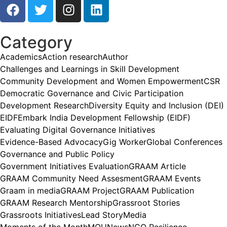
Category
Academics
Action research
Author
Challenges and Learnings in Skill Development
Community Development and Women Empowerment
CSR
Democratic Governance and Civic Participation
Development Research
Diversity Equity and Inclusion (DEI)
EIDF
Embark India Development Fellowship (EIDF)
Evaluating Digital Governance Initiatives
Evidence-Based Advocacy
Gig Worker
Global Conferences
Governance and Public Policy
Government Initiatives Evaluation
GRAAM Article
GRAAM Community Need Assesment
GRAAM Events
Graam in media
GRAAM Project
GRAAM Publication
GRAAM Research Mentorship
Grassroot Stories
Grassroots Initiatives
Lead Story
Media