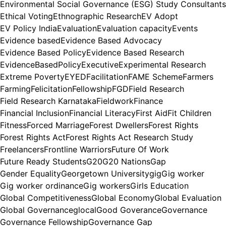
Environmental Social Governance (ESG) Study Consultants
Ethical Voting
Ethnographic Research
EV Adopt
EV Policy India
Evaluation
Evaluation capacity
Events
Evidence based
Evidence Based Advocacy
Evidence Based Policy
Evidence Based Research
EvidenceBasedPolicy
Executive
Experimental Research
Extreme Poverty
EYED
Facilitation
FAME Scheme
Farmers
Farming
Felicitation
Fellowship
FGD
Field Research
Field Research Karnataka
Fieldwork
Finance
Financial Inclusion
Financial Literacy
First Aid
Fit Children
Fitness
Forced Marriage
Forest Dwellers
Forest Rights
Forest Rights Act
Forest Rights Act Research Study
Freelancers
Frontline Warriors
Future Of Work
Future Ready Students
G20
G20 Nations
Gap
Gender Equality
Georgetown University
gig
Gig worker
Gig worker ordinance
Gig workers
Girls Education
Global Competitiveness
Global Economy
Global Evaluation
Global Governance
glocal
Good Goverance
Governance
Governance Fellowship
Governance Gap