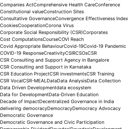
Companies Act
Comprehensive Health Care
Conference
Constitutional value
Construction Sites
Consultative Governance
Convergence Effectiveness Index
Cookies
Cooperation
Corona Virus
Corporate Social Responsibility (CSR)
Corporates
Cost Computations
Course
COVI Reach
Covid Appropriate Behaviour
Covid-19
Covid-19 Pandemic
COVID-19 Response
Creativity
CSIR
CSOs
CSR
CSR Consulting and Support Agency in Bangalore
CSR Consulting and Support in Karnataka
CSR Education Project
CSR investments
CSR Training
CSR Vocal
CSR-MEAL
Data
Data Analysis
Data Collection
Data Driven Development
data ecosystem
Data for Development
Data-Driven Education
Decade of Impact
Decentralized Governance in India
delivering democracy
Democracy
Democracy Advocacy
Democratic Governance
Democratic Governance and Civic Participation