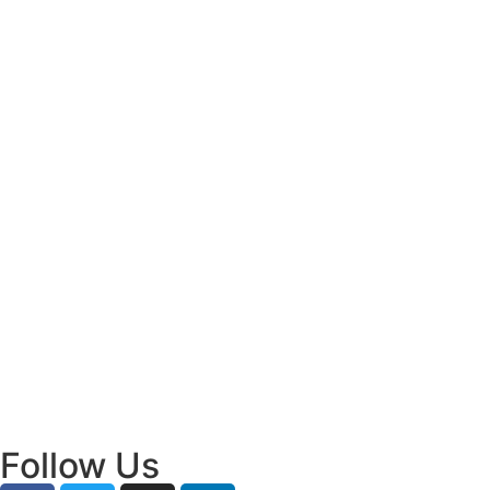
Decisions
July 31, 2026
/
Read More
Bridging Academia and Action: A New
Chapter in Public Policy and Social Impact
July 24, 2026
/
Read More
Empowering Young Leaders to Bridge
Research and Grassroots Governance
July 24, 2026
/
Read More
Follow Us