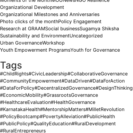
Moments of the Month
MOU
News
NGO Resilience
Organizational Development
Organizational Milestones and Anniversaries
Photo clicks of the month
Policy Engagement
Research at GRAAM
Social business
Sugamya Shiksha
Sustainability and Environment
Uncategorized
Urban Governance
Workshop
Youth Empowerment Programs
Youth for Governance
Tags
#ChildRights
#CivicLeadership
#CollaborativeGovernance
#CommunityEmpowerment
#DataDriven
#DataForAction
#DataForPolicy
#DecentralizedGovernance
#DesignThinking
#EconomicMobility
#GrassrootsGovernance
#HealthcareEvaluation
#HealthGovernance
#KarnatakaHealth
#MentorshipMatters
#MilletRevolution
#PolicyBootcamp
#PovertyAlleviation
#PublicHealth
#PublicPolicy
#QualityEducation
#RuralDevelopment
#RuralEntrepreneurs