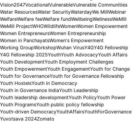
Vision2047
Vocational
Vulnerable
Vulnerable Communities
Water Resources
Water Security
Waterday
We Mill
Webinar
Welfare
Welfare fee
Welfare fund
Wellbeing
Wellness
WeMill
WeMill Project
WHO
Wildlife
Women
Women Empowerment
Women Entrepreneurs
Women Entrepreneurship
Women in Panchayats
Women's Empowerment
Working Group
Workshop
Wuhan Virus
Y4G
Y4G Fellowship
Y4G Fellowship 2025
Youth
Youth Advocacy
Youth Affairs
Youth Development
Youth Employment Challenges
Youth Empowerment
Youth Engagement
Youth for Change
Youth for Governance
Youth for Governance Fellowship
Youth Hostels
Youth in Democracy
Youth in Governance India
Youth Leadership
Youth leadership development
Youth Policy
Youth Power
Youth Programs
Youth public policy fellowship
Youth-driven Democracy
YouthAffairs
YouthForGovernance
Yuvotsava 2024
Zomato