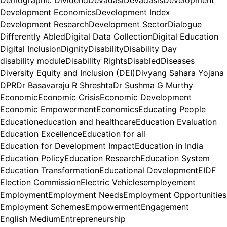
Demographic Dividend
Devadasi
Devadasis
Development
Development Economics
Development Index
Development Research
Development Sector
Dialogue
Differently Abled
Digital Data Collection
Digital Education
Digital Inclusion
Dignity
Disability
Disability Day
disability module
Disability Rights
Disabled
Diseases
Diversity Equity and Inclusion (DEI)
Divyang Sahara Yojana
DPR
Dr Basavaraju R Shreshta
Dr Sushma G Murthy
Economic
Economic Crisis
Economic Development
Economic Empowerment
Economics
Educating People
Education
education and healthcare
Education Evaluation
Education Excellence
Education for all
Education for Development Impact
Education in India
Education Policy
Education Research
Education System
Education Transformation
Educational Development
EIDF
Election Commission
Electric Vehicles
employement
Employment
Employment Needs
Employment Opportunities
Employment Schemes
Empowerment
Engagement
English Medium
Entrepreneurship