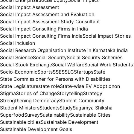
Social Enterprise
Social Equity
Social Impact
Social Impact Assessment
Social Impact Assessment and Evaluation
Social Impact Assessment Study Consultant
Social Impact Consulting Firms in India
Social Impact Consulting Firms India
Social Impact Stories
Social Inclusion
Social Research Organisation Institute in Karnataka India
Social Science
Social Security
Social Security Schemes
Social Stock Exchange
Social Welfare
Social Work Students
Socio-Economic
Sports
SSE
SSLC
Startups
State
State Commissioner for Persons with Disabilities
State Legislature
state role
State-wise EV Adoptionon
Stigma
Stories of Change
Storytelling
Strategy
Strengthening Democracy
Student Community
Student Ministers
Students
Study
Sugamya Shiksha
Superfood
Survey
Sustainability
Sustainable Cities
Sustainable citiies
Sustainable Development
Sustainable Development Goals