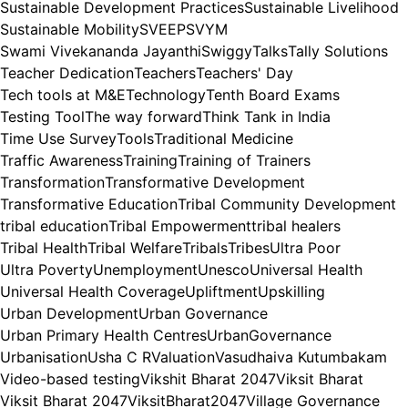
Sustainable Development Practices
Sustainable Livelihood
Sustainable Mobility
SVEEP
SVYM
Swami Vivekananda Jayanthi
Swiggy
Talks
Tally Solutions
Teacher Dedication
Teachers
Teachers' Day
Tech tools at M&E
Technology
Tenth Board Exams
Testing Tool
The way forward
Think Tank in India
Time Use Survey
Tools
Traditional Medicine
Traffic Awareness
Training
Training of Trainers
Transformation
Transformative Development
Transformative Education
Tribal Community Development
tribal education
Tribal Empowerment
tribal healers
Tribal Health
Tribal Welfare
Tribals
Tribes
Ultra Poor
Ultra Poverty
Unemployment
Unesco
Universal Health
Universal Health Coverage
Upliftment
Upskilling
Urban Development
Urban Governance
Urban Primary Health Centres
UrbanGovernance
Urbanisation
Usha C R
Valuation
Vasudhaiva Kutumbakam
Video-based testing
Vikshit Bharat 2047
Viksit Bharat
Viksit Bharat 2047
ViksitBharat2047
Village Governance