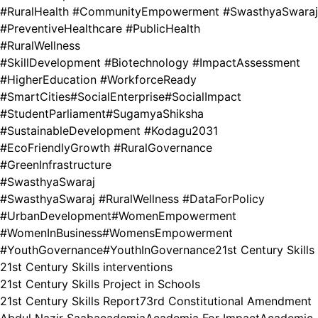
#RuralHealth #CommunityEmpowerment #SwasthyaSwaraj
#PreventiveHealthcare #PublicHealth
#RuralWellness
#SkillDevelopment #Biotechnology #ImpactAssessment
#HigherEducation #WorkforceReady
#SmartCities
#SocialEnterprise
#SocialImpact
#StudentParliament
#SugamyaShiksha
#SustainableDevelopment #Kodagu2031
#EcoFriendlyGrowth #RuralGovernance
#GreenInfrastructure
#SwasthyaSwaraj
#SwasthyaSwaraj #RuralWellness #DataForPolicy
#UrbanDevelopment
#WomenEmpowerment
#WomenInBusiness
#WomensEmpowerment
#YouthGovernance
#YouthInGovernance
21st Century Skills
21st Century Skills interventions
21st Century Skills Project in Schools
21st Century Skills Report
73rd Constitutional Amendment