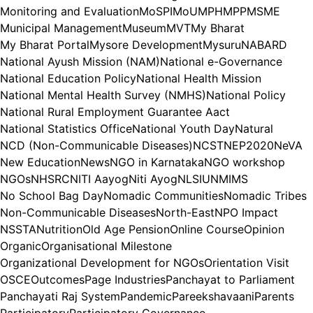
Monitoring and Evaluation
MoSPI
MoU
MPH
MPP
MSME
Municipal Management
Museum
MVT
My Bharat
My Bharat Portal
Mysore Development
Mysuru
NABARD
National Ayush Mission (NAM)
National e-Governance
National Education Policy
National Health Mission
National Mental Health Survey (NMHS)
National Policy
National Rural Employment Guarantee Aact
National Statistics Office
National Youth Day
Natural
NCD (Non-Communicable Diseases)
NCST
NEP2020
NeVA
New Education
News
NGO in Karnataka
NGO workshop
NGOs
NHSRC
NITI Aayog
Niti Ayog
NLSIU
NMIMS
No School Bag Day
Nomadic Communities
Nomadic Tribes
Non-Communicable Diseases
North-East
NPO Impact
NSSTA
Nutrition
Old Age Pension
Online Course
Opinion
Organic
Organisational Milestone
Organizational Development for NGOs
Orientation Visit
OSCE
Outcomes
Page Industries
Panchayat to Parliament
Panchayati Raj System
Pandemic
Pareekshavaani
Parents