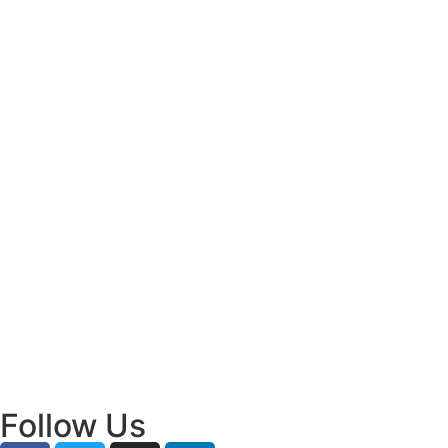
Decisions
July 31, 2026
/
Read More
Bridging Academia and Action: A New
Chapter in Public Policy and Social Impact
July 24, 2026
/
Read More
Empowering Young Leaders to Bridge
Research and Grassroots Governance
July 24, 2026
/
Read More
Follow Us