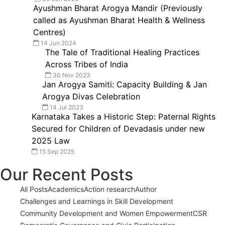
Ayushman Bharat Arogya Mandir (Previously
called as Ayushman Bharat Health & Wellness
Centres)
14 Jun 2024
The Tale of Traditional Healing Practices
Across Tribes of India
30 Nov 2023
Jan Arogya Samiti: Capacity Building & Jan
Arogya Divas Celebration
14 Jul 2023
Karnataka Takes a Historic Step: Paternal Rights
Secured for Children of Devadasis under new
2025 Law
15 Sep 2025
Our Recent Posts
All Posts
Academics
Action research
Author
Challenges and Learnings in Skill Development
Community Development and Women Empowerment
CSR