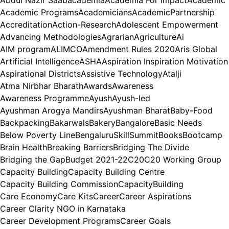
Abdul Nazir Saab
academia
Academia For Impact
Academic
Academic Programs
Academicians
AcademicPartnership
Accreditation
Action-Research
Adolescent Empowerment
Advancing Methodologies
Agrarian
Agriculture
Ai
AIM program
ALIMCO
Amendment Rules 2020
Aris Global
Artificial Intelligence
ASHA
Aspiration Inspiration Motivation
Aspirational Districts
Assistive Technology
Atalji
Atma Nirbhar Bharath
Awards
Awareness
Awareness Programme
Ayush
Ayush-led
Ayushman Arogya Mandirs
Ayushman Bharat
Baby-Food
Backpacking
Bakarwals
Bakery
Bangalore
Basic Needs
Below Poverty Line
BengaluruSkillSummit
Books
Bootcamp
Brain Health
Breaking Barriers
Bridging The Divide
Bridging the Gap
Budget 2021-22
C20
C20 Working Group
Capacity Building
Capacity Building Centre
Capacity Building Commission
CapacityBuilding
Care Economy
Care Kits
Career
Career Aspirations
Career Clarity NGO in Karnataka
Career Development Programs
Career Goals