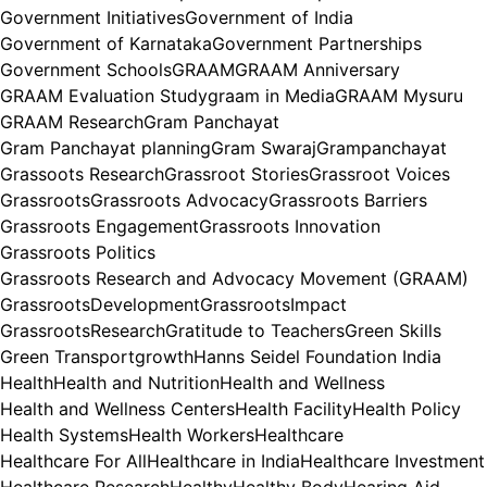
Government Initiatives
Government of India
Government of Karnataka
Government Partnerships
Government Schools
GRAAM
GRAAM Anniversary
GRAAM Evaluation Study
graam in Media
GRAAM Mysuru
GRAAM Research
Gram Panchayat
Gram Panchayat planning
Gram Swaraj
Grampanchayat
Grassoots Research
Grassroot Stories
Grassroot Voices
Grassroots
Grassroots Advocacy
Grassroots Barriers
Grassroots Engagement
Grassroots Innovation
Grassroots Politics
Grassroots Research and Advocacy Movement (GRAAM)
GrassrootsDevelopment
GrassrootsImpact
GrassrootsResearch
Gratitude to Teachers
Green Skills
Green Transport
growth
Hanns Seidel Foundation India
Health
Health and Nutrition
Health and Wellness
Health and Wellness Centers
Health Facility
Health Policy
Health Systems
Health Workers
Healthcare
Healthcare For All
Healthcare in India
Healthcare Investment