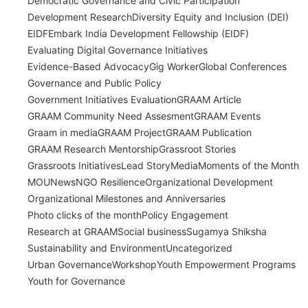
Democratic Governance and Civic Participation
Development Research
Diversity Equity and Inclusion (DEI)
EIDF
Embark India Development Fellowship (EIDF)
Evaluating Digital Governance Initiatives
Evidence-Based Advocacy
Gig Worker
Global Conferences
Governance and Public Policy
Government Initiatives Evaluation
GRAAM Article
GRAAM Community Need Assesment
GRAAM Events
Graam in media
GRAAM Project
GRAAM Publication
GRAAM Research Mentorship
Grassroot Stories
Grassroots Initiatives
Lead Story
Media
Moments of the Month
MOU
News
NGO Resilience
Organizational Development
Organizational Milestones and Anniversaries
Photo clicks of the month
Policy Engagement
Research at GRAAM
Social business
Sugamya Shiksha
Sustainability and Environment
Uncategorized
Urban Governance
Workshop
Youth Empowerment Programs
Youth for Governance
India’s Time Use Survey: From Data to