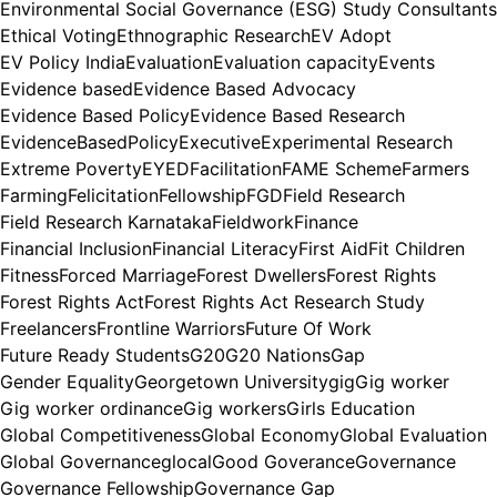
Environmental Social Governance (ESG) Study Consultants
Ethical Voting
Ethnographic Research
EV Adopt
EV Policy India
Evaluation
Evaluation capacity
Events
Evidence based
Evidence Based Advocacy
Evidence Based Policy
Evidence Based Research
EvidenceBasedPolicy
Executive
Experimental Research
Extreme Poverty
EYED
Facilitation
FAME Scheme
Farmers
Farming
Felicitation
Fellowship
FGD
Field Research
Field Research Karnataka
Fieldwork
Finance
Financial Inclusion
Financial Literacy
First Aid
Fit Children
Fitness
Forced Marriage
Forest Dwellers
Forest Rights
Forest Rights Act
Forest Rights Act Research Study
Freelancers
Frontline Warriors
Future Of Work
Future Ready Students
G20
G20 Nations
Gap
Gender Equality
Georgetown University
gig
Gig worker
Gig worker ordinance
Gig workers
Girls Education
Global Competitiveness
Global Economy
Global Evaluation
Global Governance
glocal
Good Goverance
Governance
Governance Fellowship
Governance Gap