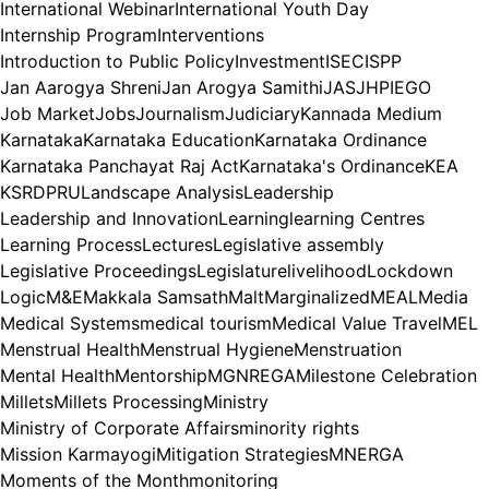
International Webinar
International Youth Day
Internship Program
Interventions
Introduction to Public Policy
Investment
ISEC
ISPP
Jan Aarogya Shreni
Jan Arogya Samithi
JAS
JHPIEGO
Job Market
Jobs
Journalism
Judiciary
Kannada Medium
Karnataka
Karnataka Education
Karnataka Ordinance
Karnataka Panchayat Raj Act
Karnataka's Ordinance
KEA
KSRDPRU
Landscape Analysis
Leadership
Leadership and Innovation
Learning
learning Centres
Learning Process
Lectures
Legislative assembly
Legislative Proceedings
Legislature
livelihood
Lockdown
Logic
M&E
Makkala Samsath
Malt
Marginalized
MEAL
Media
Medical Systems
medical tourism
Medical Value Travel
MEL
Menstrual Health
Menstrual Hygiene
Menstruation
Mental Health
Mentorship
MGNREGA
Milestone Celebration
Millets
Millets Processing
Ministry
Ministry of Corporate Affairs
minority rights
Mission Karmayogi
Mitigation Strategies
MNERGA
Moments of the Month
monitoring