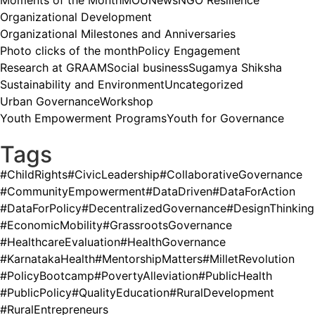
Moments of the Month
MOU
News
NGO Resilience
Organizational Development
Organizational Milestones and Anniversaries
Photo clicks of the month
Policy Engagement
Research at GRAAM
Social business
Sugamya Shiksha
Sustainability and Environment
Uncategorized
Urban Governance
Workshop
Youth Empowerment Programs
Youth for Governance
Tags
#ChildRights
#CivicLeadership
#CollaborativeGovernance
#CommunityEmpowerment
#DataDriven
#DataForAction
#DataForPolicy
#DecentralizedGovernance
#DesignThinking
#EconomicMobility
#GrassrootsGovernance
#HealthcareEvaluation
#HealthGovernance
#KarnatakaHealth
#MentorshipMatters
#MilletRevolution
#PolicyBootcamp
#PovertyAlleviation
#PublicHealth
#PublicPolicy
#QualityEducation
#RuralDevelopment
#RuralEntrepreneurs