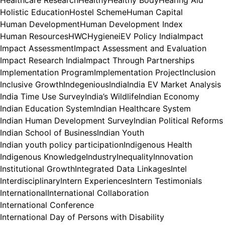
Healthcare Research
Healthy
Healthy Body
Hearing Aid
Holistic Education
Hostel Scheme
Human Capital
Human Development
Human Development Index
Human Resources
HWC
Hygiene
iEV Policy India
Impact
Impact Assessment
Impact Assessment and Evaluation
Impact Research India
Impact Through Partnerships
Implementation Program
Implementation Project
Inclusion
Inclusive Growth
Indegenious
India
India EV Market Analysis
India Time Use Survey
India’s Wildlife
Indian Economy
Indian Education System
Indian Healthcare System
Indian Human Development Survey
Indian Political Reforms
Indian School of Business
Indian Youth
Indian youth policy participation
Indigenous Health
Indigenous Knowledge
Industry
Inequality
Innovation
Institutional Growth
Integrated Data Linkages
Intel
Interdisciplinary
Intern Experiences
Intern Testimonials
International
International Collaboration
International Conference
International Day of Persons with Disability