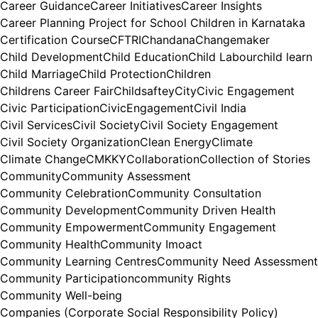
Career Guidance
Career Initiatives
Career Insights
Career Planning Project for School Children in Karnataka
Certification Course
CFTRI
Chandana
Changemaker
Child Development
Child Education
Child Labour
child learn
Child Marriage
Child Protection
Children
Childrens Career Fair
Childsaftey
City
Civic Engagement
Civic Participation
CivicEngagement
Civil India
Civil Services
Civil Society
Civil Society Engagement
Civil Society Organization
Clean Energy
Climate
Climate Change
CMKKY
Collaboration
Collection of Stories
Community
Community Assessment
Community Celebration
Community Consultation
Community Development
Community Driven Health
Community Empowerment
Community Engagement
Community Health
Community Imoact
Community Learning Centres
Community Need Assessment
Community Participation
community Rights
Community Well-being
Companies (Corporate Social Responsibility Policy)