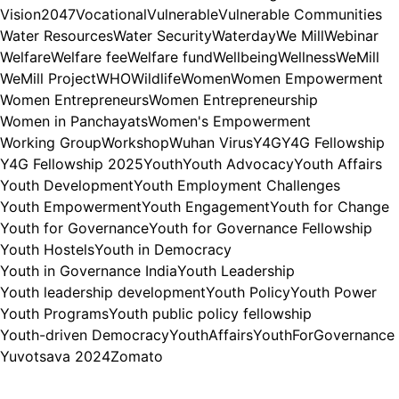
Vision2047
Vocational
Vulnerable
Vulnerable Communities
Water Resources
Water Security
Waterday
We Mill
Webinar
Welfare
Welfare fee
Welfare fund
Wellbeing
Wellness
WeMill
WeMill Project
WHO
Wildlife
Women
Women Empowerment
Women Entrepreneurs
Women Entrepreneurship
Women in Panchayats
Women's Empowerment
Working Group
Workshop
Wuhan Virus
Y4G
Y4G Fellowship
Y4G Fellowship 2025
Youth
Youth Advocacy
Youth Affairs
Youth Development
Youth Employment Challenges
Youth Empowerment
Youth Engagement
Youth for Change
Youth for Governance
Youth for Governance Fellowship
Youth Hostels
Youth in Democracy
Youth in Governance India
Youth Leadership
Youth leadership development
Youth Policy
Youth Power
Youth Programs
Youth public policy fellowship
Youth-driven Democracy
YouthAffairs
YouthForGovernance
Yuvotsava 2024
Zomato