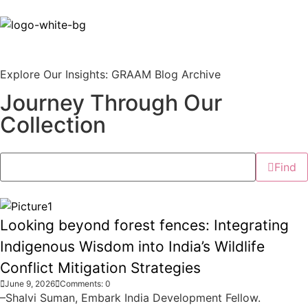
Explore Our Insights: GRAAM Blog Archive
Journey Through Our
Collection
Find
Looking beyond forest fences: Integrating
Indigenous Wisdom into India’s Wildlife
Conflict Mitigation Strategies
June 9, 2026
Comments: 0
–Shalvi Suman, Embark India Development Fellow.