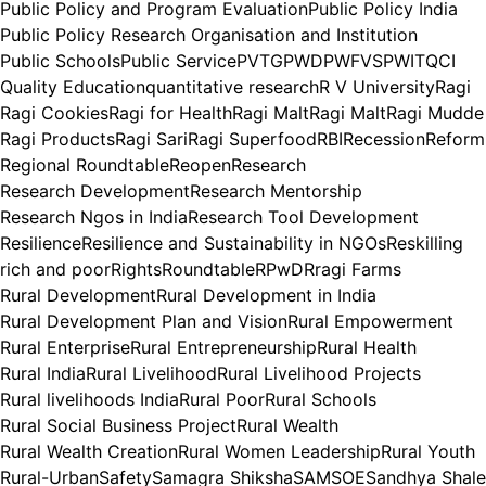
Public Policy and Program Evaluation
Public Policy India
Public Policy Research Organisation and Institution
Public Schools
Public Service
PVTG
PWD
PWFVS
PWIT
QCI
Quality Education
quantitative research
R V University
Ragi
Ragi Cookies
Ragi for Health
Ragi Malt
Ragi Malt
Ragi Mudde
Ragi Products
Ragi Sari
Ragi Superfood
RBI
Recession
Reform
Regional Roundtable
Reopen
Research
Research Development
Research Mentorship
Research Ngos in India
Research Tool Development
Resilience
Resilience and Sustainability in NGOs
Reskilling
rich and poor
Rights
Roundtable
RPwD
Rragi Farms
Rural Development
Rural Development in India
Rural Development Plan and Vision
Rural Empowerment
Rural Enterprise
Rural Entrepreneurship
Rural Health
Rural India
Rural Livelihood
Rural Livelihood Projects
Rural livelihoods India
Rural Poor
Rural Schools
Rural Social Business Project
Rural Wealth
Rural Wealth Creation
Rural Women Leadership
Rural Youth
Rural-Urban
Safety
Samagra Shiksha
SAMSOE
Sandhya Shale