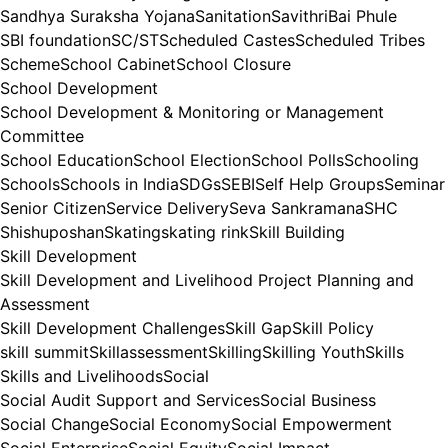
Sandhya Suraksha Yojana
Sanitation
SavithriBai Phule
SBI foundation
SC/ST
Scheduled Castes
Scheduled Tribes
Scheme
School Cabinet
School Closure
School Development
School Development & Monitoring or Management
Committee
School Education
School Election
School Polls
Schooling
Schools
Schools in India
SDGs
SEBI
Self Help Groups
Seminar
Senior Citizen
Service Delivery
Seva Sankramana
SHC
Shishuposhan
Skating
skating rink
Skill Building
Skill Development
Skill Development and Livelihood Project Planning and
Assessment
Skill Development Challenges
Skill Gap
Skill Policy
skill summit
Skillassessment
Skilling
Skilling Youth
Skills
Skills and Livelihoods
Social
Social Audit Support and Services
Social Business
Social Change
Social Economy
Social Empowerment