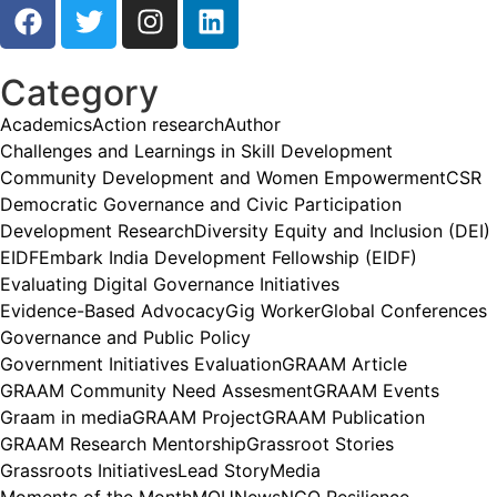
Category
Academics
Action research
Author
Challenges and Learnings in Skill Development
Community Development and Women Empowerment
CSR
Democratic Governance and Civic Participation
Development Research
Diversity Equity and Inclusion (DEI)
EIDF
Embark India Development Fellowship (EIDF)
Evaluating Digital Governance Initiatives
Evidence-Based Advocacy
Gig Worker
Global Conferences
Governance and Public Policy
Government Initiatives Evaluation
GRAAM Article
GRAAM Community Need Assesment
GRAAM Events
Graam in media
GRAAM Project
GRAAM Publication
GRAAM Research Mentorship
Grassroot Stories
Grassroots Initiatives
Lead Story
Media