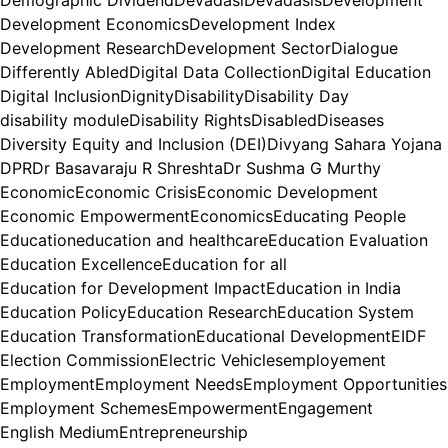
Demographic Dividend
Devadasi
Devadasis
Development
Development Economics
Development Index
Development Research
Development Sector
Dialogue
Differently Abled
Digital Data Collection
Digital Education
Digital Inclusion
Dignity
Disability
Disability Day
disability module
Disability Rights
Disabled
Diseases
Diversity Equity and Inclusion (DEI)
Divyang Sahara Yojana
DPR
Dr Basavaraju R Shreshta
Dr Sushma G Murthy
Economic
Economic Crisis
Economic Development
Economic Empowerment
Economics
Educating People
Education
education and healthcare
Education Evaluation
Education Excellence
Education for all
Education for Development Impact
Education in India
Education Policy
Education Research
Education System
Education Transformation
Educational Development
EIDF
Election Commission
Electric Vehicles
employement
Employment
Employment Needs
Employment Opportunities
Employment Schemes
Empowerment
Engagement
English Medium
Entrepreneurship