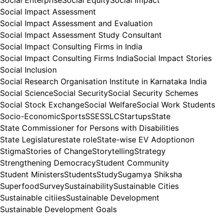
Social Enterprise
Social Equity
Social Impact
Social Impact Assessment
Social Impact Assessment and Evaluation
Social Impact Assessment Study Consultant
Social Impact Consulting Firms in India
Social Impact Consulting Firms India
Social Impact Stories
Social Inclusion
Social Research Organisation Institute in Karnataka India
Social Science
Social Security
Social Security Schemes
Social Stock Exchange
Social Welfare
Social Work Students
Socio-Economic
Sports
SSE
SSLC
Startups
State
State Commissioner for Persons with Disabilities
State Legislature
state role
State-wise EV Adoptionon
Stigma
Stories of Change
Storytelling
Strategy
Strengthening Democracy
Student Community
Student Ministers
Students
Study
Sugamya Shiksha
Superfood
Survey
Sustainability
Sustainable Cities
Sustainable citiies
Sustainable Development
Sustainable Development Goals