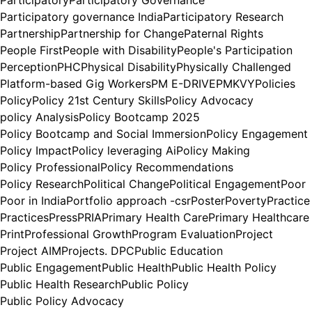
Participatory
Participatory Governance
Participatory governance India
Participatory Research
Partnership
Partnership for Change
Paternal Rights
People First
People with Disability
People's Participation
Perception
PHC
Physical Disability
Physically Challenged
Platform-based Gig Workers
PM E-DRIVE
PMKVY
Policies
Policy
Policy 21st Century Skills
Policy Advocacy
policy Analysis
Policy Bootcamp 2025
Policy Bootcamp and Social Immersion
Policy Engagement
Policy Impact
Policy leveraging Ai
Policy Making
Policy Professional
Policy Recommendations
Policy Research
Political Change
Political Engagement
Poor
Poor in India
Portfolio approach -csr
Poster
Poverty
Practice
Practices
Press
PRIA
Primary Health Care
Primary Healthcare
Print
Professional Growth
Program Evaluation
Project
Project AIM
Projects. DPC
Public Education
Public Engagement
Public Health
Public Health Policy
Public Health Research
Public Policy
Public Policy Advocacy