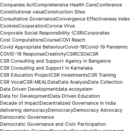
Companies Act
Comprehensive Health Care
Conference
Constitutional value
Construction Sites
Consultative Governance
Convergence Effectiveness Index
Cookies
Cooperation
Corona Virus
Corporate Social Responsibility (CSR)
Corporates
Cost Computations
Course
COVI Reach
Covid Appropriate Behaviour
Covid-19
Covid-19 Pandemic
COVID-19 Response
Creativity
CSIR
CSOs
CSR
CSR Consulting and Support Agency in Bangalore
CSR Consulting and Support in Karnataka
CSR Education Project
CSR investments
CSR Training
CSR Vocal
CSR-MEAL
Data
Data Analysis
Data Collection
Data Driven Development
data ecosystem
Data for Development
Data-Driven Education
Decade of Impact
Decentralized Governance in India
delivering democracy
Democracy
Democracy Advocacy
Democratic Governance
Democratic Governance and Civic Participation