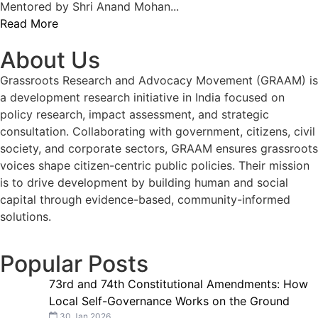
Mentored by Shri Anand Mohan...
Read More
About Us
Grassroots Research and Advocacy Movement (GRAAM) is
a development research initiative in India focused on
policy research, impact assessment, and strategic
consultation. Collaborating with government, citizens, civil
society, and corporate sectors, GRAAM ensures grassroots
voices shape citizen-centric public policies. Their mission
is to drive development by building human and social
capital through evidence-based, community-informed
solutions.
Popular Posts
73rd and 74th Constitutional Amendments: How
Local Self-Governance Works on the Ground
30 Jan 2026