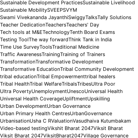
Sustainable Development Practices
Sustainable Livelihood
Sustainable Mobility
SVEEP
SVYM
Swami Vivekananda Jayanthi
Swiggy
Talks
Tally Solutions
Teacher Dedication
Teachers
Teachers' Day
Tech tools at M&E
Technology
Tenth Board Exams
Testing Tool
The way forward
Think Tank in India
Time Use Survey
Tools
Traditional Medicine
Traffic Awareness
Training
Training of Trainers
Transformation
Transformative Development
Transformative Education
Tribal Community Development
tribal education
Tribal Empowerment
tribal healers
Tribal Health
Tribal Welfare
Tribals
Tribes
Ultra Poor
Ultra Poverty
Unemployment
Unesco
Universal Health
Universal Health Coverage
Upliftment
Upskilling
Urban Development
Urban Governance
Urban Primary Health Centres
UrbanGovernance
Urbanisation
Usha C R
Valuation
Vasudhaiva Kutumbakam
Video-based testing
Vikshit Bharat 2047
Viksit Bharat
Viksit Bharat 2047
ViksitBharat2047
Village Governance