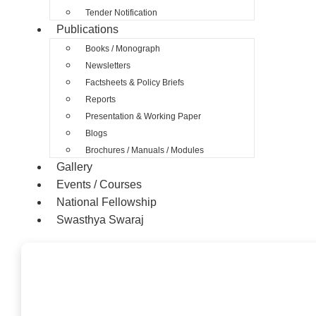
Tender Notification
Publications
Books / Monograph
Newsletters
Factsheets & Policy Briefs
Reports
Presentation & Working Paper
Blogs
Brochures / Manuals / Modules
Gallery
Events / Courses
National Fellowship
Swasthya Swaraj