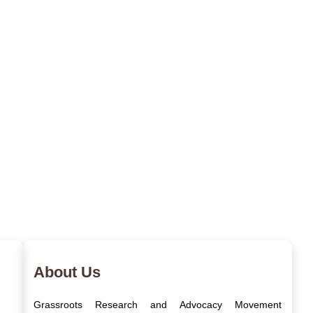
About Us
Grassroots Research and Advocacy Movement