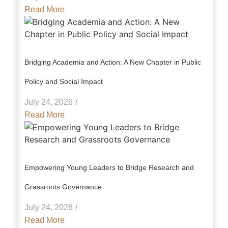
Read More
Bridging Academia and Action: A New Chapter in Public
Policy and Social Impact
July 24, 2026
/
Read More
Empowering Young Leaders to Bridge Research and
Grassroots Governance
July 24, 2026
/
Read More