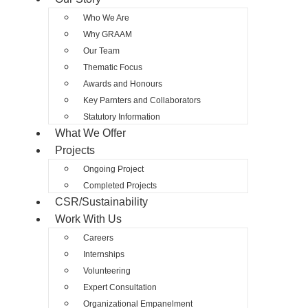
Who We Are
Why GRAAM
Our Team
Thematic Focus
Awards and Honours
Key Parnters and Collaborators
Statutory Information
What We Offer
Projects
Ongoing Project
Completed Projects
CSR/Sustainability
Work With Us
Careers
Internships
Volunteering
Expert Consultation
Organizational Empanelment