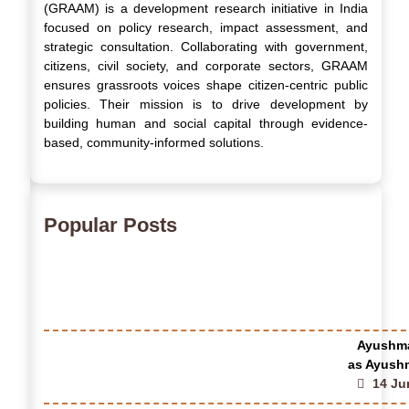
(GRAAM) is a development research initiative in India
focused on policy research, impact assessment, and
strategic consultation. Collaborating with government,
citizens, civil society, and corporate sectors, GRAAM
ensures grassroots voices shape citizen-centric public
policies. Their mission is to drive development by
building human and social capital through evidence-
based, community-informed solutions.
Popular Posts
Ayushma
as Ayushm
14 Ju