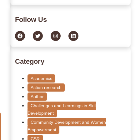
Follow Us
Category
Academics
Action research
Author
Challenges and Learnings in Skill
Development
Community Development and Women
Empowerment
CSR