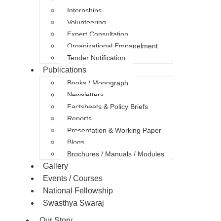
Internships
Volunteering
Expert Consultation
Organizational Empanelment
Tender Notification
Publications
Books / Monograph
Newsletters
Factsheets & Policy Briefs
Reports
Presentation & Working Paper
Blogs
Brochures / Manuals / Modules
Gallery
Events / Courses
National Fellowship
Swasthya Swaraj
Our Story