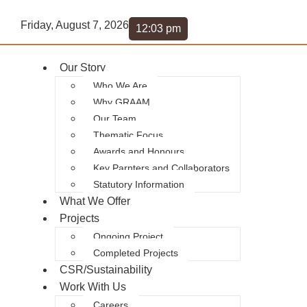
Friday, August 7, 2026
12:03 pm
Our Story
Who We Are
Why GRAAM
Our Team
Thematic Focus
Awards and Honours
Key Parnters and Collaborators
Statutory Information
What We Offer
Projects
Ongoing Project
Completed Projects
CSR/Sustainability
Work With Us
Careers