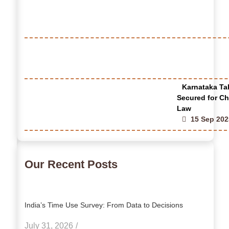
Karnataka Tak
Secured for Ch
Law
15 Sep 202
Our Recent Posts
India’s Time Use Survey: From Data to Decisions
July 31, 2026
/