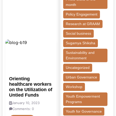
month
Policy Engagement
Research at GRAAM
Social business
Sugamya Shiksha
Sustainability and
Environment
Uncategorized
Urban Governance
Orienting
healthcare workers
Workshop
on the Utilization of
Untied Funds
Youth Empowerment
Programs
January 10, 2023
Comments: 0
Youth for Governance