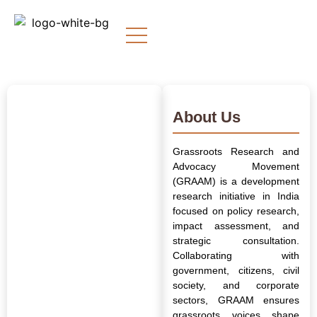
About Us
Grassroots Research and
Advocacy Movement
(GRAAM) is a development
research initiative in India
focused on policy research,
impact assessment, and
strategic consultation.
Collaborating with
government, citizens, civil
society, and corporate
sectors, GRAAM ensures
grassroots voices shape