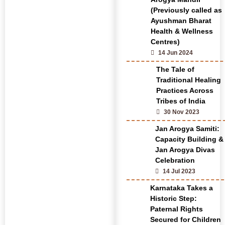
(Previously called as
Ayushman Bharat
Health & Wellness
Centres)
14 Jun 2024
The Tale of
Traditional Healing
Practices Across
Tribes of India
30 Nov 2023
Jan Arogya Samiti:
Capacity Building &
Jan Arogya Divas
Celebration
14 Jul 2023
Karnataka Takes a
Historic Step:
Paternal Rights
Secured for Children