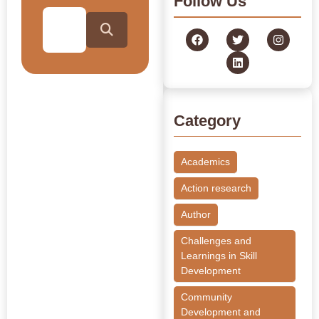
Follow Us
Category
Academics
Action research
Author
Challenges and
Learnings in Skill
Development
Community
Development and