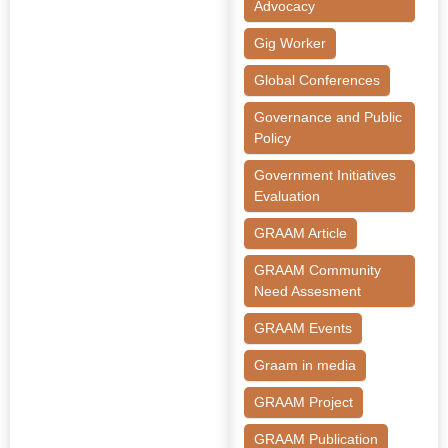
Advocacy
Gig Worker
Global Conferences
Governance and Public
Policy
Government Initiatives
Evaluation
GRAAM Article
GRAAM Community
Need Assesment
GRAAM Events
Graam in media
GRAAM Project
GRAAM Publication