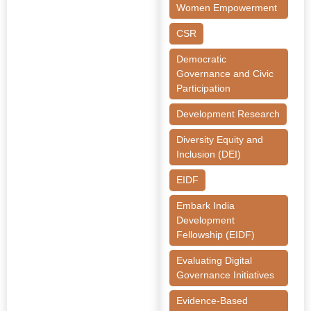
Women Empowerment
CSR
Democratic
Governance and Civic
Participation
Development Research
Diversity Equity and
Inclusion (DEI)
EIDF
Embark India
Development
Fellowship (EIDF)
Evaluating Digital
Governance Initiatives
Evidence-Based