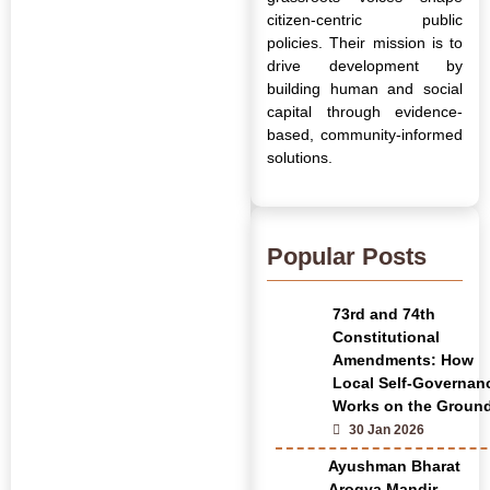
citizen-centric public
policies. Their mission is to
drive development by
building human and social
capital through evidence-
based, community-informed
solutions.
Popular Posts
73rd and 74th
Constitutional
Amendments: How
Local Self-Governan
Works on the Groun
30 Jan 2026
Ayushman Bharat
Arogya Mandir