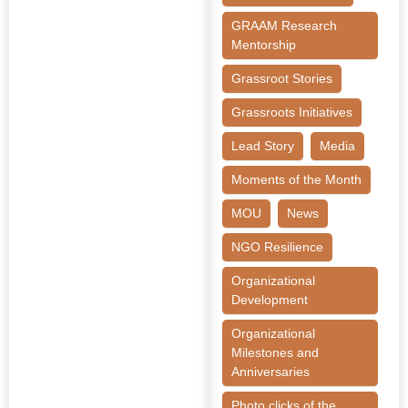
GRAAM Research
Mentorship
Grassroot Stories
Grassroots Initiatives
Lead Story
Media
Moments of the Month
MOU
News
NGO Resilience
Organizational
Development
Organizational
Milestones and
Anniversaries
Photo clicks of the