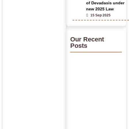
of Devadasis under
new 2025 Law
15 Sep 2025
Our Recent
Posts
India’s Time Use Survey:
From Data to Decisions
July 31, 2026
/
Read More
Bridging Academia and