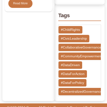
Read More
Tags
#ChildRights
#CivicLeadership
#CollaborativeGovernance
#CommunityEmpowerment
#DataDriven
#DataForAction
#DataForPolicy
#DecentralizedGovernance
#DesignThinking