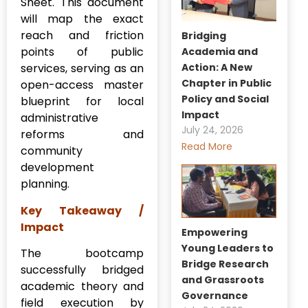
Sheet. This document
will map the exact
reach and friction
Bridging
points of public
Academia and
Action: A New
services, serving as an
Chapter in Public
open-access master
Policy and Social
blueprint for local
Impact
administrative
July 24, 2026
reforms and
Read More
community
development
planning.
Key Takeaway /
Impact
Empowering
Young Leaders to
The bootcamp
Bridge Research
successfully bridged
and Grassroots
academic theory and
Governance
field execution by