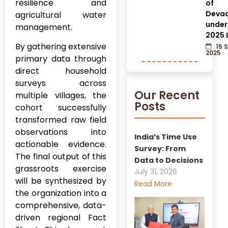
resilience and
of
Devad
agricultural water
under
management.
2025 
By gathering extensive
15 
2025
primary data through
direct household
surveys across
Our Recent
multiple villages, the
Posts
cohort successfully
transformed raw field
observations into
India’s Time Use
actionable evidence.
Survey: From
The final output of this
Data to Decisions
grassroots exercise
July 31, 2026
will be synthesized by
Read More
the organization into a
comprehensive, data-
driven regional Fact