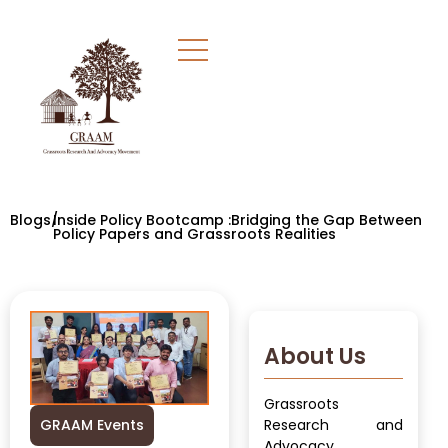
Blogs/
Inside Policy Bootcamp :Bridging the Gap Between
Policy Papers and Grassroots Realities
About Us
Grassroots
GRAAM Events
Research and
Advocacy