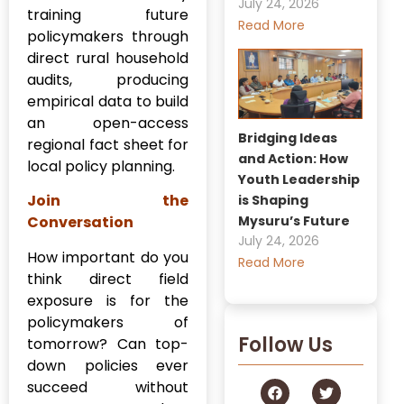
July 24, 2026
training future
Read More
policymakers through
direct rural household
audits, producing
empirical data to build
an open-access
Bridging Ideas
regional fact sheet for
and Action: How
local policy planning.
Youth Leadership
Join the
is Shaping
Mysuru’s Future
Conversation
July 24, 2026
How important do you
Read More
think direct field
exposure is for the
policymakers of
Follow Us
tomorrow? Can top-
down policies ever
succeed without