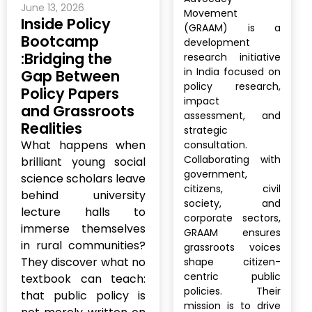
June 13, 2026
Movement
Inside Policy
(GRAAM) is a
Bootcamp
development
:Bridging the
research initiative
in India focused on
Gap Between
policy research,
Policy Papers
impact
and Grassroots
assessment, and
Realities
strategic
What happens when
consultation.
Collaborating with
brilliant young social
government,
science scholars leave
citizens, civil
behind university
society, and
lecture halls to
corporate sectors,
immerse themselves
GRAAM ensures
in rural communities?
grassroots voices
They discover what no
shape citizen-
centric public
textbook can teach:
policies. Their
that public policy is
mission is to drive