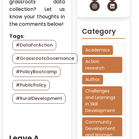
grassroots data
collection? Let us
know your thoughts in
the comments below!
Category
Tags:
#DataForAction
Academics
#GrassrootsGovernance
Action
research
#PolicyBootcamp
Author
#PublicPolicy
Challenges
and Learnings
#RuralDevelopment
in Skill
Development
Community
Development
and Women
Leave A