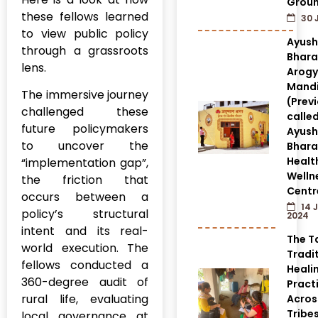
Grou
these fellows learned
30 
to view public policy
Ayus
through a grassroots
Bhara
lens.
Arog
Mandi
The immersive journey
(Prev
challenged these
calle
future policymakers
Ayus
to uncover the
Bhara
Healt
“implementation gap”,
Welln
the friction that
Centr
occurs between a
14 
policy’s structural
2024
intent and its real-
The T
world execution. The
Tradi
fellows conducted a
Heali
360-degree audit of
Pract
rural life, evaluating
Acros
Tribes
local governance at