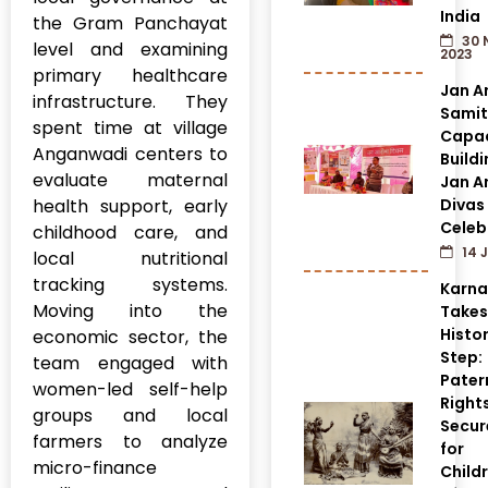
India
the Gram Panchayat
30 
level and examining
2023
primary healthcare
Jan A
infrastructure. They
Samit
spent time at village
Capac
Anganwadi centers to
Build
evaluate maternal
Jan A
health support, early
Divas
Celeb
childhood care, and
14 J
local nutritional
tracking systems.
Karn
Moving into the
Takes
Histor
economic sector, the
Step:
team engaged with
Pater
women-led self-help
Right
groups and local
Secur
farmers to analyze
for
micro-finance
Child