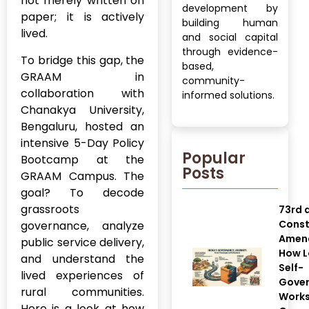
not merely written on
development by
paper; it is actively
building human
lived.
and social capital
through evidence-
To bridge this gap, the
based,
GRAAM in
community-
collaboration with
informed solutions.
Chanakya University,
Bengaluru, hosted an
intensive 5-Day Policy
Popular
Bootcamp at the
Posts
GRAAM Campus. The
goal? To decode
grassroots
73rd 
Const
governance, analyze
Amen
public service delivery,
How L
and understand the
Self-
lived experiences of
Gove
rural communities.
Works
Here is a look at how