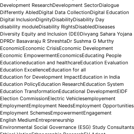
Development Research
Development Sector
Dialogue
Differently Abled
Digital Data Collection
Digital Education
Digital Inclusion
Dignity
Disability
Disability Day
disability module
Disability Rights
Disabled
Diseases
Diversity Equity and Inclusion (DEI)
Divyang Sahara Yojana
DPR
Dr Basavaraju R Shreshta
Dr Sushma G Murthy
Economic
Economic Crisis
Economic Development
Economic Empowerment
Economics
Educating People
Education
education and healthcare
Education Evaluation
Education Excellence
Education for all
Education for Development Impact
Education in India
Education Policy
Education Research
Education System
Education Transformation
Educational Development
EIDF
Election Commission
Electric Vehicles
employement
Employment
Employment Needs
Employment Opportunities
Employment Schemes
Empowerment
Engagement
English Medium
Entrepreneurship
Environmental Social Governance (ESG) Study Consultants