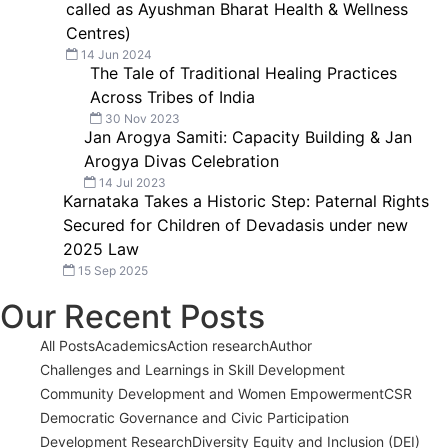
called as Ayushman Bharat Health & Wellness
Centres)
14 Jun 2024
The Tale of Traditional Healing Practices
Across Tribes of India
30 Nov 2023
Jan Arogya Samiti: Capacity Building & Jan
Arogya Divas Celebration
14 Jul 2023
Karnataka Takes a Historic Step: Paternal Rights
Secured for Children of Devadasis under new
2025 Law
15 Sep 2025
Our Recent Posts
All Posts
Academics
Action research
Author
Challenges and Learnings in Skill Development
Community Development and Women Empowerment
CSR
Democratic Governance and Civic Participation
Development Research
Diversity Equity and Inclusion (DEI)