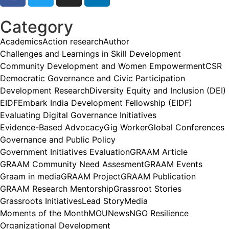
Category
Academics
Action research
Author
Challenges and Learnings in Skill Development
Community Development and Women Empowerment
CSR
Democratic Governance and Civic Participation
Development Research
Diversity Equity and Inclusion (DEI)
EIDF
Embark India Development Fellowship (EIDF)
Evaluating Digital Governance Initiatives
Evidence-Based Advocacy
Gig Worker
Global Conferences
Governance and Public Policy
Government Initiatives Evaluation
GRAAM Article
GRAAM Community Need Assesment
GRAAM Events
Graam in media
GRAAM Project
GRAAM Publication
GRAAM Research Mentorship
Grassroot Stories
Grassroots Initiatives
Lead Story
Media
Moments of the Month
MOU
News
NGO Resilience
Organizational Development