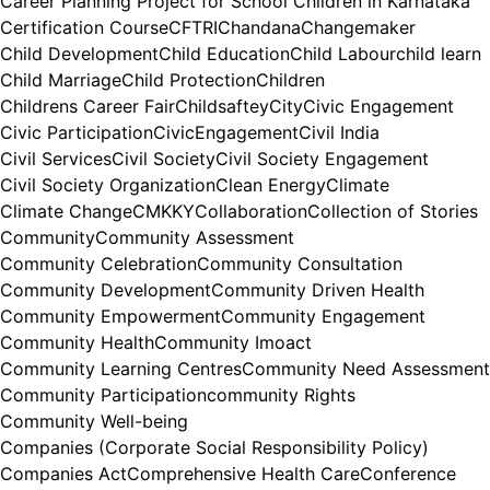
Career Planning Project for School Children in Karnataka
Certification Course
CFTRI
Chandana
Changemaker
Child Development
Child Education
Child Labour
child learn
Child Marriage
Child Protection
Children
Childrens Career Fair
Childsaftey
City
Civic Engagement
Civic Participation
CivicEngagement
Civil India
Civil Services
Civil Society
Civil Society Engagement
Civil Society Organization
Clean Energy
Climate
Climate Change
CMKKY
Collaboration
Collection of Stories
Community
Community Assessment
Community Celebration
Community Consultation
Community Development
Community Driven Health
Community Empowerment
Community Engagement
Community Health
Community Imoact
Community Learning Centres
Community Need Assessment
Community Participation
community Rights
Community Well-being
Companies (Corporate Social Responsibility Policy)
Companies Act
Comprehensive Health Care
Conference