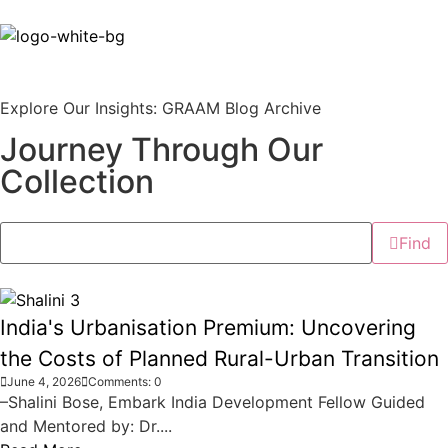
Explore Our Insights: GRAAM Blog Archive
Journey Through Our
Collection
Find
India's Urbanisation Premium: Uncovering
the Costs of Planned Rural-Urban Transition
June 4, 2026
Comments: 0
–Shalini Bose, Embark India Development Fellow Guided
and Mentored by: Dr....