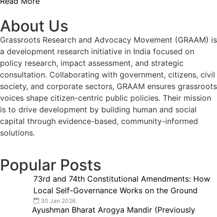
Read More
About Us
Grassroots Research and Advocacy Movement (GRAAM) is
a development research initiative in India focused on
policy research, impact assessment, and strategic
consultation. Collaborating with government, citizens, civil
society, and corporate sectors, GRAAM ensures grassroots
voices shape citizen-centric public policies. Their mission
is to drive development by building human and social
capital through evidence-based, community-informed
solutions.
Popular Posts
73rd and 74th Constitutional Amendments: How
Local Self-Governance Works on the Ground
30 Jan 2026
Ayushman Bharat Arogya Mandir (Previously