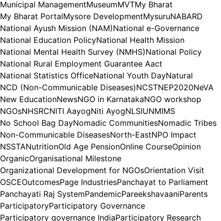
Municipal Management
Museum
MVT
My Bharat
My Bharat Portal
Mysore Development
Mysuru
NABARD
National Ayush Mission (NAM)
National e-Governance
National Education Policy
National Health Mission
National Mental Health Survey (NMHS)
National Policy
National Rural Employment Guarantee Aact
National Statistics Office
National Youth Day
Natural
NCD (Non-Communicable Diseases)
NCST
NEP2020
NeVA
New Education
News
NGO in Karnataka
NGO workshop
NGOs
NHSRC
NITI Aayog
Niti Ayog
NLSIU
NMIMS
No School Bag Day
Nomadic Communities
Nomadic Tribes
Non-Communicable Diseases
North-East
NPO Impact
NSSTA
Nutrition
Old Age Pension
Online Course
Opinion
Organic
Organisational Milestone
Organizational Development for NGOs
Orientation Visit
OSCE
Outcomes
Page Industries
Panchayat to Parliament
Panchayati Raj System
Pandemic
Pareekshavaani
Parents
Participatory
Participatory Governance
Participatory governance India
Participatory Research