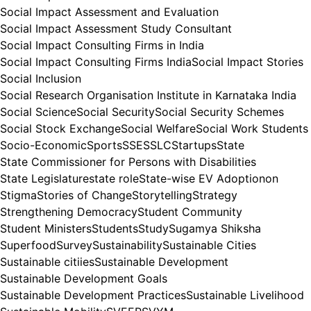
Social Impact Assessment and Evaluation
Social Impact Assessment Study Consultant
Social Impact Consulting Firms in India
Social Impact Consulting Firms India
Social Impact Stories
Social Inclusion
Social Research Organisation Institute in Karnataka India
Social Science
Social Security
Social Security Schemes
Social Stock Exchange
Social Welfare
Social Work Students
Socio-Economic
Sports
SSE
SSLC
Startups
State
State Commissioner for Persons with Disabilities
State Legislature
state role
State-wise EV Adoptionon
Stigma
Stories of Change
Storytelling
Strategy
Strengthening Democracy
Student Community
Student Ministers
Students
Study
Sugamya Shiksha
Superfood
Survey
Sustainability
Sustainable Cities
Sustainable citiies
Sustainable Development
Sustainable Development Goals
Sustainable Development Practices
Sustainable Livelihood