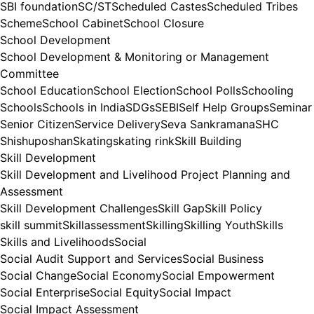
SBI foundation
SC/ST
Scheduled Castes
Scheduled Tribes
Scheme
School Cabinet
School Closure
School Development
School Development & Monitoring or Management
Committee
School Education
School Election
School Polls
Schooling
Schools
Schools in India
SDGs
SEBI
Self Help Groups
Seminar
Senior Citizen
Service Delivery
Seva Sankramana
SHC
Shishuposhan
Skating
skating rink
Skill Building
Skill Development
Skill Development and Livelihood Project Planning and
Assessment
Skill Development Challenges
Skill Gap
Skill Policy
skill summit
Skillassessment
Skilling
Skilling Youth
Skills
Skills and Livelihoods
Social
Social Audit Support and Services
Social Business
Social Change
Social Economy
Social Empowerment
Social Enterprise
Social Equity
Social Impact
Social Impact Assessment