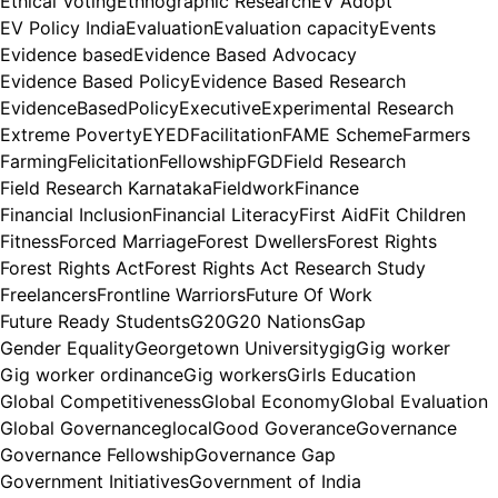
Ethical Voting
Ethnographic Research
EV Adopt
EV Policy India
Evaluation
Evaluation capacity
Events
Evidence based
Evidence Based Advocacy
Evidence Based Policy
Evidence Based Research
EvidenceBasedPolicy
Executive
Experimental Research
Extreme Poverty
EYED
Facilitation
FAME Scheme
Farmers
Farming
Felicitation
Fellowship
FGD
Field Research
Field Research Karnataka
Fieldwork
Finance
Financial Inclusion
Financial Literacy
First Aid
Fit Children
Fitness
Forced Marriage
Forest Dwellers
Forest Rights
Forest Rights Act
Forest Rights Act Research Study
Freelancers
Frontline Warriors
Future Of Work
Future Ready Students
G20
G20 Nations
Gap
Gender Equality
Georgetown University
gig
Gig worker
Gig worker ordinance
Gig workers
Girls Education
Global Competitiveness
Global Economy
Global Evaluation
Global Governance
glocal
Good Goverance
Governance
Governance Fellowship
Governance Gap
Government Initiatives
Government of India