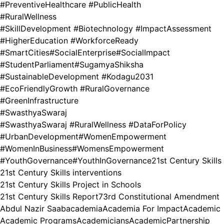
#PreventiveHealthcare #PublicHealth
#RuralWellness
#SkillDevelopment #Biotechnology #ImpactAssessment
#HigherEducation #WorkforceReady
#SmartCities
#SocialEnterprise
#SocialImpact
#StudentParliament
#SugamyaShiksha
#SustainableDevelopment #Kodagu2031
#EcoFriendlyGrowth #RuralGovernance
#GreenInfrastructure
#SwasthyaSwaraj
#SwasthyaSwaraj #RuralWellness #DataForPolicy
#UrbanDevelopment
#WomenEmpowerment
#WomenInBusiness
#WomensEmpowerment
#YouthGovernance
#YouthInGovernance
21st Century Skills
21st Century Skills interventions
21st Century Skills Project in Schools
21st Century Skills Report
73rd Constitutional Amendment
Abdul Nazir Saab
academia
Academia For Impact
Academic
Academic Programs
Academicians
AcademicPartnership