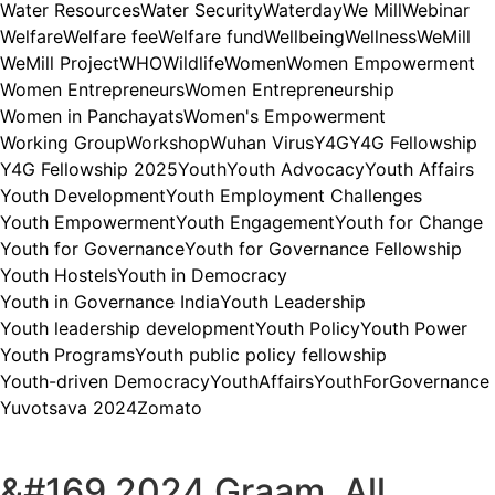
Water Resources
Water Security
Waterday
We Mill
Webinar
Welfare
Welfare fee
Welfare fund
Wellbeing
Wellness
WeMill
WeMill Project
WHO
Wildlife
Women
Women Empowerment
Women Entrepreneurs
Women Entrepreneurship
Women in Panchayats
Women's Empowerment
Working Group
Workshop
Wuhan Virus
Y4G
Y4G Fellowship
Y4G Fellowship 2025
Youth
Youth Advocacy
Youth Affairs
Youth Development
Youth Employment Challenges
Youth Empowerment
Youth Engagement
Youth for Change
Youth for Governance
Youth for Governance Fellowship
Youth Hostels
Youth in Democracy
Youth in Governance India
Youth Leadership
Youth leadership development
Youth Policy
Youth Power
Youth Programs
Youth public policy fellowship
Youth-driven Democracy
YouthAffairs
YouthForGovernance
Yuvotsava 2024
Zomato
&#169 2024 Graam, All