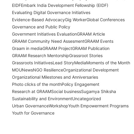
EIDF
Embark India Development Fellowship (EIDF)
Evaluating Digital Governance Initiatives
Evidence-Based Advocacy
Gig Worker
Global Conferences
Governance and Public Policy
Government Initiatives Evaluation
GRAAM Article
GRAAM Community Need Assesment
GRAAM Events
Graam in media
GRAAM Project
GRAAM Publication
GRAAM Research Mentorship
Grassroot Stories
Grassroots Initiatives
Lead Story
Media
Moments of the Month
MOU
News
NGO Resilience
Organizational Development
Organizational Milestones and Anniversaries
Photo clicks of the month
Policy Engagement
Research at GRAAM
Social business
Sugamya Shiksha
Sustainability and Environment
Uncategorized
Urban Governance
Workshop
Youth Empowerment Programs
Youth for Governance
India’s Time Use Survey: From Data to
Decisions
July 31, 2026
/