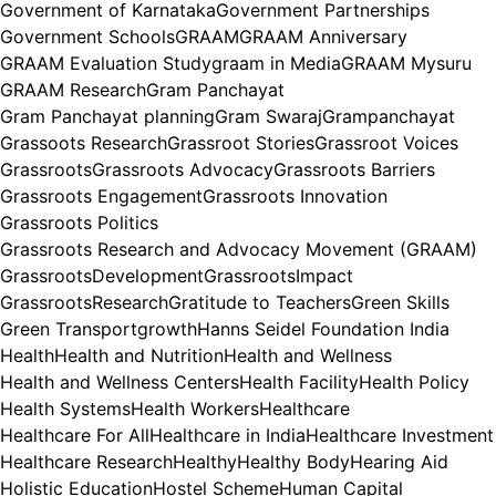
Government of Karnataka
Government Partnerships
Government Schools
GRAAM
GRAAM Anniversary
GRAAM Evaluation Study
graam in Media
GRAAM Mysuru
GRAAM Research
Gram Panchayat
Gram Panchayat planning
Gram Swaraj
Grampanchayat
Grassoots Research
Grassroot Stories
Grassroot Voices
Grassroots
Grassroots Advocacy
Grassroots Barriers
Grassroots Engagement
Grassroots Innovation
Grassroots Politics
Grassroots Research and Advocacy Movement (GRAAM)
GrassrootsDevelopment
GrassrootsImpact
GrassrootsResearch
Gratitude to Teachers
Green Skills
Green Transport
growth
Hanns Seidel Foundation India
Health
Health and Nutrition
Health and Wellness
Health and Wellness Centers
Health Facility
Health Policy
Health Systems
Health Workers
Healthcare
Healthcare For All
Healthcare in India
Healthcare Investment
Healthcare Research
Healthy
Healthy Body
Hearing Aid
Holistic Education
Hostel Scheme
Human Capital