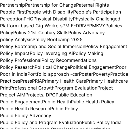
Partnership
Partnership for Change
Paternal Rights
People First
People with Disability
People's Participation
Perception
PHC
Physical Disability
Physically Challenged
Platform-based Gig Workers
PM E-DRIVE
PMKVY
Policies
Policy
Policy 21st Century Skills
Policy Advocacy
policy Analysis
Policy Bootcamp 2025
Policy Bootcamp and Social Immersion
Policy Engagement
Policy Impact
Policy leveraging Ai
Policy Making
Policy Professional
Policy Recommendations
Policy Research
Political Change
Political Engagement
Poor
Poor in India
Portfolio approach -csr
Poster
Poverty
Practice
Practices
Press
PRIA
Primary Health Care
Primary Healthcare
Print
Professional Growth
Program Evaluation
Project
Project AIM
Projects. DPC
Public Education
Public Engagement
Public Health
Public Health Policy
Public Health Research
Public Policy
Public Policy Advocacy
Public Policy and Program Evaluation
Public Policy India