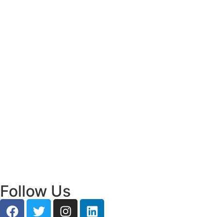
Read More
Bridging Academia and Action: A New
Chapter in Public Policy and Social Impact
July 24, 2026
/
Read More
Empowering Young Leaders to Bridge
Research and Grassroots Governance
July 24, 2026
/
Read More
Follow Us