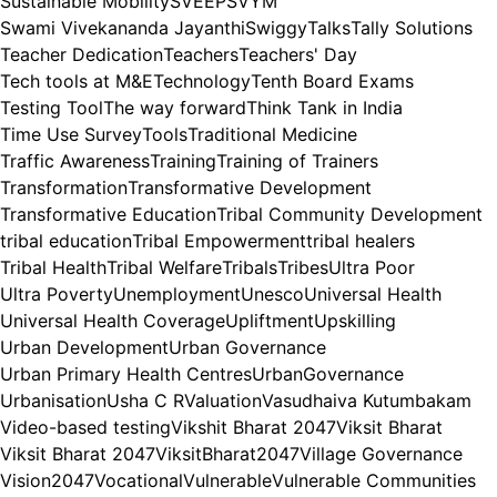
Sustainable Mobility
SVEEP
SVYM
Swami Vivekananda Jayanthi
Swiggy
Talks
Tally Solutions
Teacher Dedication
Teachers
Teachers' Day
Tech tools at M&E
Technology
Tenth Board Exams
Testing Tool
The way forward
Think Tank in India
Time Use Survey
Tools
Traditional Medicine
Traffic Awareness
Training
Training of Trainers
Transformation
Transformative Development
Transformative Education
Tribal Community Development
tribal education
Tribal Empowerment
tribal healers
Tribal Health
Tribal Welfare
Tribals
Tribes
Ultra Poor
Ultra Poverty
Unemployment
Unesco
Universal Health
Universal Health Coverage
Upliftment
Upskilling
Urban Development
Urban Governance
Urban Primary Health Centres
UrbanGovernance
Urbanisation
Usha C R
Valuation
Vasudhaiva Kutumbakam
Video-based testing
Vikshit Bharat 2047
Viksit Bharat
Viksit Bharat 2047
ViksitBharat2047
Village Governance
Vision2047
Vocational
Vulnerable
Vulnerable Communities