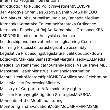
Internship Program
Interventions
Introduction to Public Policy
Investment
ISEC
ISPP
Jan Aarogya Shreni
Jan Arogya Samithi
JAS
JHPIEGO
Job Market
Jobs
Journalism
Judiciary
Kannada Medium
Karnataka
Karnataka Education
Karnataka Ordinance
Karnataka Panchayat Raj Act
Karnataka's Ordinance
KEA
KSRDPRU
Landscape Analysis
Leadership
Leadership and Innovation
Learning
learning Centres
Learning Process
Lectures
Legislative assembly
Legislative Proceedings
Legislature
livelihood
Lockdown
Logic
M&E
Makkala Samsath
Malt
Marginalized
MEAL
Media
Medical Systems
medical tourism
Medical Value Travel
MEL
Menstrual Health
Menstrual Hygiene
Menstruation
Mental Health
Mentorship
MGNREGA
Milestone Celebration
Millets
Millets Processing
Ministry
Ministry of Corporate Affairs
minority rights
Mission Karmayogi
Mitigation Strategies
MNERGA
Moments of the Month
monitoring
Monitoring and Evaluation
MoSPI
MoU
MPH
MPP
MSME