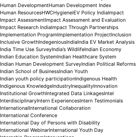
Human Development
Human Development Index
Human Resources
HWC
Hygiene
iEV Policy India
Impact
Impact Assessment
Impact Assessment and Evaluation
Impact Research India
Impact Through Partnerships
Implementation Program
Implementation Project
Inclusion
Inclusive Growth
Indegenious
India
India EV Market Analysis
India Time Use Survey
India’s Wildlife
Indian Economy
Indian Education System
Indian Healthcare System
Indian Human Development Survey
Indian Political Reforms
Indian School of Business
Indian Youth
Indian youth policy participation
Indigenous Health
Indigenous Knowledge
Industry
Inequality
Innovation
Institutional Growth
Integrated Data Linkages
Intel
Interdisciplinary
Intern Experiences
Intern Testimonials
International
International Collaboration
International Conference
International Day of Persons with Disability
International Webinar
International Youth Day