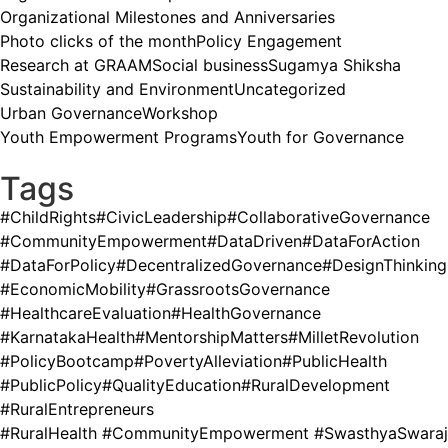
Organizational Milestones and Anniversaries
Photo clicks of the month
Policy Engagement
Research at GRAAM
Social business
Sugamya Shiksha
Sustainability and Environment
Uncategorized
Urban Governance
Workshop
Youth Empowerment Programs
Youth for Governance
Tags
#ChildRights
#CivicLeadership
#CollaborativeGovernance
#CommunityEmpowerment
#DataDriven
#DataForAction
#DataForPolicy
#DecentralizedGovernance
#DesignThinking
#EconomicMobility
#GrassrootsGovernance
#HealthcareEvaluation
#HealthGovernance
#KarnatakaHealth
#MentorshipMatters
#MilletRevolution
#PolicyBootcamp
#PovertyAlleviation
#PublicHealth
#PublicPolicy
#QualityEducation
#RuralDevelopment
#RuralEntrepreneurs
#RuralHealth #CommunityEmpowerment #SwasthyaSwaraj