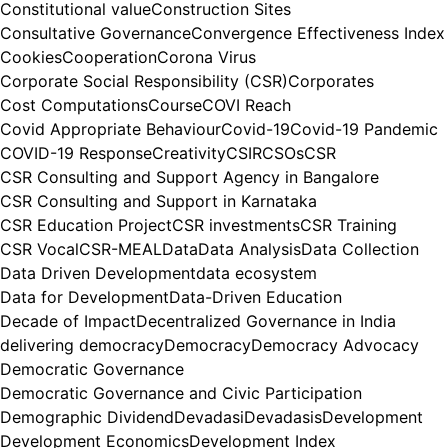
Constitutional value
Construction Sites
Consultative Governance
Convergence Effectiveness Index
Cookies
Cooperation
Corona Virus
Corporate Social Responsibility (CSR)
Corporates
Cost Computations
Course
COVI Reach
Covid Appropriate Behaviour
Covid-19
Covid-19 Pandemic
COVID-19 Response
Creativity
CSIR
CSOs
CSR
CSR Consulting and Support Agency in Bangalore
CSR Consulting and Support in Karnataka
CSR Education Project
CSR investments
CSR Training
CSR Vocal
CSR-MEAL
Data
Data Analysis
Data Collection
Data Driven Development
data ecosystem
Data for Development
Data-Driven Education
Decade of Impact
Decentralized Governance in India
delivering democracy
Democracy
Democracy Advocacy
Democratic Governance
Democratic Governance and Civic Participation
Demographic Dividend
Devadasi
Devadasis
Development
Development Economics
Development Index