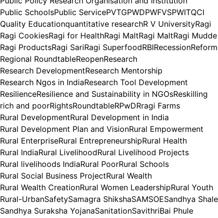
Public Policy Research Organisation and Institution
Public Schools
Public Service
PVTG
PWD
PWFVS
PWIT
QCI
Quality Education
quantitative research
R V University
Ragi
Ragi Cookies
Ragi for Health
Ragi Malt
Ragi Malt
Ragi Mudde
Ragi Products
Ragi Sari
Ragi Superfood
RBI
Recession
Reform
Regional Roundtable
Reopen
Research
Research Development
Research Mentorship
Research Ngos in India
Research Tool Development
Resilience
Resilience and Sustainability in NGOs
Reskilling
rich and poor
Rights
Roundtable
RPwD
Rragi Farms
Rural Development
Rural Development in India
Rural Development Plan and Vision
Rural Empowerment
Rural Enterprise
Rural Entrepreneurship
Rural Health
Rural India
Rural Livelihood
Rural Livelihood Projects
Rural livelihoods India
Rural Poor
Rural Schools
Rural Social Business Project
Rural Wealth
Rural Wealth Creation
Rural Women Leadership
Rural Youth
Rural-Urban
Safety
Samagra Shiksha
SAMSOE
Sandhya Shale
Sandhya Suraksha Yojana
Sanitation
SavithriBai Phule