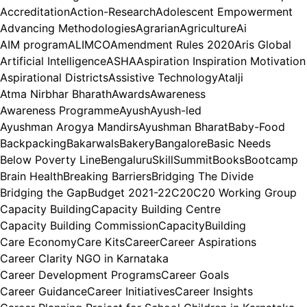
Accreditation
Action-Research
Adolescent Empowerment
Advancing Methodologies
Agrarian
Agriculture
Ai
AIM program
ALIMCO
Amendment Rules 2020
Aris Global
Artificial Intelligence
ASHA
Aspiration Inspiration Motivation
Aspirational Districts
Assistive Technology
Atalji
Atma Nirbhar Bharath
Awards
Awareness
Awareness Programme
Ayush
Ayush-led
Ayushman Arogya Mandirs
Ayushman Bharat
Baby-Food
Backpacking
Bakarwals
Bakery
Bangalore
Basic Needs
Below Poverty Line
BengaluruSkillSummit
Books
Bootcamp
Brain Health
Breaking Barriers
Bridging The Divide
Bridging the Gap
Budget 2021-22
C20
C20 Working Group
Capacity Building
Capacity Building Centre
Capacity Building Commission
CapacityBuilding
Care Economy
Care Kits
Career
Career Aspirations
Career Clarity NGO in Karnataka
Career Development Programs
Career Goals
Career Guidance
Career Initiatives
Career Insights