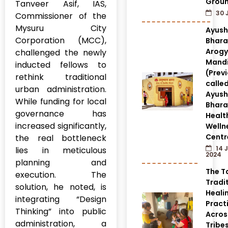
Grou
Tanveer Asif, IAS,
30 
Commissioner of the
Mysuru City
Ayus
Corporation (MCC),
Bhara
Arog
challenged the newly
Mandi
inducted fellows to
(Prev
rethink traditional
calle
urban administration.
Ayus
While funding for local
Bhara
governance has
Healt
increased significantly,
Welln
Centr
the real bottleneck
14 
lies in meticulous
2024
planning and
The T
execution. The
Tradi
solution, he noted, is
Heali
integrating “Design
Pract
Thinking” into public
Acros
administration, a
Tribes