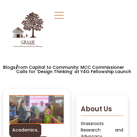
Blogs/
From Capital to Community: MCC Commissioner
Calls for ‘Design Thinking’ at Y4G Fellowship Launch
About Us
Grassroots
Academics
,
Research and
Advocacy