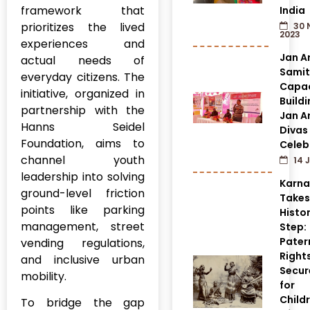
framework that
India
prioritizes the lived
30 
2023
experiences and
Jan A
actual needs of
Samit
everyday citizens. The
Capac
initiative, organized in
Build
partnership with the
Jan A
Hanns Seidel
Divas
Foundation, aims to
Celeb
channel youth
14 J
leadership into solving
Karn
ground-level friction
Takes
points like parking
Histor
management, street
Step:
Pater
vending regulations,
Right
and inclusive urban
Secur
mobility.
for
Child
To bridge the gap