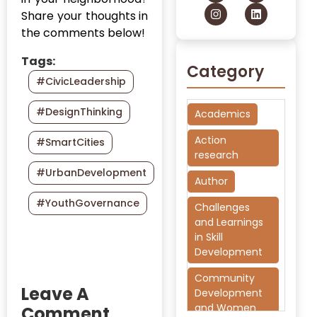
Share your thoughts in
the comments below!
Tags:
Category
#CivicLeadership
#DesignThinking
Academics
Action
#SmartCities
research
#UrbanDevelopment
Author
#YouthGovernance
Challenges
and Learnings
in Skill
Development
Community
Leave A
Development
and Women
Comment