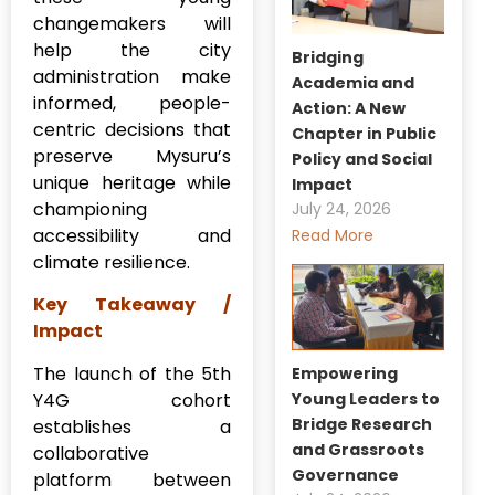
changemakers will
help the city
Bridging
administration make
Academia and
informed, people-
Action: A New
centric decisions that
Chapter in Public
preserve Mysuru’s
Policy and Social
unique heritage while
Impact
championing
July 24, 2026
accessibility and
Read More
climate resilience.
Key Takeaway /
Impact
The launch of the 5th
Empowering
Y4G cohort
Young Leaders to
Bridge Research
establishes a
and Grassroots
collaborative
Governance
platform between