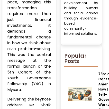
pace, managing this
development by
transformation
building human
and social capital
requires more than
through evidence-
just financial
based,
investments, it
community-
demands a
informed solutions.
fundamental change
in how we think about
civic problem-solving.
This was the central
Popular
Posts
message at the
formal launch of the
5th Cohort of the
73rd 
Youth Governance
Const
Fellowship (Y4G) in
Amen
Mysuru.
How L
Self-
Delivering the keynote
Gove
address, Mr. Shaik
Works