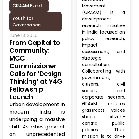
GRAAM Events
,
Movement
(GRAAM) is a
Youth for
development
Governance
research initiative
in India focused on
June 13, 2026
policy research,
From Capital to
impact
Community:
assessment, and
MCC
strategic
Commissioner
consultation.
Collaborating with
Calls for ‘Design
government,
Thinking’ at Y4G
citizens, civil
Fellowship
society, and
Launch
corporate sectors,
GRAAM ensures
Urban development in
grassroots voices
modern India is
shape citizen-
undergoing a massive
centric public
shift. As cities grow at
policies. Their
an unprecedented
mission is to drive