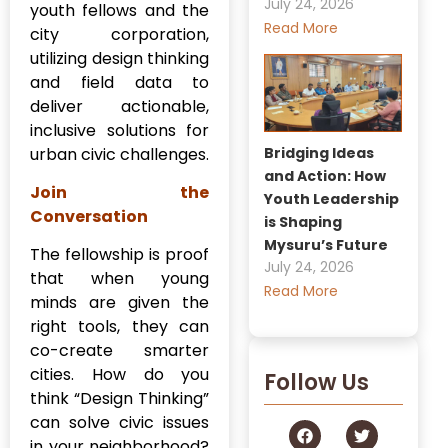
July 24, 2026
youth fellows and the
Read More
city corporation,
utilizing design thinking
and field data to
deliver actionable,
inclusive solutions for
Bridging Ideas
urban civic challenges.
and Action: How
Join the
Youth Leadership
Conversation
is Shaping
Mysuru’s Future
The fellowship is proof
July 24, 2026
that when young
Read More
minds are given the
right tools, they can
co-create smarter
cities. How do you
Follow Us
think “Design Thinking”
can solve civic issues
in your neighborhood?