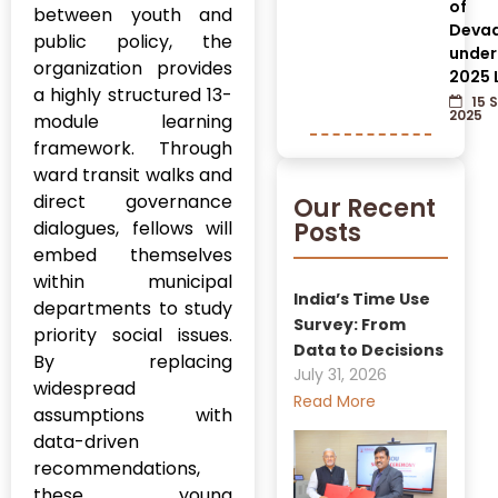
of
between youth and
Devad
public policy, the
under
organization provides
2025 
a highly structured 13-
15 
2025
module learning
framework. Through
ward transit walks and
direct governance
Our Recent
dialogues, fellows will
Posts
embed themselves
within municipal
India’s Time Use
departments to study
Survey: From
priority social issues.
Data to Decisions
By replacing
July 31, 2026
widespread
Read More
assumptions with
data-driven
recommendations,
these young