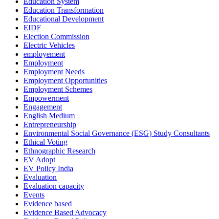
Education System
Education Transformation
Educational Development
EIDF
Election Commission
Electric Vehicles
employement
Employment
Employment Needs
Employment Opportunities
Employment Schemes
Empowerment
Engagement
English Medium
Entrepreneurship
Environmental Social Governance (ESG) Study Consultants
Ethical Voting
Ethnographic Research
EV Adopt
EV Policy India
Evaluation
Evaluation capacity
Events
Evidence based
Evidence Based Advocacy