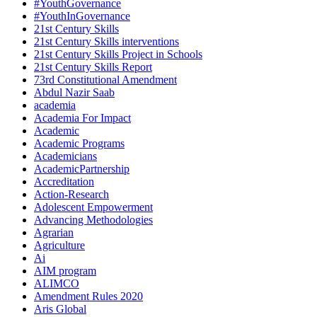
#YouthGovernance
#YouthInGovernance
21st Century Skills
21st Century Skills interventions
21st Century Skills Project in Schools
21st Century Skills Report
73rd Constitutional Amendment
Abdul Nazir Saab
academia
Academia For Impact
Academic
Academic Programs
Academicians
AcademicPartnership
Accreditation
Action-Research
Adolescent Empowerment
Advancing Methodologies
Agrarian
Agriculture
Ai
AIM program
ALIMCO
Amendment Rules 2020
Aris Global