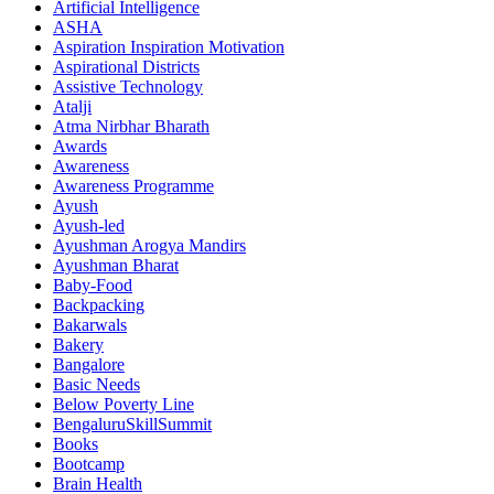
Artificial Intelligence
ASHA
Aspiration Inspiration Motivation
Aspirational Districts
Assistive Technology
Atalji
Atma Nirbhar Bharath
Awards
Awareness
Awareness Programme
Ayush
Ayush-led
Ayushman Arogya Mandirs
Ayushman Bharat
Baby-Food
Backpacking
Bakarwals
Bakery
Bangalore
Basic Needs
Below Poverty Line
BengaluruSkillSummit
Books
Bootcamp
Brain Health