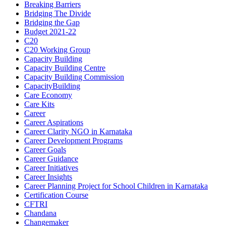
Breaking Barriers
Bridging The Divide
Bridging the Gap
Budget 2021-22
C20
C20 Working Group
Capacity Building
Capacity Building Centre
Capacity Building Commission
CapacityBuilding
Care Economy
Care Kits
Career
Career Aspirations
Career Clarity NGO in Karnataka
Career Development Programs
Career Goals
Career Guidance
Career Initiatives
Career Insights
Career Planning Project for School Children in Karnataka
Certification Course
CFTRI
Chandana
Changemaker