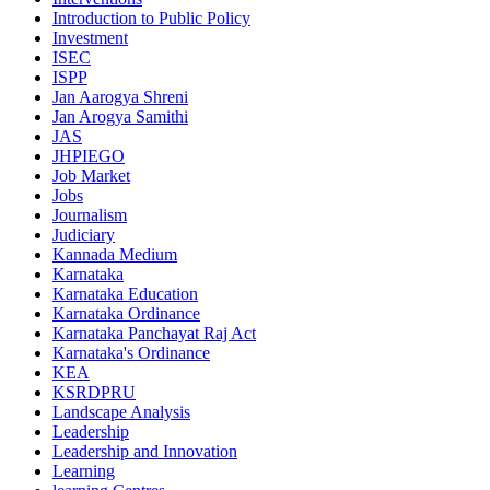
Introduction to Public Policy
Investment
ISEC
ISPP
Jan Aarogya Shreni
Jan Arogya Samithi
JAS
JHPIEGO
Job Market
Jobs
Journalism
Judiciary
Kannada Medium
Karnataka
Karnataka Education
Karnataka Ordinance
Karnataka Panchayat Raj Act
Karnataka's Ordinance
KEA
KSRDPRU
Landscape Analysis
Leadership
Leadership and Innovation
Learning