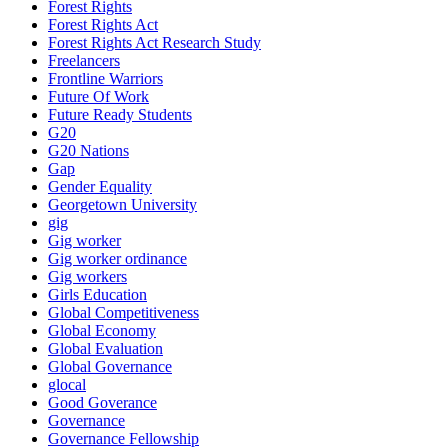
Forest Rights
Forest Rights Act
Forest Rights Act Research Study
Freelancers
Frontline Warriors
Future Of Work
Future Ready Students
G20
G20 Nations
Gap
Gender Equality
Georgetown University
gig
Gig worker
Gig worker ordinance
Gig workers
Girls Education
Global Competitiveness
Global Economy
Global Evaluation
Global Governance
glocal
Good Goverance
Governance
Governance Fellowship