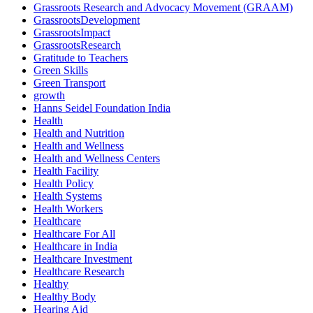
Grassroots Research and Advocacy Movement (GRAAM)
GrassrootsDevelopment
GrassrootsImpact
GrassrootsResearch
Gratitude to Teachers
Green Skills
Green Transport
growth
Hanns Seidel Foundation India
Health
Health and Nutrition
Health and Wellness
Health and Wellness Centers
Health Facility
Health Policy
Health Systems
Health Workers
Healthcare
Healthcare For All
Healthcare in India
Healthcare Investment
Healthcare Research
Healthy
Healthy Body
Hearing Aid