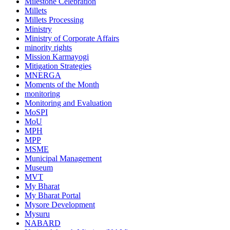
Milestone Celebration
Millets
Millets Processing
Ministry
Ministry of Corporate Affairs
minority rights
Mission Karmayogi
Mitigation Strategies
MNERGA
Moments of the Month
monitoring
Monitoring and Evaluation
MoSPI
MoU
MPH
MPP
MSME
Municipal Management
Museum
MVT
My Bharat
My Bharat Portal
Mysore Development
Mysuru
NABARD