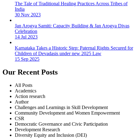
The Tale of Traditional Healing Practices Across Tribes of
India
30 Nov 2023
Jan Arogya Samiti: Capacity Building & Jan Arogya Divas
Celebration
14 Jul 2023
Karnataka Takes a Historic Step: Paternal Rights Secured for
Children of Devadasis under new 2025 Law
15 Sep 2025
Our Recent Posts
All Posts
Academics
Action research
Author
Challenges and Learnings in Skill Development
Community Development and Women Empowerment
CSR
Democratic Governance and Civic Participation
Development Research
Diversity Equity and Inclusion (DEI)