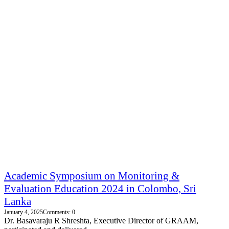
Academic Symposium on Monitoring &
Evaluation Education 2024 in Colombo, Sri
Lanka
January 4, 2025
Comments: 0
Dr. Basavaraju R Shreshta, Executive Director of GRAAM,