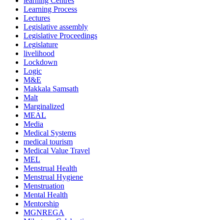
learning Centres
Learning Process
Lectures
Legislative assembly
Legislative Proceedings
Legislature
livelihood
Lockdown
Logic
M&E
Makkala Samsath
Malt
Marginalized
MEAL
Media
Medical Systems
medical tourism
Medical Value Travel
MEL
Menstrual Health
Menstrual Hygiene
Menstruation
Mental Health
Mentorship
MGNREGA