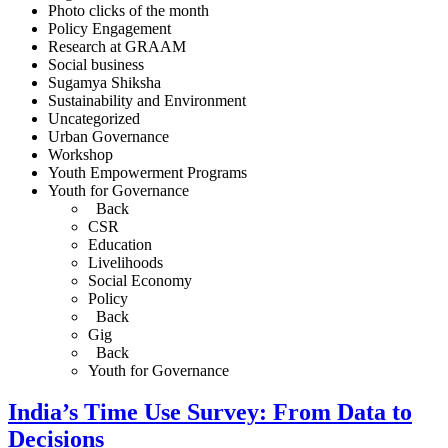
Photo clicks of the month
Policy Engagement
Research at GRAAM
Social business
Sugamya Shiksha
Sustainability and Environment
Uncategorized
Urban Governance
Workshop
Youth Empowerment Programs
Youth for Governance
Back
CSR
Education
Livelihoods
Social Economy
Policy
Back
Gig
Back
Youth for Governance
India’s Time Use Survey: From Data to
Decisions