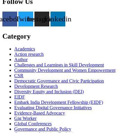
Follow Us
acebook
Twitter
Instagram
Linkedin
Category
Academics
Action research
Author
Challenges and Learnings in Skill Development
Community Development and Women Empowerment
CSR
Democratic Governance and Civic Participation
Development Research
Diversity Equity and Inclusion (DEI)
EIDF
Embark India Development Fellowship (EIDF)
Evaluating Digital Governance Initiatives
Evidence-Based Advocacy
Gig Worker
Global Conferences
Governance and Public Policy