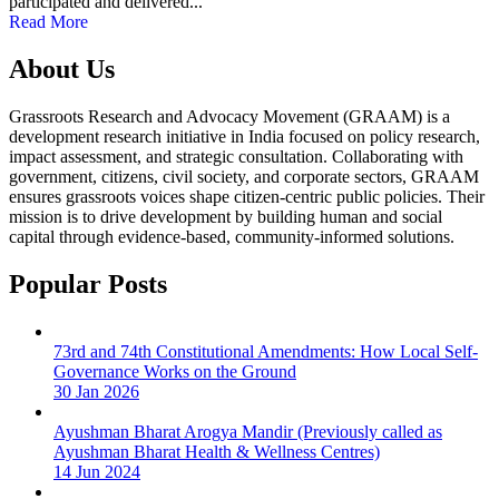
participated and delivered...
Read More
About Us
Grassroots Research and Advocacy Movement (GRAAM) is a
development research initiative in India focused on policy research,
impact assessment, and strategic consultation. Collaborating with
government, citizens, civil society, and corporate sectors, GRAAM
ensures grassroots voices shape citizen-centric public policies. Their
mission is to drive development by building human and social
capital through evidence-based, community-informed solutions.
Popular Posts
73rd and 74th Constitutional Amendments: How Local Self-
Governance Works on the Ground
30 Jan 2026
Ayushman Bharat Arogya Mandir (Previously called as
Ayushman Bharat Health & Wellness Centres)
14 Jun 2024