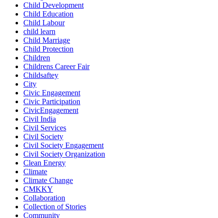
Child Development
Child Education
Child Labour
child learn
Child Marriage
Child Protection
Children
Childrens Career Fair
Childsaftey
City
Civic Engagement
Civic Participation
CivicEngagement
Civil India
Civil Services
Civil Society
Civil Society Engagement
Civil Society Organization
Clean Energy
Climate
Climate Change
CMKKY
Collaboration
Collection of Stories
Community