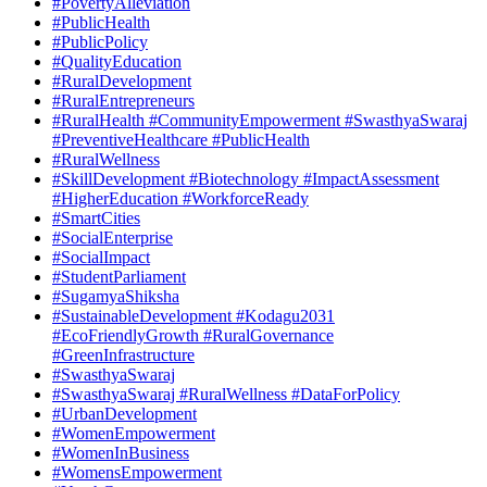
#PovertyAlleviation
#PublicHealth
#PublicPolicy
#QualityEducation
#RuralDevelopment
#RuralEntrepreneurs
#RuralHealth #CommunityEmpowerment #SwasthyaSwaraj
#PreventiveHealthcare #PublicHealth
#RuralWellness
#SkillDevelopment #Biotechnology #ImpactAssessment
#HigherEducation #WorkforceReady
#SmartCities
#SocialEnterprise
#SocialImpact
#StudentParliament
#SugamyaShiksha
#SustainableDevelopment #Kodagu2031
#EcoFriendlyGrowth #RuralGovernance
#GreenInfrastructure
#SwasthyaSwaraj
#SwasthyaSwaraj #RuralWellness #DataForPolicy
#UrbanDevelopment
#WomenEmpowerment
#WomenInBusiness
#WomensEmpowerment