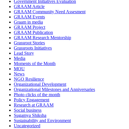
Government Initiatives Evaluation
GRAAM Article
GRAAM Community Need Assesment
GRAAM Events
Graam in media
GRAAM Project
GRAAM Publication
GRAAM Research Mentorship
Grassroot Stories
Grassroots Initiatives
Lead Story
Media
Moments of the Month
MOU
News
NGO Resilience
Organizational Development
Organizational Milestones and Anniversaries
Photo clicks of the month
Policy Engagement
Research at GRAAM
Social business
Sugamya Shiksha
Sustainability and Environment
Uncategorized