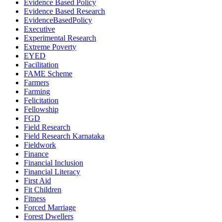
Evidence Based Policy
Evidence Based Research
EvidenceBasedPolicy
Executive
Experimental Research
Extreme Poverty
EYED
Facilitation
FAME Scheme
Farmers
Farming
Felicitation
Fellowship
FGD
Field Research
Field Research Karnataka
Fieldwork
Finance
Financial Inclusion
Financial Literacy
First Aid
Fit Children
Fitness
Forced Marriage
Forest Dwellers