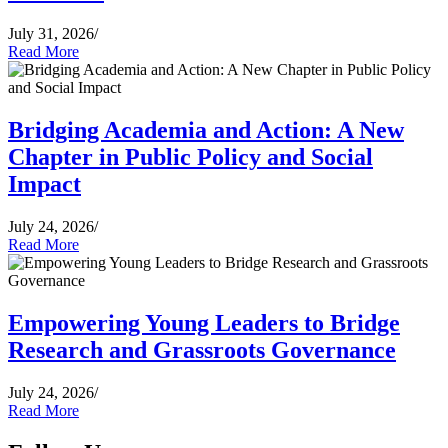
July 31, 2026
/
Read More
Bridging Academia and Action: A New
Chapter in Public Policy and Social
Impact
July 24, 2026
/
Read More
Empowering Young Leaders to Bridge
Research and Grassroots Governance
July 24, 2026
/
Read More