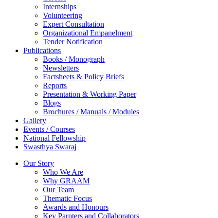
Internships
Volunteering
Expert Consultation
Organizational Empanelment
Tender Notification
Publications
Books / Monograph
Newsletters
Factsheets & Policy Briefs
Reports
Presentation & Working Paper
Blogs
Brochures / Manuals / Modules
Gallery
Events / Courses
National Fellowship
Swasthya Swaraj
Our Story
Who We Are
Why GRAAM
Our Team
Thematic Focus
Awards and Honours
Key Parnters and Collaborators