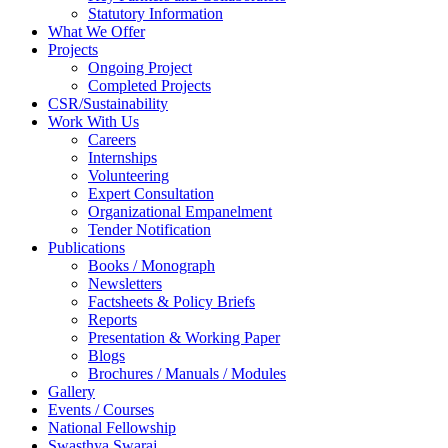
Statutory Information
What We Offer
Projects
Ongoing Project
Completed Projects
CSR/Sustainability
Work With Us
Careers
Internships
Volunteering
Expert Consultation
Organizational Empanelment
Tender Notification
Publications
Books / Monograph
Newsletters
Factsheets & Policy Briefs
Reports
Presentation & Working Paper
Blogs
Brochures / Manuals / Modules
Gallery
Events / Courses
National Fellowship
Swasthya Swaraj