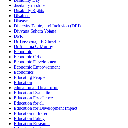
Disability Day
disability module
Disability Rights
Disabled
Diseases
Diversity Equity and Inclusion (DEI)
Divyang Sahara Yojana
DPR
Dr Basavaraju R Shreshta
Dr Sushma G Murthy
Economic
Economic Crisis
Economic Development
Economic Empowerment
Economics
Educating People
Education
education and healthcare
Education Evaluation
Education Excellence
Education for all
Education for Development Impact
Education in India
Education Policy
Education Research