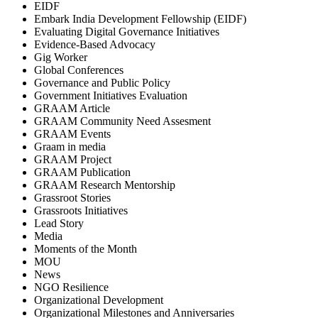
EIDF
Embark India Development Fellowship (EIDF)
Evaluating Digital Governance Initiatives
Evidence-Based Advocacy
Gig Worker
Global Conferences
Governance and Public Policy
Government Initiatives Evaluation
GRAAM Article
GRAAM Community Need Assesment
GRAAM Events
Graam in media
GRAAM Project
GRAAM Publication
GRAAM Research Mentorship
Grassroot Stories
Grassroots Initiatives
Lead Story
Media
Moments of the Month
MOU
News
NGO Resilience
Organizational Development
Organizational Milestones and Anniversaries