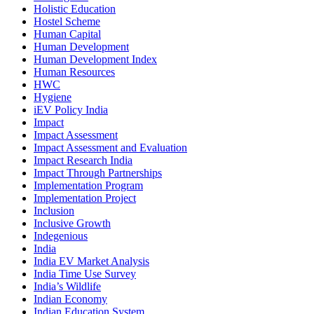
Holistic Education
Hostel Scheme
Human Capital
Human Development
Human Development Index
Human Resources
HWC
Hygiene
iEV Policy India
Impact
Impact Assessment
Impact Assessment and Evaluation
Impact Research India
Impact Through Partnerships
Implementation Program
Implementation Project
Inclusion
Inclusive Growth
Indegenious
India
India EV Market Analysis
India Time Use Survey
India’s Wildlife
Indian Economy
Indian Education System