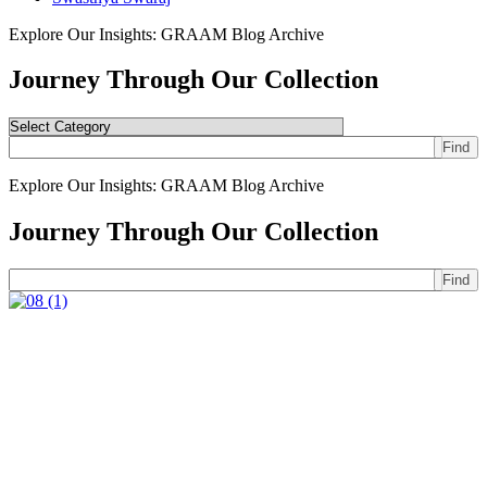
Explore Our Insights: GRAAM Blog Archive
Journey Through Our Collection
Find
Explore Our Insights: GRAAM Blog Archive
Journey Through Our Collection
Find