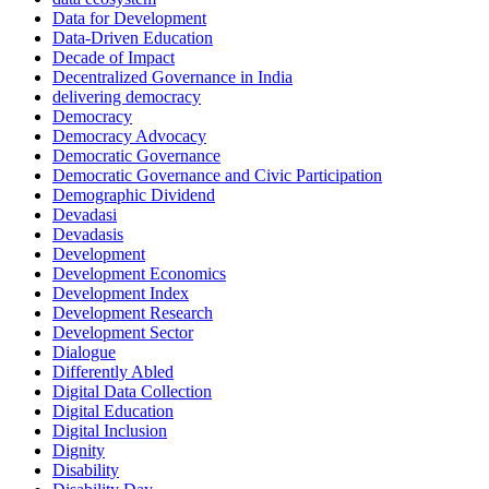
Data for Development
Data-Driven Education
Decade of Impact
Decentralized Governance in India
delivering democracy
Democracy
Democracy Advocacy
Democratic Governance
Democratic Governance and Civic Participation
Demographic Dividend
Devadasi
Devadasis
Development
Development Economics
Development Index
Development Research
Development Sector
Dialogue
Differently Abled
Digital Data Collection
Digital Education
Digital Inclusion
Dignity
Disability