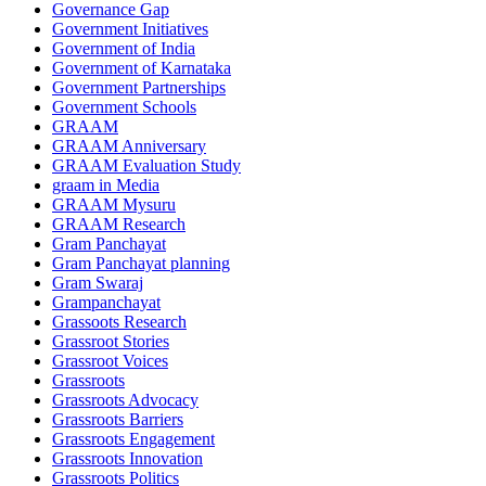
Governance Gap
Government Initiatives
Government of India
Government of Karnataka
Government Partnerships
Government Schools
GRAAM
GRAAM Anniversary
GRAAM Evaluation Study
graam in Media
GRAAM Mysuru
GRAAM Research
Gram Panchayat
Gram Panchayat planning
Gram Swaraj
Grampanchayat
Grassoots Research
Grassroot Stories
Grassroot Voices
Grassroots
Grassroots Advocacy
Grassroots Barriers
Grassroots Engagement
Grassroots Innovation
Grassroots Politics