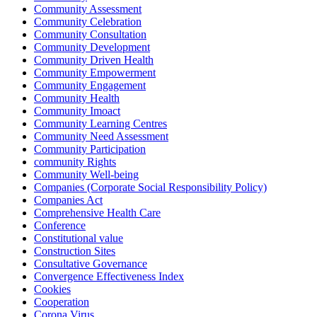
Community Assessment
Community Celebration
Community Consultation
Community Development
Community Driven Health
Community Empowerment
Community Engagement
Community Health
Community Imoact
Community Learning Centres
Community Need Assessment
Community Participation
community Rights
Community Well-being
Companies (Corporate Social Responsibility Policy)
Companies Act
Comprehensive Health Care
Conference
Constitutional value
Construction Sites
Consultative Governance
Convergence Effectiveness Index
Cookies
Cooperation
Corona Virus