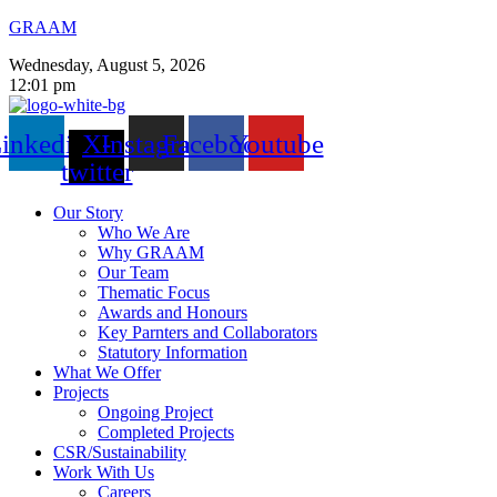
GRAAM
Wednesday, August 5, 2026
12:01 pm
inkedin
X-
Instagram
Facebook
Youtube
twitter
Our Story
Who We Are
Why GRAAM
Our Team
Thematic Focus
Awards and Honours
Key Parnters and Collaborators
Statutory Information
What We Offer
Projects
Ongoing Project
Completed Projects
CSR/Sustainability
Work With Us
Careers