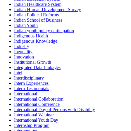
Indian Healthcare System
Indian Human Development Survey
Indian Political Reforms
Indian School of Business
Indian Youth
Indian youth policy participation
Indigenous Health
Indigenous Knowledge
Industry
Inequality
Innovation
Institutional Growth
Integrated Data Linkages
Intel
Interdisciplinary
Intern Experiences
Intern Testimonials
International
International Collaboration
International Conference
International Day of Persons with Disability
International Webinar
International Youth Day
Internship Program
Interventions