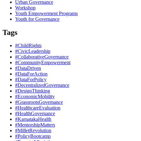
Urban Governance
Workshop
Youth Empowerment Programs
Youth for Governance
Tags
#ChildRights
#CivicLeadership
#CollaborativeGovernance
#CommunityEmpowerment
#DataDriven
#DataForAction
#DataForPolicy
#DecentralizedGovernance
#DesignThinking
#EconomicMobility
#GrassrootsGovernance
#HealthcareEvaluation
#HealthGovernance
#KarnatakaHealth
#MentorshipMatters
#MilletRevolution
#PolicyBootcamp