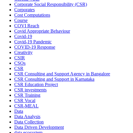
Corporate Social Responsibility (CSR)
Corporates
Cost Computations
Course
COVI Reach
Covid Appropriate Behaviour
Covid-19
Covid-19 Pandemic
COVID-19 Response
Creativity
CSIR
CSOs
CSR
CSR Consulting and Support Agency in Bangalore
CSR Consulting and Support in Karnataka
CSR Education Project
CSR investments
CSR Training
CSR Vocal
CSR-MEAL
Data
Data Analysis
Data Collection
Data Driven Development
data ecosystem