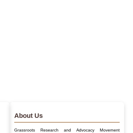
About Us
Grassroots Research and Advocacy Movement