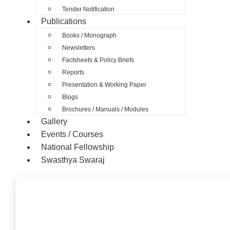
Tender Notification
Publications
Books / Monograph
Newsletters
Factsheets & Policy Briefs
Reports
Presentation & Working Paper
Blogs
Brochures / Manuals / Modules
Gallery
Events / Courses
National Fellowship
Swasthya Swaraj