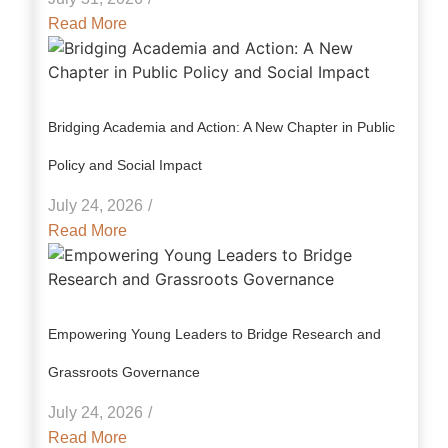
Read More
Bridging Academia and Action: A New Chapter in Public
Policy and Social Impact
July 24, 2026
/
Read More
Empowering Young Leaders to Bridge Research and
Grassroots Governance
July 24, 2026
/
Read More