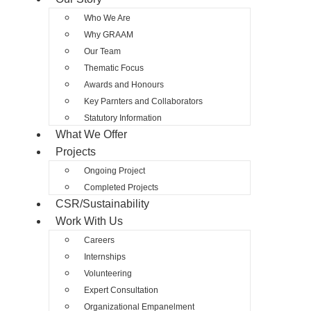
Who We Are
Why GRAAM
Our Team
Thematic Focus
Awards and Honours
Key Parnters and Collaborators
Statutory Information
What We Offer
Projects
Ongoing Project
Completed Projects
CSR/Sustainability
Work With Us
Careers
Internships
Volunteering
Expert Consultation
Organizational Empanelment