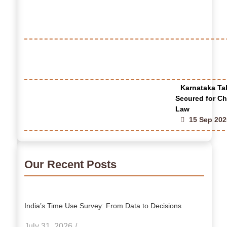
Karnataka Tak
Secured for Ch
Law
15 Sep 202
Our Recent Posts
India’s Time Use Survey: From Data to Decisions
July 31, 2026
/