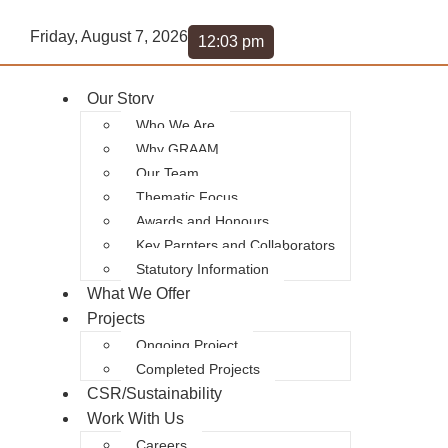
Friday, August 7, 2026
12:03 pm
Our Story
Who We Are
Why GRAAM
Our Team
Thematic Focus
Awards and Honours
Key Parnters and Collaborators
Statutory Information
What We Offer
Projects
Ongoing Project
Completed Projects
CSR/Sustainability
Work With Us
Careers