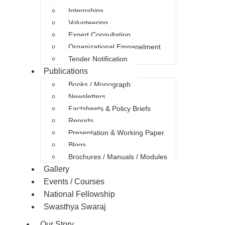
Internships
Volunteering
Expert Consultation
Organizational Empanelment
Tender Notification
Publications
Books / Monograph
Newsletters
Factsheets & Policy Briefs
Reports
Presentation & Working Paper
Blogs
Brochures / Manuals / Modules
Gallery
Events / Courses
National Fellowship
Swasthya Swaraj
Our Story