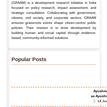
(GRAAM) is a development research initiative in India
focused on policy research, impact assessment, and
strategic consultation. Collaborating with government,
citizens, civil society, and corporate sectors, GRAAM
ensures grassroots voices shape citizen-centric public
policies. Their mission is to drive development by
building human and social capital through evidence-
based, community-informed solutions.
Popular Posts
Ayushma
as Ayushm
14 Ju