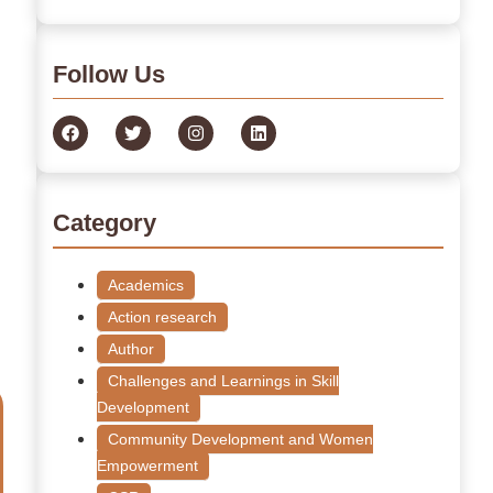
Follow Us
Category
Academics
Action research
Author
Challenges and Learnings in Skill
Development
Community Development and Women
Empowerment