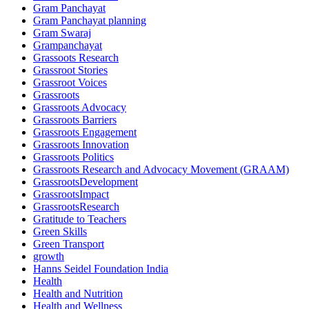
Gram Panchayat
Gram Panchayat planning
Gram Swaraj
Grampanchayat
Grassoots Research
Grassroot Stories
Grassroot Voices
Grassroots
Grassroots Advocacy
Grassroots Barriers
Grassroots Engagement
Grassroots Innovation
Grassroots Politics
Grassroots Research and Advocacy Movement (GRAAM)
GrassrootsDevelopment
GrassrootsImpact
GrassrootsResearch
Gratitude to Teachers
Green Skills
Green Transport
growth
Hanns Seidel Foundation India
Health
Health and Nutrition
Health and Wellness