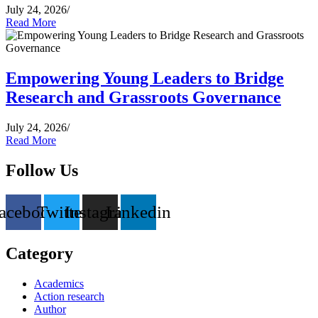
July 24, 2026
/
Read More
Empowering Young Leaders to Bridge
Research and Grassroots Governance
July 24, 2026
/
Read More
Follow Us
acebook
Twitter
Instagram
Linkedin
Category
Academics
Action research
Author