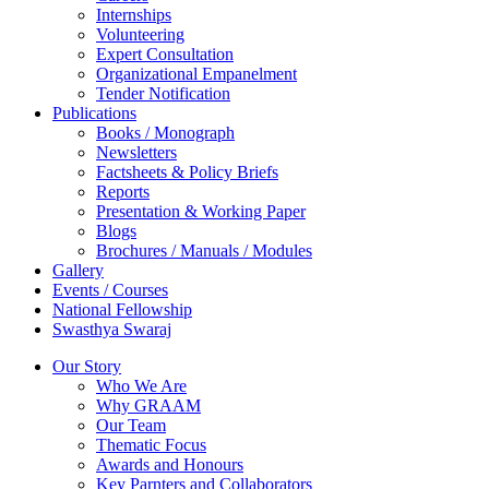
Internships
Volunteering
Expert Consultation
Organizational Empanelment
Tender Notification
Publications
Books / Monograph
Newsletters
Factsheets & Policy Briefs
Reports
Presentation & Working Paper
Blogs
Brochures / Manuals / Modules
Gallery
Events / Courses
National Fellowship
Swasthya Swaraj
Our Story
Who We Are
Why GRAAM
Our Team
Thematic Focus
Awards and Honours
Key Parnters and Collaborators