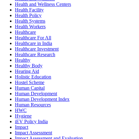
Health and Wellness Centers
Health Facility
Health Policy
Health Systems
Health Workers
Healthcare
Healthcare For All
Healthcare in India
Healthcare Investment
Healthcare Research
Healthy
Healthy Body
Hearing Aid
Holistic Education
Hostel Scheme
Human Capital
Human Development
Human Development Index
Human Resources
HWC
Hygiene
iEV Policy India
Impact
Impact Assessment
Impact Assessment and Evaluation