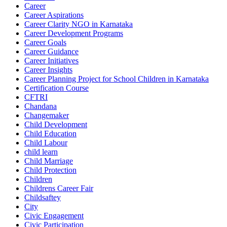
Career
Career Aspirations
Career Clarity NGO in Karnataka
Career Development Programs
Career Goals
Career Guidance
Career Initiatives
Career Insights
Career Planning Project for School Children in Karnataka
Certification Course
CFTRI
Chandana
Changemaker
Child Development
Child Education
Child Labour
child learn
Child Marriage
Child Protection
Children
Childrens Career Fair
Childsaftey
City
Civic Engagement
Civic Participation