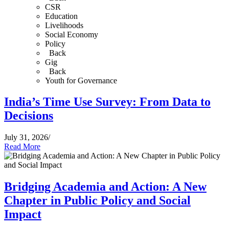
CSR
Education
Livelihoods
Social Economy
Policy
Back
Gig
Back
Youth for Governance
India’s Time Use Survey: From Data to
Decisions
July 31, 2026
/
Read More
Bridging Academia and Action: A New
Chapter in Public Policy and Social
Impact