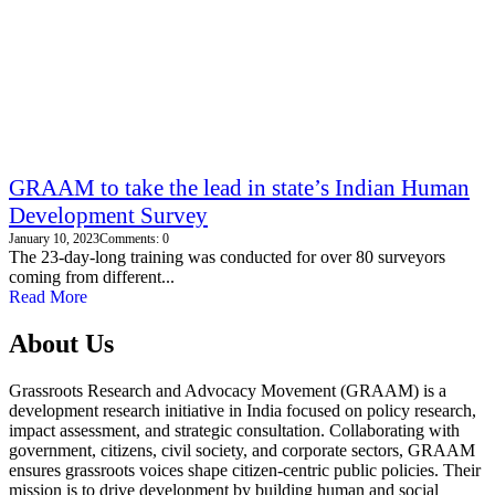
GRAAM to take the lead in state’s Indian Human
Development Survey
January 10, 2023
Comments: 0
The 23-day-long training was conducted for over 80 surveyors
coming from different...
Read More
About Us
Grassroots Research and Advocacy Movement (GRAAM) is a
development research initiative in India focused on policy research,
impact assessment, and strategic consultation. Collaborating with
government, citizens, civil society, and corporate sectors, GRAAM
ensures grassroots voices shape citizen-centric public policies. Their
mission is to drive development by building human and social