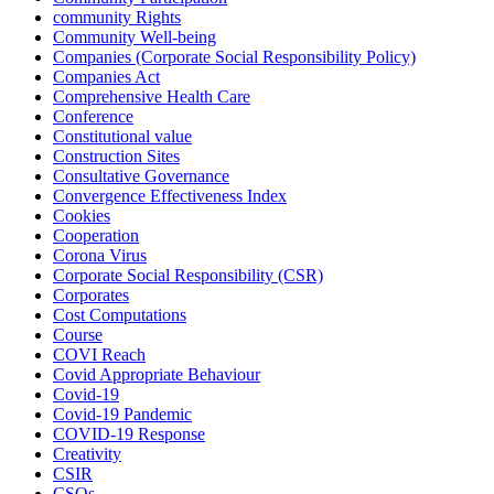
community Rights
Community Well-being
Companies (Corporate Social Responsibility Policy)
Companies Act
Comprehensive Health Care
Conference
Constitutional value
Construction Sites
Consultative Governance
Convergence Effectiveness Index
Cookies
Cooperation
Corona Virus
Corporate Social Responsibility (CSR)
Corporates
Cost Computations
Course
COVI Reach
Covid Appropriate Behaviour
Covid-19
Covid-19 Pandemic
COVID-19 Response
Creativity
CSIR
CSOs