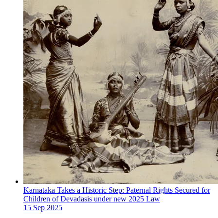
Karnataka Takes a Historic Step: Paternal Rights Secured for
Children of Devadasis under new 2025 Law
15 Sep 2025