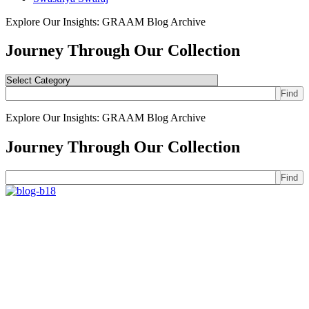
Explore Our Insights: GRAAM Blog Archive
Journey Through Our Collection
Find
Explore Our Insights: GRAAM Blog Archive
Journey Through Our Collection
Find