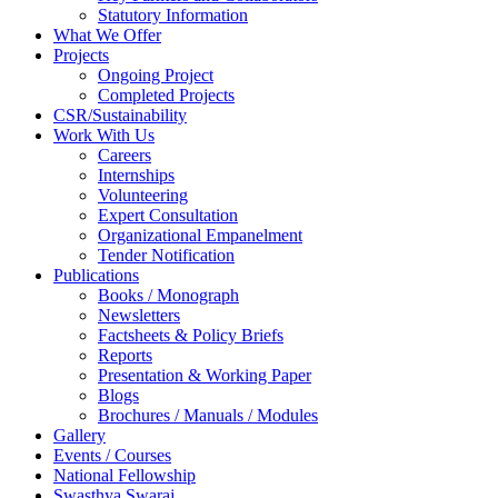
Statutory Information
What We Offer
Projects
Ongoing Project
Completed Projects
CSR/Sustainability
Work With Us
Careers
Internships
Volunteering
Expert Consultation
Organizational Empanelment
Tender Notification
Publications
Books / Monograph
Newsletters
Factsheets & Policy Briefs
Reports
Presentation & Working Paper
Blogs
Brochures / Manuals / Modules
Gallery
Events / Courses
National Fellowship
Swasthya Swaraj