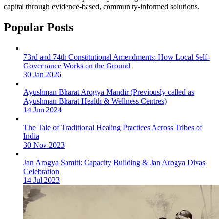
capital through evidence-based, community-informed solutions.
Popular Posts
73rd and 74th Constitutional Amendments: How Local Self-
Governance Works on the Ground
30 Jan 2026
Ayushman Bharat Arogya Mandir (Previously called as
Ayushman Bharat Health & Wellness Centres)
14 Jun 2024
The Tale of Traditional Healing Practices Across Tribes of
India
30 Nov 2023
Jan Arogya Samiti: Capacity Building & Jan Arogya Divas
Celebration
14 Jul 2023