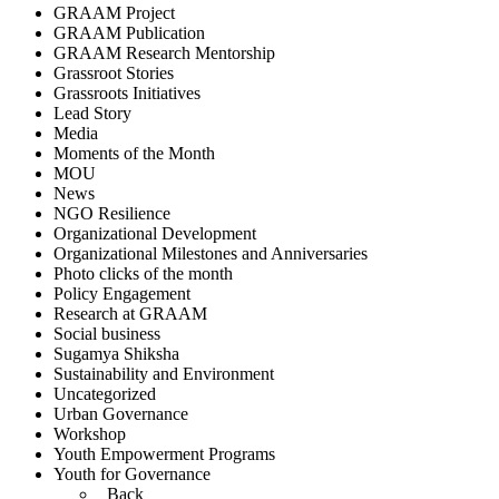
GRAAM Project
GRAAM Publication
GRAAM Research Mentorship
Grassroot Stories
Grassroots Initiatives
Lead Story
Media
Moments of the Month
MOU
News
NGO Resilience
Organizational Development
Organizational Milestones and Anniversaries
Photo clicks of the month
Policy Engagement
Research at GRAAM
Social business
Sugamya Shiksha
Sustainability and Environment
Uncategorized
Urban Governance
Workshop
Youth Empowerment Programs
Youth for Governance
Back