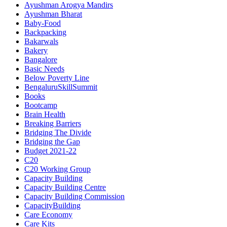
Ayushman Arogya Mandirs
Ayushman Bharat
Baby-Food
Backpacking
Bakarwals
Bakery
Bangalore
Basic Needs
Below Poverty Line
BengaluruSkillSummit
Books
Bootcamp
Brain Health
Breaking Barriers
Bridging The Divide
Bridging the Gap
Budget 2021-22
C20
C20 Working Group
Capacity Building
Capacity Building Centre
Capacity Building Commission
CapacityBuilding
Care Economy
Care Kits