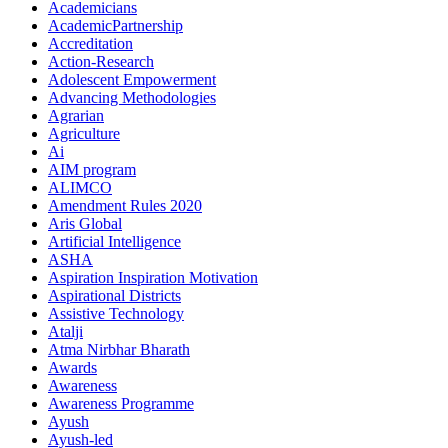
Academicians
AcademicPartnership
Accreditation
Action-Research
Adolescent Empowerment
Advancing Methodologies
Agrarian
Agriculture
Ai
AIM program
ALIMCO
Amendment Rules 2020
Aris Global
Artificial Intelligence
ASHA
Aspiration Inspiration Motivation
Aspirational Districts
Assistive Technology
Atalji
Atma Nirbhar Bharath
Awards
Awareness
Awareness Programme
Ayush
Ayush-led