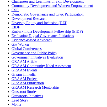
Challenges and Learnings in Skill Development
Community Development and Women Empowerment
CSR
Democratic Governance and Civic Participation
Development Research
Diversity Equity and Inclusion (DEI)
EIDF
Embark India Development Fellowship (EIDF)
Evaluating Digital Governance Initiatives
Evidence-Based Advocacy
Gig Worker
Global Conferences
Governance and Public Policy
Government Initiatives Evaluation
GRAAM Article
GRAAM Community Need Assesment
GRAAM Events
Graam in media
GRAAM Project
GRAAM Publication
GRAAM Research Mentorship
Grassroot Stories
Grassroots Initiatives
Lead Story
Media