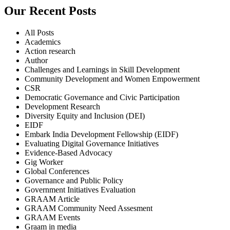
Our Recent Posts
All Posts
Academics
Action research
Author
Challenges and Learnings in Skill Development
Community Development and Women Empowerment
CSR
Democratic Governance and Civic Participation
Development Research
Diversity Equity and Inclusion (DEI)
EIDF
Embark India Development Fellowship (EIDF)
Evaluating Digital Governance Initiatives
Evidence-Based Advocacy
Gig Worker
Global Conferences
Governance and Public Policy
Government Initiatives Evaluation
GRAAM Article
GRAAM Community Need Assesment
GRAAM Events
Graam in media