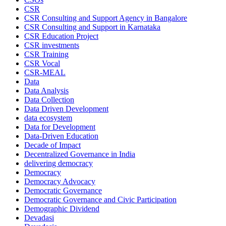
CSR
CSR Consulting and Support Agency in Bangalore
CSR Consulting and Support in Karnataka
CSR Education Project
CSR investments
CSR Training
CSR Vocal
CSR-MEAL
Data
Data Analysis
Data Collection
Data Driven Development
data ecosystem
Data for Development
Data-Driven Education
Decade of Impact
Decentralized Governance in India
delivering democracy
Democracy
Democracy Advocacy
Democratic Governance
Democratic Governance and Civic Participation
Demographic Dividend
Devadasi