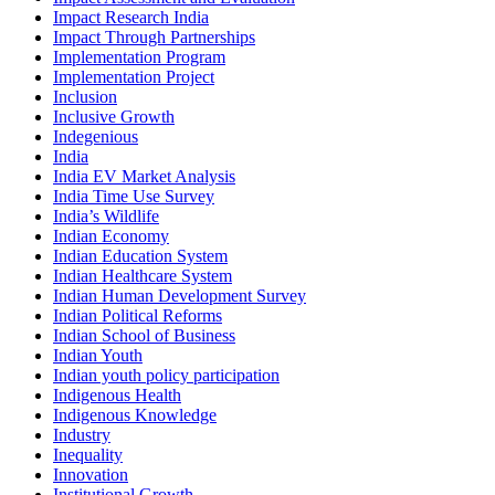
Impact Research India
Impact Through Partnerships
Implementation Program
Implementation Project
Inclusion
Inclusive Growth
Indegenious
India
India EV Market Analysis
India Time Use Survey
India’s Wildlife
Indian Economy
Indian Education System
Indian Healthcare System
Indian Human Development Survey
Indian Political Reforms
Indian School of Business
Indian Youth
Indian youth policy participation
Indigenous Health
Indigenous Knowledge
Industry
Inequality
Innovation
Institutional Growth