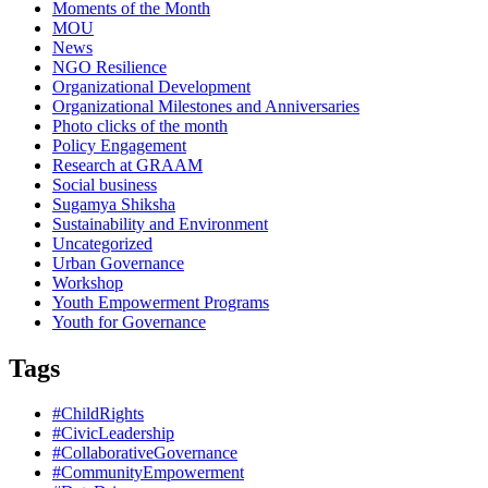
Moments of the Month
MOU
News
NGO Resilience
Organizational Development
Organizational Milestones and Anniversaries
Photo clicks of the month
Policy Engagement
Research at GRAAM
Social business
Sugamya Shiksha
Sustainability and Environment
Uncategorized
Urban Governance
Workshop
Youth Empowerment Programs
Youth for Governance
Tags
#ChildRights
#CivicLeadership
#CollaborativeGovernance
#CommunityEmpowerment