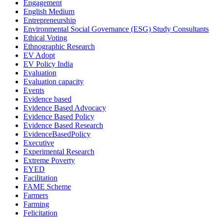
Engagement
English Medium
Entrepreneurship
Environmental Social Governance (ESG) Study Consultants
Ethical Voting
Ethnographic Research
EV Adopt
EV Policy India
Evaluation
Evaluation capacity
Events
Evidence based
Evidence Based Advocacy
Evidence Based Policy
Evidence Based Research
EvidenceBasedPolicy
Executive
Experimental Research
Extreme Poverty
EYED
Facilitation
FAME Scheme
Farmers
Farming
Felicitation