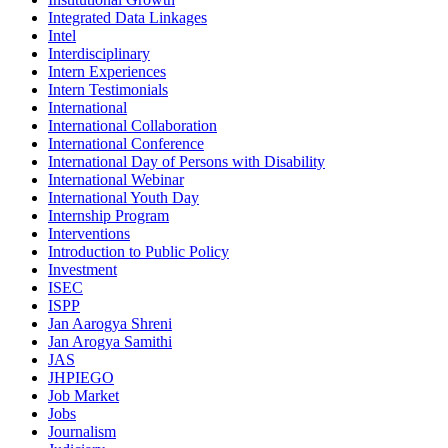
Integrated Data Linkages
Intel
Interdisciplinary
Intern Experiences
Intern Testimonials
International
International Collaboration
International Conference
International Day of Persons with Disability
International Webinar
International Youth Day
Internship Program
Interventions
Introduction to Public Policy
Investment
ISEC
ISPP
Jan Aarogya Shreni
Jan Arogya Samithi
JAS
JHPIEGO
Job Market
Jobs
Journalism