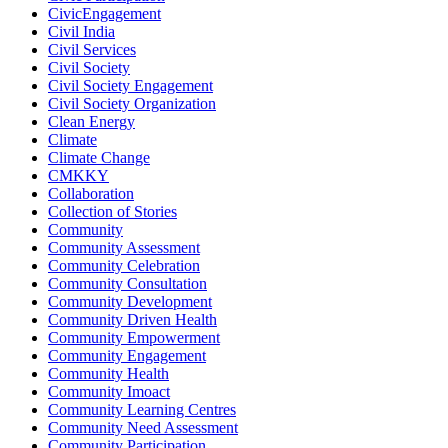
CivicEngagement
Civil India
Civil Services
Civil Society
Civil Society Engagement
Civil Society Organization
Clean Energy
Climate
Climate Change
CMKKY
Collaboration
Collection of Stories
Community
Community Assessment
Community Celebration
Community Consultation
Community Development
Community Driven Health
Community Empowerment
Community Engagement
Community Health
Community Imoact
Community Learning Centres
Community Need Assessment
Community Participation