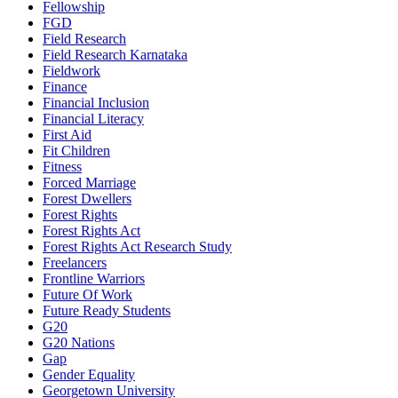
Fellowship
FGD
Field Research
Field Research Karnataka
Fieldwork
Finance
Financial Inclusion
Financial Literacy
First Aid
Fit Children
Fitness
Forced Marriage
Forest Dwellers
Forest Rights
Forest Rights Act
Forest Rights Act Research Study
Freelancers
Frontline Warriors
Future Of Work
Future Ready Students
G20
G20 Nations
Gap
Gender Equality
Georgetown University