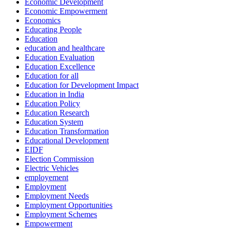
Economic Development
Economic Empowerment
Economics
Educating People
Education
education and healthcare
Education Evaluation
Education Excellence
Education for all
Education for Development Impact
Education in India
Education Policy
Education Research
Education System
Education Transformation
Educational Development
EIDF
Election Commission
Electric Vehicles
employement
Employment
Employment Needs
Employment Opportunities
Employment Schemes
Empowerment