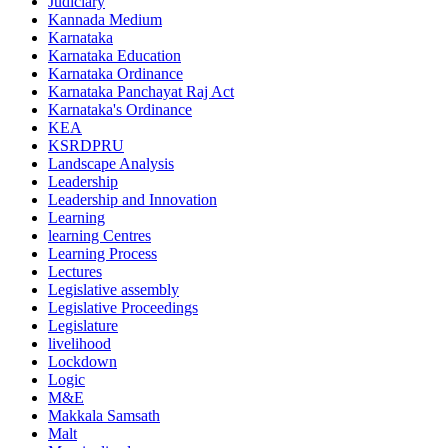
Judiciary
Kannada Medium
Karnataka
Karnataka Education
Karnataka Ordinance
Karnataka Panchayat Raj Act
Karnataka's Ordinance
KEA
KSRDPRU
Landscape Analysis
Leadership
Leadership and Innovation
Learning
learning Centres
Learning Process
Lectures
Legislative assembly
Legislative Proceedings
Legislature
livelihood
Lockdown
Logic
M&E
Makkala Samsath
Malt