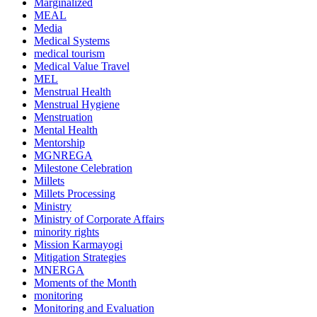
Marginalized
MEAL
Media
Medical Systems
medical tourism
Medical Value Travel
MEL
Menstrual Health
Menstrual Hygiene
Menstruation
Mental Health
Mentorship
MGNREGA
Milestone Celebration
Millets
Millets Processing
Ministry
Ministry of Corporate Affairs
minority rights
Mission Karmayogi
Mitigation Strategies
MNERGA
Moments of the Month
monitoring
Monitoring and Evaluation