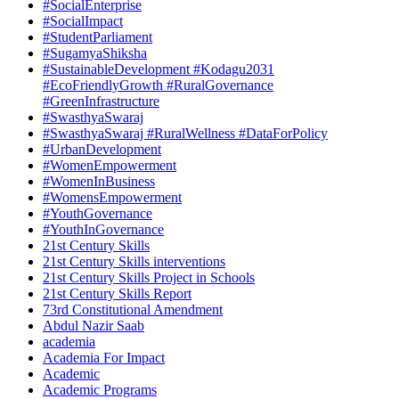
#SocialEnterprise
#SocialImpact
#StudentParliament
#SugamyaShiksha
#SustainableDevelopment #Kodagu2031
#EcoFriendlyGrowth #RuralGovernance
#GreenInfrastructure
#SwasthyaSwaraj
#SwasthyaSwaraj #RuralWellness #DataForPolicy
#UrbanDevelopment
#WomenEmpowerment
#WomenInBusiness
#WomensEmpowerment
#YouthGovernance
#YouthInGovernance
21st Century Skills
21st Century Skills interventions
21st Century Skills Project in Schools
21st Century Skills Report
73rd Constitutional Amendment
Abdul Nazir Saab
academia
Academia For Impact
Academic
Academic Programs