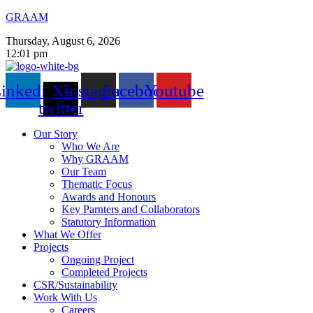
GRAAM
Thursday, August 6, 2026
12:01 pm
inkedin
X-
Instagram
Facebook
Youtube
twitter
Our Story
Who We Are
Why GRAAM
Our Team
Thematic Focus
Awards and Honours
Key Parnters and Collaborators
Statutory Information
What We Offer
Projects
Ongoing Project
Completed Projects
CSR/Sustainability
Work With Us
Careers