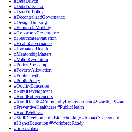
#DataDriven
#DataForAction
#DataForPolicy
#DecentralizedGovernance
#DesignThinking
#EconomicMobility
#GrassrootsGovernance
#HealthcareEvaluation
#HealthGovernance
#KarnatakaHealth
#MentorshipMatters
#MilletRevolution
#PolicyBootcamp
#PovertyAlleviation
#PublicHealth
#PublicPolicy
#QualityEducation
#RuralDevelopment
#RuralEntrepreneurs
#RuralHealth #CommunityEmpowerment #SwasthyaSwaraj
#PreventiveHealthcare #PublicHealth
#RuralWellness
#SkillDevelopment #Biotechnology #ImpactAssessment
#HigherEducation #WorkforceReady
#SmartCities