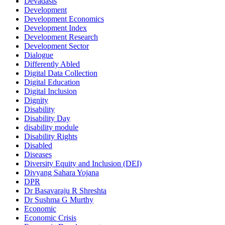
Devadasis
Development
Development Economics
Development Index
Development Research
Development Sector
Dialogue
Differently Abled
Digital Data Collection
Digital Education
Digital Inclusion
Dignity
Disability
Disability Day
disability module
Disability Rights
Disabled
Diseases
Diversity Equity and Inclusion (DEI)
Divyang Sahara Yojana
DPR
Dr Basavaraju R Shreshta
Dr Sushma G Murthy
Economic
Economic Crisis