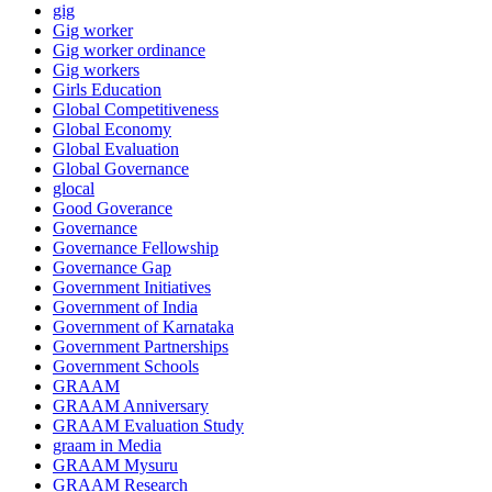
gig
Gig worker
Gig worker ordinance
Gig workers
Girls Education
Global Competitiveness
Global Economy
Global Evaluation
Global Governance
glocal
Good Goverance
Governance
Governance Fellowship
Governance Gap
Government Initiatives
Government of India
Government of Karnataka
Government Partnerships
Government Schools
GRAAM
GRAAM Anniversary
GRAAM Evaluation Study
graam in Media
GRAAM Mysuru
GRAAM Research