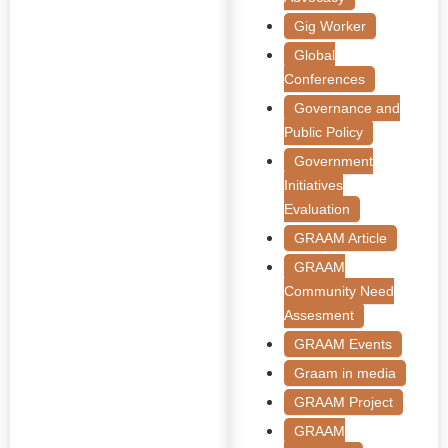
Gig Worker
Global
Conferences
Governance and
Public Policy
Government
Initiatives
Evaluation
GRAAM Article
GRAAM
Community Need
Assesment
GRAAM Events
Graam in media
GRAAM Project
GRAAM