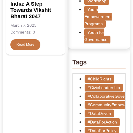
Workshop
India: A Step
Towards Vikshit
Youth
Bharat 2047
Empowerment
Programs
March 7, 2025
Comments: 0
Youth for
Governance
Read More
Tags
#ChildRights
#CivicLeadership
#CollaborativeGoverna
#CommunityEmpowerm
#DataDriven
#DataForAction
#DataForPolicy