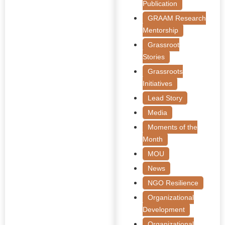
Publication
GRAAM Research
Mentorship
Grassroot
Stories
Grassroots
Initiatives
Lead Story
Media
Moments of the
Month
MOU
News
NGO Resilience
Organizational
Development
Organizational