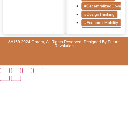
#DecentralizedGoverna
#DesignThinking
#EconomicMobility
#GrassrootsGovernanc
#HealthcareEvaluation
&#169 2024 Graam, All Rights Reserved. Designed By
Future
Revolution
#HealthGovernance
#KarnatakaHealth
#MentorshipMatters
#MilletRevolution
#PolicyBootcamp
#PovertyAlleviation
#PublicHealth
#PublicPolicy
#QualityEducation
#RuralDevelopment