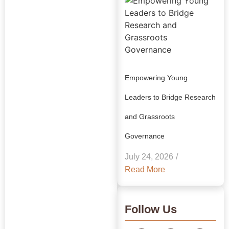
Empowering Young
Leaders to Bridge Research
and Grassroots
Explore Our
Governance
Insights:
July 24, 2026
/
GRAAM
Read More
Blog
Archive
Follow Us
Journey Through Our