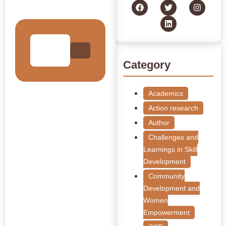
Collection
Category
Academics
Action research
Author
Challenges and
Learnings in Skill
Development
Community
Development and
Women
Empowerment