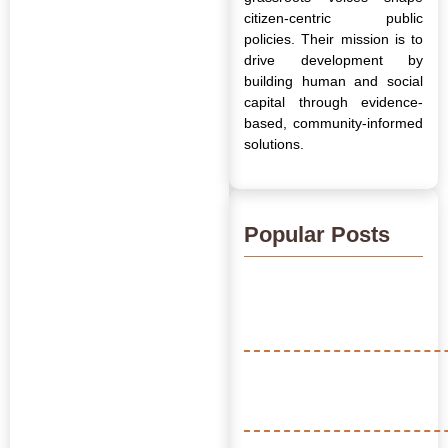
citizen-centric public
policies. Their mission is to
drive development by
building human and social
capital through evidence-
based, community-informed
solutions.
Popular Posts