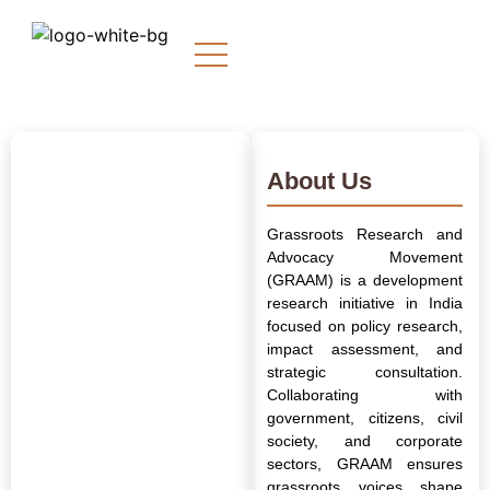
About Us
Grassroots Research and
Advocacy Movement
(GRAAM) is a development
research initiative in India
focused on policy research,
impact assessment, and
strategic consultation.
Collaborating with
government, citizens, civil
society, and corporate
sectors, GRAAM ensures
grassroots voices shape