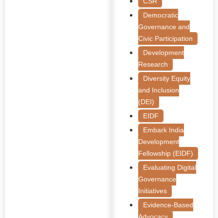
CSR
Democratic
Governance and
Civic Participation
Development
Research
Diversity Equity
and Inclusion
(DEI)
EIDF
Embark India
Development
Fellowship (EIDF)
Evaluating Digital
Governance
Initiatives
Evidence-Based
Advocacy