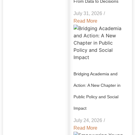
From Data to Decisions
July 31, 2026
/
Read More
Bridging Academia and
Action: A New Chapter in
Public Policy and Social
Impact
July 24, 2026
/
Read More