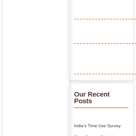
Our Recent
Posts
India’s Time Use Survey: