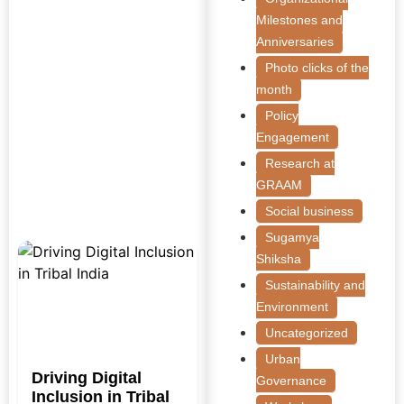
Milestones and
Anniversaries
Photo clicks of the
month
Policy
Engagement
Research at
GRAAM
Social business
Sugamya
Shiksha
Sustainability and
Environment
Uncategorized
Urban
Driving Digital
Governance
Inclusion in Tribal