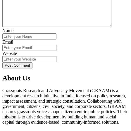
Name
Email
Website
About Us
Grassroots Research and Advocacy Movement (GRAAM) is a
development research initiative in India focused on policy research,
impact assessment, and strategic consultation. Collaborating with
government, citizens, civil society, and corporate sectors, GRAAM
ensures grassroots voices shape citizen-centric public policies. Their
mission is to drive development by building human and social
capital through evidence-based, community-informed solutions.