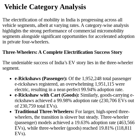
Vehicle Category Analysis
The electrification of mobility in India is progressing across all
vehicle segments, albeit at varying rates. A category-wise analysis
highlights the strong performance of commercial micromobility
segments alongside significant opportunities for accelerated adoption
in private four-wheelers.
Three-Wheelers: A Complete Electrification Success Story
The undeniable success of India’s EV story lies in the three-wheeler
segment.
e-Rickshaws (Passenger):
Of the 1,952,248 total passenger
e-rickshaws registered, an overwhelming 1,951,115 were
electric, resulting in a near-perfect 99.94% adoption rate.
e-Rickshaw with Cart (Goods):
Similarly, goods-carrying e-
rickshaws achieved a 99.98% adoption rate (230,706 EVs out
of 230,759 total EVs).
Traditional Three-Wheelers:
For larger, high-speed three-
wheelers, the transition is slower but steady. Three-wheeler
(passenger) models achieved a 19.63% adoption rate (463,566
EVs), while three-wheeler (goods) reached 19.81% (118,811
EVs).