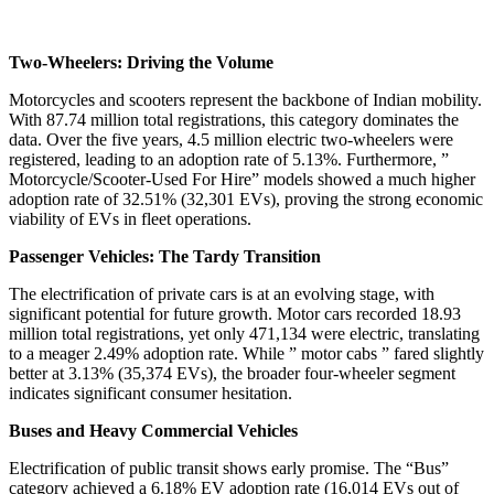
Two-Wheelers: Driving the Volume
Motorcycles and scooters represent the backbone of Indian mobility.
With 87.74 million total registrations, this category dominates the
data. Over the five years, 4.5 million electric two-wheelers were
registered, leading to an adoption rate of 5.13%. Furthermore, ”
Motorcycle/Scooter-Used For Hire” models showed a much higher
adoption rate of 32.51% (32,301 EVs), proving the strong economic
viability of EVs in fleet operations.
Passenger Vehicles: The Tardy Transition
The electrification of private cars is at an evolving stage, with
significant potential for future growth. Motor cars recorded 18.93
million total registrations, yet only 471,134 were electric, translating
to a meager 2.49% adoption rate. While ” motor cabs ” fared slightly
better at 3.13% (35,374 EVs), the broader four-wheeler segment
indicates significant consumer hesitation.
Buses and Heavy Commercial Vehicles
Electrification of public transit shows early promise. The “Bus”
category achieved a 6.18% EV adoption rate (16,014 EVs out of