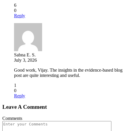
6
0
Reply
Sabna E. S.
July 3, 2026
Good work, Vijay. The insights in the evidence-based blog
post are quite interesting and useful.
1
0
Reply
Leave A Comment
Comments