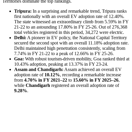
Territories dominate the top rankings.
Tripura:
In a surprising and remarkable trend, Tripura ranks
first nationally with an overall EV adoption rate of 12.40%.
The state witnessed an extraordinary climb from 5.59% in FY
21-22 to an astounding 17.80% in FY 25-26. Out of 276,368
total vehicles registered in this period, 34,272 were electric.
Delhi:
A pioneer in EV policy, the National Capital Territory
secured the second spot with an overall 11.18% adoption rate.
Delhi maintained high penetration consistently, scaling from
7.74% in FY 21-22 to a peak of 12.66% in FY 25-26.
Goa:
With robust tourism-driven mobility, Goa ranked third at
10.43% adoption, peaking at 13.37% in FY 23-24.
Assam and Chandigarh:
Assam achieved an overall EV
adoption rate of
10.12%
, recording a remarkable increase
from
4.70% in FY 2021–22
to
15.60% in FY 2025–26
,
while
Chandigarh
registered an overall adoption rate of
9.28%
.