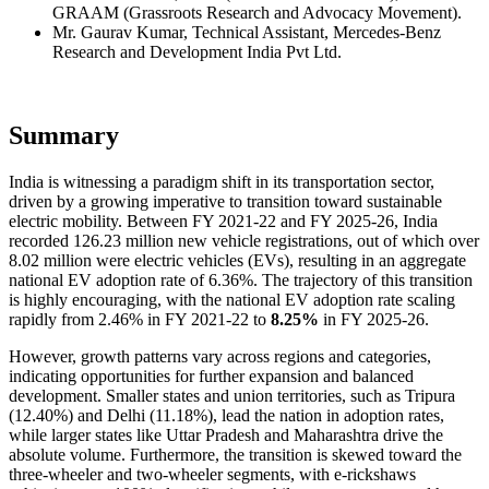
GRAAM (Grassroots Research and Advocacy Movement).
Mr. Gaurav Kumar, Technical Assistant, Mercedes-Benz
Research and Development India Pvt Ltd.
Summary
India is witnessing a paradigm shift in its transportation sector,
driven by a growing imperative to transition toward sustainable
electric mobility. Between FY 2021-22 and FY 2025-26, India
recorded 126.23 million new vehicle registrations, out of which over
8.02 million were electric vehicles (EVs), resulting in an aggregate
national EV adoption rate of 6.36%. The trajectory of this transition
is highly encouraging, with the national EV adoption rate scaling
rapidly from 2.46% in FY 2021-22 to
8.25%
in FY 2025-26.
However, growth patterns vary across regions and categories,
indicating opportunities for further expansion and balanced
development. Smaller states and union territories, such as Tripura
(12.40%) and Delhi (11.18%), lead the nation in adoption rates,
while larger states like Uttar Pradesh and Maharashtra drive the
absolute volume. Furthermore, the transition is skewed toward the
three-wheeler and two-wheeler segments, with e-rickshaws