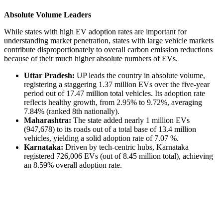
Absolute Volume Leaders
While states with high EV adoption rates are important for
understanding market penetration, states with large vehicle markets
contribute disproportionately to overall carbon emission reductions
because of their much higher absolute numbers of EVs.
Uttar Pradesh:
UP leads the country in absolute volume,
registering a staggering 1.37 million EVs over the five-year
period out of 17.47 million total vehicles. Its adoption rate
reflects healthy growth, from 2.95% to 9.72%, averaging
7.84% (ranked 8th nationally).
Maharashtra:
The state added nearly 1 million EVs
(947,678) to its roads out of a total base of 13.4 million
vehicles, yielding a solid adoption rate of 7.07 %.
Karnataka:
Driven by tech-centric hubs, Karnataka
registered 726,006 EVs (out of 8.45 million total), achieving
an 8.59% overall adoption rate.