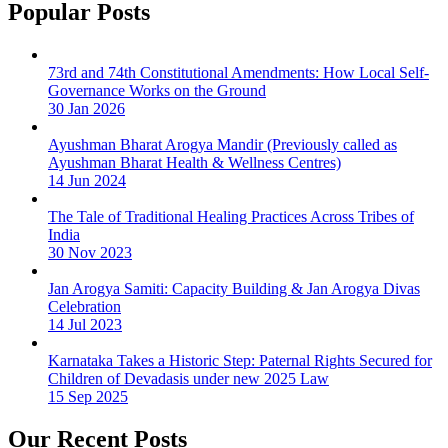
Popular Posts
73rd and 74th Constitutional Amendments: How Local Self-
Governance Works on the Ground
30 Jan 2026
Ayushman Bharat Arogya Mandir (Previously called as
Ayushman Bharat Health & Wellness Centres)
14 Jun 2024
The Tale of Traditional Healing Practices Across Tribes of
India
30 Nov 2023
Jan Arogya Samiti: Capacity Building & Jan Arogya Divas
Celebration
14 Jul 2023
Karnataka Takes a Historic Step: Paternal Rights Secured for
Children of Devadasis under new 2025 Law
15 Sep 2025
Our Recent Posts