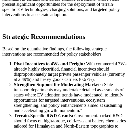
present significant opportunities for the deployment of terrain-
specific EV technologies, charging solutions, and targeted policy
interventions to accelerate adoption.
Strategic Recommendations
Based on the quantitative findings, the following strategic
interventions are recommended for policy stakeholders.
Pivot Incentives to 4Ws and Freight:
With commercial 3Ws
already highly electrified, financial incentives should
disproportionately target private passenger vehicles (currently
at 2.49%) and heavy goods carriers (0.67%).
Strengthen Support for Moderating Markets:
State
transport departments may undertake detailed assessments of
states where EV adoption trends have moderated, to identify
opportunities for targeted interventions, ecosystem
strengthening, and policy enhancements aimed at sustaining
and accelerating growth momentum.”
Terrain-Specific R&D Grants:
Government-backed R&D
should focus on high-torque, cold-resistant battery chemistries
tailored for Himalayan and North-Eastern topographies to