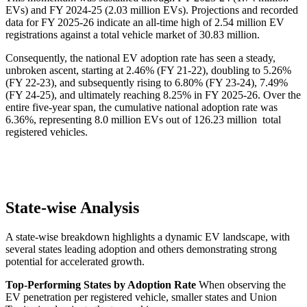
EVs) and FY 2024-25 (2.03 million EVs). Projections and recorded
data for FY 2025-26 indicate an all-time high of 2.54 million EV
registrations against a total vehicle market of 30.83 million.
Consequently, the national EV adoption rate has seen a steady,
unbroken ascent, starting at 2.46% (FY 21-22), doubling to 5.26%
(FY 22-23), and subsequently rising to 6.80% (FY 23-24), 7.49%
(FY 24-25), and ultimately reaching 8.25% in FY 2025-26. Over the
entire five-year span, the cumulative national adoption rate was
6.36%, representing 8.0 million EVs out of 126.23 million total
registered vehicles.
State-wise Analysis
A state-wise breakdown highlights a dynamic EV landscape, with
several states leading adoption and others demonstrating strong
potential for accelerated growth.
Top-Performing States by Adoption Rate
When observing the
EV penetration per registered vehicle, smaller states and Union