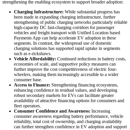
strengthening the enabling ecosystem to support broader adoption:
Charging Infrastructure:
While substantial progress has
been made in expanding charging infrastructure, further
strengthening of public charging networks particularly reliable
high-capacity DC fast-charging corridors for passenger
vehicles and freight transport with Unified Location based
Payments App can help accelerate EV adoption in these
segments. In contrast, the widespread use of domestic
charging solutions has supported rapid uptake in segments
such as e-rickshaws.
Vehicle Affordability:
Continued reductions in battery costs,
economies of scale, and supportive policy measures can
further improve the cost competitiveness of electric four-
wheelers, making them increasingly accessible to a wider
consumer base.
Access to Finance:
Strengthening financing ecosystems,
enhancing confidence in residual values, and developing
robust secondary markets for EVs can facilitate greater
availability of attractive financing options for consumers and
fleet operators.
Consumer Confidence and Awareness:
Increasing
consumer awareness regarding battery performance, vehicle
reliability, total cost of ownership, and charging availability
can further strengthen confidence in EV adoption and support