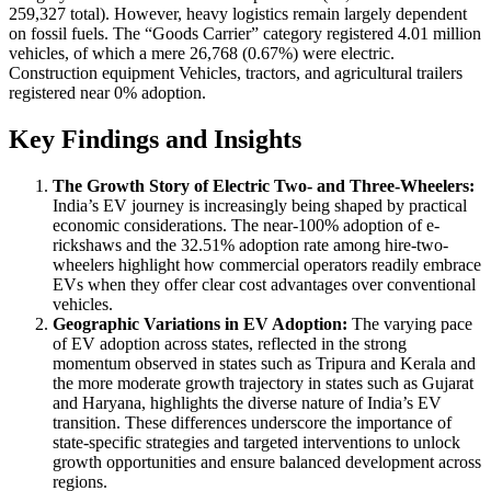
259,327 total). However, heavy logistics remain largely dependent
on fossil fuels. The “Goods Carrier” category registered 4.01 million
vehicles, of which a mere 26,768 (0.67%) were electric.
Construction equipment Vehicles, tractors, and agricultural trailers
registered near 0% adoption.
Key Findings and Insights
The Growth Story of Electric Two- and Three-Wheelers:
India’s EV journey is increasingly being shaped by practical
economic considerations. The near-100% adoption of e-
rickshaws and the 32.51% adoption rate among hire-two-
wheelers highlight how commercial operators readily embrace
EVs when they offer clear cost advantages over conventional
vehicles.
Geographic Variations in EV Adoption:
The varying pace
of EV adoption across states, reflected in the strong
momentum observed in states such as Tripura and Kerala and
the more moderate growth trajectory in states such as Gujarat
and Haryana, highlights the diverse nature of India’s EV
transition. These differences underscore the importance of
state-specific strategies and targeted interventions to unlock
growth opportunities and ensure balanced development across
regions.