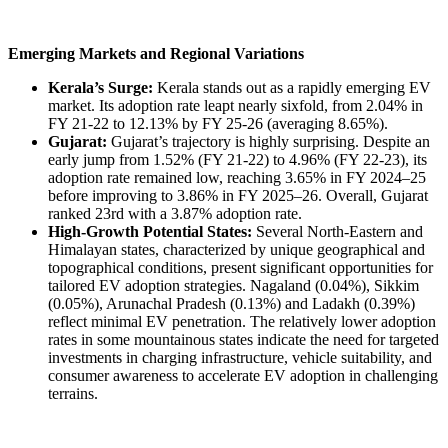
Emerging Markets and Regional Variations
Kerala’s Surge:
Kerala stands out as a rapidly emerging EV
market. Its adoption rate leapt nearly sixfold, from 2.04% in
FY 21-22 to 12.13% by FY 25-26 (averaging 8.65%).
Gujarat:
Gujarat’s trajectory is highly surprising. Despite an
early jump from 1.52% (FY 21-22) to 4.96% (FY 22-23), its
adoption rate remained low, reaching 3.65% in FY 2024–25
before improving to 3.86% in FY 2025–26. Overall, Gujarat
ranked 23rd with a 3.87% adoption rate.
High-Growth Potential States:
Several North-Eastern and
Himalayan states, characterized by unique geographical and
topographical conditions, present significant opportunities for
tailored EV adoption strategies. Nagaland (0.04%), Sikkim
(0.05%), Arunachal Pradesh (0.13%) and Ladakh (0.39%)
reflect minimal EV penetration. The relatively lower adoption
rates in some mountainous states indicate the need for targeted
investments in charging infrastructure, vehicle suitability, and
consumer awareness to accelerate EV adoption in challenging
terrains.