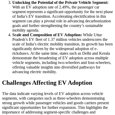
Unlocking the Potential of the Private Vehicle Segment:
With an EV adoption rate of 2.49%, the passenger car
segment represents a significant opportunity for the next phase
of India’s EV transition. Accelerating electrification in this
segment can play a pivotal role in advancing decarbonization
goals and further strengthening the country’s sustainable
mobility agenda.
Scale and Composition of EV Adoption:
While Uttar
Pradesh’s EV fleet of 1.37 million vehicles underscores the
scale of India’s electric mobility transition, its growth has been
significantly driven by the widespread adoption of e-
rickshaws. At the same time, states such as Delhi and Kerala
demonstrate the broadening of EV adoption across multiple
vehicle segments, including two-wheelers and four-wheelers,
offering valuable insights into diversified pathways for
advancing electric mobility.
Challenges Affecting EV Adoption
The data indicate varying levels of EV adoption across vehicle
segments, with categories such as three-wheelers demonstrating
strong growth while passenger vehicles and goods carriers present
significant opportunities for further expansion. This highlights the
importance of addressing segment-specific challenges and