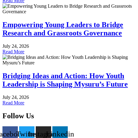
Read More
Empowering Young Leaders to Bridge
Research and Grassroots Governance
July 24, 2026
Read More
Bridging Ideas and Action: How Youth
Leadership is Shaping Mysuru’s Future
July 24, 2026
Read More
Follow Us
acebook
Twitter
Instagram
Linkedin