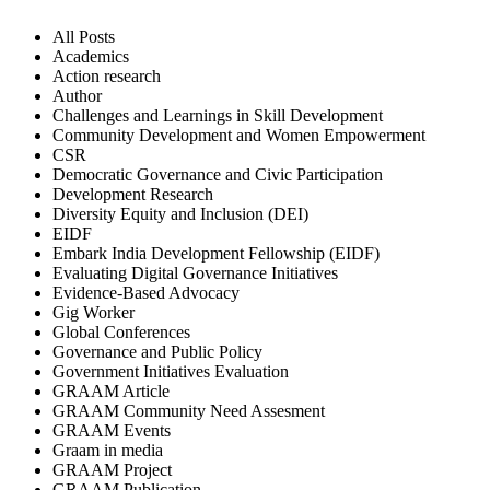
All Posts
Academics
Action research
Author
Challenges and Learnings in Skill Development
Community Development and Women Empowerment
CSR
Democratic Governance and Civic Participation
Development Research
Diversity Equity and Inclusion (DEI)
EIDF
Embark India Development Fellowship (EIDF)
Evaluating Digital Governance Initiatives
Evidence-Based Advocacy
Gig Worker
Global Conferences
Governance and Public Policy
Government Initiatives Evaluation
GRAAM Article
GRAAM Community Need Assesment
GRAAM Events
Graam in media
GRAAM Project
GRAAM Publication