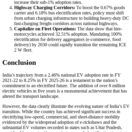
increase their sub-1% adoption rates.
Highway Charging Corridors:
To boost the 0.67% goods
carrier and 6.18% bus electrification rates, policy must shift
from urban charging infrastructure to building heavy-duty DC
fast-charging freight corridors across national highways.
Capitalize on Fleet Operations:
The data show that hire-
motorcycles achieved 32.51% adoption. Mandating 100%
electrification for delivery aggregators (e-commerce, food
delivery) by 2030 could rapidly transition the remaining ICE
2 W fleet.
Conclusion
India’s trajectory from a 2.46% national EV adoption rate in FY
2021-22 to 8.25% in FY 2025-26 is a testament to the nation’s
commitment to an electrified future. The addition of over 8 million
electric vehicles in five years is a monumental achievement that has
altered the transport landscape.
However, the data clearly illustrate the evolving nature of India’s EV
transition. While the country has achieved significant success in
electrifying low-speed, commercial, and short-distance mobility
evidenced by the widespread adoption of e-rickshaws and the
substantial EV volumes recorded in states such as Uttar Pradesh,