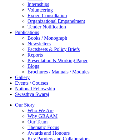
Internships
Volunteering
Expert Consultation
Organizational Empanelment
Tender Notification
Publications
Books / Monograph
Newsletters
Factsheets & Policy Briefs
Reports
Presentation & Working Paper
Blogs
Brochures / Manuals / Modules
Gallery
Events / Courses
National Fellowship
Swasthya Swaraj
Our Story
Who We Are
Why GRAAM
Our Team
Thematic Focus
Awards and Honours
Key Parnters and Collaborators