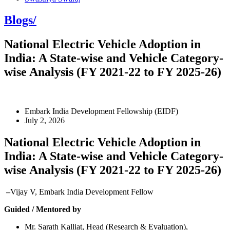
Blogs/
National Electric Vehicle Adoption in
India: A State-wise and Vehicle Category-
wise Analysis (FY 2021-22 to FY 2025-26)
Embark India Development Fellowship (EIDF)
July 2, 2026
National Electric Vehicle Adoption in
India: A State-wise and Vehicle Category-
wise Analysis (FY 2021-22 to FY 2025-26)
–
Vijay V, Embark India Development Fellow
Guided / Mentored by
Mr. Sarath Kalliat, Head (Research & Evaluation),