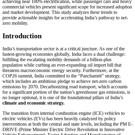
achieving near 100% electrification, while passenger cars and heavy
commercial vehicles present significant scope for increased adoption
and market development. This study analyzes these trends to
provide actionable insights for accelerating India’s pathway to net-
zero mobility.
Introduction
India’s transportation sector is at a critical juncture. As one of the
fastest-growing economies globally, India faces a dual challenge:
fulfilling the escalating mobility demands of a billion-plus
population while curbing an ever-expanding oil import bill that
threatens macroeconomic energy security. Furthermore, at the
COP26 summit, India committed to the “Panchamrit” strategy,
which includes an ambitious pledge to achieve net-zero carbon
emissions by 2070. Decarbonizing road transport, which accounts
for a significant portion of the nation’s greenhouse gas emissions, is
no longer optional, it is one of the foundational pillars of India’s
climate and economic strategy.
The transition from internal combustion engine (ICE) vehicles to
electric vehicles (EVs) has been heavily catalyzed by policy
interventions at both the central and state levels, including the PM E-
DRIVE (Prime Minister Electric Drive Revolution in Innovative
Vehicle Enhancement), Faster Adoption and Manufacturing of