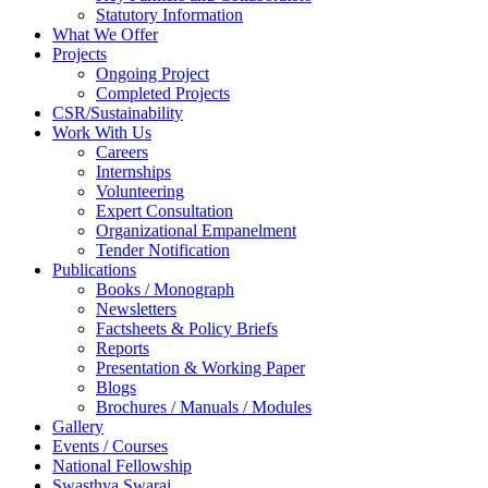
Statutory Information
What We Offer
Projects
Ongoing Project
Completed Projects
CSR/Sustainability
Work With Us
Careers
Internships
Volunteering
Expert Consultation
Organizational Empanelment
Tender Notification
Publications
Books / Monograph
Newsletters
Factsheets & Policy Briefs
Reports
Presentation & Working Paper
Blogs
Brochures / Manuals / Modules
Gallery
Events / Courses
National Fellowship
Swasthya Swaraj