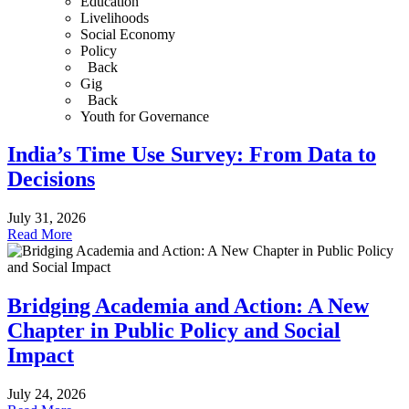
Education
Livelihoods
Social Economy
Policy
Back
Gig
Back
Youth for Governance
India’s Time Use Survey: From Data to
Decisions
July 31, 2026
Read More
Bridging Academia and Action: A New
Chapter in Public Policy and Social
Impact
July 24, 2026