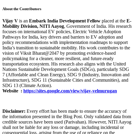
About the Contributors
Vijay V
is an
Embark India Development Fellow
placed at the
E-
Mobility Division, NITI Aayog
, Government of India. His research
focuses on international EV policies, Electric Vehicle Adoption
Pathways for India, key drivers and barriers to EV adoption and
policy recommendations with implementation roadmaps to support
India’s transition to sustainable mobility. His work contributes to the
vision of Viksit Bharat@2047 by promoting evidence-based
policymaking for a cleaner, more resilient, and future-ready
transportation ecosystem. His research also aligns with the United
Nations Sustainable Development Goals (SDGs), particularly SDG
7 (Affordable and Clean Energy), SDG 9 (Industry, Innovation and
Infrastructure), SDG 11 (Sustainable Cities and Communities), and
SDG 13 (Climate Action).
Website
:
https://sites.google.com/view/vijay-velmurugan
Disclaimer:
Every effort has been made to ensure the accuracy of
the information presented in the Blog Post. Only validated data from
credible sources have been used (Parivahan). However, NITI Aayog
shall not be liable for any loss or damage, including incidental or
consequential loss, arising from the use of or reliance on the