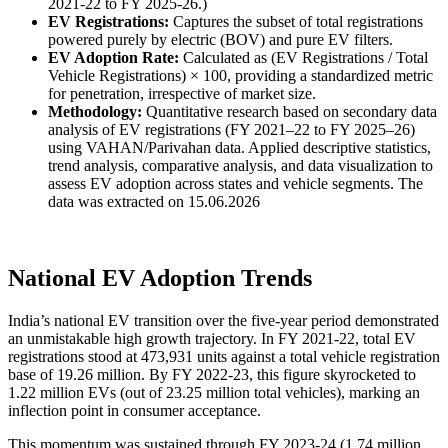
2021-22 to FY 2025-26.)
EV Registrations:
Captures the subset of total registrations
powered purely by electric (BOV) and pure EV filters.
EV Adoption Rate:
Calculated as (EV Registrations / Total
Vehicle Registrations) × 100, providing a standardized metric
for penetration, irrespective of market size.
Methodology:
Quantitative research based on secondary data
analysis of EV registrations (FY 2021–22 to FY 2025–26)
using VAHAN/Parivahan data. Applied descriptive statistics,
trend analysis, comparative analysis, and data visualization to
assess EV adoption across states and vehicle segments. The
data was extracted on 15.06.2026
National EV Adoption Trends
India’s national EV transition over the five-year period demonstrated
an unmistakable high growth trajectory. In FY 2021-22, total EV
registrations stood at 473,931 units against a total vehicle registration
base of 19.26 million. By FY 2022-23, this figure skyrocketed to
1.22 million EVs (out of 23.25 million total vehicles), marking an
inflection point in consumer acceptance.
This momentum was sustained through FY 2023-24 (1.74 million