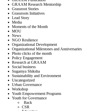
GRAAM Research Mentorship
Grassroot Stories
Grassroots Initiatives
Lead Story
Media
Moments of the Month
MOU
News
NGO Resilience
Organizational Development
Organizational Milestones and Anniversaries
Photo clicks of the month
Policy Engagement
Research at GRAAM
Social business
Sugamya Shiksha
Sustainability and Environment
Uncategorized
Urban Governance
Workshop
Youth Empowerment Programs
Youth for Governance
Back
CSR