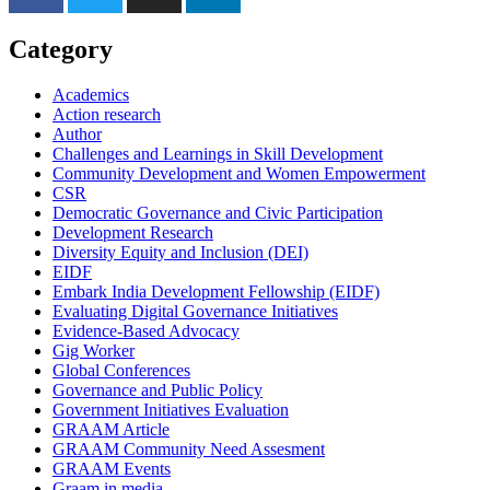
Category
Academics
Action research
Author
Challenges and Learnings in Skill Development
Community Development and Women Empowerment
CSR
Democratic Governance and Civic Participation
Development Research
Diversity Equity and Inclusion (DEI)
EIDF
Embark India Development Fellowship (EIDF)
Evaluating Digital Governance Initiatives
Evidence-Based Advocacy
Gig Worker
Global Conferences
Governance and Public Policy
Government Initiatives Evaluation
GRAAM Article
GRAAM Community Need Assesment
GRAAM Events
Graam in media