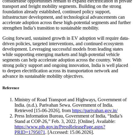
considerable opportunities remain to expand electrification in private
transport and freight mobility segments. Building on the strong
foundation already established, continued policy support,
infrastructure development, and technological advancements can
accelerate adoption across these high-potential segments and further
strengthen India’s transition to sustainable mobility.
Going forward, sustained growth in EV adoption will require data-
driven policies, targeted interventions, and continued ecosystem
development. Leveraging successful models from leading states
while supporting emerging markets and high-potential vehicle
segments can help accelerate adoption across the country. With
strong policy support and ongoing innovation, India is well placed
to deepen electrification across its transportation network and
advance its sustainable mobility objectives.
R
eference
Ministry of Road Transport and Highways, Government of
India. (n.d.). Parivahan Sewa. Government of India.
Retrieved [15-06-2026], from
https://parivahan.gov.in/
Press Information Bureau, Government of India, “India’s
Stand at COP-26,” Feb. 3, 2022. [Online]. Available:
https://www.pib.gov.in/PressReleasePage.aspx?
PRID=1795071
. [Accessed: 15.06.2026].