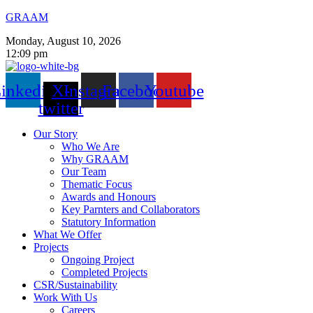
GRAAM
Monday, August 10, 2026
12:09 pm
inkedin
X-
Instagram
Facebook
Youtube
twitter
Our Story
Who We Are
Why GRAAM
Our Team
Thematic Focus
Awards and Honours
Key Parnters and Collaborators
Statutory Information
What We Offer
Projects
Ongoing Project
Completed Projects
CSR/Sustainability
Work With Us
Careers