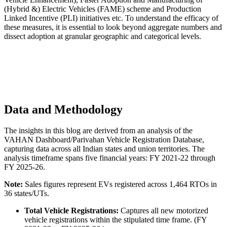
(Hybrid &) Electric Vehicles (FAME) scheme and Production
Linked Incentive (PLI) initiatives etc. To understand the efficacy of
these measures, it is essential to look beyond aggregate numbers and
dissect adoption at granular geographic and categorical levels.
Data and Methodology
The insights in this blog are derived from an analysis of the
VAHAN Dashboard/Parivahan Vehicle Registration Database,
capturing data across all Indian states and union territories. The
analysis timeframe spans five financial years: FY 2021-22 through
FY 2025-26.
Note:
Sales figures represent EVs registered across 1,464 RTOs in
36 states/UTs.
Total Vehicle Registrations:
Captures all new motorized
vehicle registrations within the stipulated time frame. (FY