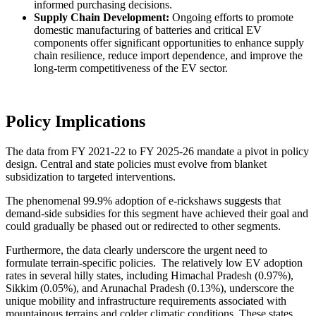
informed purchasing decisions.
Supply Chain Development:
Ongoing efforts to promote
domestic manufacturing of batteries and critical EV
components offer significant opportunities to enhance supply
chain resilience, reduce import dependence, and improve the
long-term competitiveness of the EV sector.
Policy Implications
The data from FY 2021-22 to FY 2025-26 mandate a pivot in policy
design. Central and state policies must evolve from blanket
subsidization to targeted interventions.
The phenomenal 99.9% adoption of e-rickshaws suggests that
demand-side subsidies for this segment have achieved their goal and
could gradually be phased out or redirected to other segments.
Furthermore, the data clearly underscore the urgent need to
formulate terrain-specific policies. The relatively low EV adoption
rates in several hilly states, including Himachal Pradesh (0.97%),
Sikkim (0.05%), and Arunachal Pradesh (0.13%), underscore the
unique mobility and infrastructure requirements associated with
mountainous terrains and colder climatic conditions. These states