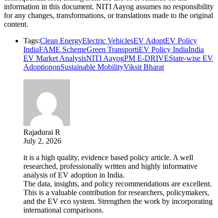
information in this document. NITI Aayog assumes no responsibility
for any changes, transformations, or translations made to the original
content.
Tags:
Clean Energy
Electric Vehicles
EV Adopt
EV Policy
India
FAME Scheme
Green Transport
iEV Policy India
India
EV Market Analysis
NITI Aayog
PM E-DRIVE
State-wise EV
Adoptionon
Sustainable Mobility
Viksit Bharat
Rajadurai R
July 2, 2026
it is a high quality, evidence based policy article. A well
researched, professionally written and highly informative
analysis of EV adoption in India.
The data, insights, and policy recommendations are excellent.
This is a valuable contribution for researchers, policymakers,
and the EV eco system. Strengthen the work by incorporating
international comparisons.