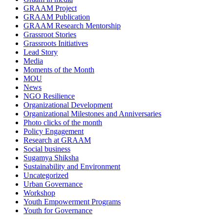
GRAAM Project
GRAAM Publication
GRAAM Research Mentorship
Grassroot Stories
Grassroots Initiatives
Lead Story
Media
Moments of the Month
MOU
News
NGO Resilience
Organizational Development
Organizational Milestones and Anniversaries
Photo clicks of the month
Policy Engagement
Research at GRAAM
Social business
Sugamya Shiksha
Sustainability and Environment
Uncategorized
Urban Governance
Workshop
Youth Empowerment Programs
Youth for Governance