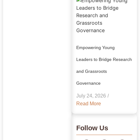
Empowering Young
Leaders to Bridge Research
and Grassroots
Explore Our
Governance
Insights:
July 24, 2026
/
GRAAM
Read More
Blog
Archive
Follow Us
Journey Through Our