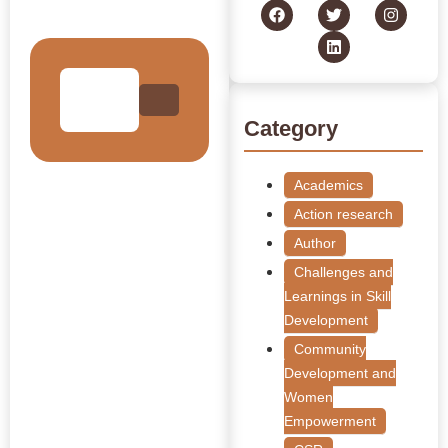
Collection
Category
Academics
Action research
Author
Challenges and
Learnings in Skill
Development
Community
Development and
Women
Empowerment