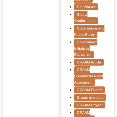
Gig Worker
Global
Conferences
Governance and
Public Policy
Government
Initiatives
Evaluation
GRAAM Article
GRAAM
Community Need
Assesment
GRAAM Events
Graam in media
GRAAM Project
GRAAM