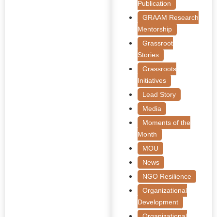
Publication
GRAAM Research
Mentorship
Grassroot
Stories
Grassroots
Initiatives
Lead Story
Media
Moments of the
Month
MOU
News
NGO Resilience
Organizational
Development
Organizational