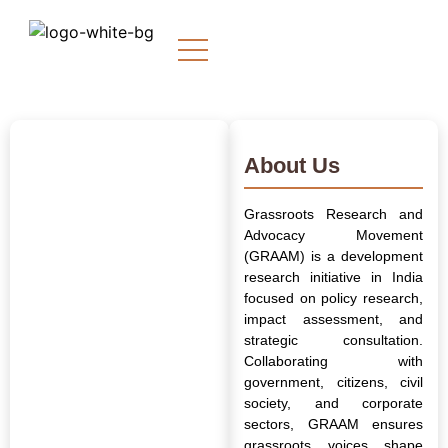
About Us
Grassroots Research and
Advocacy Movement
(GRAAM) is a development
research initiative in India
focused on policy research,
impact assessment, and
strategic consultation.
Collaborating with
government, citizens, civil
society, and corporate
sectors, GRAAM ensures
grassroots voices shape