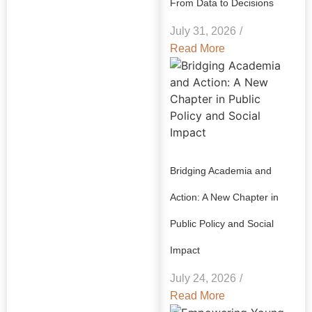
From Data to Decisions
July 31, 2026
/
Read More
Bridging Academia and
Action: A New Chapter in
Public Policy and Social
Impact
July 24, 2026
/
Read More