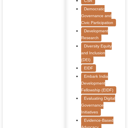
CSR
Democratic
Governance and
Civic Participation
Development
Research
Diversity Equity
and Inclusion
(DEI)
EIDF
Embark India
Development
Fellowship (EIDF)
Evaluating Digital
Governance
Initiatives
Evidence-Based
Advocacy