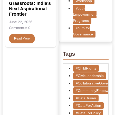
Workshop
Grassroots: India’s
Next Aspirational
Youth
Frontier
Empowerment
Programs
June 22, 2026
Comments: 0
Youth for
Governance
Read More
Tags
#ChildRights
#CivicLeadership
#CollaborativeGoverna
#CommunityEmpowerm
#DataDriven
#DataForAction
#DataForPolicy