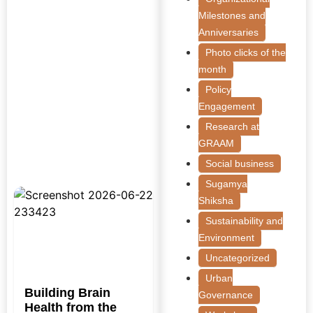
Milestones and
Anniversaries
Photo clicks of the
month
Policy
Engagement
Research at
GRAAM
Social business
Sugamya
Shiksha
Sustainability and
Environment
Uncategorized
Urban
Building Brain
Governance
Health from the