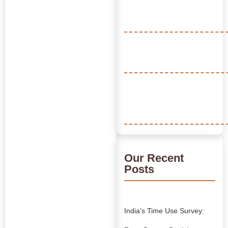
Our Recent
Posts
India’s Time Use Survey: