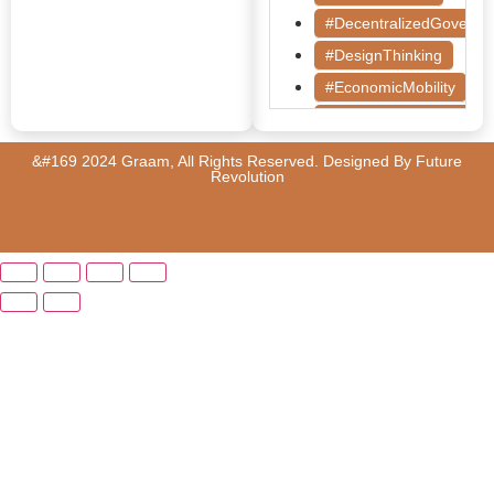
#DecentralizedGoverna
#DesignThinking
#EconomicMobility
#GrassrootsGovernanc
#HealthcareEvaluation
&#169 2024 Graam, All Rights Reserved. Designed By
Future
Revolution
#HealthGovernance
#KarnatakaHealth
#MentorshipMatters
#MilletRevolution
#PolicyBootcamp
#PovertyAlleviation
#PublicHealth
#PublicPolicy
#QualityEducation
#RuralDevelopment