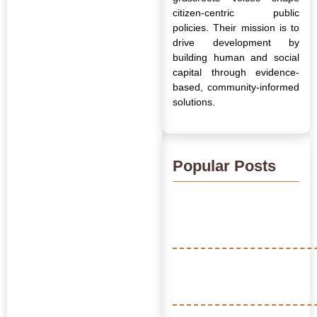
citizen-centric public
policies. Their mission is to
drive development by
building human and social
capital through evidence-
based, community-informed
solutions.
Popular Posts