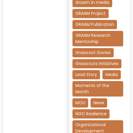
Graam in media
GRAAM Project
GRAAM Publication
GRAAM Research
Mentorship
Grassroot Stories
Grassroots Initiatives
Lead Story
Media
Moments of the
Month
MOU
News
NGO Resilience
Organizational
Development