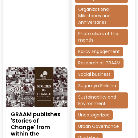
Organizational
Milestones and
Anniversaries
Photo clicks of the
month
Policy Engagement
Research at GRAAM
Social business
Sugamya Shiksha
Sustainability and
Environment
GRAAM publishes
Uncategorized
'Stories of
Urban Governance
Change' from
within the
Workshop