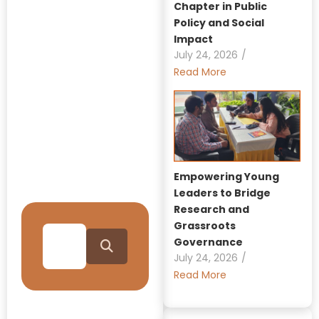
Chapter in Public
Policy and Social
Explore Our
Impact
Insights:
July 24, 2026
/
Read More
GRAAM
Blog
Archive
Journey Through Our
Empowering Young
Collection
Leaders to Bridge
Research and
Grassroots
Governance
July 24, 2026
/
Read More