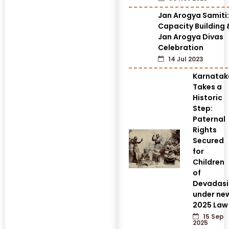
Jan Arogya Samiti:
Capacity Building 
Jan Arogya Divas
Celebration
14 Jul 2023
Karnatak
Takes a
Historic
Step:
Paternal
Rights
Secured
for
Children
of
Devadasi
under ne
2025 Law
15 Sep
2025