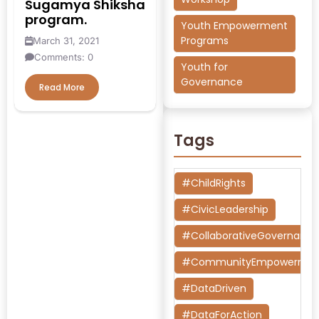
Sugamya Shiksha
program.
Youth Empowerment
Programs
March 31, 2021
Comments: 0
Youth for
Governance
Read More
Tags
#ChildRights
#CivicLeadership
#CollaborativeGovernanc
#CommunityEmpowermen
#DataDriven
#DataForAction