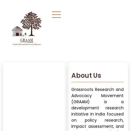
About Us
Grassroots Research and
Advocacy Movement
(GRAAM) is a
development research
initiative in India focused
on policy research,
impact assessment, and