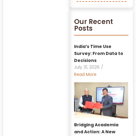
Our Recent
Posts
India’s Time Use
Survey: From Data to
Decisions
July 31, 2026
/
Read More
Bridging Academia
and Action: A New