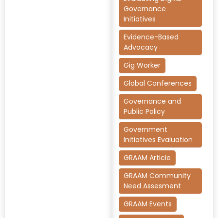
Governance
Initiatives
Evidence-Based
Advocacy
Gig Worker
Global Conferences
Governance and
Public Policy
Government
Initiatives Evaluation
GRAAM Article
GRAAM Community
Need Assesment
GRAAM Events