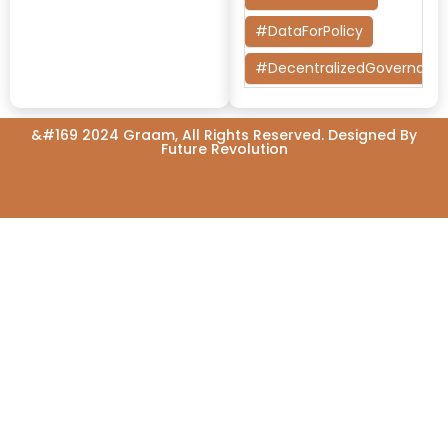
#DataForPolicy
#DecentralizedGovernanc
#DesignThinking
&#169 2024 Graam, All Rights Reserved. Designed By
#EconomicMobility
Future Revolution
#GrassrootsGovernance
#HealthcareEvaluation
#HealthGovernance
#KarnatakaHealth
#MentorshipMatters
#MilletRevolution
#PolicyBootcamp
#PovertyAlleviation