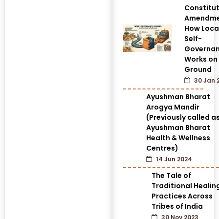
Constitut
Amendme
How Loca
Self-
Governa
Works on
Ground
30 Jan 
Ayushman Bharat
Arogya Mandir
(Previously called a
Ayushman Bharat
Health & Wellness
Centres)
14 Jun 2024
The Tale of
Traditional Healin
Practices Across
Tribes of India
30 Nov 2023