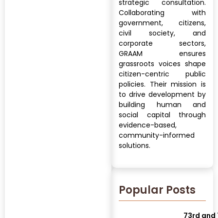
strategic consultation.
Collaborating with
government, citizens,
civil society, and
corporate sectors,
GRAAM ensures
grassroots voices shape
citizen-centric public
policies. Their mission is
to drive development by
building human and
social capital through
evidence-based,
community-informed
solutions.
Popular Posts
73rd and