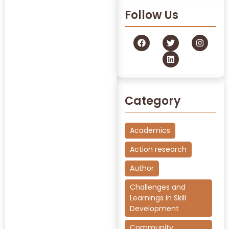
Follow Us
Category
Academics
Action research
Author
Challenges and
Learnings in Skill
Development
Community