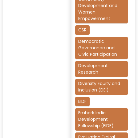
Development and
Women
Empowerment
CSR
Democratic
Governance and
Civic Participation
Development
Research
Diversity Equity and
Inclusion (DEI)
EIDF
Embark India
Development
Fellowship (EIDF)
Evaluating Digital