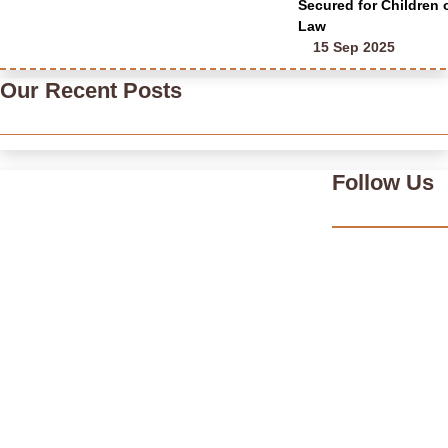
Secured for Children
Law
15 Sep 2025
Our Recent Posts
Follow Us
India’s Time Use Survey: From Data to Decisions
July 31, 2026
/
Read More
Bridging Academia and Action: A New Chapter in Public Policy
and Social Impact
July 24, 2026
/
Read More