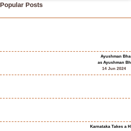
Popular Posts
Ayushman Bhara
as Ayushman Bha
14 Jun 2024
Karnataka Takes a Hi