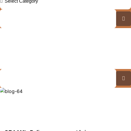
Explore Our Insights: GRAAM
Blog Archive
Journey Through Our Collection