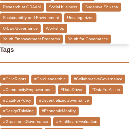
Research at GRAAM
Social business
Sugamya Shiksha
Sustainability and Environment
Uncategorized
Urban Governance
Workshop
Youth Empowerment Programs
Youth for Governance
Tags
#ChildRights
#CivicLeadership
#CollaborativeGovernance
#CommunityEmpowerment
#DataDriven
#DataForAction
#DataForPolicy
#DecentralizedGovernance
#DesignThinking
#EconomicMobility
#GrassrootsGovernance
#HealthcareEvaluation