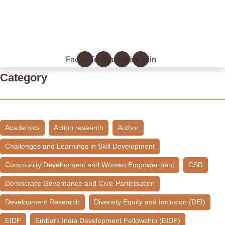
Empowering Young Leaders to Bridge Research and Grassroots
Governance
July 24, 2026
/
Read More
Facebook
Twitter
Instagram
Linkedin
Category
Academics
Action research
Author
Challenges and Learnings in Skill Development
Community Development and Women Empowerment
CSR
Democratic Governance and Civic Participation
Development Research
Diversity Equity and Inclusion (DEI)
EIDF
Embark India Development Fellowship (EIDF)