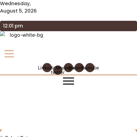
Wednesday,
August 5, 2026
12:01 pm
Linkedin
X-
Instagram
Facebook
Youtube
twitter
Explore Our Insights: GRAAM
Blog Archive
Journey Through Our Collection