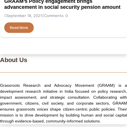
GRAAM’s Policy engagement brings
advancement in social security pension amount
September 18, 2021
Comments: 0
Read More
About Us
Grassroots Research and Advocacy Movement (GRAAM) is a
development research initiative in India focused on policy research,
impact assessment, and strategic consultation. Collaborating with
government, citizens, civil society, and corporate sectors, GRAAM
ensures grassroots voices shape citizen-centric public policies. Their
mission is to drive development by building human and social capital
through evidence-based, community-informed solutions.