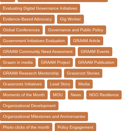
Evaluating Digital Governance Initiatives
Evidence-Based Advocacy
Gig Worker
Global Conferences
Governance and Public Policy
Government Initiatives Evaluation
GRAAM Article
GRAAM Community Need Assesment
GRAAM Events
Graam in media
GRAAM Project
GRAAM Publication
GRAAM Research Mentorship
Grassroot Stories
Grassroots Initiatives
Lead Story
Media
Moments of the Month
MOU
News
NGO Resilience
Organizational Development
Organizational Milestones and Anniversaries
Photo clicks of the month
Policy Engagement