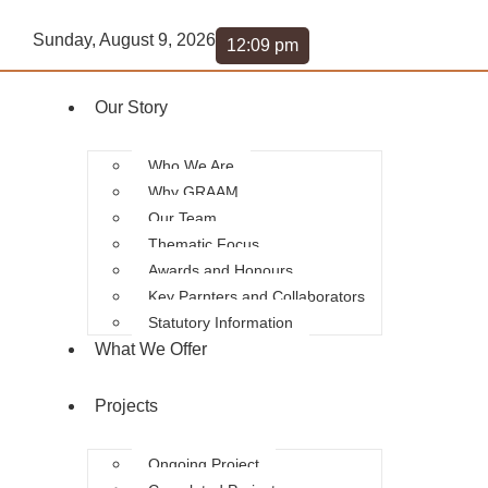
Sunday, August 9, 2026
12:09 pm
Our Story
Who We Are
Why GRAAM
Our Team
Thematic Focus
Awards and Honours
Key Parnters and Collaborators
Statutory Information
What We Offer
Projects
Ongoing Project