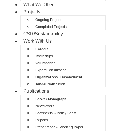
What We Offer
Projects
Ongoing Project
Completed Projects
CSR/Sustainability
Work With Us
Careers
Internships
Volunteering
Expert Consultation
Organizational Empanelment
Tender Notification
Publications
Books / Monograph
Newsletters
Factsheets & Policy Briefs
Reports
Presentation & Working Paper