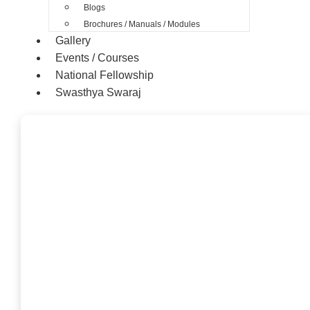
Blogs
Brochures / Manuals / Modules
Gallery
Events / Courses
National Fellowship
Swasthya Swaraj