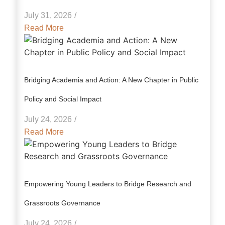
July 31, 2026
/
Read More
Bridging Academia and Action: A New Chapter in Public
Policy and Social Impact
July 24, 2026
/
Read More
Empowering Young Leaders to Bridge Research and
Grassroots Governance
July 24, 2026
/