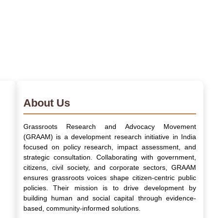
About Us
Grassroots Research and Advocacy Movement
(GRAAM) is a development research initiative in India
focused on policy research, impact assessment, and
strategic consultation. Collaborating with government,
citizens, civil society, and corporate sectors, GRAAM
ensures grassroots voices shape citizen-centric public
policies. Their mission is to drive development by
building human and social capital through evidence-
based, community-informed solutions.