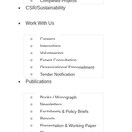
Completed Projects
CSR/Sustainability
Work With Us
Careers
Internships
Volunteering
Expert Consultation
Organizational Empanelment
Tender Notification
Publications
Books / Monograph
Newsletters
Factsheets & Policy Briefs
Reports
Presentation & Working Paper