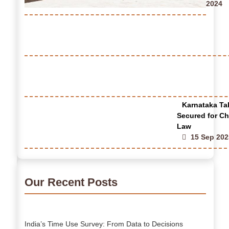
2024
Karnataka Tak
Secured for Ch
Law
15 Sep 202
Our Recent Posts
India’s Time Use Survey: From Data to Decisions