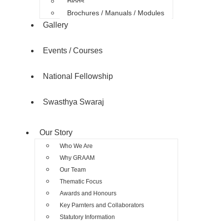
Blogs
Brochures / Manuals / Modules
Gallery
Events / Courses
National Fellowship
Swasthya Swaraj
Our Story
Who We Are
Why GRAAM
Our Team
Thematic Focus
Awards and Honours
Key Parnters and Collaborators
Statutory Information