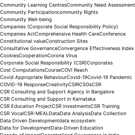
Community Learning Centres
Community Need Assessment
Community Participation
community Rights
Community Well-being
Companies (Corporate Social Responsibility Policy)
Companies Act
Comprehensive Health Care
Conference
Constitutional value
Construction Sites
Consultative Governance
Convergence Effectiveness Index
Cookies
Cooperation
Corona Virus
Corporate Social Responsibility (CSR)
Corporates
Cost Computations
Course
COVI Reach
Covid Appropriate Behaviour
Covid-19
Covid-19 Pandemic
COVID-19 Response
Creativity
CSIR
CSOs
CSR
CSR Consulting and Support Agency in Bangalore
CSR Consulting and Support in Karnataka
CSR Education Project
CSR investments
CSR Training
CSR Vocal
CSR-MEAL
Data
Data Analysis
Data Collection
Data Driven Development
data ecosystem
Data for Development
Data-Driven Education
Decade of Impact
Decentralized Governance in India