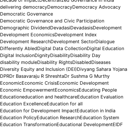
delivering democracy
Democracy
Democracy Advocacy
Democratic Governance
Democratic Governance and Civic Participation
Demographic Dividend
Devadasi
Devadasis
Development
Development Economics
Development Index
Development Research
Development Sector
Dialogue
Differently Abled
Digital Data Collection
Digital Education
Digital Inclusion
Dignity
Disability
Disability Day
disability module
Disability Rights
Disabled
Diseases
Diversity Equity and Inclusion (DEI)
Divyang Sahara Yojana
DPR
Dr Basavaraju R Shreshta
Dr Sushma G Murthy
Economic
Economic Crisis
Economic Development
Economic Empowerment
Economics
Educating People
Education
education and healthcare
Education Evaluation
Education Excellence
Education for all
Education for Development Impact
Education in India
Education Policy
Education Research
Education System
Education Transformation
Educational Development
EIDF