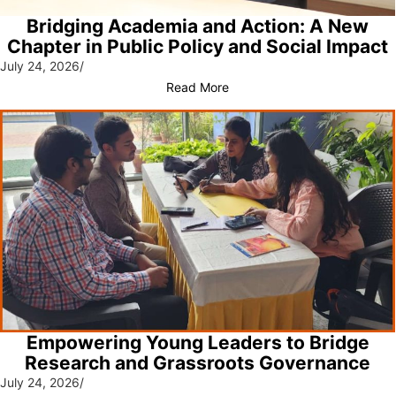
Bridging Academia and Action: A New
Chapter in Public Policy and Social Impact
July 24, 2026
/
Read More
Empowering Young Leaders to Bridge
Research and Grassroots Governance
July 24, 2026
/