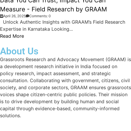
Data You Can Trust, Impact You Can
Measure - Field Research by GRAAM
April 26, 2025
Comments: 0
Unlock Authentic Insights with GRAAM’s Field Research
Expertise in Karnataka Looking...
Read More
About Us
Grassroots Research and Advocacy Movement (GRAAM) is
a development research initiative in India focused on
policy research, impact assessment, and strategic
consultation. Collaborating with government, citizens, civil
society, and corporate sectors, GRAAM ensures grassroots
voices shape citizen-centric public policies. Their mission
is to drive development by building human and social
capital through evidence-based, community-informed
solutions.