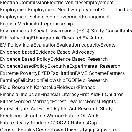
Election Commission
Electric Vehicles
employement
Employment
Employment Needs
Employment Opportunities
Employment Schemes
Empowerment
Engagement
English Medium
Entrepreneurship
Environmental Social Governance (ESG) Study Consultants
Ethical Voting
Ethnographic Research
EV Adopt
EV Policy India
Evaluation
Evaluation capacity
Events
Evidence based
Evidence Based Advocacy
Evidence Based Policy
Evidence Based Research
EvidenceBasedPolicy
Executive
Experimental Research
Extreme Poverty
EYED
Facilitation
FAME Scheme
Farmers
Farming
Felicitation
Fellowship
FGD
Field Research
Field Research Karnataka
Fieldwork
Finance
Financial Inclusion
Financial Literacy
First Aid
Fit Children
Fitness
Forced Marriage
Forest Dwellers
Forest Rights
Forest Rights Act
Forest Rights Act Research Study
Freelancers
Frontline Warriors
Future Of Work
Future Ready Students
G20
G20 Nations
Gap
Gender Equality
Georgetown University
gig
Gig worker