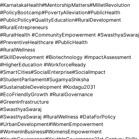
#KarnatakaHealth
#MentorshipMatters
#MilletRevolution
#PolicyBootcamp
#PovertyAlleviation
#PublicHealth
#PublicPolicy
#QualityEducation
#RuralDevelopment
#RuralEntrepreneurs
#RuralHealth #CommunityEmpowerment #SwasthyaSwaraj
#PreventiveHealthcare #PublicHealth
#RuralWellness
#SkillDevelopment #Biotechnology #ImpactAssessment
#HigherEducation #WorkforceReady
#SmartCities
#SocialEnterprise
#SocialImpact
#StudentParliament
#SugamyaShiksha
#SustainableDevelopment #Kodagu2031
#EcoFriendlyGrowth #RuralGovernance
#GreenInfrastructure
#SwasthyaSwaraj
#SwasthyaSwaraj #RuralWellness #DataForPolicy
#UrbanDevelopment
#WomenEmpowerment
#WomenInBusiness
#WomensEmpowerment
#YouthGovernance
#YouthInGovernance
21st Century Skills