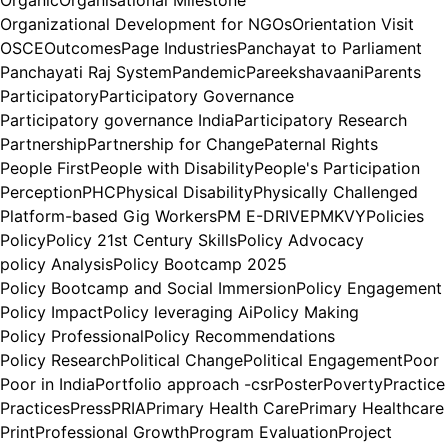
Organizational Development for NGOs
Orientation Visit
OSCE
Outcomes
Page Industries
Panchayat to Parliament
Panchayati Raj System
Pandemic
Pareekshavaani
Parents
Participatory
Participatory Governance
Participatory governance India
Participatory Research
Partnership
Partnership for Change
Paternal Rights
People First
People with Disability
People's Participation
Perception
PHC
Physical Disability
Physically Challenged
Platform-based Gig Workers
PM E-DRIVE
PMKVY
Policies
Policy
Policy 21st Century Skills
Policy Advocacy
policy Analysis
Policy Bootcamp 2025
Policy Bootcamp and Social Immersion
Policy Engagement
Policy Impact
Policy leveraging Ai
Policy Making
Policy Professional
Policy Recommendations
Policy Research
Political Change
Political Engagement
Poor
Poor in India
Portfolio approach -csr
Poster
Poverty
Practice
Practices
Press
PRIA
Primary Health Care
Primary Healthcare
Print
Professional Growth
Program Evaluation
Project