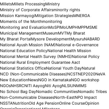
Millets
Millets Processing
Ministry
Ministry of Corporate Affairs
minority rights
Mission Karmayogi
Mitigation Strategies
MNERGA
Moments of the Month
monitoring
Monitoring and Evaluation
MoSPI
MoU
MPH
MPP
MSME
Municipal Management
Museum
MVT
My Bharat
My Bharat Portal
Mysore Development
Mysuru
NABARD
National Ayush Mission (NAM)
National e-Governance
National Education Policy
National Health Mission
National Mental Health Survey (NMHS)
National Policy
National Rural Employment Guarantee Aact
National Statistics Office
National Youth Day
Natural
NCD (Non-Communicable Diseases)
NCST
NEP2020
NeVA
New Education
News
NGO in Karnataka
NGO workshop
NGOs
NHSRC
NITI Aayog
Niti Ayog
NLSIU
NMIMS
No School Bag Day
Nomadic Communities
Nomadic Tribes
Non-Communicable Diseases
North-East
NPO Impact
NSSTA
Nutrition
Old Age Pension
Online Course
Opinion
Organic
Organisational Milestone