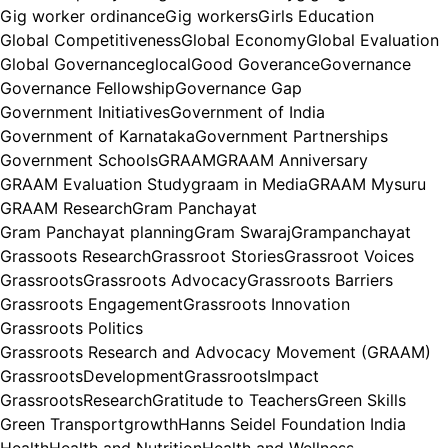
Gig worker ordinance
Gig workers
Girls Education
Global Competitiveness
Global Economy
Global Evaluation
Global Governance
glocal
Good Goverance
Governance
Governance Fellowship
Governance Gap
Government Initiatives
Government of India
Government of Karnataka
Government Partnerships
Government Schools
GRAAM
GRAAM Anniversary
GRAAM Evaluation Study
graam in Media
GRAAM Mysuru
GRAAM Research
Gram Panchayat
Gram Panchayat planning
Gram Swaraj
Grampanchayat
Grassoots Research
Grassroot Stories
Grassroot Voices
Grassroots
Grassroots Advocacy
Grassroots Barriers
Grassroots Engagement
Grassroots Innovation
Grassroots Politics
Grassroots Research and Advocacy Movement (GRAAM)
GrassrootsDevelopment
GrassrootsImpact
GrassrootsResearch
Gratitude to Teachers
Green Skills
Green Transport
growth
Hanns Seidel Foundation India
Health
Health and Nutrition
Health and Wellness