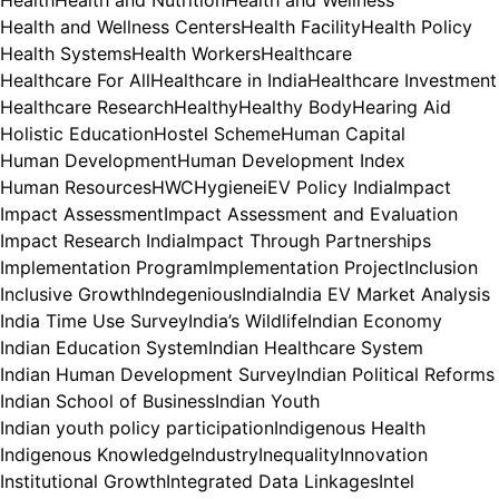
Health and Wellness Centers
Health Facility
Health Policy
Health Systems
Health Workers
Healthcare
Healthcare For All
Healthcare in India
Healthcare Investment
Healthcare Research
Healthy
Healthy Body
Hearing Aid
Holistic Education
Hostel Scheme
Human Capital
Human Development
Human Development Index
Human Resources
HWC
Hygiene
iEV Policy India
Impact
Impact Assessment
Impact Assessment and Evaluation
Impact Research India
Impact Through Partnerships
Implementation Program
Implementation Project
Inclusion
Inclusive Growth
Indegenious
India
India EV Market Analysis
India Time Use Survey
India’s Wildlife
Indian Economy
Indian Education System
Indian Healthcare System
Indian Human Development Survey
Indian Political Reforms
Indian School of Business
Indian Youth
Indian youth policy participation
Indigenous Health
Indigenous Knowledge
Industry
Inequality
Innovation
Institutional Growth
Integrated Data Linkages
Intel