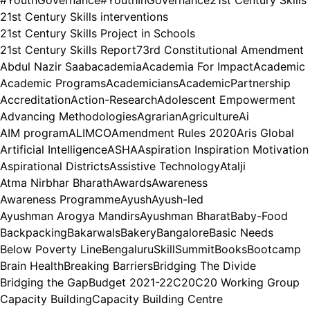
21st Century Skills interventions
21st Century Skills Project in Schools
21st Century Skills Report
73rd Constitutional Amendment
Abdul Nazir Saab
academia
Academia For Impact
Academic
Academic Programs
Academicians
AcademicPartnership
Accreditation
Action-Research
Adolescent Empowerment
Advancing Methodologies
Agrarian
Agriculture
Ai
AIM program
ALIMCO
Amendment Rules 2020
Aris Global
Artificial Intelligence
ASHA
Aspiration Inspiration Motivation
Aspirational Districts
Assistive Technology
Atalji
Atma Nirbhar Bharath
Awards
Awareness
Awareness Programme
Ayush
Ayush-led
Ayushman Arogya Mandirs
Ayushman Bharat
Baby-Food
Backpacking
Bakarwals
Bakery
Bangalore
Basic Needs
Below Poverty Line
BengaluruSkillSummit
Books
Bootcamp
Brain Health
Breaking Barriers
Bridging The Divide
Bridging the Gap
Budget 2021-22
C20
C20 Working Group
Capacity Building
Capacity Building Centre