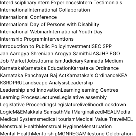
Interdisciplinary
Intern Experiences
Intern Testimonials
International
International Collaboration
International Conference
International Day of Persons with Disability
International Webinar
International Youth Day
Internship Program
Interventions
Introduction to Public Policy
Investment
ISEC
ISPP
Jan Aarogya Shreni
Jan Arogya Samithi
JAS
JHPIEGO
Job Market
Jobs
Journalism
Judiciary
Kannada Medium
Karnataka
Karnataka Education
Karnataka Ordinance
Karnataka Panchayat Raj Act
Karnataka's Ordinance
KEA
KSRDPRU
Landscape Analysis
Leadership
Leadership and Innovation
Learning
learning Centres
Learning Process
Lectures
Legislative assembly
Legislative Proceedings
Legislature
livelihood
Lockdown
Logic
M&E
Makkala Samsath
Malt
Marginalized
MEAL
Media
Medical Systems
medical tourism
Medical Value Travel
MEL
Menstrual Health
Menstrual Hygiene
Menstruation
Mental Health
Mentorship
MGNREGA
Milestone Celebration