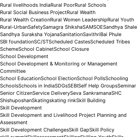
Rural livelihoods India
Rural Poor
Rural Schools
Rural Social Business Project
Rural Wealth
Rural Wealth Creation
Rural Women Leadership
Rural Youth
Rural-Urban
Safety
Samagra Shiksha
SAMSOE
Sandhya Shale
Sandhya Suraksha Yojana
Sanitation
SavithriBai Phule
SBI foundation
SC/ST
Scheduled Castes
Scheduled Tribes
Scheme
School Cabinet
School Closure
School Development
School Development & Monitoring or Management
Committee
School Education
School Election
School Polls
Schooling
Schools
Schools in India
SDGs
SEBI
Self Help Groups
Seminar
Senior Citizen
Service Delivery
Seva Sankramana
SHC
Shishuposhan
Skating
skating rink
Skill Building
Skill Development
Skill Development and Livelihood Project Planning and
Assessment
Skill Development Challenges
Skill Gap
Skill Policy
skill summit
Skillassessment
Skilling
Skilling Youth
Skills