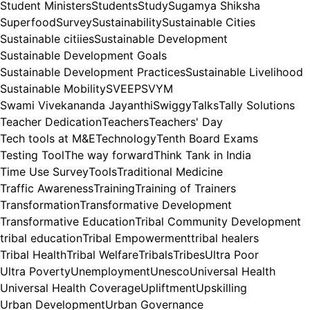
Student Ministers
Students
Study
Sugamya Shiksha
Superfood
Survey
Sustainability
Sustainable Cities
Sustainable citiies
Sustainable Development
Sustainable Development Goals
Sustainable Development Practices
Sustainable Livelihood
Sustainable Mobility
SVEEP
SVYM
Swami Vivekananda Jayanthi
Swiggy
Talks
Tally Solutions
Teacher Dedication
Teachers
Teachers' Day
Tech tools at M&E
Technology
Tenth Board Exams
Testing Tool
The way forward
Think Tank in India
Time Use Survey
Tools
Traditional Medicine
Traffic Awareness
Training
Training of Trainers
Transformation
Transformative Development
Transformative Education
Tribal Community Development
tribal education
Tribal Empowerment
tribal healers
Tribal Health
Tribal Welfare
Tribals
Tribes
Ultra Poor
Ultra Poverty
Unemployment
Unesco
Universal Health
Universal Health Coverage
Upliftment
Upskilling
Urban Development
Urban Governance