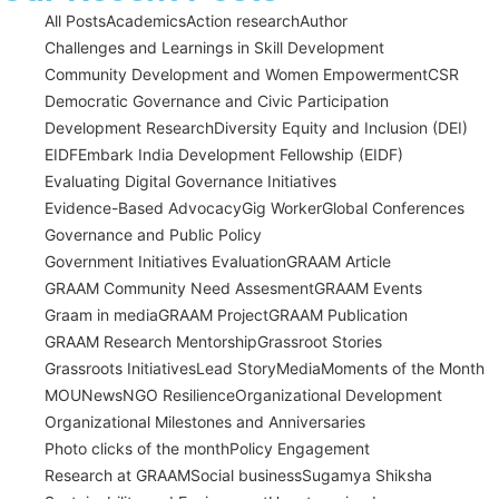
All Posts
Academics
Action research
Author
Challenges and Learnings in Skill Development
Community Development and Women Empowerment
CSR
Democratic Governance and Civic Participation
Development Research
Diversity Equity and Inclusion (DEI)
EIDF
Embark India Development Fellowship (EIDF)
Evaluating Digital Governance Initiatives
Evidence-Based Advocacy
Gig Worker
Global Conferences
Governance and Public Policy
Government Initiatives Evaluation
GRAAM Article
GRAAM Community Need Assesment
GRAAM Events
Graam in media
GRAAM Project
GRAAM Publication
GRAAM Research Mentorship
Grassroot Stories
Grassroots Initiatives
Lead Story
Media
Moments of the Month
MOU
News
NGO Resilience
Organizational Development
Organizational Milestones and Anniversaries
Photo clicks of the month
Policy Engagement
Research at GRAAM
Social business
Sugamya Shiksha