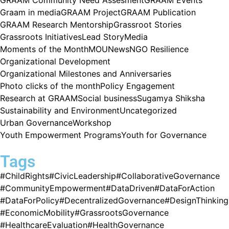
Graam in media
GRAAM Project
GRAAM Publication
GRAAM Research Mentorship
Grassroot Stories
Grassroots Initiatives
Lead Story
Media
Moments of the Month
MOU
News
NGO Resilience
Organizational Development
Organizational Milestones and Anniversaries
Photo clicks of the month
Policy Engagement
Research at GRAAM
Social business
Sugamya Shiksha
Sustainability and Environment
Uncategorized
Urban Governance
Workshop
Youth Empowerment Programs
Youth for Governance
Tags
#ChildRights
#CivicLeadership
#CollaborativeGovernance
#CommunityEmpowerment
#DataDriven
#DataForAction
#DataForPolicy
#DecentralizedGovernance
#DesignThinking
#EconomicMobility
#GrassrootsGovernance
#HealthcareEvaluation
#HealthGovernance