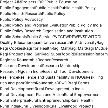
Project AIM
Projects. DPC
Public Education
Public Engagement
Public Health
Public Health Policy
Public Health Research
Public Policy
Public Policy Advocacy
Public Policy and Program Evaluation
Public Policy India
Public Policy Research Organisation and Institution
Public Schools
Public Service
PVTG
PWD
PWFVS
PWIT
QCI
Quality Education
quantitative research
R V University
Ragi
Ragi Cookies
Ragi for Health
Ragi Malt
Ragi Malt
Ragi Mudde
Ragi Products
Ragi Sari
Ragi Superfood
RBI
Recession
Reform
Regional Roundtable
Reopen
Research
Research Development
Research Mentorship
Research Ngos in India
Research Tool Development
Resilience
Resilience and Sustainability in NGOs
Reskilling
rich and poor
Rights
Roundtable
RPwD
Rragi Farms
Rural Development
Rural Development in India
Rural Development Plan and Vision
Rural Empowerment
Rural Enterprise
Rural Entrepreneurship
Rural Health
Rural India
Rural Livelihood
Rural Livelihood Projects