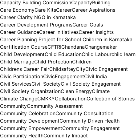
Capacity Building Commission
CapacityBuilding
Care Economy
Care Kits
Career
Career Aspirations
Career Clarity NGO in Karnataka
Career Development Programs
Career Goals
Career Guidance
Career Initiatives
Career Insights
Career Planning Project for School Children in Karnataka
Certification Course
CFTRI
Chandana
Changemaker
Child Development
Child Education
Child Labour
child learn
Child Marriage
Child Protection
Children
Childrens Career Fair
Childsaftey
City
Civic Engagement
Civic Participation
CivicEngagement
Civil India
Civil Services
Civil Society
Civil Society Engagement
Civil Society Organization
Clean Energy
Climate
Climate Change
CMKKY
Collaboration
Collection of Stories
Community
Community Assessment
Community Celebration
Community Consultation
Community Development
Community Driven Health
Community Empowerment
Community Engagement
Community Health
Community Imoact