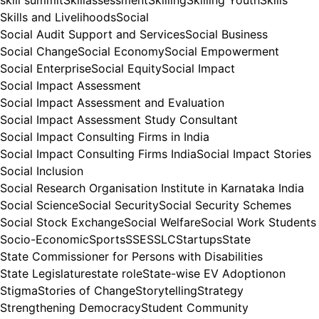
Skills and Livelihoods
Social
Social Audit Support and Services
Social Business
Social Change
Social Economy
Social Empowerment
Social Enterprise
Social Equity
Social Impact
Social Impact Assessment
Social Impact Assessment and Evaluation
Social Impact Assessment Study Consultant
Social Impact Consulting Firms in India
Social Impact Consulting Firms India
Social Impact Stories
Social Inclusion
Social Research Organisation Institute in Karnataka India
Social Science
Social Security
Social Security Schemes
Social Stock Exchange
Social Welfare
Social Work Students
Socio-Economic
Sports
SSE
SSLC
Startups
State
State Commissioner for Persons with Disabilities
State Legislature
state role
State-wise EV Adoptionon
Stigma
Stories of Change
Storytelling
Strategy
Strengthening Democracy
Student Community