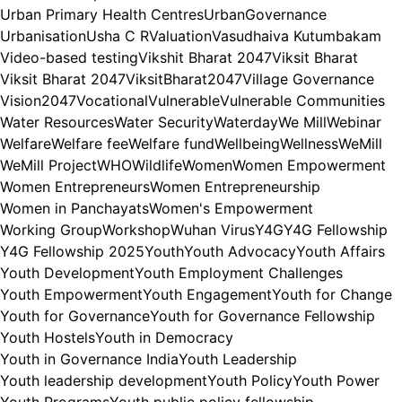
Urban Primary Health Centres
UrbanGovernance
Urbanisation
Usha C R
Valuation
Vasudhaiva Kutumbakam
Video-based testing
Vikshit Bharat 2047
Viksit Bharat
Viksit Bharat 2047
ViksitBharat2047
Village Governance
Vision2047
Vocational
Vulnerable
Vulnerable Communities
Water Resources
Water Security
Waterday
We Mill
Webinar
Welfare
Welfare fee
Welfare fund
Wellbeing
Wellness
WeMill
WeMill Project
WHO
Wildlife
Women
Women Empowerment
Women Entrepreneurs
Women Entrepreneurship
Women in Panchayats
Women's Empowerment
Working Group
Workshop
Wuhan Virus
Y4G
Y4G Fellowship
Y4G Fellowship 2025
Youth
Youth Advocacy
Youth Affairs
Youth Development
Youth Employment Challenges
Youth Empowerment
Youth Engagement
Youth for Change
Youth for Governance
Youth for Governance Fellowship
Youth Hostels
Youth in Democracy
Youth in Governance India
Youth Leadership
Youth leadership development
Youth Policy
Youth Power
Youth Programs
Youth public policy fellowship