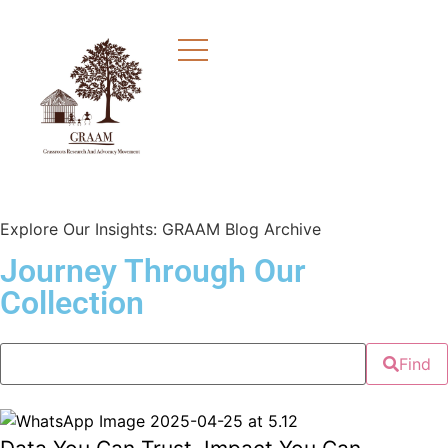
Explore Our Insights: GRAAM Blog Archive
Journey Through Our
Collection
Find