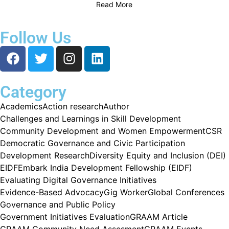
Read More
Follow Us
Category
Academics
Action research
Author
Challenges and Learnings in Skill Development
Community Development and Women Empowerment
CSR
Democratic Governance and Civic Participation
Development Research
Diversity Equity and Inclusion (DEI)
EIDF
Embark India Development Fellowship (EIDF)
Evaluating Digital Governance Initiatives
Evidence-Based Advocacy
Gig Worker
Global Conferences
Governance and Public Policy
Government Initiatives Evaluation
GRAAM Article
GRAAM Community Need Assesment
GRAAM Events