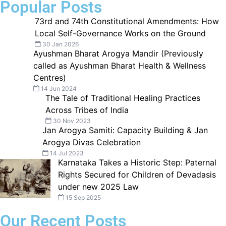
Popular Posts
73rd and 74th Constitutional Amendments: How
Local Self-Governance Works on the Ground
30 Jan 2026
Ayushman Bharat Arogya Mandir (Previously
called as Ayushman Bharat Health & Wellness
Centres)
14 Jun 2024
The Tale of Traditional Healing Practices
Across Tribes of India
30 Nov 2023
Jan Arogya Samiti: Capacity Building & Jan
Arogya Divas Celebration
14 Jul 2023
Karnataka Takes a Historic Step: Paternal
Rights Secured for Children of Devadasis
under new 2025 Law
15 Sep 2025
Our Recent Posts