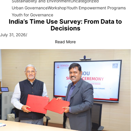
Sustainability and Environment
Uncategorized
Urban Governance
Workshop
Youth Empowerment Programs
Youth for Governance
India’s Time Use Survey: From Data to
Decisions
July 31, 2026
/
Read More