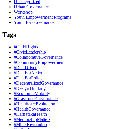
Uncategorized
Urban Governance
Workshop
Youth Empowerment Programs
Youth for Governance
Tags
#ChildRights
#CivicLeadership
#CollaborativeGovernance
#CommunityEmpowerment
#DataDriven
#DataForAction
#DataForPolicy
#DecentralizedGovernance
#DesignThinking
#EconomicMobility
#GrassrootsGovernance
#HealthcareEvaluation
#HealthGovernance
#KarnatakaHealth
#MentorshipMatters
#MilletRevolution