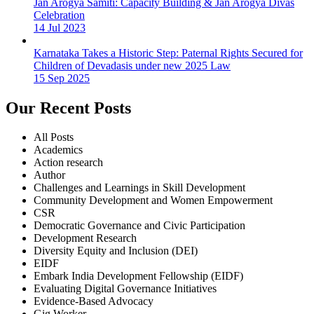
Jan Arogya Samiti: Capacity Building & Jan Arogya Divas
Celebration
14 Jul 2023
Karnataka Takes a Historic Step: Paternal Rights Secured for
Children of Devadasis under new 2025 Law
15 Sep 2025
Our Recent Posts
All Posts
Academics
Action research
Author
Challenges and Learnings in Skill Development
Community Development and Women Empowerment
CSR
Democratic Governance and Civic Participation
Development Research
Diversity Equity and Inclusion (DEI)
EIDF
Embark India Development Fellowship (EIDF)
Evaluating Digital Governance Initiatives
Evidence-Based Advocacy
Gig Worker