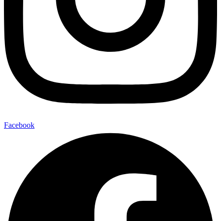
Facebook