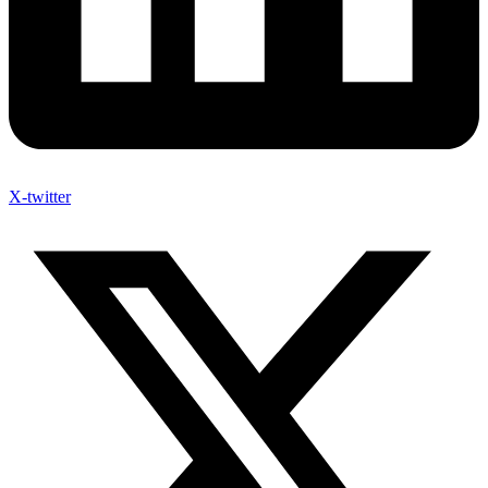
X-twitter