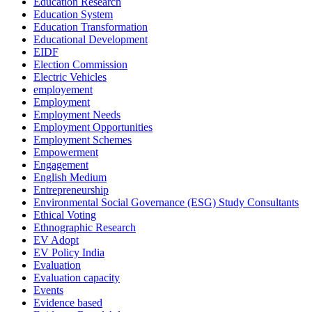
Education Research
Education System
Education Transformation
Educational Development
EIDF
Election Commission
Electric Vehicles
employement
Employment
Employment Needs
Employment Opportunities
Employment Schemes
Empowerment
Engagement
English Medium
Entrepreneurship
Environmental Social Governance (ESG) Study Consultants
Ethical Voting
Ethnographic Research
EV Adopt
EV Policy India
Evaluation
Evaluation capacity
Events
Evidence based