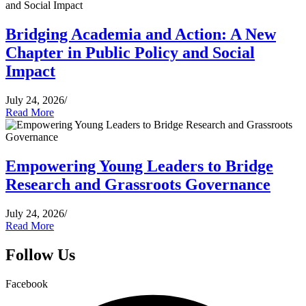
Bridging Academia and Action: A New
Chapter in Public Policy and Social
Impact
July 24, 2026
/
Read More
Empowering Young Leaders to Bridge
Research and Grassroots Governance
July 24, 2026
/
Read More
Follow Us
Facebook