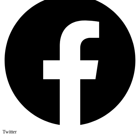
Twitter