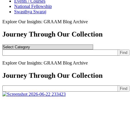
Events / Courses
National Fellowship
Swasthya Swaraj
Explore Our Insights: GRAAM Blog Archive
Journey Through Our Collection
Find
Explore Our Insights: GRAAM Blog Archive
Journey Through Our Collection
Find