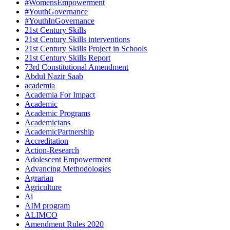
#WomensEmpowerment
#YouthGovernance
#YouthInGovernance
21st Century Skills
21st Century Skills interventions
21st Century Skills Project in Schools
21st Century Skills Report
73rd Constitutional Amendment
Abdul Nazir Saab
academia
Academia For Impact
Academic
Academic Programs
Academicians
AcademicPartnership
Accreditation
Action-Research
Adolescent Empowerment
Advancing Methodologies
Agrarian
Agriculture
Ai
AIM program
ALIMCO
Amendment Rules 2020