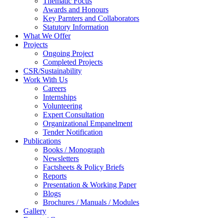
Thematic Focus
Awards and Honours
Key Parnters and Collaborators
Statutory Information
What We Offer
Projects
Ongoing Project
Completed Projects
CSR/Sustainability
Work With Us
Careers
Internships
Volunteering
Expert Consultation
Organizational Empanelment
Tender Notification
Publications
Books / Monograph
Newsletters
Factsheets & Policy Briefs
Reports
Presentation & Working Paper
Blogs
Brochures / Manuals / Modules
Gallery