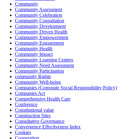
Community
Community Assessment
Community Celebration
Community Consultation
Community Development
Community Driven Health
Community Empowerment
Community Engagement
Community Health
Community Imoact
Community Learning Centres
Community Need Assessment
Community Participation
community Rights
Community Well-being
Companies (Corporate Social Responsibility Policy)
Companies Act
Comprehensive Health Care
Conference
Constitutional value
Construction Sites
Consultative Governance
Convergence Effectiveness Index
Cookies
Cooperation