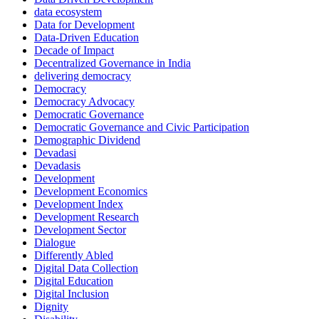
data ecosystem
Data for Development
Data-Driven Education
Decade of Impact
Decentralized Governance in India
delivering democracy
Democracy
Democracy Advocacy
Democratic Governance
Democratic Governance and Civic Participation
Demographic Dividend
Devadasi
Devadasis
Development
Development Economics
Development Index
Development Research
Development Sector
Dialogue
Differently Abled
Digital Data Collection
Digital Education
Digital Inclusion
Dignity