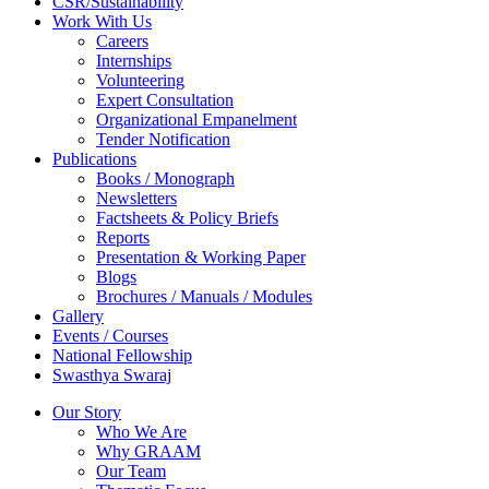
CSR/Sustainability
Work With Us
Careers
Internships
Volunteering
Expert Consultation
Organizational Empanelment
Tender Notification
Publications
Books / Monograph
Newsletters
Factsheets & Policy Briefs
Reports
Presentation & Working Paper
Blogs
Brochures / Manuals / Modules
Gallery
Events / Courses
National Fellowship
Swasthya Swaraj
Our Story
Who We Are
Why GRAAM
Our Team