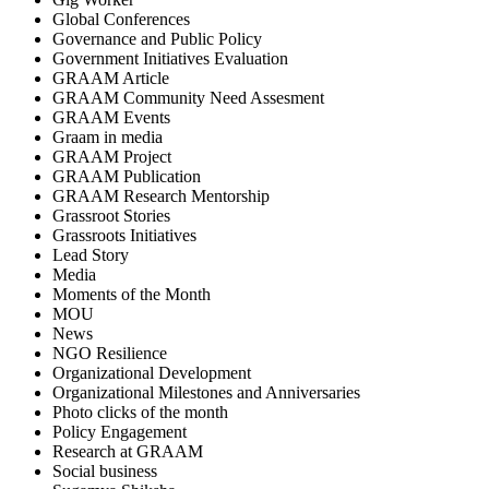
Global Conferences
Governance and Public Policy
Government Initiatives Evaluation
GRAAM Article
GRAAM Community Need Assesment
GRAAM Events
Graam in media
GRAAM Project
GRAAM Publication
GRAAM Research Mentorship
Grassroot Stories
Grassroots Initiatives
Lead Story
Media
Moments of the Month
MOU
News
NGO Resilience
Organizational Development
Organizational Milestones and Anniversaries
Photo clicks of the month
Policy Engagement
Research at GRAAM
Social business