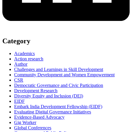
Category
Academics
Action research
Author
Challenges and Learnings in Skill Development
Community Development and Women Empowerment
CSR
Democratic Governance and Civic Participation
Development Research
Diversity Equity and Inclusion (DEI)
EIDF
Embark India Development Fellowship (EIDF)
Evaluating Digital Governance Initiatives
Evidence-Based Advocacy
Gig Worker
Global Conferences