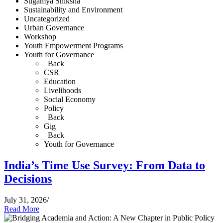
Sugamya Shiksha
Sustainability and Environment
Uncategorized
Urban Governance
Workshop
Youth Empowerment Programs
Youth for Governance
Back
CSR
Education
Livelihoods
Social Economy
Policy
Back
Gig
Back
Youth for Governance
India’s Time Use Survey: From Data to
Decisions
July 31, 2026
/
Read More