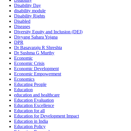
Disability
Disability Day
disability module
Disability Rights
Disabled
Diseases
Diversity Equity and Inclusion (DEI)
Divyang Sahara Yojana
DPR
Dr Basavaraju R Shreshta
Dr Sushma G Murthy
Economic
Economic Crisis
Economic Development
Economic Empowerment
Economics
Educating People
Education
education and healthcare
Education Evaluation
Education Excellence
Education for all
Education for Development Impact
Education in India
Education Policy