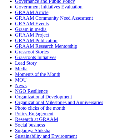
Governance and Public Policy
Government Initiatives Evaluation
GRAAM Article
GRAAM Community Need Assesment
GRAAM Events
Graam in media
GRAAM Project
GRAAM Publication
GRAAM Research Mentorship
Grassroot Stories
Grassroots Initiatives
Lead Story
Media
Moments of the Month
MOU
News
NGO Resilience
Organizational Development
Organizational Milestones and Anniversaries
Photo clicks of the month
Policy Engagement
Research at GRAAM
Social business
Sugamya Shiksha
Sustainability and Environment