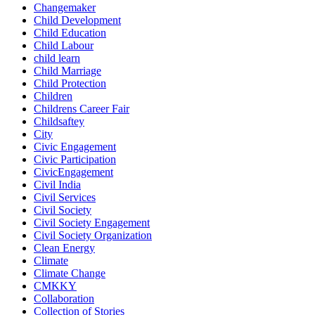
Changemaker
Child Development
Child Education
Child Labour
child learn
Child Marriage
Child Protection
Children
Childrens Career Fair
Childsaftey
City
Civic Engagement
Civic Participation
CivicEngagement
Civil India
Civil Services
Civil Society
Civil Society Engagement
Civil Society Organization
Clean Energy
Climate
Climate Change
CMKKY
Collaboration
Collection of Stories