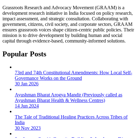
Grassroots Research and Advocacy Movement (GRAAM) is a
development research initiative in India focused on policy research,
impact assessment, and strategic consultation. Collaborating with
government, citizens, civil society, and corporate sectors, GRAAM
ensures grassroots voices shape citizen-centric public policies. Their
mission is to drive development by building human and social
capital through evidence-based, community-informed solutions.
Popular Posts
73rd and 74th Constitutional Amendments: How Local Self-
Governance Works on the Ground
30 Jan 2026
Ayushman Bharat Arogya Mandir (Previously called as
Ayushman Bharat Health & Wellness Centres)
14 Jun 2024
The Tale of Traditional Healing Practices Across Tribes of
India
30 Nov 2023