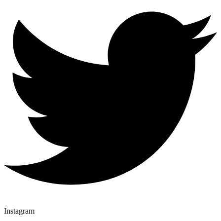
Instagram