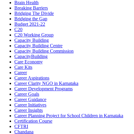
Brain Health
Breaking Barriers
Bridging The Divide
Bridging the Gap
Budget 2021-22
C20
C20 Working Group
Capacity Building
Capacity Building Centre
Capacity Building Commission
CapacityBuilding
Care Economy
Care Kits
Career
Career Aspirations
Career Clarity NGO in Karnataka
Career Development Programs
Career Goals
Career Guidance
Career Initiatives
Career Insights
Career Planning Project for School Children in Karnataka
Certification Course
CFTRI
Chandana