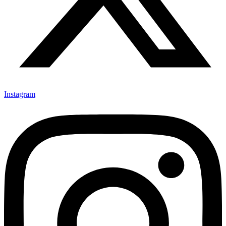
Instagram