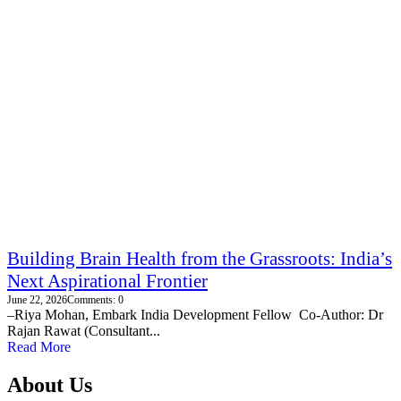
Building Brain Health from the Grassroots: India’s
Next Aspirational Frontier
June 22, 2026
Comments: 0
–Riya Mohan, Embark India Development Fellow Co-Author: Dr
Rajan Rawat (Consultant...
Read More
About Us