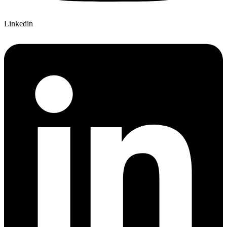
Linkedin