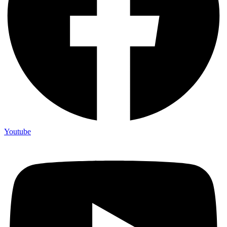
Youtube