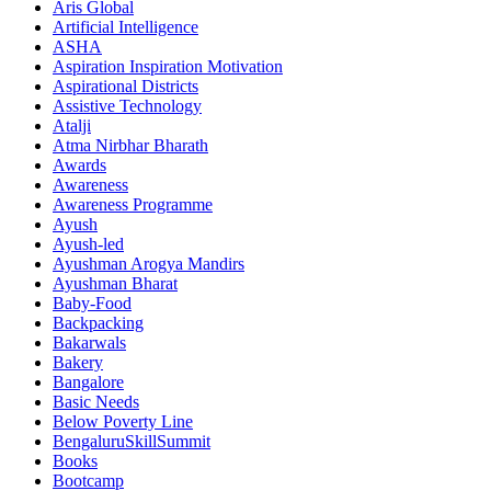
Aris Global
Artificial Intelligence
ASHA
Aspiration Inspiration Motivation
Aspirational Districts
Assistive Technology
Atalji
Atma Nirbhar Bharath
Awards
Awareness
Awareness Programme
Ayush
Ayush-led
Ayushman Arogya Mandirs
Ayushman Bharat
Baby-Food
Backpacking
Bakarwals
Bakery
Bangalore
Basic Needs
Below Poverty Line
BengaluruSkillSummit
Books
Bootcamp