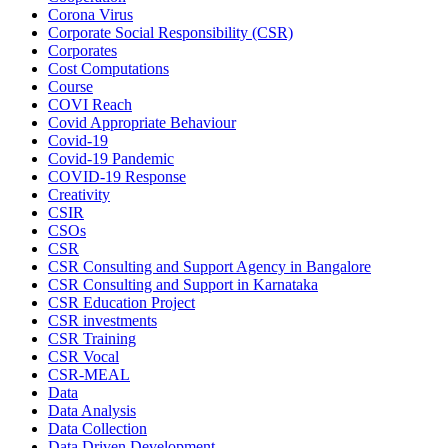
Corona Virus
Corporate Social Responsibility (CSR)
Corporates
Cost Computations
Course
COVI Reach
Covid Appropriate Behaviour
Covid-19
Covid-19 Pandemic
COVID-19 Response
Creativity
CSIR
CSOs
CSR
CSR Consulting and Support Agency in Bangalore
CSR Consulting and Support in Karnataka
CSR Education Project
CSR investments
CSR Training
CSR Vocal
CSR-MEAL
Data
Data Analysis
Data Collection
Data Driven Development