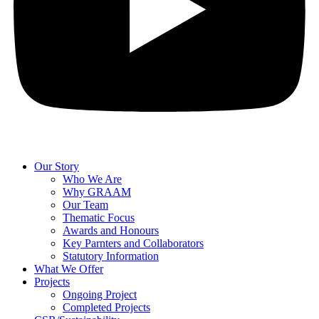
Our Story
Who We Are
Why GRAAM
Our Team
Thematic Focus
Awards and Honours
Key Parnters and Collaborators
Statutory Information
What We Offer
Projects
Ongoing Project
Completed Projects