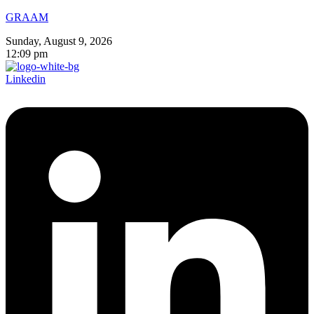
GRAAM
Sunday, August 9, 2026
12:09 pm
Linkedin