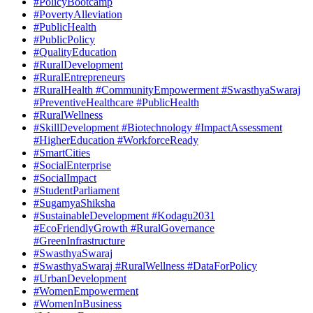
#PolicyBootcamp
#PovertyAlleviation
#PublicHealth
#PublicPolicy
#QualityEducation
#RuralDevelopment
#RuralEntrepreneurs
#RuralHealth #CommunityEmpowerment #SwasthyaSwaraj
#PreventiveHealthcare #PublicHealth
#RuralWellness
#SkillDevelopment #Biotechnology #ImpactAssessment
#HigherEducation #WorkforceReady
#SmartCities
#SocialEnterprise
#SocialImpact
#StudentParliament
#SugamyaShiksha
#SustainableDevelopment #Kodagu2031
#EcoFriendlyGrowth #RuralGovernance
#GreenInfrastructure
#SwasthyaSwaraj
#SwasthyaSwaraj #RuralWellness #DataForPolicy
#UrbanDevelopment
#WomenEmpowerment
#WomenInBusiness