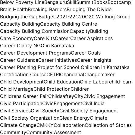
Below Poverty Line
BengaluruSkillSummit
Books
Bootcamp
Brain Health
Breaking Barriers
Bridging The Divide
Bridging the Gap
Budget 2021-22
C20
C20 Working Group
Capacity Building
Capacity Building Centre
Capacity Building Commission
CapacityBuilding
Care Economy
Care Kits
Career
Career Aspirations
Career Clarity NGO in Karnataka
Career Development Programs
Career Goals
Career Guidance
Career Initiatives
Career Insights
Career Planning Project for School Children in Karnataka
Certification Course
CFTRI
Chandana
Changemaker
Child Development
Child Education
Child Labour
child learn
Child Marriage
Child Protection
Children
Childrens Career Fair
Childsaftey
City
Civic Engagement
Civic Participation
CivicEngagement
Civil India
Civil Services
Civil Society
Civil Society Engagement
Civil Society Organization
Clean Energy
Climate
Climate Change
CMKKY
Collaboration
Collection of Stories
Community
Community Assessment