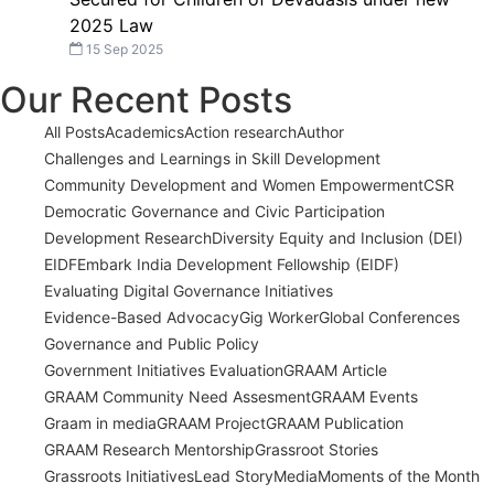
2025 Law
15 Sep 2025
Our Recent Posts
All Posts
Academics
Action research
Author
Challenges and Learnings in Skill Development
Community Development and Women Empowerment
CSR
Democratic Governance and Civic Participation
Development Research
Diversity Equity and Inclusion (DEI)
EIDF
Embark India Development Fellowship (EIDF)
Evaluating Digital Governance Initiatives
Evidence-Based Advocacy
Gig Worker
Global Conferences
Governance and Public Policy
Government Initiatives Evaluation
GRAAM Article
GRAAM Community Need Assesment
GRAAM Events
Graam in media
GRAAM Project
GRAAM Publication
GRAAM Research Mentorship
Grassroot Stories
Grassroots Initiatives
Lead Story
Media
Moments of the Month