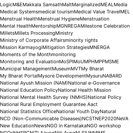
Logic
M&E
Makkala Samsath
Malt
Marginalized
MEAL
Media
Medical Systems
medical tourism
Medical Value Travel
MEL
Menstrual Health
Menstrual Hygiene
Menstruation
Mental Health
Mentorship
MGNREGA
Milestone Celebration
Millets
Millets Processing
Ministry
Ministry of Corporate Affairs
minority rights
Mission Karmayogi
Mitigation Strategies
MNERGA
Moments of the Month
monitoring
Monitoring and Evaluation
MoSPI
MoU
MPH
MPP
MSME
Municipal Management
Museum
MVT
My Bharat
My Bharat Portal
Mysore Development
Mysuru
NABARD
National Ayush Mission (NAM)
National e-Governance
National Education Policy
National Health Mission
National Mental Health Survey (NMHS)
National Policy
National Rural Employment Guarantee Aact
National Statistics Office
National Youth Day
Natural
NCD (Non-Communicable Diseases)
NCST
NEP2020
NeVA
New Education
News
NGO in Karnataka
NGO workshop
NGOs
NHSRC
NITI Aayog
Niti Ayog
NLSIU
NMIMS