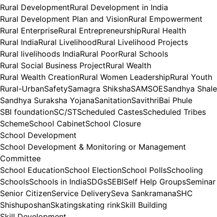
Rural Development
Rural Development in India
Rural Development Plan and Vision
Rural Empowerment
Rural Enterprise
Rural Entrepreneurship
Rural Health
Rural India
Rural Livelihood
Rural Livelihood Projects
Rural livelihoods India
Rural Poor
Rural Schools
Rural Social Business Project
Rural Wealth
Rural Wealth Creation
Rural Women Leadership
Rural Youth
Rural-Urban
Safety
Samagra Shiksha
SAMSOE
Sandhya Shale
Sandhya Suraksha Yojana
Sanitation
SavithriBai Phule
SBI foundation
SC/ST
Scheduled Castes
Scheduled Tribes
Scheme
School Cabinet
School Closure
School Development
School Development & Monitoring or Management
Committee
School Education
School Election
School Polls
Schooling
Schools
Schools in India
SDGs
SEBI
Self Help Groups
Seminar
Senior Citizen
Service Delivery
Seva Sankramana
SHC
Shishuposhan
Skating
skating rink
Skill Building
Skill Development