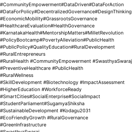
#CommunityEmpowerment
#DataDriven
#DataForAction
#DataForPolicy
#DecentralizedGovernance
#DesignThinking
#EconomicMobility
#GrassrootsGovernance
#HealthcareEvaluation
#HealthGovernance
#KarnatakaHealth
#MentorshipMatters
#MilletRevolution
#PolicyBootcamp
#PovertyAlleviation
#PublicHealth
#PublicPolicy
#QualityEducation
#RuralDevelopment
#RuralEntrepreneurs
#RuralHealth #CommunityEmpowerment #SwasthyaSwaraj
#PreventiveHealthcare #PublicHealth
#RuralWellness
#SkillDevelopment #Biotechnology #ImpactAssessment
#HigherEducation #WorkforceReady
#SmartCities
#SocialEnterprise
#SocialImpact
#StudentParliament
#SugamyaShiksha
#SustainableDevelopment #Kodagu2031
#EcoFriendlyGrowth #RuralGovernance
#GreenInfrastructure
#SwasthyaSwaraj