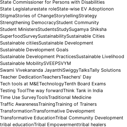
State Commissioner for Persons with Disabilities
State Legislature
state role
State-wise EV Adoptionon
Stigma
Stories of Change
Storytelling
Strategy
Strengthening Democracy
Student Community
Student Ministers
Students
Study
Sugamya Shiksha
Superfood
Survey
Sustainability
Sustainable Cities
Sustainable citiies
Sustainable Development
Sustainable Development Goals
Sustainable Development Practices
Sustainable Livelihood
Sustainable Mobility
SVEEP
SVYM
Swami Vivekananda Jayanthi
Swiggy
Talks
Tally Solutions
Teacher Dedication
Teachers
Teachers' Day
Tech tools at M&E
Technology
Tenth Board Exams
Testing Tool
The way forward
Think Tank in India
Time Use Survey
Tools
Traditional Medicine
Traffic Awareness
Training
Training of Trainers
Transformation
Transformative Development
Transformative Education
Tribal Community Development
tribal education
Tribal Empowerment
tribal healers