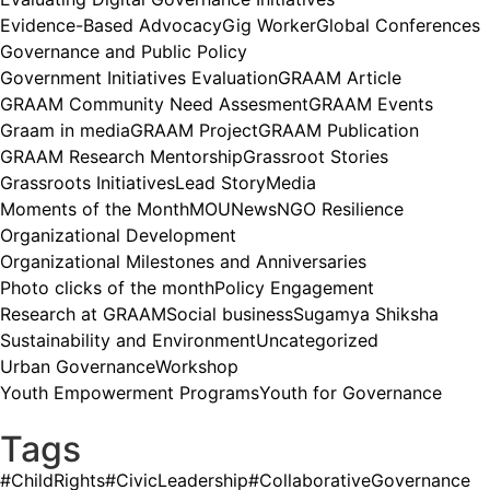
Evidence-Based Advocacy
Gig Worker
Global Conferences
Governance and Public Policy
Government Initiatives Evaluation
GRAAM Article
GRAAM Community Need Assesment
GRAAM Events
Graam in media
GRAAM Project
GRAAM Publication
GRAAM Research Mentorship
Grassroot Stories
Grassroots Initiatives
Lead Story
Media
Moments of the Month
MOU
News
NGO Resilience
Organizational Development
Organizational Milestones and Anniversaries
Photo clicks of the month
Policy Engagement
Research at GRAAM
Social business
Sugamya Shiksha
Sustainability and Environment
Uncategorized
Urban Governance
Workshop
Youth Empowerment Programs
Youth for Governance
Tags
#ChildRights
#CivicLeadership
#CollaborativeGovernance