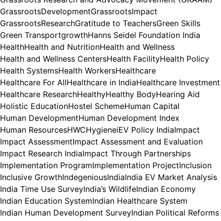
GrassrootsDevelopment
GrassrootsImpact
GrassrootsResearch
Gratitude to Teachers
Green Skills
Green Transport
growth
Hanns Seidel Foundation India
Health
Health and Nutrition
Health and Wellness
Health and Wellness Centers
Health Facility
Health Policy
Health Systems
Health Workers
Healthcare
Healthcare For All
Healthcare in India
Healthcare Investment
Healthcare Research
Healthy
Healthy Body
Hearing Aid
Holistic Education
Hostel Scheme
Human Capital
Human Development
Human Development Index
Human Resources
HWC
Hygiene
iEV Policy India
Impact
Impact Assessment
Impact Assessment and Evaluation
Impact Research India
Impact Through Partnerships
Implementation Program
Implementation Project
Inclusion
Inclusive Growth
Indegenious
India
India EV Market Analysis
India Time Use Survey
India’s Wildlife
Indian Economy
Indian Education System
Indian Healthcare System
Indian Human Development Survey
Indian Political Reforms