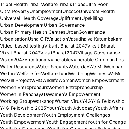
Tribal Health
Tribal Welfare
Tribals
Tribes
Ultra Poor
Ultra Poverty
Unemployment
Unesco
Universal Health
Universal Health Coverage
Upliftment
Upskilling
Urban Development
Urban Governance
Urban Primary Health Centres
UrbanGovernance
Urbanisation
Usha C R
Valuation
Vasudhaiva Kutumbakam
Video-based testing
Vikshit Bharat 2047
Viksit Bharat
Viksit Bharat 2047
ViksitBharat2047
Village Governance
Vision2047
Vocational
Vulnerable
Vulnerable Communities
Water Resources
Water Security
Waterday
We Mill
Webinar
Welfare
Welfare fee
Welfare fund
Wellbeing
Wellness
WeMill
WeMill Project
WHO
Wildlife
Women
Women Empowerment
Women Entrepreneurs
Women Entrepreneurship
Women in Panchayats
Women's Empowerment
Working Group
Workshop
Wuhan Virus
Y4G
Y4G Fellowship
Y4G Fellowship 2025
Youth
Youth Advocacy
Youth Affairs
Youth Development
Youth Employment Challenges
Youth Empowerment
Youth Engagement
Youth for Change
Youth for Governance
Youth for Governance Fellowship