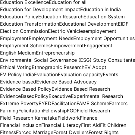
Education Excellence
Education for all
Education for Development Impact
Education in India
Education Policy
Education Research
Education System
Education Transformation
Educational Development
EIDF
Election Commission
Electric Vehicles
employement
Employment
Employment Needs
Employment Opportunities
Employment Schemes
Empowerment
Engagement
English Medium
Entrepreneurship
Environmental Social Governance (ESG) Study Consultants
Ethical Voting
Ethnographic Research
EV Adopt
EV Policy India
Evaluation
Evaluation capacity
Events
Evidence based
Evidence Based Advocacy
Evidence Based Policy
Evidence Based Research
EvidenceBasedPolicy
Executive
Experimental Research
Extreme Poverty
EYED
Facilitation
FAME Scheme
Farmers
Farming
Felicitation
Fellowship
FGD
Field Research
Field Research Karnataka
Fieldwork
Finance
Financial Inclusion
Financial Literacy
First Aid
Fit Children
Fitness
Forced Marriage
Forest Dwellers
Forest Rights