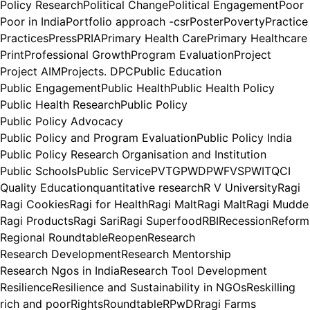
Policy Research
Political Change
Political Engagement
Poor
Poor in India
Portfolio approach -csr
Poster
Poverty
Practice
Practices
Press
PRIA
Primary Health Care
Primary Healthcare
Print
Professional Growth
Program Evaluation
Project
Project AIM
Projects. DPC
Public Education
Public Engagement
Public Health
Public Health Policy
Public Health Research
Public Policy
Public Policy Advocacy
Public Policy and Program Evaluation
Public Policy India
Public Policy Research Organisation and Institution
Public Schools
Public Service
PVTG
PWD
PWFVS
PWIT
QCI
Quality Education
quantitative research
R V University
Ragi
Ragi Cookies
Ragi for Health
Ragi Malt
Ragi Malt
Ragi Mudde
Ragi Products
Ragi Sari
Ragi Superfood
RBI
Recession
Reform
Regional Roundtable
Reopen
Research
Research Development
Research Mentorship
Research Ngos in India
Research Tool Development
Resilience
Resilience and Sustainability in NGOs
Reskilling
rich and poor
Rights
Roundtable
RPwD
Rragi Farms