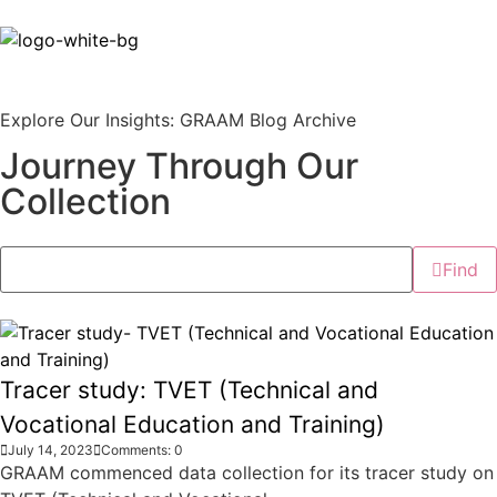
Explore Our Insights: GRAAM Blog Archive
Journey Through Our
Collection
Find
Tracer study: TVET (Technical and
Vocational Education and Training)
July 14, 2023
Comments: 0
GRAAM commenced data collection for its tracer study on