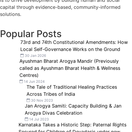
is to drive development by building human and social
capital through evidence-based, community-informed
solutions.
Popular Posts
73rd and 74th Constitutional Amendments: How
Local Self-Governance Works on the Ground
30 Jan 2026
Ayushman Bharat Arogya Mandir (Previously
called as Ayushman Bharat Health & Wellness
Centres)
14 Jun 2024
The Tale of Traditional Healing Practices
Across Tribes of India
30 Nov 2023
Jan Arogya Samiti: Capacity Building & Jan
Arogya Divas Celebration
14 Jul 2023
Karnataka Takes a Historic Step: Paternal Rights
Secured for Children of Devadasis under new