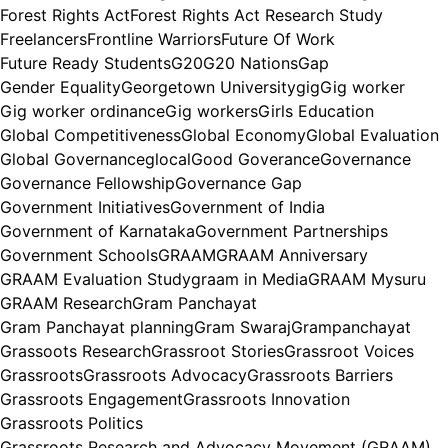
Forest Rights Act
Forest Rights Act Research Study
Freelancers
Frontline Warriors
Future Of Work
Future Ready Students
G20
G20 Nations
Gap
Gender Equality
Georgetown University
gig
Gig worker
Gig worker ordinance
Gig workers
Girls Education
Global Competitiveness
Global Economy
Global Evaluation
Global Governance
glocal
Good Goverance
Governance
Governance Fellowship
Governance Gap
Government Initiatives
Government of India
Government of Karnataka
Government Partnerships
Government Schools
GRAAM
GRAAM Anniversary
GRAAM Evaluation Study
graam in Media
GRAAM Mysuru
GRAAM Research
Gram Panchayat
Gram Panchayat planning
Gram Swaraj
Grampanchayat
Grassoots Research
Grassroot Stories
Grassroot Voices
Grassroots
Grassroots Advocacy
Grassroots Barriers
Grassroots Engagement
Grassroots Innovation
Grassroots Politics
Grassroots Research and Advocacy Movement (GRAAM)