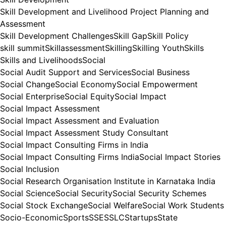
Skill Development and Livelihood Project Planning and
Assessment
Skill Development Challenges
Skill Gap
Skill Policy
skill summit
Skillassessment
Skilling
Skilling Youth
Skills
Skills and Livelihoods
Social
Social Audit Support and Services
Social Business
Social Change
Social Economy
Social Empowerment
Social Enterprise
Social Equity
Social Impact
Social Impact Assessment
Social Impact Assessment and Evaluation
Social Impact Assessment Study Consultant
Social Impact Consulting Firms in India
Social Impact Consulting Firms India
Social Impact Stories
Social Inclusion
Social Research Organisation Institute in Karnataka India
Social Science
Social Security
Social Security Schemes
Social Stock Exchange
Social Welfare
Social Work Students
Socio-Economic
Sports
SSE
SSLC
Startups
State