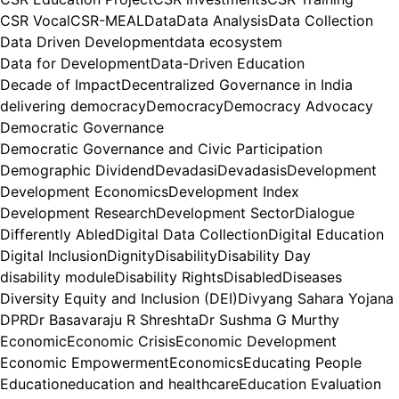
CSR Vocal
CSR-MEAL
Data
Data Analysis
Data Collection
Data Driven Development
data ecosystem
Data for Development
Data-Driven Education
Decade of Impact
Decentralized Governance in India
delivering democracy
Democracy
Democracy Advocacy
Democratic Governance
Democratic Governance and Civic Participation
Demographic Dividend
Devadasi
Devadasis
Development
Development Economics
Development Index
Development Research
Development Sector
Dialogue
Differently Abled
Digital Data Collection
Digital Education
Digital Inclusion
Dignity
Disability
Disability Day
disability module
Disability Rights
Disabled
Diseases
Diversity Equity and Inclusion (DEI)
Divyang Sahara Yojana
DPR
Dr Basavaraju R Shreshta
Dr Sushma G Murthy
Economic
Economic Crisis
Economic Development
Economic Empowerment
Economics
Educating People
Education
education and healthcare
Education Evaluation