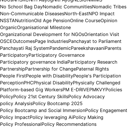
No School Bag Day
Nomadic Communities
Nomadic Tribes
Non-Communicable Diseases
North-East
NPO Impact
NSSTA
Nutrition
Old Age Pension
Online Course
Opinion
Organic
Organisational Milestone
Organizational Development for NGOs
Orientation Visit
OSCE
Outcomes
Page Industries
Panchayat to Parliament
Panchayati Raj System
Pandemic
Pareekshavaani
Parents
Participatory
Participatory Governance
Participatory governance India
Participatory Research
Partnership
Partnership for Change
Paternal Rights
People First
People with Disability
People's Participation
Perception
PHC
Physical Disability
Physically Challenged
Platform-based Gig Workers
PM E-DRIVE
PMKVY
Policies
Policy
Policy 21st Century Skills
Policy Advocacy
policy Analysis
Policy Bootcamp 2025
Policy Bootcamp and Social Immersion
Policy Engagement
Policy Impact
Policy leveraging Ai
Policy Making
Policy Professional
Policy Recommendations