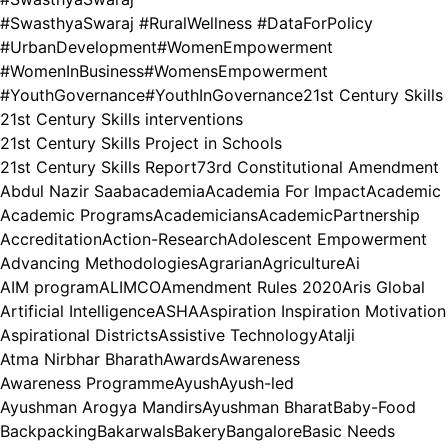
#SwasthyaSwaraj #RuralWellness #DataForPolicy
#UrbanDevelopment
#WomenEmpowerment
#WomenInBusiness
#WomensEmpowerment
#YouthGovernance
#YouthInGovernance
21st Century Skills
21st Century Skills interventions
21st Century Skills Project in Schools
21st Century Skills Report
73rd Constitutional Amendment
Abdul Nazir Saab
academia
Academia For Impact
Academic
Academic Programs
Academicians
AcademicPartnership
Accreditation
Action-Research
Adolescent Empowerment
Advancing Methodologies
Agrarian
Agriculture
Ai
AIM program
ALIMCO
Amendment Rules 2020
Aris Global
Artificial Intelligence
ASHA
Aspiration Inspiration Motivation
Aspirational Districts
Assistive Technology
Atalji
Atma Nirbhar Bharath
Awards
Awareness
Awareness Programme
Ayush
Ayush-led
Ayushman Arogya Mandirs
Ayushman Bharat
Baby-Food
Backpacking
Bakarwals
Bakery
Bangalore
Basic Needs