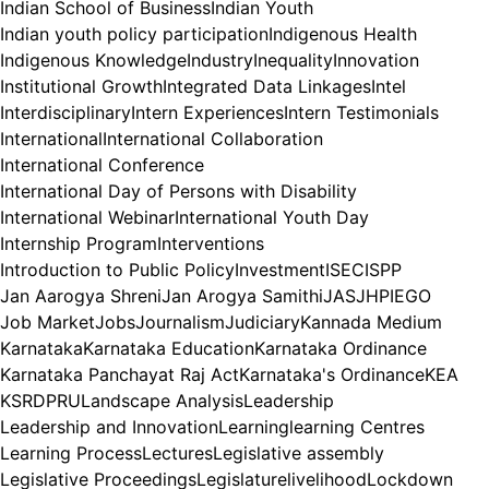
Indian School of Business
Indian Youth
Indian youth policy participation
Indigenous Health
Indigenous Knowledge
Industry
Inequality
Innovation
Institutional Growth
Integrated Data Linkages
Intel
Interdisciplinary
Intern Experiences
Intern Testimonials
International
International Collaboration
International Conference
International Day of Persons with Disability
International Webinar
International Youth Day
Internship Program
Interventions
Introduction to Public Policy
Investment
ISEC
ISPP
Jan Aarogya Shreni
Jan Arogya Samithi
JAS
JHPIEGO
Job Market
Jobs
Journalism
Judiciary
Kannada Medium
Karnataka
Karnataka Education
Karnataka Ordinance
Karnataka Panchayat Raj Act
Karnataka's Ordinance
KEA
KSRDPRU
Landscape Analysis
Leadership
Leadership and Innovation
Learning
learning Centres
Learning Process
Lectures
Legislative assembly
Legislative Proceedings
Legislature
livelihood
Lockdown