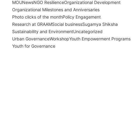
MOU
News
NGO Resilience
Organizational Development
Organizational Milestones and Anniversaries
Photo clicks of the month
Policy Engagement
Research at GRAAM
Social business
Sugamya Shiksha
Sustainability and Environment
Uncategorized
Urban Governance
Workshop
Youth Empowerment Programs
Youth for Governance
India’s Time Use Survey: From Data to
Decisions
July 31, 2026
/
Read More
Bridging Academia and Action: A New
Chapter in Public Policy and Social Impact
July 24, 2026
/
Read More