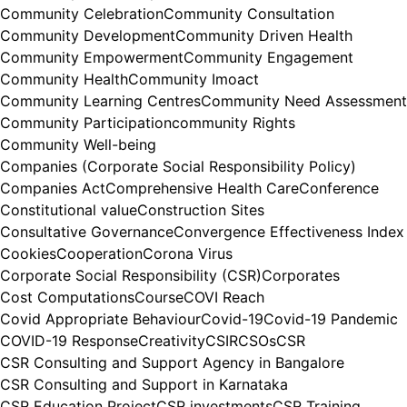
Community Celebration
Community Consultation
Community Development
Community Driven Health
Community Empowerment
Community Engagement
Community Health
Community Imoact
Community Learning Centres
Community Need Assessment
Community Participation
community Rights
Community Well-being
Companies (Corporate Social Responsibility Policy)
Companies Act
Comprehensive Health Care
Conference
Constitutional value
Construction Sites
Consultative Governance
Convergence Effectiveness Index
Cookies
Cooperation
Corona Virus
Corporate Social Responsibility (CSR)
Corporates
Cost Computations
Course
COVI Reach
Covid Appropriate Behaviour
Covid-19
Covid-19 Pandemic
COVID-19 Response
Creativity
CSIR
CSOs
CSR
CSR Consulting and Support Agency in Bangalore
CSR Consulting and Support in Karnataka
CSR Education Project
CSR investments
CSR Training