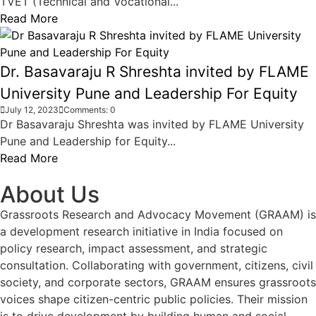
TVET (Technical and Vocational...
Read More
Dr. Basavaraju R Shreshta invited by FLAME
University Pune and Leadership For Equity
July 12, 2023
Comments: 0
Dr Basavaraju Shreshta was invited by FLAME University
Pune and Leadership for Equity...
Read More
About Us
Grassroots Research and Advocacy Movement (GRAAM) is
a development research initiative in India focused on
policy research, impact assessment, and strategic
consultation. Collaborating with government, citizens, civil
society, and corporate sectors, GRAAM ensures grassroots
voices shape citizen-centric public policies. Their mission