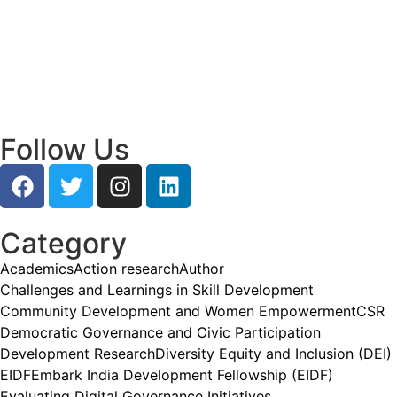
Empowering Young Leaders to Bridge
Research and Grassroots Governance
July 24, 2026
/
Read More
Follow Us
Category
Academics
Action research
Author
Challenges and Learnings in Skill Development
Community Development and Women Empowerment
CSR
Democratic Governance and Civic Participation
Development Research
Diversity Equity and Inclusion (DEI)
EIDF
Embark India Development Fellowship (EIDF)
Evaluating Digital Governance Initiatives