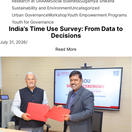
Research at GRAAM
Social business
Sugamya Shiksha
Sustainability and Environment
Uncategorized
Urban Governance
Workshop
Youth Empowerment Programs
Youth for Governance
India’s Time Use Survey: From Data to
Decisions
July 31, 2026
/
Read More