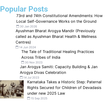
Popular Posts
73rd and 74th Constitutional Amendments: How
Local Self-Governance Works on the Ground
30 Jan 2026
Ayushman Bharat Arogya Mandir (Previously
called as Ayushman Bharat Health & Wellness
Centres)
14 Jun 2024
The Tale of Traditional Healing Practices
Across Tribes of India
30 Nov 2023
Jan Arogya Samiti: Capacity Building & Jan
Arogya Divas Celebration
14 Jul 2023
Karnataka Takes a Historic Step: Paternal
Rights Secured for Children of Devadasis
under new 2025 Law
15 Sep 2025