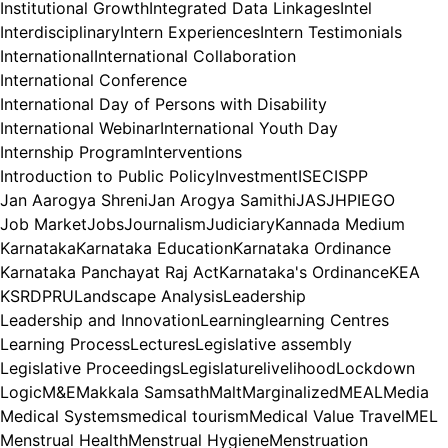
Institutional Growth
Integrated Data Linkages
Intel
Interdisciplinary
Intern Experiences
Intern Testimonials
International
International Collaboration
International Conference
International Day of Persons with Disability
International Webinar
International Youth Day
Internship Program
Interventions
Introduction to Public Policy
Investment
ISEC
ISPP
Jan Aarogya Shreni
Jan Arogya Samithi
JAS
JHPIEGO
Job Market
Jobs
Journalism
Judiciary
Kannada Medium
Karnataka
Karnataka Education
Karnataka Ordinance
Karnataka Panchayat Raj Act
Karnataka's Ordinance
KEA
KSRDPRU
Landscape Analysis
Leadership
Leadership and Innovation
Learning
learning Centres
Learning Process
Lectures
Legislative assembly
Legislative Proceedings
Legislature
livelihood
Lockdown
Logic
M&E
Makkala Samsath
Malt
Marginalized
MEAL
Media
Medical Systems
medical tourism
Medical Value Travel
MEL
Menstrual Health
Menstrual Hygiene
Menstruation