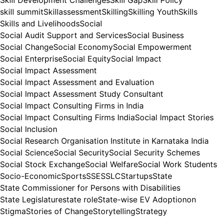
skill summit
Skillassessment
Skilling
Skilling Youth
Skills
Skills and Livelihoods
Social
Social Audit Support and Services
Social Business
Social Change
Social Economy
Social Empowerment
Social Enterprise
Social Equity
Social Impact
Social Impact Assessment
Social Impact Assessment and Evaluation
Social Impact Assessment Study Consultant
Social Impact Consulting Firms in India
Social Impact Consulting Firms India
Social Impact Stories
Social Inclusion
Social Research Organisation Institute in Karnataka India
Social Science
Social Security
Social Security Schemes
Social Stock Exchange
Social Welfare
Social Work Students
Socio-Economic
Sports
SSE
SSLC
Startups
State
State Commissioner for Persons with Disabilities
State Legislature
state role
State-wise EV Adoptionon
Stigma
Stories of Change
Storytelling
Strategy