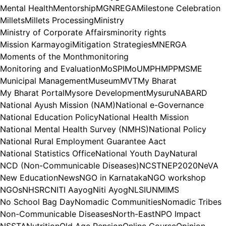
Mental Health
Mentorship
MGNREGA
Milestone Celebration
Millets
Millets Processing
Ministry
Ministry of Corporate Affairs
minority rights
Mission Karmayogi
Mitigation Strategies
MNERGA
Moments of the Month
monitoring
Monitoring and Evaluation
MoSPI
MoU
MPH
MPP
MSME
Municipal Management
Museum
MVT
My Bharat
My Bharat Portal
Mysore Development
Mysuru
NABARD
National Ayush Mission (NAM)
National e-Governance
National Education Policy
National Health Mission
National Mental Health Survey (NMHS)
National Policy
National Rural Employment Guarantee Aact
National Statistics Office
National Youth Day
Natural
NCD (Non-Communicable Diseases)
NCST
NEP2020
NeVA
New Education
News
NGO in Karnataka
NGO workshop
NGOs
NHSRC
NITI Aayog
Niti Ayog
NLSIU
NMIMS
No School Bag Day
Nomadic Communities
Nomadic Tribes
Non-Communicable Diseases
North-East
NPO Impact
NSSTA
Nutrition
Old Age Pension
Online Course
Opinion