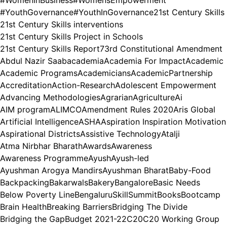
#YouthGovernance
#YouthInGovernance
21st Century Skills
21st Century Skills interventions
21st Century Skills Project in Schools
21st Century Skills Report
73rd Constitutional Amendment
Abdul Nazir Saab
academia
Academia For Impact
Academic
Academic Programs
Academicians
AcademicPartnership
Accreditation
Action-Research
Adolescent Empowerment
Advancing Methodologies
Agrarian
Agriculture
Ai
AIM program
ALIMCO
Amendment Rules 2020
Aris Global
Artificial Intelligence
ASHA
Aspiration Inspiration Motivation
Aspirational Districts
Assistive Technology
Atalji
Atma Nirbhar Bharath
Awards
Awareness
Awareness Programme
Ayush
Ayush-led
Ayushman Arogya Mandirs
Ayushman Bharat
Baby-Food
Backpacking
Bakarwals
Bakery
Bangalore
Basic Needs
Below Poverty Line
BengaluruSkillSummit
Books
Bootcamp
Brain Health
Breaking Barriers
Bridging The Divide
Bridging the Gap
Budget 2021-22
C20
C20 Working Group