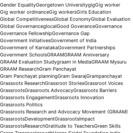
Gender Equality
Georgetown University
gig
Gig worker
Gig worker ordinance
Gig workers
Girls Education
Global Competitiveness
Global Economy
Global Evaluation
Global Governance
glocal
Good Goverance
Governance
Governance Fellowship
Governance Gap
Government Initiatives
Government of India
Government of Karnataka
Government Partnerships
Government Schools
GRAAM
GRAAM Anniversary
GRAAM Evaluation Study
graam in Media
GRAAM Mysuru
GRAAM Research
Gram Panchayat
Gram Panchayat planning
Gram Swaraj
Grampanchayat
Grassoots Research
Grassroot Stories
Grassroot Voices
Grassroots
Grassroots Advocacy
Grassroots Barriers
Grassroots Engagement
Grassroots Innovation
Grassroots Politics
Grassroots Research and Advocacy Movement (GRAAM)
GrassrootsDevelopment
GrassrootsImpact
GrassrootsResearch
Gratitude to Teachers
Green Skills
Green Transport
growth
Hanns Seidel Foundation India