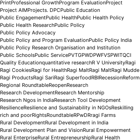
Print
Professional Growth
Program Evaluation
Project
Project AIM
Projects. DPC
Public Education
Public Engagement
Public Health
Public Health Policy
Public Health Research
Public Policy
Public Policy Advocacy
Public Policy and Program Evaluation
Public Policy India
Public Policy Research Organisation and Institution
Public Schools
Public Service
PVTG
PWD
PWFVS
PWIT
QCI
Quality Education
quantitative research
R V University
Ragi
Ragi Cookies
Ragi for Health
Ragi Malt
Ragi Malt
Ragi Mudde
Ragi Products
Ragi Sari
Ragi Superfood
RBI
Recession
Reform
Regional Roundtable
Reopen
Research
Research Development
Research Mentorship
Research Ngos in India
Research Tool Development
Resilience
Resilience and Sustainability in NGOs
Reskilling
rich and poor
Rights
Roundtable
RPwD
Rragi Farms
Rural Development
Rural Development in India
Rural Development Plan and Vision
Rural Empowerment
Rural Enterprise
Rural Entrepreneurship
Rural Health