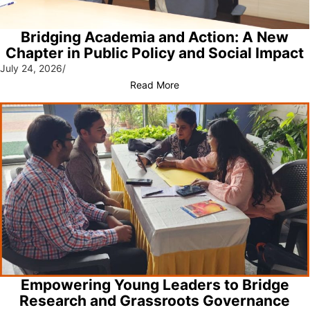
Bridging Academia and Action: A New
Chapter in Public Policy and Social Impact
July 24, 2026
/
Read More
Empowering Young Leaders to Bridge
Research and Grassroots Governance