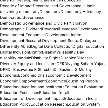
Decade of Impact
Decentralized Governance in India
delivering democracy
Democracy
Democracy Advocacy
Democratic Governance
Democratic Governance and Civic Participation
Demographic Dividend
Devadasi
Devadasis
Development
Development Economics
Development Index
Development Research
Development Sector
Dialogue
Differently Abled
Digital Data Collection
Digital Education
Digital Inclusion
Dignity
Disability
Disability Day
disability module
Disability Rights
Disabled
Diseases
Diversity Equity and Inclusion (DEI)
Divyang Sahara Yojana
DPR
Dr Basavaraju R Shreshta
Dr Sushma G Murthy
Economic
Economic Crisis
Economic Development
Economic Empowerment
Economics
Educating People
Education
education and healthcare
Education Evaluation
Education Excellence
Education for all
Education for Development Impact
Education in India
Education Policy
Education Research
Education System