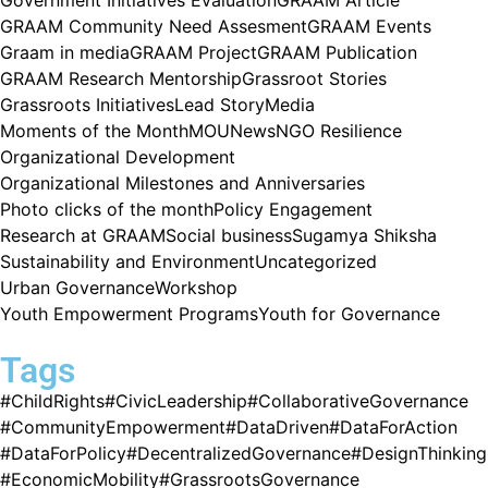
GRAAM Community Need Assesment
GRAAM Events
Graam in media
GRAAM Project
GRAAM Publication
GRAAM Research Mentorship
Grassroot Stories
Grassroots Initiatives
Lead Story
Media
Moments of the Month
MOU
News
NGO Resilience
Organizational Development
Organizational Milestones and Anniversaries
Photo clicks of the month
Policy Engagement
Research at GRAAM
Social business
Sugamya Shiksha
Sustainability and Environment
Uncategorized
Urban Governance
Workshop
Youth Empowerment Programs
Youth for Governance
Tags
#ChildRights
#CivicLeadership
#CollaborativeGovernance
#CommunityEmpowerment
#DataDriven
#DataForAction
#DataForPolicy
#DecentralizedGovernance
#DesignThinking
#EconomicMobility
#GrassrootsGovernance