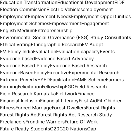
Education Transformation
Educational Development
EIDF
Election Commission
Electric Vehicles
employement
Employment
Employment Needs
Employment Opportunities
Employment Schemes
Empowerment
Engagement
English Medium
Entrepreneurship
Environmental Social Governance (ESG) Study Consultants
Ethical Voting
Ethnographic Research
EV Adopt
EV Policy India
Evaluation
Evaluation capacity
Events
Evidence based
Evidence Based Advocacy
Evidence Based Policy
Evidence Based Research
EvidenceBasedPolicy
Executive
Experimental Research
Extreme Poverty
EYED
Facilitation
FAME Scheme
Farmers
Farming
Felicitation
Fellowship
FGD
Field Research
Field Research Karnataka
Fieldwork
Finance
Financial Inclusion
Financial Literacy
First Aid
Fit Children
Fitness
Forced Marriage
Forest Dwellers
Forest Rights
Forest Rights Act
Forest Rights Act Research Study
Freelancers
Frontline Warriors
Future Of Work
Future Ready Students
G20
G20 Nations
Gap