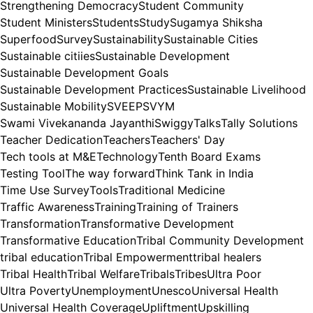
Strengthening Democracy
Student Community
Student Ministers
Students
Study
Sugamya Shiksha
Superfood
Survey
Sustainability
Sustainable Cities
Sustainable citiies
Sustainable Development
Sustainable Development Goals
Sustainable Development Practices
Sustainable Livelihood
Sustainable Mobility
SVEEP
SVYM
Swami Vivekananda Jayanthi
Swiggy
Talks
Tally Solutions
Teacher Dedication
Teachers
Teachers' Day
Tech tools at M&E
Technology
Tenth Board Exams
Testing Tool
The way forward
Think Tank in India
Time Use Survey
Tools
Traditional Medicine
Traffic Awareness
Training
Training of Trainers
Transformation
Transformative Development
Transformative Education
Tribal Community Development
tribal education
Tribal Empowerment
tribal healers
Tribal Health
Tribal Welfare
Tribals
Tribes
Ultra Poor
Ultra Poverty
Unemployment
Unesco
Universal Health
Universal Health Coverage
Upliftment
Upskilling