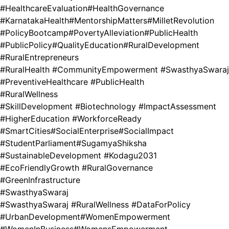
#HealthcareEvaluation
#HealthGovernance
#KarnatakaHealth
#MentorshipMatters
#MilletRevolution
#PolicyBootcamp
#PovertyAlleviation
#PublicHealth
#PublicPolicy
#QualityEducation
#RuralDevelopment
#RuralEntrepreneurs
#RuralHealth #CommunityEmpowerment #SwasthyaSwaraj
#PreventiveHealthcare #PublicHealth
#RuralWellness
#SkillDevelopment #Biotechnology #ImpactAssessment
#HigherEducation #WorkforceReady
#SmartCities
#SocialEnterprise
#SocialImpact
#StudentParliament
#SugamyaShiksha
#SustainableDevelopment #Kodagu2031
#EcoFriendlyGrowth #RuralGovernance
#GreenInfrastructure
#SwasthyaSwaraj
#SwasthyaSwaraj #RuralWellness #DataForPolicy
#UrbanDevelopment
#WomenEmpowerment
#WomenInBusiness
#WomensEmpowerment