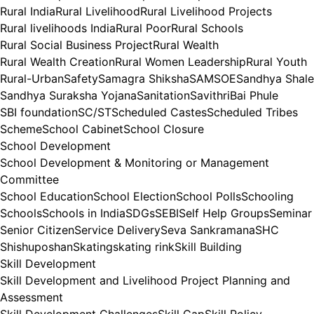
Rural India
Rural Livelihood
Rural Livelihood Projects
Rural livelihoods India
Rural Poor
Rural Schools
Rural Social Business Project
Rural Wealth
Rural Wealth Creation
Rural Women Leadership
Rural Youth
Rural-Urban
Safety
Samagra Shiksha
SAMSOE
Sandhya Shale
Sandhya Suraksha Yojana
Sanitation
SavithriBai Phule
SBI foundation
SC/ST
Scheduled Castes
Scheduled Tribes
Scheme
School Cabinet
School Closure
School Development
School Development & Monitoring or Management
Committee
School Education
School Election
School Polls
Schooling
Schools
Schools in India
SDGs
SEBI
Self Help Groups
Seminar
Senior Citizen
Service Delivery
Seva Sankramana
SHC
Shishuposhan
Skating
skating rink
Skill Building
Skill Development
Skill Development and Livelihood Project Planning and
Assessment
Skill Development Challenges
Skill Gap
Skill Policy