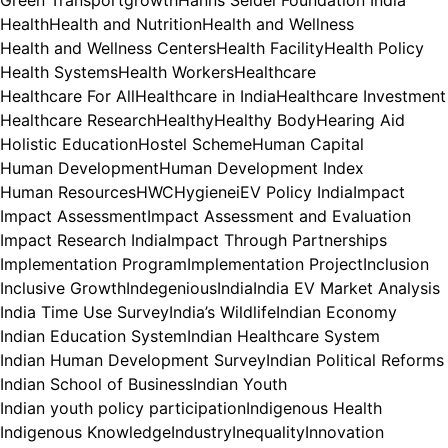
Health
Health and Nutrition
Health and Wellness
Health and Wellness Centers
Health Facility
Health Policy
Health Systems
Health Workers
Healthcare
Healthcare For All
Healthcare in India
Healthcare Investment
Healthcare Research
Healthy
Healthy Body
Hearing Aid
Holistic Education
Hostel Scheme
Human Capital
Human Development
Human Development Index
Human Resources
HWC
Hygiene
iEV Policy India
Impact
Impact Assessment
Impact Assessment and Evaluation
Impact Research India
Impact Through Partnerships
Implementation Program
Implementation Project
Inclusion
Inclusive Growth
Indegenious
India
India EV Market Analysis
India Time Use Survey
India’s Wildlife
Indian Economy
Indian Education System
Indian Healthcare System
Indian Human Development Survey
Indian Political Reforms
Indian School of Business
Indian Youth
Indian youth policy participation
Indigenous Health
Indigenous Knowledge
Industry
Inequality
Innovation