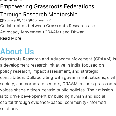
Empowering Grassroots Federations
Through Research Mentorship
February 10, 2025
Comments: 0
Collaboration between Grassroots Research and
Advocacy Movement (GRAAM) and Dhwani...
Read More
About Us
Grassroots Research and Advocacy Movement (GRAAM) is
a development research initiative in India focused on
policy research, impact assessment, and strategic
consultation. Collaborating with government, citizens, civil
society, and corporate sectors, GRAAM ensures grassroots
voices shape citizen-centric public policies. Their mission
is to drive development by building human and social
capital through evidence-based, community-informed
solutions.