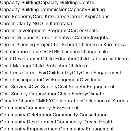
Capacity Building
Capacity Building Centre
Capacity Building Commission
CapacityBuilding
Care Economy
Care Kits
Career
Career Aspirations
Career Clarity NGO in Karnataka
Career Development Programs
Career Goals
Career Guidance
Career Initiatives
Career Insights
Career Planning Project for School Children in Karnataka
Certification Course
CFTRI
Chandana
Changemaker
Child Development
Child Education
Child Labour
child learn
Child Marriage
Child Protection
Children
Childrens Career Fair
Childsaftey
City
Civic Engagement
Civic Participation
CivicEngagement
Civil India
Civil Services
Civil Society
Civil Society Engagement
Civil Society Organization
Clean Energy
Climate
Climate Change
CMKKY
Collaboration
Collection of Stories
Community
Community Assessment
Community Celebration
Community Consultation
Community Development
Community Driven Health
Community Empowerment
Community Engagement