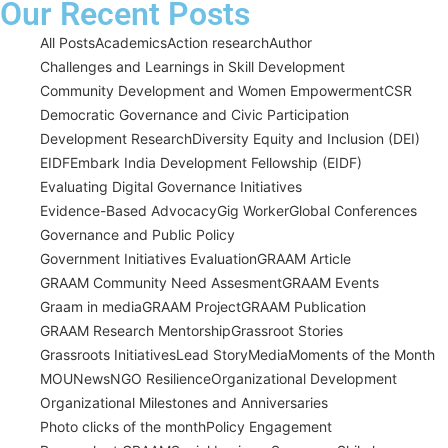
Our Recent Posts
All Posts
Academics
Action research
Author
Challenges and Learnings in Skill Development
Community Development and Women Empowerment
CSR
Democratic Governance and Civic Participation
Development Research
Diversity Equity and Inclusion (DEI)
EIDF
Embark India Development Fellowship (EIDF)
Evaluating Digital Governance Initiatives
Evidence-Based Advocacy
Gig Worker
Global Conferences
Governance and Public Policy
Government Initiatives Evaluation
GRAAM Article
GRAAM Community Need Assesment
GRAAM Events
Graam in media
GRAAM Project
GRAAM Publication
GRAAM Research Mentorship
Grassroot Stories
Grassroots Initiatives
Lead Story
Media
Moments of the Month
MOU
News
NGO Resilience
Organizational Development
Organizational Milestones and Anniversaries
Photo clicks of the month
Policy Engagement