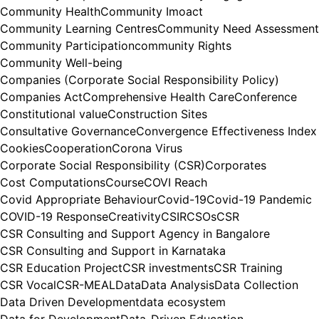
Community Health
Community Imoact
Community Learning Centres
Community Need Assessment
Community Participation
community Rights
Community Well-being
Companies (Corporate Social Responsibility Policy)
Companies Act
Comprehensive Health Care
Conference
Constitutional value
Construction Sites
Consultative Governance
Convergence Effectiveness Index
Cookies
Cooperation
Corona Virus
Corporate Social Responsibility (CSR)
Corporates
Cost Computations
Course
COVI Reach
Covid Appropriate Behaviour
Covid-19
Covid-19 Pandemic
COVID-19 Response
Creativity
CSIR
CSOs
CSR
CSR Consulting and Support Agency in Bangalore
CSR Consulting and Support in Karnataka
CSR Education Project
CSR investments
CSR Training
CSR Vocal
CSR-MEAL
Data
Data Analysis
Data Collection
Data Driven Development
data ecosystem
Data for Development
Data-Driven Education