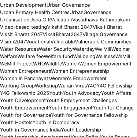
Urban Development
Urban Governance
Urban Primary Health Centres
UrbanGovernance
Urbanisation
Usha C R
Valuation
Vasudhaiva Kutumbakam
Video-based testing
Vikshit Bharat 2047
Viksit Bharat
Viksit Bharat 2047
ViksitBharat2047
Village Governance
Vision2047
Vocational
Vulnerable
Vulnerable Communities
Water Resources
Water Security
Waterday
We Mill
Webinar
Welfare
Welfare fee
Welfare fund
Wellbeing
Wellness
WeMill
WeMill Project
WHO
Wildlife
Women
Women Empowerment
Women Entrepreneurs
Women Entrepreneurship
Women in Panchayats
Women's Empowerment
Working Group
Workshop
Wuhan Virus
Y4G
Y4G Fellowship
Y4G Fellowship 2025
Youth
Youth Advocacy
Youth Affairs
Youth Development
Youth Employment Challenges
Youth Empowerment
Youth Engagement
Youth for Change
Youth for Governance
Youth for Governance Fellowship
Youth Hostels
Youth in Democracy
Youth in Governance India
Youth Leadership
Youth leadership development
Youth Policy
Youth Power