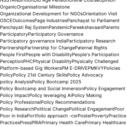
Organic
Organisational Milestone
Organizational Development for NGOs
Orientation Visit
OSCE
Outcomes
Page Industries
Panchayat to Parliament
Panchayati Raj System
Pandemic
Pareekshavaani
Parents
Participatory
Participatory Governance
Participatory governance India
Participatory Research
Partnership
Partnership for Change
Paternal Rights
People First
People with Disability
People's Participation
Perception
PHC
Physical Disability
Physically Challenged
Platform-based Gig Workers
PM E-DRIVE
PMKVY
Policies
Policy
Policy 21st Century Skills
Policy Advocacy
policy Analysis
Policy Bootcamp 2025
Policy Bootcamp and Social Immersion
Policy Engagement
Policy Impact
Policy leveraging Ai
Policy Making
Policy Professional
Policy Recommendations
Policy Research
Political Change
Political Engagement
Poor
Poor in India
Portfolio approach -csr
Poster
Poverty
Practice
Practices
Press
PRIA
Primary Health Care
Primary Healthcare