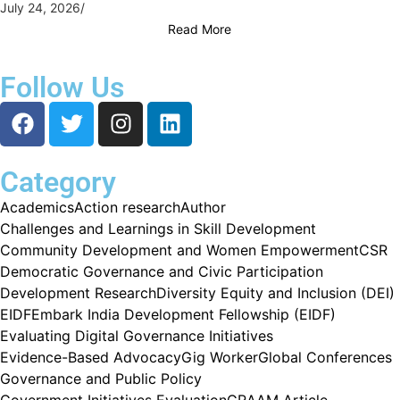
July 24, 2026
/
Read More
Follow Us
Category
Academics
Action research
Author
Challenges and Learnings in Skill Development
Community Development and Women Empowerment
CSR
Democratic Governance and Civic Participation
Development Research
Diversity Equity and Inclusion (DEI)
EIDF
Embark India Development Fellowship (EIDF)
Evaluating Digital Governance Initiatives
Evidence-Based Advocacy
Gig Worker
Global Conferences
Governance and Public Policy
Government Initiatives Evaluation
GRAAM Article