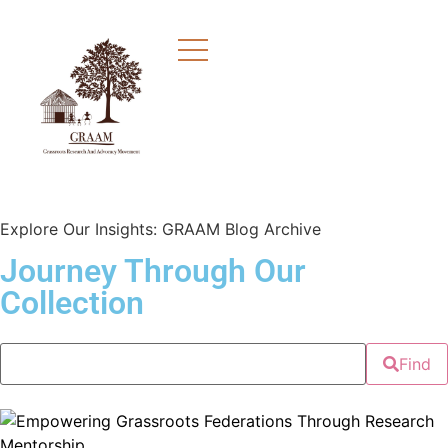
Explore Our Insights: GRAAM Blog Archive
Journey Through Our
Collection
Find