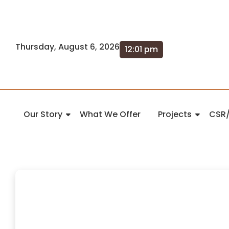
Thursday, August 6, 2026
12:01 pm
Our Story
What We Offer
Projects
CSR/