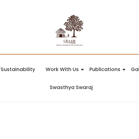
Sustainability
Work With Us
Publications
Gal
Swasthya Swaraj