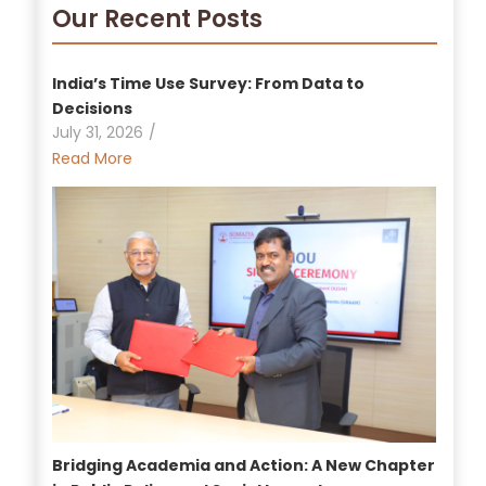
Our Recent Posts
India’s Time Use Survey: From Data to
Decisions
July 31, 2026
/
Read More
Bridging Academia and Action: A New Chapter