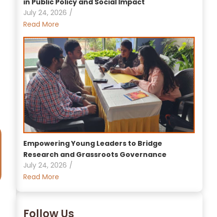
in Public Policy and Social Impact
July 24, 2026
/
Read More
Empowering Young Leaders to Bridge
Research and Grassroots Governance
July 24, 2026
/
Read More
Follow Us