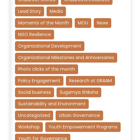
Lead Story
Media
Moments of the Month
MOU
News
NGO Resilience
Organizational Development
Organizational Milestones and Anniversaries
Photo clicks of the month
Policy Engagement
Research at GRAAM
Social business
Sugamya Shiksha
Sustainability and Environment
Uncategorized
Urban Governance
Workshop
Youth Empowerment Programs
Youth for Governance