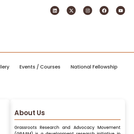
lery
Events / Courses
National Fellowship
About Us
Grassroots Research and Advocacy Movement
(GRAAM) is a development research initiative in