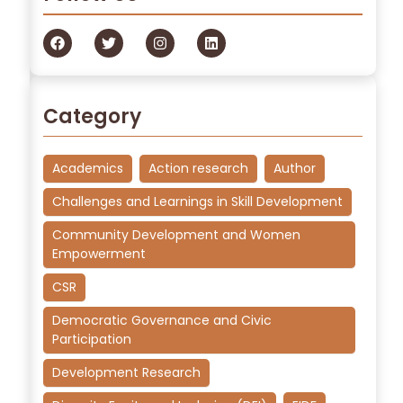
Category
Academics
Action research
Author
Challenges and Learnings in Skill Development
Community Development and Women
Empowerment
CSR
Democratic Governance and Civic
Participation
Development Research