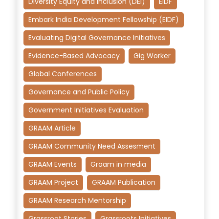
Diversity Equity and Inclusion (DEI)
EIDF
Embark India Development Fellowship (EIDF)
Evaluating Digital Governance Initiatives
Evidence-Based Advocacy
Gig Worker
Global Conferences
Governance and Public Policy
Government Initiatives Evaluation
GRAAM Article
GRAAM Community Need Assesment
GRAAM Events
Graam in media
GRAAM Project
GRAAM Publication
GRAAM Research Mentorship
Grassroot Stories
Grassroots Initiatives