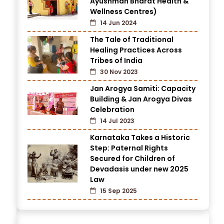
Ayushman Bharat Health &
Wellness Centres)
14 Jun 2024
The Tale of Traditional
Healing Practices Across
Tribes of India
30 Nov 2023
Jan Arogya Samiti: Capacity
Building & Jan Arogya Divas
Celebration
14 Jul 2023
Karnataka Takes a Historic
Step: Paternal Rights
Secured for Children of
Devadasis under new 2025
Law
15 Sep 2025