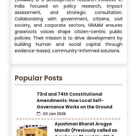
India focused on policy research, impact
assessment, and strategic consultation.
Collaborating with government, citizens, civil
society, and corporate sectors, GRAAM ensures
grassroots voices shape citizen-centric public
policies. Their mission is to drive development by
building human and social capital through
evidence-based, community-informed solutions.
Popular Posts
73rd and 74th Constitutional
Amendments: How Local Self-
Governance Works on the Ground
30 Jan 2026
Ayushman Bharat Arogya
Mandir (Previously called as