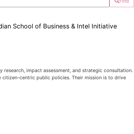
Find
an School of Business & Intel Initiative
 research, impact assessment, and strategic consultation.
tizen-centric public policies. Their mission is to drive