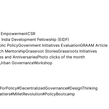
n Empowerment
CSR
India Development Fellowship (EIDF)
lic Policy
Government Initiatives Evaluation
GRAAM Article
h Mentorship
Grassroot Stories
Grassroots Initiatives
es and Anniversaries
Photo clicks of the month
Urban Governance
Workshop
ForPolicy
#DecentralizedGovernance
#DesignThinking
atters
#MilletRevolution
#PolicyBootcamp