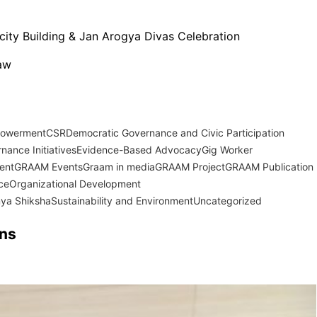
city Building & Jan Arogya Divas Celebration
Law
powerment
CSR
Democratic Governance and Civic Participation
nance Initiatives
Evidence-Based Advocacy
Gig Worker
ent
GRAAM Events
Graam in media
GRAAM Project
GRAAM Publication
ce
Organizational Development
ya Shiksha
Sustainability and Environment
Uncategorized
ons