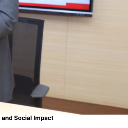
 and Social Impact