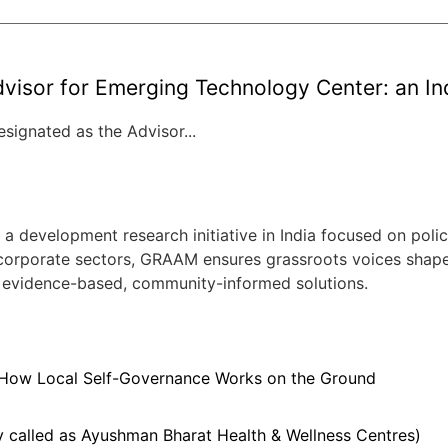
visor for Emerging Technology Center: an Indi
signated as the Advisor...
evelopment research initiative in India focused on policy
 corporate sectors, GRAAM ensures grassroots voices shape ci
 evidence-based, community-informed solutions.
 How Local Self-Governance Works on the Ground
 called as Ayushman Bharat Health & Wellness Centres)