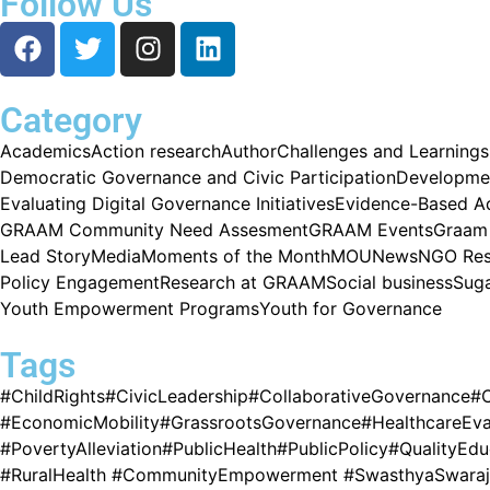
Follow Us
Category
Academics
Action research
Author
Challenges and Learnings
Democratic Governance and Civic Participation
Developme
Evaluating Digital Governance Initiatives
Evidence-Based A
GRAAM Community Need Assesment
GRAAM Events
Graam 
Lead Story
Media
Moments of the Month
MOU
News
NGO Res
Policy Engagement
Research at GRAAM
Social business
Sug
Youth Empowerment Programs
Youth for Governance
Tags
#ChildRights
#CivicLeadership
#CollaborativeGovernance
#
#EconomicMobility
#GrassrootsGovernance
#HealthcareEva
#PovertyAlleviation
#PublicHealth
#PublicPolicy
#QualityEdu
#RuralHealth #CommunityEmpowerment #SwasthyaSwaraj #