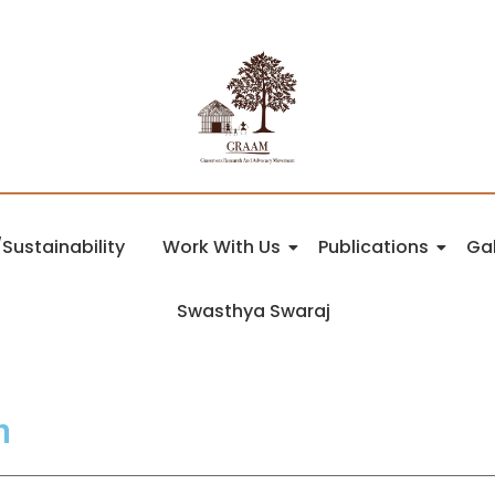
Sustainability
Work With Us
Publications
Gal
Swasthya Swaraj
n