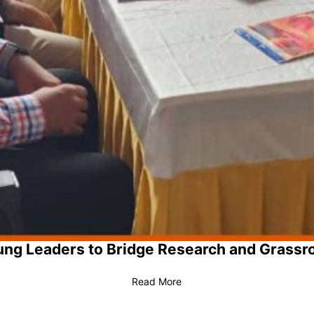
ng Leaders to Bridge Research and Grassr
Read More