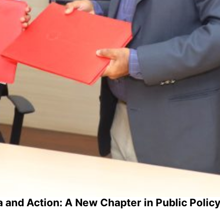
 and Action: A New Chapter in Public Policy