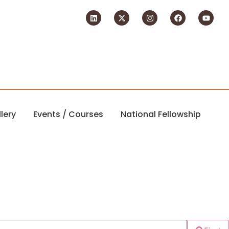
lery
Events / Courses
National Fellowship