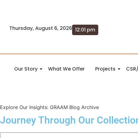
Thursday, August 6, 2026
12:01 pm
Our Story
What We Offer
Projects
CSR/
Explore Our Insights: GRAAM Blog Archive
Journey Through Our Collectio