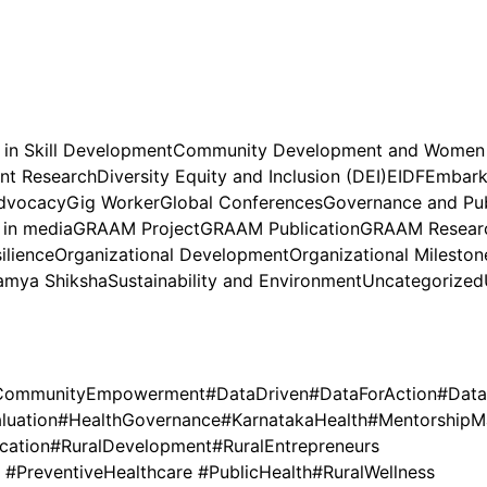
 in Skill Development
Community Development and Wome
nt Research
Diversity Equity and Inclusion (DEI)
EIDF
Embark 
dvocacy
Gig Worker
Global Conferences
Governance and Pub
in media
GRAAM Project
GRAAM Publication
GRAAM Researc
ilience
Organizational Development
Organizational Mileston
amya Shiksha
Sustainability and Environment
Uncategorized
CommunityEmpowerment
#DataDriven
#DataForAction
#Data
luation
#HealthGovernance
#KarnatakaHealth
#MentorshipM
cation
#RuralDevelopment
#RuralEntrepreneurs
PreventiveHealthcare #PublicHealth
#RuralWellness