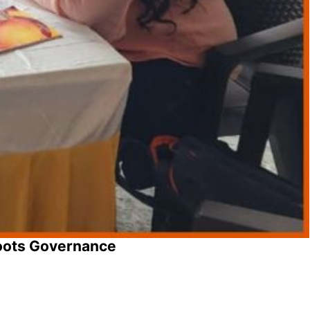
oots Governance