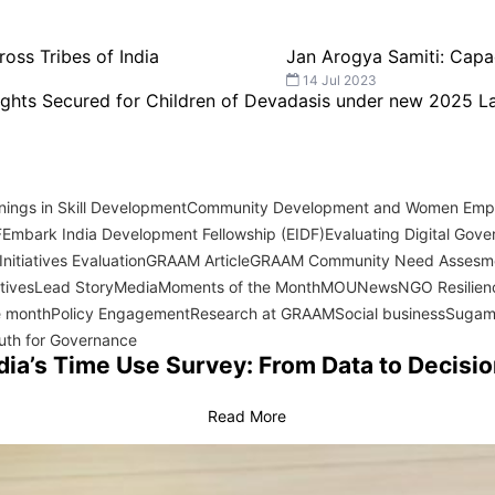
ross Tribes of India
Jan Arogya Samiti: Capa
14 Jul 2023
Rights Secured for Children of Devadasis under new 2025 
ings in Skill Development
Community Development and Women Em
F
Embark India Development Fellowship (EIDF)
Evaluating Digital Gover
nitiatives Evaluation
GRAAM Article
GRAAM Community Need Assesm
atives
Lead Story
Media
Moments of the Month
MOU
News
NGO Resilien
e month
Policy Engagement
Research at GRAAM
Social business
Sugam
uth for Governance
dia’s Time Use Survey: From Data to Decisi
Read More