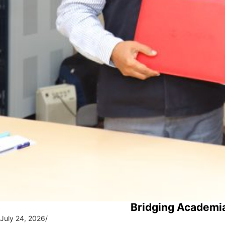
Bridging Academia
July 24, 2026
/