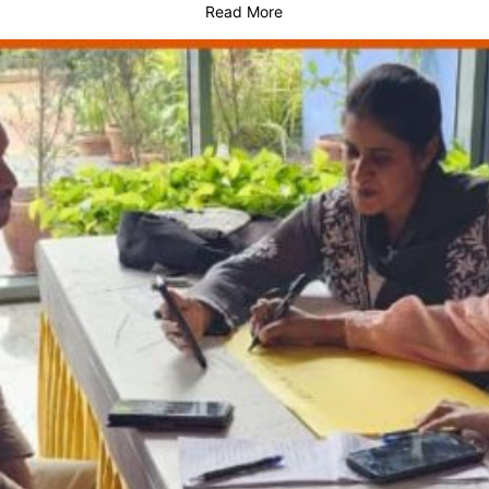
Read More