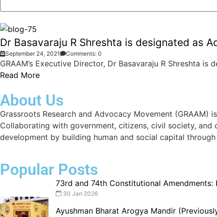
Dr Basavaraju R Shreshta is designated as Ad
September 24, 2021
Comments: 0
GRAAM’s Executive Director, Dr Basavaraju R Shreshta is de
Read More
About Us
Grassroots Research and Advocacy Movement (GRAAM) is a d
Collaborating with government, citizens, civil society, and
development by building human and social capital through
Popular Posts
73rd and 74th Constitutional Amendments:
30 Jan 2026
Ayushman Bharat Arogya Mandir (Previously