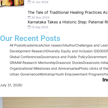
14 Jun 2024
The Tale of Traditional Healing Practices Ac
30 Nov 2023
Karnataka Takes a Historic Step: Paternal 
15 Sep 2025
Our Recent Posts
All Posts
Academics
Action research
Author
Challenges and Learn
Development Research
Diversity Equity and Inclusion (DEI)
EID
Global Conferences
Governance and Public Policy
Government I
GRAAM Research Mentorship
Grassroot Stories
Grassroots Initi
Organizational Milestones and Anniversaries
Photo clicks of th
Urban Governance
Workshop
Youth Empowerment Programs
Yo
In
July 31, 2026
/