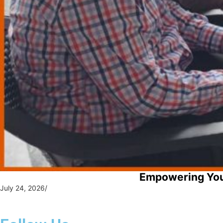
Empowering You
July 24, 2026
/