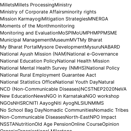
Millets
Millets Processing
Ministry
Ministry of Corporate Affairs
minority rights
Mission Karmayogi
Mitigation Strategies
MNERGA
Moments of the Month
monitoring
Monitoring and Evaluation
MoSPI
MoU
MPH
MPP
MSME
Municipal Management
Museum
MVT
My Bharat
My Bharat Portal
Mysore Development
Mysuru
NABARD
National Ayush Mission (NAM)
National e-Governance
National Education Policy
National Health Mission
National Mental Health Survey (NMHS)
National Policy
National Rural Employment Guarantee Aact
National Statistics Office
National Youth Day
Natural
NCD (Non-Communicable Diseases)
NCST
NEP2020
NeVA
New Education
News
NGO in Karnataka
NGO workshop
NGOs
NHSRC
NITI Aayog
Niti Ayog
NLSIU
NMIMS
No School Bag Day
Nomadic Communities
Nomadic Tribes
Non-Communicable Diseases
North-East
NPO Impact
NSSTA
Nutrition
Old Age Pension
Online Course
Opinion
Organic
Organisational Milestone