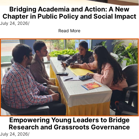
Bridging Academia and Action: A New
Chapter in Public Policy and Social Impact
July 24, 2026
/
Read More
Empowering Young Leaders to Bridge
Research and Grassroots Governance
July 24, 2026
/