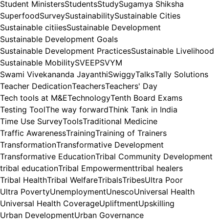
Student Ministers
Students
Study
Sugamya Shiksha
Superfood
Survey
Sustainability
Sustainable Cities
Sustainable citiies
Sustainable Development
Sustainable Development Goals
Sustainable Development Practices
Sustainable Livelihood
Sustainable Mobility
SVEEP
SVYM
Swami Vivekananda Jayanthi
Swiggy
Talks
Tally Solutions
Teacher Dedication
Teachers
Teachers' Day
Tech tools at M&E
Technology
Tenth Board Exams
Testing Tool
The way forward
Think Tank in India
Time Use Survey
Tools
Traditional Medicine
Traffic Awareness
Training
Training of Trainers
Transformation
Transformative Development
Transformative Education
Tribal Community Development
tribal education
Tribal Empowerment
tribal healers
Tribal Health
Tribal Welfare
Tribals
Tribes
Ultra Poor
Ultra Poverty
Unemployment
Unesco
Universal Health
Universal Health Coverage
Upliftment
Upskilling
Urban Development
Urban Governance