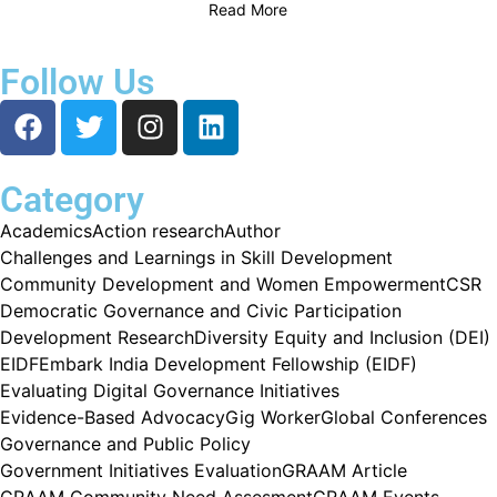
Read More
Follow Us
Category
Academics
Action research
Author
Challenges and Learnings in Skill Development
Community Development and Women Empowerment
CSR
Democratic Governance and Civic Participation
Development Research
Diversity Equity and Inclusion (DEI)
EIDF
Embark India Development Fellowship (EIDF)
Evaluating Digital Governance Initiatives
Evidence-Based Advocacy
Gig Worker
Global Conferences
Governance and Public Policy
Government Initiatives Evaluation
GRAAM Article
GRAAM Community Need Assesment
GRAAM Events