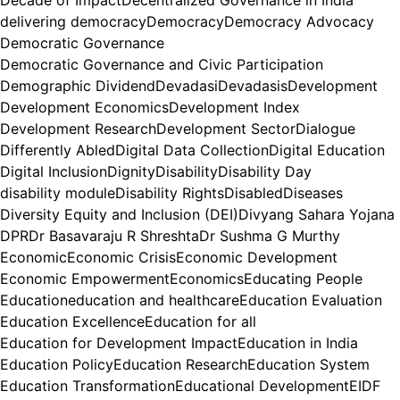
delivering democracy
Democracy
Democracy Advocacy
Democratic Governance
Democratic Governance and Civic Participation
Demographic Dividend
Devadasi
Devadasis
Development
Development Economics
Development Index
Development Research
Development Sector
Dialogue
Differently Abled
Digital Data Collection
Digital Education
Digital Inclusion
Dignity
Disability
Disability Day
disability module
Disability Rights
Disabled
Diseases
Diversity Equity and Inclusion (DEI)
Divyang Sahara Yojana
DPR
Dr Basavaraju R Shreshta
Dr Sushma G Murthy
Economic
Economic Crisis
Economic Development
Economic Empowerment
Economics
Educating People
Education
education and healthcare
Education Evaluation
Education Excellence
Education for all
Education for Development Impact
Education in India
Education Policy
Education Research
Education System
Education Transformation
Educational Development
EIDF