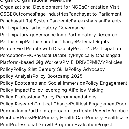
Organizational Development for NGOs
Orientation Visit
OSCE
Outcomes
Page Industries
Panchayat to Parliament
Panchayati Raj System
Pandemic
Pareekshavaani
Parents
Participatory
Participatory Governance
Participatory governance India
Participatory Research
Partnership
Partnership for Change
Paternal Rights
People First
People with Disability
People's Participation
Perception
PHC
Physical Disability
Physically Challenged
Platform-based Gig Workers
PM E-DRIVE
PMKVY
Policies
Policy
Policy 21st Century Skills
Policy Advocacy
policy Analysis
Policy Bootcamp 2025
Policy Bootcamp and Social Immersion
Policy Engagement
Policy Impact
Policy leveraging Ai
Policy Making
Policy Professional
Policy Recommendations
Policy Research
Political Change
Political Engagement
Poor
Poor in India
Portfolio approach -csr
Poster
Poverty
Practice
Practices
Press
PRIA
Primary Health Care
Primary Healthcare
Print
Professional Growth
Program Evaluation
Project