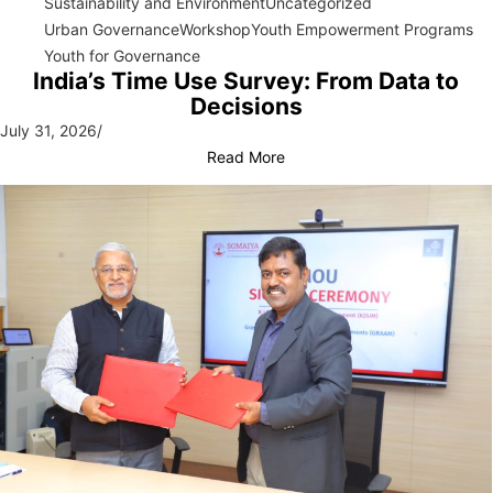
Sustainability and Environment
Uncategorized
Urban Governance
Workshop
Youth Empowerment Programs
Youth for Governance
India’s Time Use Survey: From Data to
Decisions
July 31, 2026
/
Read More