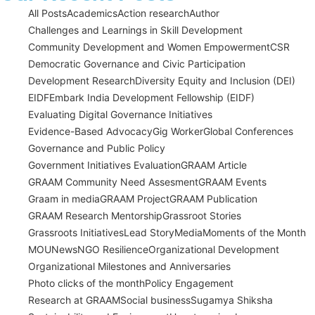
All Posts
Academics
Action research
Author
Challenges and Learnings in Skill Development
Community Development and Women Empowerment
CSR
Democratic Governance and Civic Participation
Development Research
Diversity Equity and Inclusion (DEI)
EIDF
Embark India Development Fellowship (EIDF)
Evaluating Digital Governance Initiatives
Evidence-Based Advocacy
Gig Worker
Global Conferences
Governance and Public Policy
Government Initiatives Evaluation
GRAAM Article
GRAAM Community Need Assesment
GRAAM Events
Graam in media
GRAAM Project
GRAAM Publication
GRAAM Research Mentorship
Grassroot Stories
Grassroots Initiatives
Lead Story
Media
Moments of the Month
MOU
News
NGO Resilience
Organizational Development
Organizational Milestones and Anniversaries
Photo clicks of the month
Policy Engagement
Research at GRAAM
Social business
Sugamya Shiksha