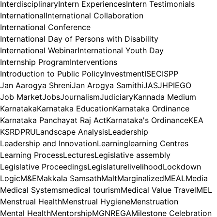
Interdisciplinary
Intern Experiences
Intern Testimonials
International
International Collaboration
International Conference
International Day of Persons with Disability
International Webinar
International Youth Day
Internship Program
Interventions
Introduction to Public Policy
Investment
ISEC
ISPP
Jan Aarogya Shreni
Jan Arogya Samithi
JAS
JHPIEGO
Job Market
Jobs
Journalism
Judiciary
Kannada Medium
Karnataka
Karnataka Education
Karnataka Ordinance
Karnataka Panchayat Raj Act
Karnataka's Ordinance
KEA
KSRDPRU
Landscape Analysis
Leadership
Leadership and Innovation
Learning
learning Centres
Learning Process
Lectures
Legislative assembly
Legislative Proceedings
Legislature
livelihood
Lockdown
Logic
M&E
Makkala Samsath
Malt
Marginalized
MEAL
Media
Medical Systems
medical tourism
Medical Value Travel
MEL
Menstrual Health
Menstrual Hygiene
Menstruation
Mental Health
Mentorship
MGNREGA
Milestone Celebration