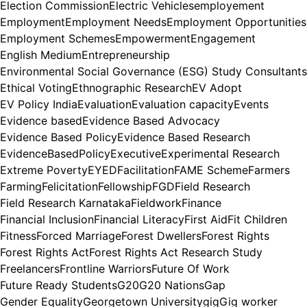
Election Commission
Electric Vehicles
employement
Employment
Employment Needs
Employment Opportunities
Employment Schemes
Empowerment
Engagement
English Medium
Entrepreneurship
Environmental Social Governance (ESG) Study Consultants
Ethical Voting
Ethnographic Research
EV Adopt
EV Policy India
Evaluation
Evaluation capacity
Events
Evidence based
Evidence Based Advocacy
Evidence Based Policy
Evidence Based Research
EvidenceBasedPolicy
Executive
Experimental Research
Extreme Poverty
EYED
Facilitation
FAME Scheme
Farmers
Farming
Felicitation
Fellowship
FGD
Field Research
Field Research Karnataka
Fieldwork
Finance
Financial Inclusion
Financial Literacy
First Aid
Fit Children
Fitness
Forced Marriage
Forest Dwellers
Forest Rights
Forest Rights Act
Forest Rights Act Research Study
Freelancers
Frontline Warriors
Future Of Work
Future Ready Students
G20
G20 Nations
Gap
Gender Equality
Georgetown University
gig
Gig worker