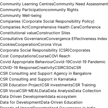
Community Learning Centres
Community Need Assessment
Community Participation
community Rights
Community Well-being
Companies (Corporate Social Responsibility Policy)
Companies Act
Comprehensive Health Care
Conference
Constitutional value
Construction Sites
Consultative Governance
Convergence Effectiveness Index
Cookies
Cooperation
Corona Virus
Corporate Social Responsibility (CSR)
Corporates
Cost Computations
Course
COVI Reach
Covid Appropriate Behaviour
Covid-19
Covid-19 Pandemic
COVID-19 Response
Creativity
CSIR
CSOs
CSR
CSR Consulting and Support Agency in Bangalore
CSR Consulting and Support in Karnataka
CSR Education Project
CSR investments
CSR Training
CSR Vocal
CSR-MEAL
Data
Data Analysis
Data Collection
Data Driven Development
data ecosystem
Data for Development
Data-Driven Education
Decade of Impact
Decentralized Governance in India