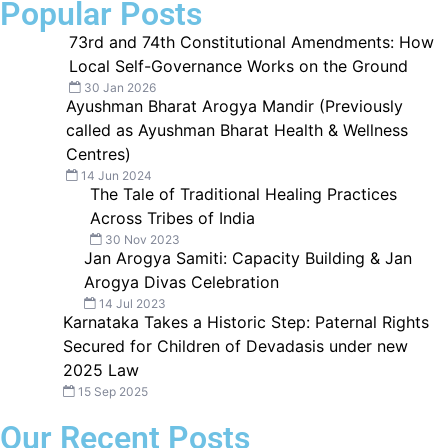
Popular Posts
73rd and 74th Constitutional Amendments: How
Local Self-Governance Works on the Ground
30 Jan 2026
Ayushman Bharat Arogya Mandir (Previously
called as Ayushman Bharat Health & Wellness
Centres)
14 Jun 2024
The Tale of Traditional Healing Practices
Across Tribes of India
30 Nov 2023
Jan Arogya Samiti: Capacity Building & Jan
Arogya Divas Celebration
14 Jul 2023
Karnataka Takes a Historic Step: Paternal Rights
Secured for Children of Devadasis under new
2025 Law
15 Sep 2025
Our Recent Posts