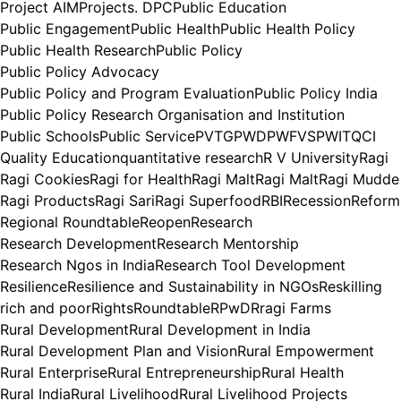
Project AIM
Projects. DPC
Public Education
Public Engagement
Public Health
Public Health Policy
Public Health Research
Public Policy
Public Policy Advocacy
Public Policy and Program Evaluation
Public Policy India
Public Policy Research Organisation and Institution
Public Schools
Public Service
PVTG
PWD
PWFVS
PWIT
QCI
Quality Education
quantitative research
R V University
Ragi
Ragi Cookies
Ragi for Health
Ragi Malt
Ragi Malt
Ragi Mudde
Ragi Products
Ragi Sari
Ragi Superfood
RBI
Recession
Reform
Regional Roundtable
Reopen
Research
Research Development
Research Mentorship
Research Ngos in India
Research Tool Development
Resilience
Resilience and Sustainability in NGOs
Reskilling
rich and poor
Rights
Roundtable
RPwD
Rragi Farms
Rural Development
Rural Development in India
Rural Development Plan and Vision
Rural Empowerment
Rural Enterprise
Rural Entrepreneurship
Rural Health
Rural India
Rural Livelihood
Rural Livelihood Projects