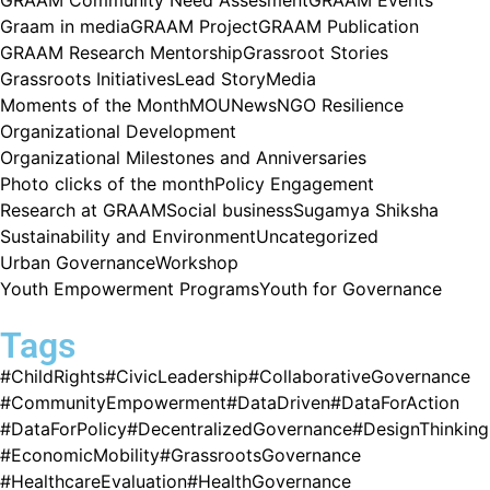
Graam in media
GRAAM Project
GRAAM Publication
GRAAM Research Mentorship
Grassroot Stories
Grassroots Initiatives
Lead Story
Media
Moments of the Month
MOU
News
NGO Resilience
Organizational Development
Organizational Milestones and Anniversaries
Photo clicks of the month
Policy Engagement
Research at GRAAM
Social business
Sugamya Shiksha
Sustainability and Environment
Uncategorized
Urban Governance
Workshop
Youth Empowerment Programs
Youth for Governance
Tags
#ChildRights
#CivicLeadership
#CollaborativeGovernance
#CommunityEmpowerment
#DataDriven
#DataForAction
#DataForPolicy
#DecentralizedGovernance
#DesignThinking
#EconomicMobility
#GrassrootsGovernance
#HealthcareEvaluation
#HealthGovernance