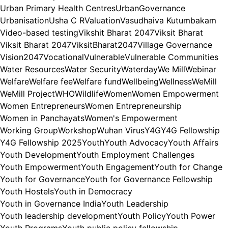
Urban Primary Health Centres
UrbanGovernance
Urbanisation
Usha C R
Valuation
Vasudhaiva Kutumbakam
Video-based testing
Vikshit Bharat 2047
Viksit Bharat
Viksit Bharat 2047
ViksitBharat2047
Village Governance
Vision2047
Vocational
Vulnerable
Vulnerable Communities
Water Resources
Water Security
Waterday
We Mill
Webinar
Welfare
Welfare fee
Welfare fund
Wellbeing
Wellness
WeMill
WeMill Project
WHO
Wildlife
Women
Women Empowerment
Women Entrepreneurs
Women Entrepreneurship
Women in Panchayats
Women's Empowerment
Working Group
Workshop
Wuhan Virus
Y4G
Y4G Fellowship
Y4G Fellowship 2025
Youth
Youth Advocacy
Youth Affairs
Youth Development
Youth Employment Challenges
Youth Empowerment
Youth Engagement
Youth for Change
Youth for Governance
Youth for Governance Fellowship
Youth Hostels
Youth in Democracy
Youth in Governance India
Youth Leadership
Youth leadership development
Youth Policy
Youth Power
Youth Programs
Youth public policy fellowship