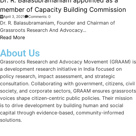
Dr. R. Balasubramaniam appointed as a
member of Capacity Building Commission
April 3, 2021
Comments: 0
Dr. R. Balasubramaniam, Founder and Chairman of
Grassroots Research And Advocacy...
Read More
About Us
Grassroots Research and Advocacy Movement (GRAAM) is
a development research initiative in India focused on
policy research, impact assessment, and strategic
consultation. Collaborating with government, citizens, civil
society, and corporate sectors, GRAAM ensures grassroots
voices shape citizen-centric public policies. Their mission
is to drive development by building human and social
capital through evidence-based, community-informed
solutions.