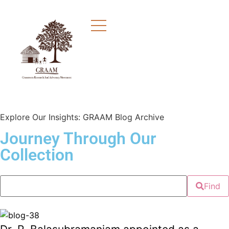
Explore Our Insights: GRAAM Blog Archive
Journey Through Our
Collection
Find