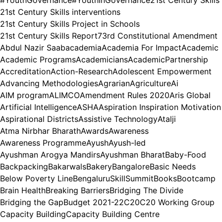
21st Century Skills interventions
21st Century Skills Project in Schools
21st Century Skills Report
73rd Constitutional Amendment
Abdul Nazir Saab
academia
Academia For Impact
Academic
Academic Programs
Academicians
AcademicPartnership
Accreditation
Action-Research
Adolescent Empowerment
Advancing Methodologies
Agrarian
Agriculture
Ai
AIM program
ALIMCO
Amendment Rules 2020
Aris Global
Artificial Intelligence
ASHA
Aspiration Inspiration Motivation
Aspirational Districts
Assistive Technology
Atalji
Atma Nirbhar Bharath
Awards
Awareness
Awareness Programme
Ayush
Ayush-led
Ayushman Arogya Mandirs
Ayushman Bharat
Baby-Food
Backpacking
Bakarwals
Bakery
Bangalore
Basic Needs
Below Poverty Line
BengaluruSkillSummit
Books
Bootcamp
Brain Health
Breaking Barriers
Bridging The Divide
Bridging the Gap
Budget 2021-22
C20
C20 Working Group
Capacity Building
Capacity Building Centre