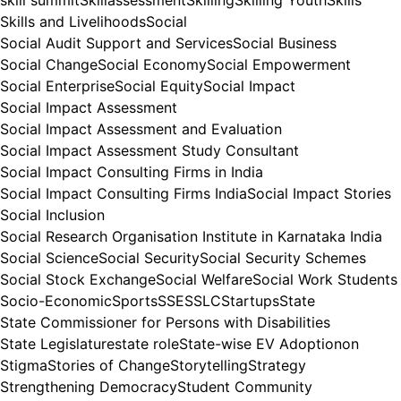
Skills and Livelihoods
Social
Social Audit Support and Services
Social Business
Social Change
Social Economy
Social Empowerment
Social Enterprise
Social Equity
Social Impact
Social Impact Assessment
Social Impact Assessment and Evaluation
Social Impact Assessment Study Consultant
Social Impact Consulting Firms in India
Social Impact Consulting Firms India
Social Impact Stories
Social Inclusion
Social Research Organisation Institute in Karnataka India
Social Science
Social Security
Social Security Schemes
Social Stock Exchange
Social Welfare
Social Work Students
Socio-Economic
Sports
SSE
SSLC
Startups
State
State Commissioner for Persons with Disabilities
State Legislature
state role
State-wise EV Adoptionon
Stigma
Stories of Change
Storytelling
Strategy
Strengthening Democracy
Student Community