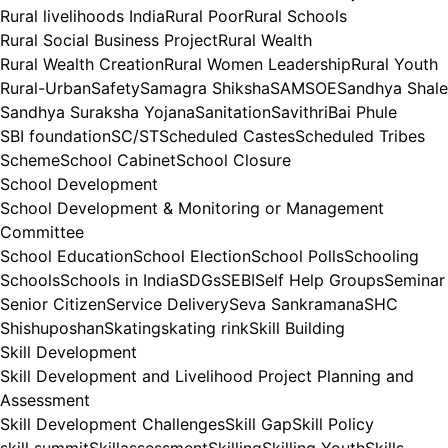
Rural livelihoods India
Rural Poor
Rural Schools
Rural Social Business Project
Rural Wealth
Rural Wealth Creation
Rural Women Leadership
Rural Youth
Rural-Urban
Safety
Samagra Shiksha
SAMSOE
Sandhya Shale
Sandhya Suraksha Yojana
Sanitation
SavithriBai Phule
SBI foundation
SC/ST
Scheduled Castes
Scheduled Tribes
Scheme
School Cabinet
School Closure
School Development
School Development & Monitoring or Management
Committee
School Education
School Election
School Polls
Schooling
Schools
Schools in India
SDGs
SEBI
Self Help Groups
Seminar
Senior Citizen
Service Delivery
Seva Sankramana
SHC
Shishuposhan
Skating
skating rink
Skill Building
Skill Development
Skill Development and Livelihood Project Planning and
Assessment
Skill Development Challenges
Skill Gap
Skill Policy
skill summit
Skillassessment
Skilling
Skilling Youth
Skills