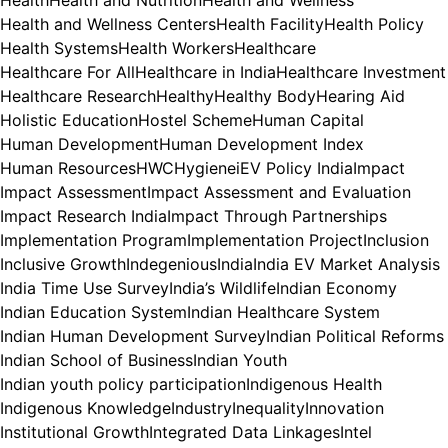
Health and Wellness Centers
Health Facility
Health Policy
Health Systems
Health Workers
Healthcare
Healthcare For All
Healthcare in India
Healthcare Investment
Healthcare Research
Healthy
Healthy Body
Hearing Aid
Holistic Education
Hostel Scheme
Human Capital
Human Development
Human Development Index
Human Resources
HWC
Hygiene
iEV Policy India
Impact
Impact Assessment
Impact Assessment and Evaluation
Impact Research India
Impact Through Partnerships
Implementation Program
Implementation Project
Inclusion
Inclusive Growth
Indegenious
India
India EV Market Analysis
India Time Use Survey
India’s Wildlife
Indian Economy
Indian Education System
Indian Healthcare System
Indian Human Development Survey
Indian Political Reforms
Indian School of Business
Indian Youth
Indian youth policy participation
Indigenous Health
Indigenous Knowledge
Industry
Inequality
Innovation
Institutional Growth
Integrated Data Linkages
Intel