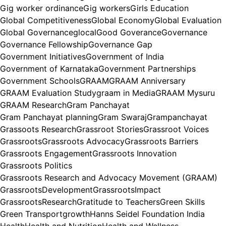
Gig worker ordinance
Gig workers
Girls Education
Global Competitiveness
Global Economy
Global Evaluation
Global Governance
glocal
Good Goverance
Governance
Governance Fellowship
Governance Gap
Government Initiatives
Government of India
Government of Karnataka
Government Partnerships
Government Schools
GRAAM
GRAAM Anniversary
GRAAM Evaluation Study
graam in Media
GRAAM Mysuru
GRAAM Research
Gram Panchayat
Gram Panchayat planning
Gram Swaraj
Grampanchayat
Grassoots Research
Grassroot Stories
Grassroot Voices
Grassroots
Grassroots Advocacy
Grassroots Barriers
Grassroots Engagement
Grassroots Innovation
Grassroots Politics
Grassroots Research and Advocacy Movement (GRAAM)
GrassrootsDevelopment
GrassrootsImpact
GrassrootsResearch
Gratitude to Teachers
Green Skills
Green Transport
growth
Hanns Seidel Foundation India
Health
Health and Nutrition
Health and Wellness