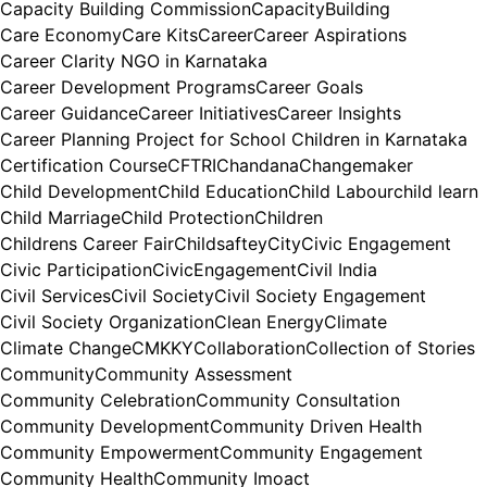
Capacity Building Commission
CapacityBuilding
Care Economy
Care Kits
Career
Career Aspirations
Career Clarity NGO in Karnataka
Career Development Programs
Career Goals
Career Guidance
Career Initiatives
Career Insights
Career Planning Project for School Children in Karnataka
Certification Course
CFTRI
Chandana
Changemaker
Child Development
Child Education
Child Labour
child learn
Child Marriage
Child Protection
Children
Childrens Career Fair
Childsaftey
City
Civic Engagement
Civic Participation
CivicEngagement
Civil India
Civil Services
Civil Society
Civil Society Engagement
Civil Society Organization
Clean Energy
Climate
Climate Change
CMKKY
Collaboration
Collection of Stories
Community
Community Assessment
Community Celebration
Community Consultation
Community Development
Community Driven Health
Community Empowerment
Community Engagement
Community Health
Community Imoact