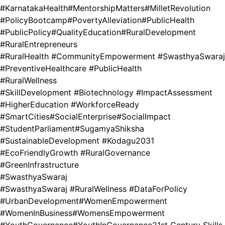
#KarnatakaHealth
#MentorshipMatters
#MilletRevolution
#PolicyBootcamp
#PovertyAlleviation
#PublicHealth
#PublicPolicy
#QualityEducation
#RuralDevelopment
#RuralEntrepreneurs
#RuralHealth #CommunityEmpowerment #SwasthyaSwaraj
#PreventiveHealthcare #PublicHealth
#RuralWellness
#SkillDevelopment #Biotechnology #ImpactAssessment
#HigherEducation #WorkforceReady
#SmartCities
#SocialEnterprise
#SocialImpact
#StudentParliament
#SugamyaShiksha
#SustainableDevelopment #Kodagu2031
#EcoFriendlyGrowth #RuralGovernance
#GreenInfrastructure
#SwasthyaSwaraj
#SwasthyaSwaraj #RuralWellness #DataForPolicy
#UrbanDevelopment
#WomenEmpowerment
#WomenInBusiness
#WomensEmpowerment
#YouthGovernance
#YouthInGovernance
21st Century Skills