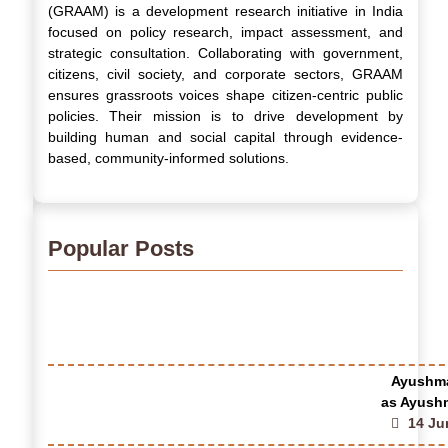
(GRAAM) is a development research initiative in India
focused on policy research, impact assessment, and
strategic consultation. Collaborating with government,
citizens, civil society, and corporate sectors, GRAAM
ensures grassroots voices shape citizen-centric public
policies. Their mission is to drive development by
building human and social capital through evidence-
based, community-informed solutions.
Popular Posts
Ayushma
as Ayushm
14 Ju