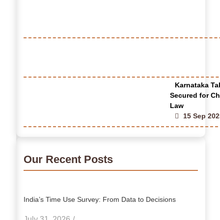
Karnataka Tak
Secured for Ch
Law
15 Sep 202
Our Recent Posts
India’s Time Use Survey: From Data to Decisions
July 31, 2026
/