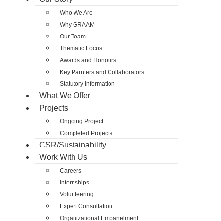
Who We Are
Why GRAAM
Our Team
Thematic Focus
Awards and Honours
Key Parnters and Collaborators
Statutory Information
What We Offer
Projects
Ongoing Project
Completed Projects
CSR/Sustainability
Work With Us
Careers
Internships
Volunteering
Expert Consultation
Organizational Empanelment