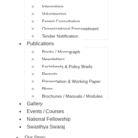
Internships
Volunteering
Expert Consultation
Organizational Empanelment
Tender Notification
Publications
Books / Monograph
Newsletters
Factsheets & Policy Briefs
Reports
Presentation & Working Paper
Blogs
Brochures / Manuals / Modules
Gallery
Events / Courses
National Fellowship
Swasthya Swaraj
Our Story