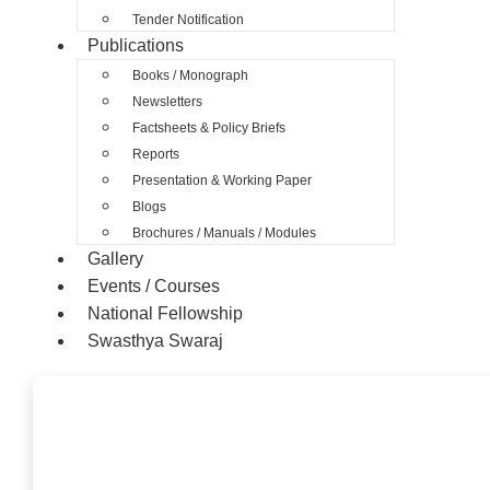
Tender Notification
Publications
Books / Monograph
Newsletters
Factsheets & Policy Briefs
Reports
Presentation & Working Paper
Blogs
Brochures / Manuals / Modules
Gallery
Events / Courses
National Fellowship
Swasthya Swaraj