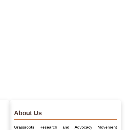
About Us
Grassroots Research and Advocacy Movement