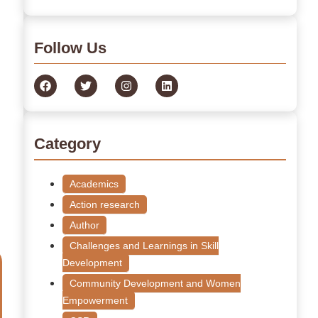
Follow Us
Category
Academics
Action research
Author
Challenges and Learnings in Skill
Development
Community Development and Women
Empowerment