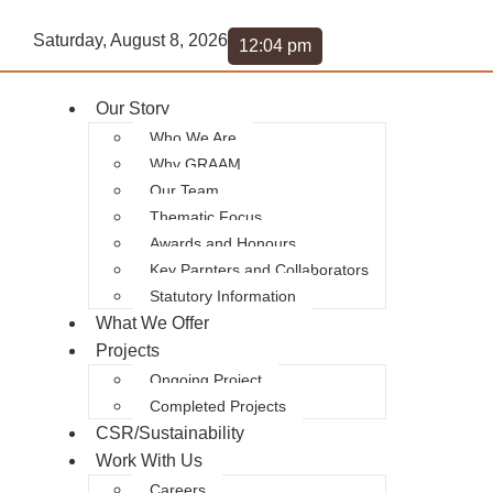
Saturday, August 8, 2026
12:04 pm
Our Story
Who We Are
Why GRAAM
Our Team
Thematic Focus
Awards and Honours
Key Parnters and Collaborators
Statutory Information
What We Offer
Projects
Ongoing Project
Completed Projects
CSR/Sustainability
Work With Us
Careers