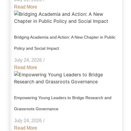
Read More
Bridging Academia and Action: A New Chapter in Public
Policy and Social Impact
July 24, 2026
/
Read More
Empowering Young Leaders to Bridge Research and
Grassroots Governance
July 24, 2026
/
Read More