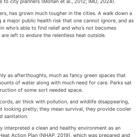
e to city planners (Mohan et al., 2012; IMD, 2024).
rners, has grown much tougher in the cities. A walk down a
 a major public health risk that one cannot ignore, and as
 in who’s able to find relief and who’s not becomes
re left to endure the relentless heat outside.
only as afterthoughts, much as fancy green spaces that
mounts of water along with much need for care. Parks sat
struction of some sort needed space.
rds, air thick with pollution, and wildlife disappearing,
t looking pretty; they mean survival, they provide cooler
d sanitation.
ly interpreted a clean and healthy environment as an
l Heat Action Plan (NHAP, 2019), which was prepared and