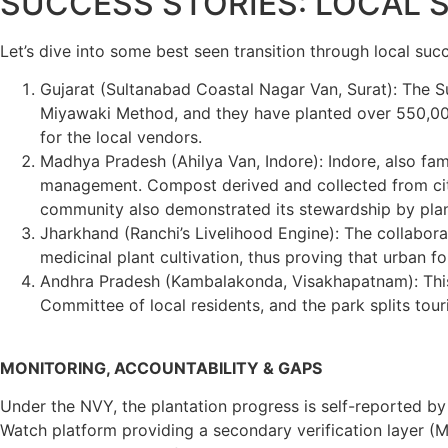
SUCCESS STORIES: LOCAL
Let’s dive into some best seen transition through local succ
Gujarat (Sultanabad Coastal Nagar Van, Surat): The Sul
Miyawaki Method, and they have planted over 550,000
for the local vendors.
Madhya Pradesh (Ahilya Van, Indore): Indore, also famo
management. Compost derived and collected from city w
community also demonstrated its stewardship by planti
Jharkhand (Ranchi’s Livelihood Engine): The collabora
medicinal plant cultivation, thus proving that urban 
Andhra Pradesh (Kambalakonda, Visakhapatnam): Thi
Committee of local residents, and the park splits tou
MONITORING, ACCOUNTABILITY & GAPS
Under the NVY, the plantation progress is self-reported b
Watch platform providing a secondary verification layer (M