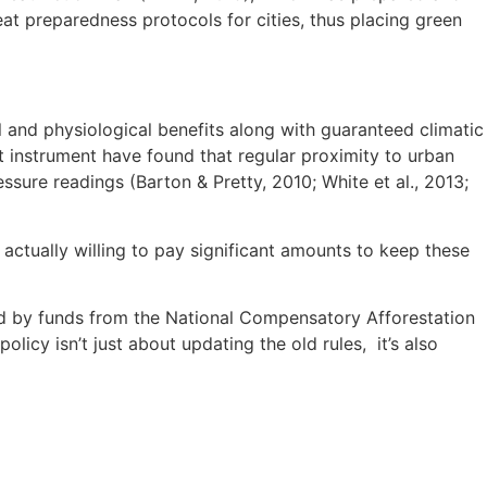
t preparedness protocols for cities, thus placing green
and physiological benefits along with guaranteed climatic
instrument have found that regular proximity to urban
ssure readings (Barton & Pretty, 2010; White et al., 2013;
actually willing to pay significant amounts to keep these
d by funds from the National Compensatory Afforestation
cy isn’t just about updating the old rules, it’s also