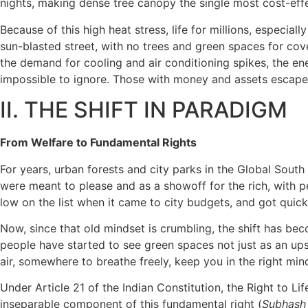
nights, making dense tree canopy the single most cost-effec
Because of this high heat stress, life for millions, especi
sun-blasted street, with no trees and green spaces for cov
the demand for cooling and air conditioning spikes, the ene
impossible to ignore. Those with money and assets escape i
II. THE SHIFT IN PARADIGM
From Welfare to Fundamental Rights
For years, urban forests and city parks in the Global Sout
were meant to please and as a showoff for the rich, with 
low on the list when it came to city budgets, and got qui
Now, since that old mindset is crumbling, the shift has bec
people have started to see green spaces not just as an upsc
air, somewhere to breathe freely, keep you in the right mi
Under Article 21 of the Indian Constitution, the Right to L
inseparable component of this fundamental right (
Subhash 