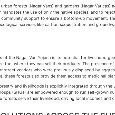
00 urban forests (Nagar Vans) and gardens (Nagar Vaticas) 
 mandates the use of only the native species, and to rejec
he community support to ensure a bottom-up movement. The c
 ecological services like carbon sequestration and groundwa
 of the Nagar Van Yojana is its potential for livelihood ge
ace too, where they can sell their products. The presence of
t for street vendors who were previously displaced by aggr
these forests also provide them access to medicinal plants
orestry and livelihoods is explicitly integrated through th
Groups (SHGs) are empowered enough to run self-grown nur
forests serve their livelihood, driving local incomes and co