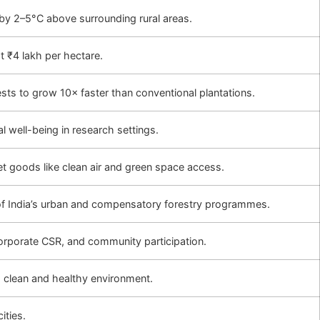
 by 2–5°C above surrounding rural areas.
 ₹4 lakh per hectare.
sts to grow 10× faster than conventional plantations.
 well-being in research settings.
t goods like clean air and green space access.
of India’s urban and compensatory forestry programmes.
rporate CSR, and community participation.
o a clean and healthy environment.
ities.