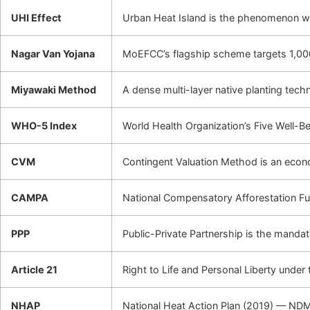
UHI Effect
Urban Heat Island is the phenomenon whe
Nagar Van Yojana
MoEFCC’s flagship scheme targets 1,000
Miyawaki Method
A dense multi-layer native planting tech
WHO-5 Index
World Health Organization’s Five Well-B
CVM
Contingent Valuation Method is an econo
CAMPA
National Compensatory Afforestation Fu
PPP
Public-Private Partnership is the mand
Article 21
Right to Life and Personal Liberty under t
NHAP
National Heat Action Plan (2019) — NDM