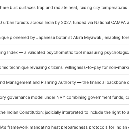
re built surfaces trap and radiate heat, raising city temperatures
 urban forests across India by 2027, funded via National CAMPA at
nique pioneered by Japanese botanist Akira Miyawaki, enabling fore
eing Index — a validated psychometric tool measuring psychological
mic technique revealing citizens’ willingness-to-pay for non-marke
nd Management and Planning Authority — the financial backbone 
atory governance model under NVY combining government funds, co
he Indian Constitution; judicially interpreted to include the right t
A’s framework mandating heat preparedness protocols for Indian c