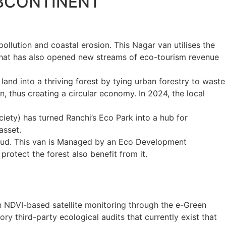
UBCONTINENT
ollution and coastal erosion. This Nagar van utilises the
 that has also opened new streams of eco-tourism revenue
land into a thriving forest by tying urban forestry to waste
 thus creating a circular economy. In 2024, the local
ciety
) has turned Ranchi’s Eco Park into a hub for
asset.
hud. This van is Managed by an Eco Development
rotect the forest also benefit from it.
h NDVI-based satellite monitoring through the e-Green
 third-party ecological audits that currently exist that