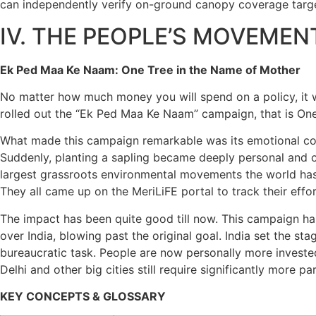
can independently verify on-ground canopy coverage targe
IV. THE PEOPLE’S MOVEMEN
Ek Ped Maa Ke Naam: One Tree in the Name of Mother
No matter how much money you will spend on a policy, it w
rolled out the “Ek Ped Maa Ke Naam” campaign, that is On
What made this campaign remarkable was its emotional core. 
Suddenly, planting a sapling became deeply personal and 
largest grassroots environmental movements the world has e
They all came up on the MeriLiFE portal to track their effor
The impact has been quite good till now. This campaign ha
over India, blowing past the original goal. India set the st
bureaucratic task. People are now personally more invested 
Delhi and other big cities still require significantly more p
KEY CONCEPTS & GLOSSARY