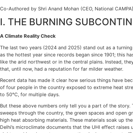
Co-Authored by
Shri Anand Mohan (CEO, National CAMPA); 
I. THE BURNING SUBCONTI
A Climate Reality Check
The last two years (2024 and 2025) stand out as a turning 
as the hottest year since records began since 1901; this has
like the arid northwest or in the central plains. Instead, 
that, until now, had a reputation for far milder weather.
Recent data has made it clear how serious things have bec
of four people in the country exposed to extreme heat str
to 50°C, for multiple days.
But these above numbers only tell you a part of the story.
sweeps through the country, the green spaces and open gr
high heat absorbing materials. These materials soak up the s
Delhi’s microclimate documents that the UHI effect raises