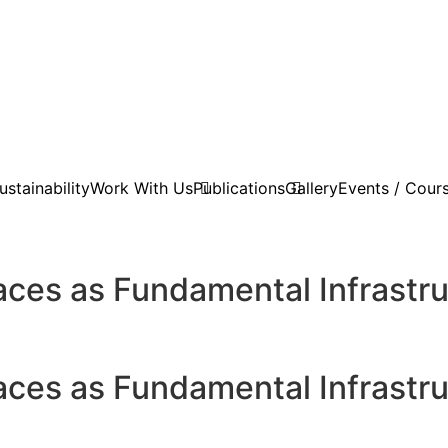
stainability
Work With Us
Publications
Gallery
Events / Cour
es as Fundamental Infrastruc
es as Fundamental Infrastruc