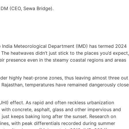
n DM (CEO, Sewa Bridge).
The India Meteorological Department (IMD) has termed 2024
. The heatwaves didn’t just stick to the places you’d expect,
their presence even in the steamy coastal regions and areas
der highly heat-prone zones, thus leaving almost three out
ss Rajasthan, temperatures have remained dangerously close
UHI) effect. As rapid and often reckless urbanization
with concrete, asphalt, glass and other impervious and
y just keeps baking long after the sunset. Research on
ines, with peak differentials recorded during summer