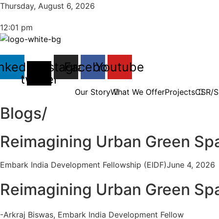
Thursday, August 6, 2026
12:01 pm
nkedin
X-
Instagram
Facebook
Youtube
twitter
Our Story
What We Offer
Projects
CSR/Su
Blogs/
Reimagining Urban Green Spac
Embark India Development Fellowship (EIDF)
June 4, 2026
Reimagining Urban Green Spac
-Arkraj Biswas, Embark India Development Fellow