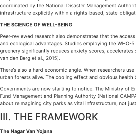
coordinated by the National Disaster Management Authority
infrastructure explicitly within a rights-based, state-obli
THE SCIENCE OF WELL-BEING
Peer-reviewed research also demonstrates that the access
and ecological advantages. Studies employing the WHO-5 W
greenery significantly reduces anxiety scores, accelerates 
van den Berg et al., 2015).
There’s also a hard economic angle. When researchers use t
urban forests alive. The cooling effect and obvious health 
Governments are now starting to notice. The Ministry of
Fund Management and Planning Authority (National CAMPA), r
about reimagining city parks as vital infrastructure, not ju
III. THE FRAMEWORK
The Nagar Van Yojana