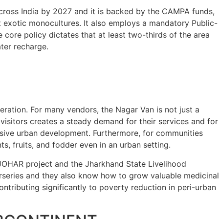
across India by 2027 and it is backed by the CAMPA funds,
t exotic monocultures. It also employs a mandatory Public-
ore policy dictates that at least two-thirds of the area
ter recharge.
neration. For many vendors, the Nagar Van is not just a
 visitors creates a steady demand for their services and for
essive urban development. Furthermore, for communities
, fruits, and fodder even in an urban setting.
e JOHAR project and the Jharkhand State Livelihood
series and they also know how to grow valuable medicinal
ntributing significantly to poverty reduction in peri-urban