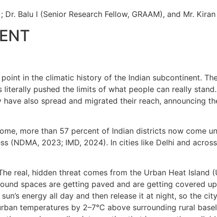
Dr. Balu I (Senior Research Fellow, GRAAM), and Mr. Kira
NENT
point in the climatic history of the Indian subcontinent. 
 literally pushed the limits of what people can really stand
they have also spread and migrated their reach, announcing 
ome, more than 57 percent of Indian districts now come un
ess (NDMA, 2023; IMD, 2024). In cities like Delhi and acro
 The real, hidden threat comes from the Urban Heat Island (
ound spaces are getting paved and are getting covered up 
un’s energy all day and then release it at night, so the cit
 urban temperatures by 2–7°C above surrounding rural basel