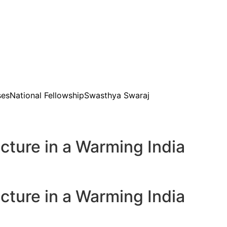
ses
National Fellowship
Swasthya Swaraj
ture in a Warming India
ture in a Warming India