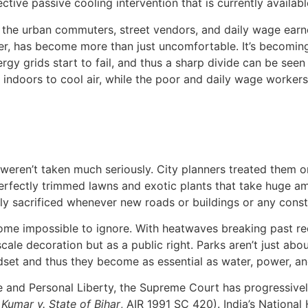
tive passive cooling intervention that is currently availabl
ally the urban commuters, street vendors, and daily wage ea
er, has become more than just uncomfortable. It’s becoming
rgy grids start to fail, and thus a sharp divide can be seen
ndoors to cool air, while the poor and daily wage workers a
h weren’t taken much seriously. City planners treated them 
perfectly trimmed lawns and exotic plants that take huge a
ckly sacrificed whenever new roads or buildings or any con
ome impossible to ignore. With heatwaves breaking past reco
ale decoration but as a public right. Parks aren’t just abou
ndset and thus they become as essential as water, power, an
ife and Personal Liberty, the Supreme Court has progressive
Kumar v. State of Bihar
, AIR 1991 SC 420). India’s Nationa