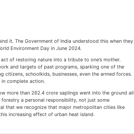
hind it. The Government of India understood this when they
World Environment Day in June 2024.
ct of restoring nature into a tribute to one’s mother.
rk and targets of past programs, sparking one of the
g citizens, schoolkids, businesses, even the armed forces.
s in complete action.
ow more than 262.4 crore saplings went into the ground all
 forestry a personal responsibility, not just some
al that we recognize that major metropolitan cities like
this increasing effect of urban heat island.