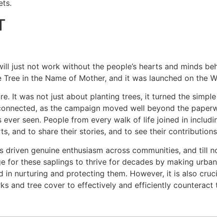
ts.
T
ill just not work without the people’s hearts and minds be
e Tree in the Name of Mother, and it was launched on the 
It was not just about planting trees, it turned the simple a
connected, as the campaign moved well beyond the paperwo
ver seen. People from every walk of life joined in includin
ts, and to share their stories, and to see their contribution
s driven genuine enthusiasm across communities, and till n
age for these saplings to thrive for decades by making urban
in nurturing and protecting them. However, it is also cruci
arks and tree cover to effectively and efficiently counteract 