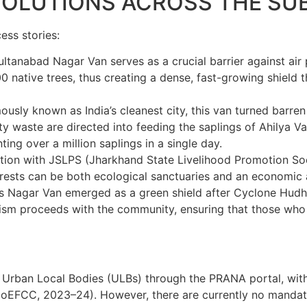
 SOLUTIONS ACROSS THE S
ess stories:
tanabad Nagar Van serves as a crucial barrier against air p
 native trees, thus creating a dense, fast-growing shield
usly known as India’s cleanest city, this van turned barren 
aste are directed into feeding the saplings of Ahilya Van,
ng over a million saplings in a single day.
tion with JSLPS (
Jharkhand State Livelihood Promotion So
forests can be both ecological sanctuaries and an economic 
s Nagar Van emerged as a green shield after Cyclone Hud
rism proceeds with the community, ensuring that those who p
y Urban Local Bodies (ULBs) through the PRANA portal, wit
oEFCC, 2023–24). However, there are currently no mandatory