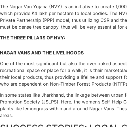
The Nagar Van Yojana (NVY) is an initiative to create 1,0
which provide ₹4 lakh per hectare to local bodies. The NVY
Private Partnership (PPP) model, thus utilizing CSR and t
must be dense tree canopy, thus will be very essential for
THE THREE PILLARS OF NVY:
NAGAR VANS AND THE LIVELIHOODS
One of the most significant but also the overlooked aspects
recreational space or place for a walk, it is their marketpl
their local products, thus providing a lifeline and suppor
who are dependent on Non-Timber Forest Products (NTFPs), 
In some states like Jharkhand, the linkage between urban f
Promotion Society (JSLPS). Here, the women’s Self-Help 
plants like lemongrass within and around Nagar Vans. These 
areas.