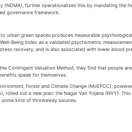
 (NDMA), further operationalizes this by mandating the hea
gated governance framework.
 to urban green spaces produces measurable psychological 
ell-Being Index as a validated psychometric measurement 
stress recovery, and is also associated with lower blood pre
he Contingent Valuation Method, they find that people are 
benefits speak for themselves.
 Environment, Forest and Climate Change (MoEFCC), powere
olled out a new plan: the Nagar Van Yojana (NVY). This poli
st some kind of throwaway luxuries.