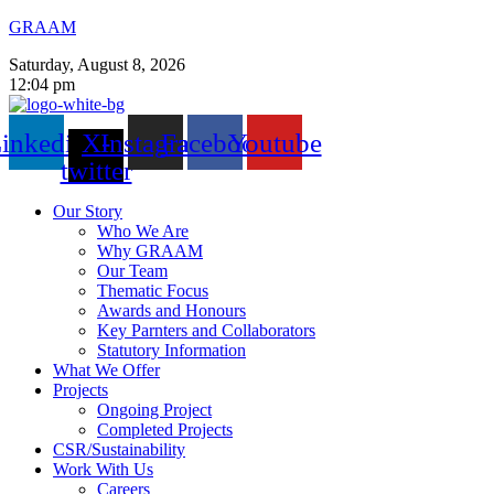
GRAAM
Saturday, August 8, 2026
12:04 pm
inkedin
X-
Instagram
Facebook
Youtube
twitter
Our Story
Who We Are
Why GRAAM
Our Team
Thematic Focus
Awards and Honours
Key Parnters and Collaborators
Statutory Information
What We Offer
Projects
Ongoing Project
Completed Projects
CSR/Sustainability
Work With Us
Careers