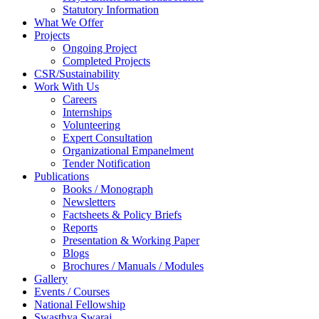
Statutory Information
What We Offer
Projects
Ongoing Project
Completed Projects
CSR/Sustainability
Work With Us
Careers
Internships
Volunteering
Expert Consultation
Organizational Empanelment
Tender Notification
Publications
Books / Monograph
Newsletters
Factsheets & Policy Briefs
Reports
Presentation & Working Paper
Blogs
Brochures / Manuals / Modules
Gallery
Events / Courses
National Fellowship
Swasthya Swaraj