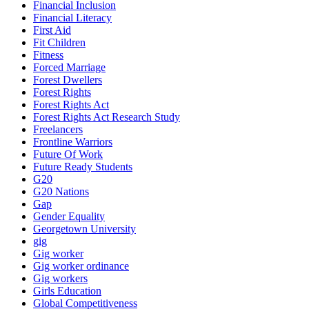
Financial Inclusion
Financial Literacy
First Aid
Fit Children
Fitness
Forced Marriage
Forest Dwellers
Forest Rights
Forest Rights Act
Forest Rights Act Research Study
Freelancers
Frontline Warriors
Future Of Work
Future Ready Students
G20
G20 Nations
Gap
Gender Equality
Georgetown University
gig
Gig worker
Gig worker ordinance
Gig workers
Girls Education
Global Competitiveness