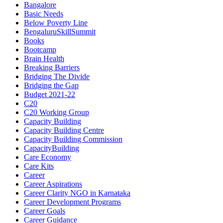
Bangalore
Basic Needs
Below Poverty Line
BengaluruSkillSummit
Books
Bootcamp
Brain Health
Breaking Barriers
Bridging The Divide
Bridging the Gap
Budget 2021-22
C20
C20 Working Group
Capacity Building
Capacity Building Centre
Capacity Building Commission
CapacityBuilding
Care Economy
Care Kits
Career
Career Aspirations
Career Clarity NGO in Karnataka
Career Development Programs
Career Goals
Career Guidance