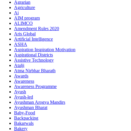
Agrarian
Agriculture
Ai
AIM program
ALIMCO
Amendment Rules 2020
Aris Global
Artificial Intelligence
ASHA
Aspiration Inspiration Motivation
Aspirational Districts
Assistive Technology
Atalji
Atma Nirbhar Bharath
Awards
Awareness
Awareness Programme
Ayush
Ayush-led
Ayushman Arogya Mandirs
Ayushman Bharat
Baby-Food
Backpacking
Bakarwals
Bakery