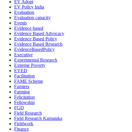
EV Adopt
EV Policy India
Evaluation
Evaluation capacity
Events
Evidence based
Evidence Based Advocacy
Evidence Based Policy
Evidence Based Research
EvidenceBasedPolicy
Executive
Experimental Research
Extreme Poverty
EYED
Facilitation
FAME Scheme
Farmers
Farming
Felicitation
Fellowship
FGD
Field Research
Field Research Karnataka
Fieldwork
Finance