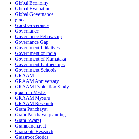
Global Economy
Global Evaluation
Global Governance
glocal
Good Goverance
Governance
Governance Fellowship
Governance Gap
Government Initiatives
Government of India
Government of Karnataka
Government Partnerships
Government Schools
GRAAM
GRAAM Anniversary
GRAAM Evaluation Study
graam in Media
GRAAM Mysuru
GRAAM Research
Gram Panchayat
Gram Panchayat planning
Gram Swaraj
Grampanchayat
Grassoots Research
Grassroot Stories