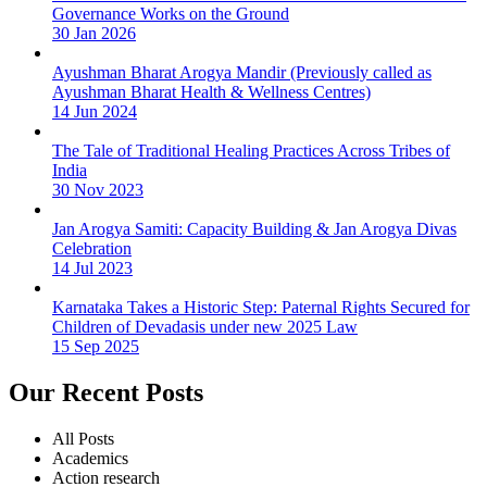
Governance Works on the Ground
30 Jan 2026
Ayushman Bharat Arogya Mandir (Previously called as
Ayushman Bharat Health & Wellness Centres)
14 Jun 2024
The Tale of Traditional Healing Practices Across Tribes of
India
30 Nov 2023
Jan Arogya Samiti: Capacity Building & Jan Arogya Divas
Celebration
14 Jul 2023
Karnataka Takes a Historic Step: Paternal Rights Secured for
Children of Devadasis under new 2025 Law
15 Sep 2025
Our Recent Posts
All Posts
Academics
Action research