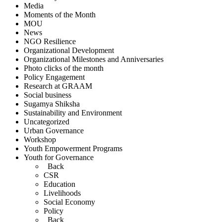
Media
Moments of the Month
MOU
News
NGO Resilience
Organizational Development
Organizational Milestones and Anniversaries
Photo clicks of the month
Policy Engagement
Research at GRAAM
Social business
Sugamya Shiksha
Sustainability and Environment
Uncategorized
Urban Governance
Workshop
Youth Empowerment Programs
Youth for Governance
Back
CSR
Education
Livelihoods
Social Economy
Policy
Back