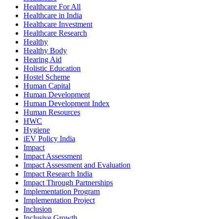
Healthcare For All
Healthcare in India
Healthcare Investment
Healthcare Research
Healthy
Healthy Body
Hearing Aid
Holistic Education
Hostel Scheme
Human Capital
Human Development
Human Development Index
Human Resources
HWC
Hygiene
iEV Policy India
Impact
Impact Assessment
Impact Assessment and Evaluation
Impact Research India
Impact Through Partnerships
Implementation Program
Implementation Project
Inclusion
Inclusive Growth