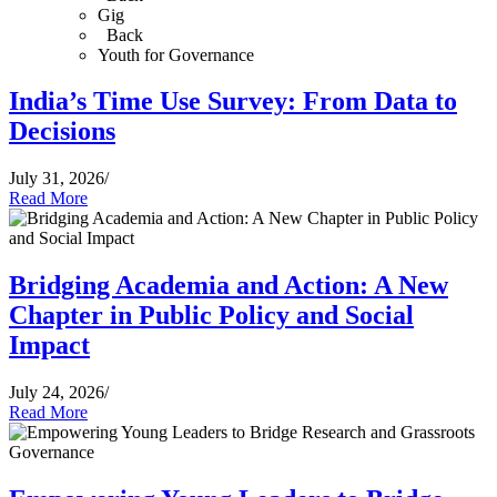
Gig
Back
Youth for Governance
India’s Time Use Survey: From Data to
Decisions
July 31, 2026
/
Read More
Bridging Academia and Action: A New
Chapter in Public Policy and Social
Impact
July 24, 2026
/
Read More