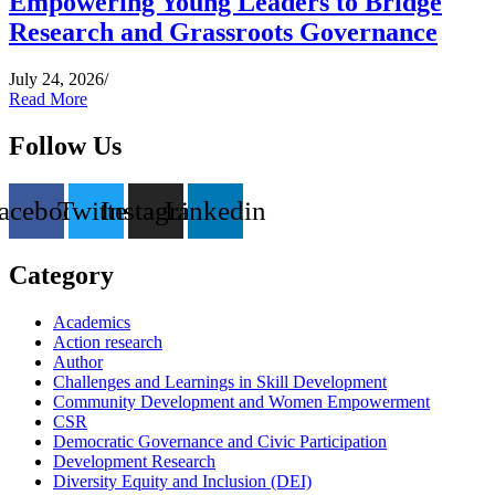
Empowering Young Leaders to Bridge
Research and Grassroots Governance
July 24, 2026
/
Read More
Follow Us
acebook
Twitter
Instagram
Linkedin
Category
Academics
Action research
Author
Challenges and Learnings in Skill Development
Community Development and Women Empowerment
CSR
Democratic Governance and Civic Participation
Development Research
Diversity Equity and Inclusion (DEI)