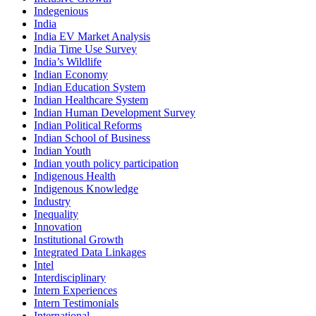
Indegenious
India
India EV Market Analysis
India Time Use Survey
India’s Wildlife
Indian Economy
Indian Education System
Indian Healthcare System
Indian Human Development Survey
Indian Political Reforms
Indian School of Business
Indian Youth
Indian youth policy participation
Indigenous Health
Indigenous Knowledge
Industry
Inequality
Innovation
Institutional Growth
Integrated Data Linkages
Intel
Interdisciplinary
Intern Experiences
Intern Testimonials
International