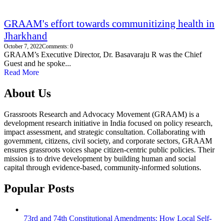
GRAAM's effort towards communitizing health in
Jharkhand
October 7, 2022
Comments: 0
GRAAM’s Executive Director, Dr. Basavaraju R was the Chief
Guest and he spoke...
Read More
About Us
Grassroots Research and Advocacy Movement (GRAAM) is a
development research initiative in India focused on policy research,
impact assessment, and strategic consultation. Collaborating with
government, citizens, civil society, and corporate sectors, GRAAM
ensures grassroots voices shape citizen-centric public policies. Their
mission is to drive development by building human and social
capital through evidence-based, community-informed solutions.
Popular Posts
73rd and 74th Constitutional Amendments: How Local Self-