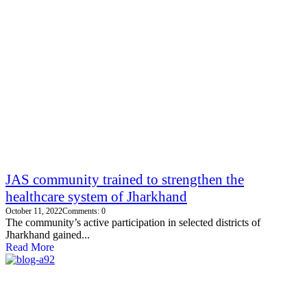
JAS community trained to strengthen the
healthcare system of Jharkhand
October 11, 2022
Comments: 0
The community’s active participation in selected districts of
Jharkhand gained...
Read More