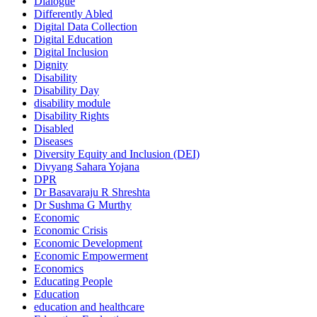
Dialogue
Differently Abled
Digital Data Collection
Digital Education
Digital Inclusion
Dignity
Disability
Disability Day
disability module
Disability Rights
Disabled
Diseases
Diversity Equity and Inclusion (DEI)
Divyang Sahara Yojana
DPR
Dr Basavaraju R Shreshta
Dr Sushma G Murthy
Economic
Economic Crisis
Economic Development
Economic Empowerment
Economics
Educating People
Education
education and healthcare