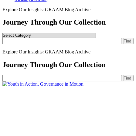
Explore Our Insights: GRAAM Blog Archive
Journey Through Our Collection
Find
Explore Our Insights: GRAAM Blog Archive
Journey Through Our Collection
Find