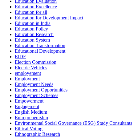
Education Evaluation
Education Excellence
Education for all
Education for Development Impact
Education in India
Education Policy
Education Research
Education System
Education Transformation
Educational Development
EIDF
Election Commission
Electric Vehicles
employement
Employment
Employment Needs
Employment Opportunities
Employment Schemes
Empowerment
Engagement
English Medium
Entrepreneurship
Environmental Social Governance (ESG) Study Consultants
Ethical Voting
Ethnographic Research