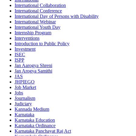
International Collaboration
International Conference
International Day of Persons with Disability
International Webinar
International Youth Day
Internship Program
Interventions
Introduction to Public Policy
Investment
ISEC
ISPP
Jan Aarogya Shreni
Jan Arogya Samithi
JAS
JHPIEGO
Job Market
Jobs
Journalism
Judiciary
Kannada Medium
Karnataka
Karnataka Education
Karnataka Ordinance
Karnataka Panchayat Raj Act