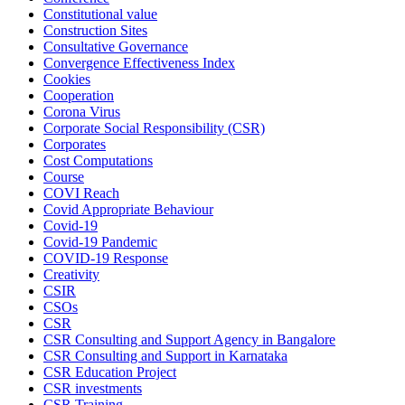
Constitutional value
Construction Sites
Consultative Governance
Convergence Effectiveness Index
Cookies
Cooperation
Corona Virus
Corporate Social Responsibility (CSR)
Corporates
Cost Computations
Course
COVI Reach
Covid Appropriate Behaviour
Covid-19
Covid-19 Pandemic
COVID-19 Response
Creativity
CSIR
CSOs
CSR
CSR Consulting and Support Agency in Bangalore
CSR Consulting and Support in Karnataka
CSR Education Project
CSR investments
CSR Training