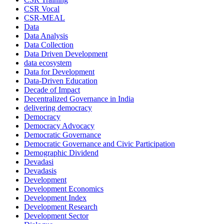
CSR Vocal
CSR-MEAL
Data
Data Analysis
Data Collection
Data Driven Development
data ecosystem
Data for Development
Data-Driven Education
Decade of Impact
Decentralized Governance in India
delivering democracy
Democracy
Democracy Advocacy
Democratic Governance
Democratic Governance and Civic Participation
Demographic Dividend
Devadasi
Devadasis
Development
Development Economics
Development Index
Development Research
Development Sector