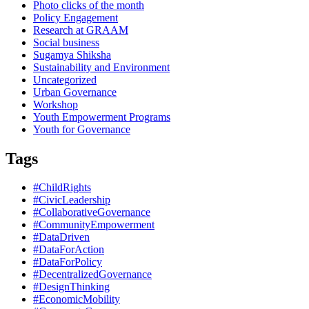
Photo clicks of the month
Policy Engagement
Research at GRAAM
Social business
Sugamya Shiksha
Sustainability and Environment
Uncategorized
Urban Governance
Workshop
Youth Empowerment Programs
Youth for Governance
Tags
#ChildRights
#CivicLeadership
#CollaborativeGovernance
#CommunityEmpowerment
#DataDriven
#DataForAction
#DataForPolicy
#DecentralizedGovernance
#DesignThinking
#EconomicMobility