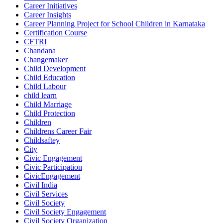
Career Initiatives
Career Insights
Career Planning Project for School Children in Karnataka
Certification Course
CFTRI
Chandana
Changemaker
Child Development
Child Education
Child Labour
child learn
Child Marriage
Child Protection
Children
Childrens Career Fair
Childsaftey
City
Civic Engagement
Civic Participation
CivicEngagement
Civil India
Civil Services
Civil Society
Civil Society Engagement
Civil Society Organization