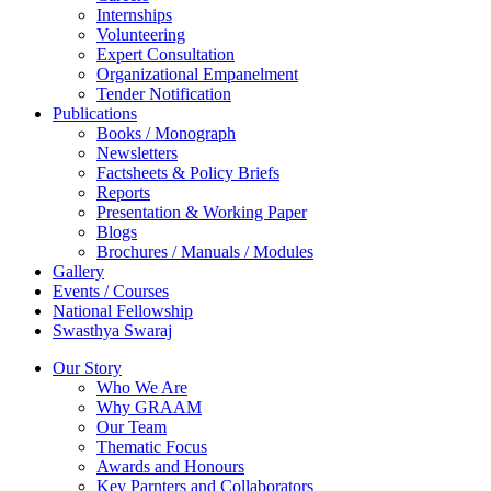
Internships
Volunteering
Expert Consultation
Organizational Empanelment
Tender Notification
Publications
Books / Monograph
Newsletters
Factsheets & Policy Briefs
Reports
Presentation & Working Paper
Blogs
Brochures / Manuals / Modules
Gallery
Events / Courses
National Fellowship
Swasthya Swaraj
Our Story
Who We Are
Why GRAAM
Our Team
Thematic Focus
Awards and Honours
Key Parnters and Collaborators