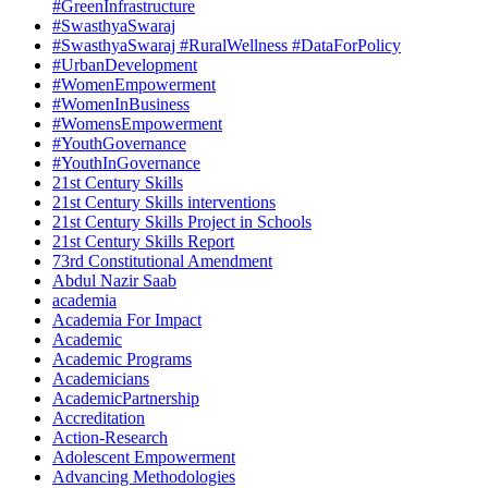
#GreenInfrastructure
#SwasthyaSwaraj
#SwasthyaSwaraj #RuralWellness #DataForPolicy
#UrbanDevelopment
#WomenEmpowerment
#WomenInBusiness
#WomensEmpowerment
#YouthGovernance
#YouthInGovernance
21st Century Skills
21st Century Skills interventions
21st Century Skills Project in Schools
21st Century Skills Report
73rd Constitutional Amendment
Abdul Nazir Saab
academia
Academia For Impact
Academic
Academic Programs
Academicians
AcademicPartnership
Accreditation
Action-Research
Adolescent Empowerment
Advancing Methodologies