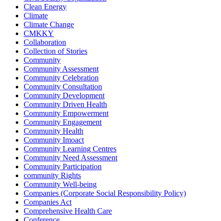
Clean Energy
Climate
Climate Change
CMKKY
Collaboration
Collection of Stories
Community
Community Assessment
Community Celebration
Community Consultation
Community Development
Community Driven Health
Community Empowerment
Community Engagement
Community Health
Community Imoact
Community Learning Centres
Community Need Assessment
Community Participation
community Rights
Community Well-being
Companies (Corporate Social Responsibility Policy)
Companies Act
Comprehensive Health Care
Conference