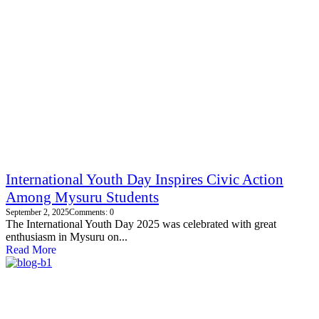
International Youth Day Inspires Civic Action
Among Mysuru Students
September 2, 2025
Comments: 0
The International Youth Day 2025 was celebrated with great
enthusiasm in Mysuru on...
Read More