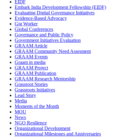
EIDF
Embark India Development Fellowship (EIDF)
Evaluating Digital Governance Initiatives
Evidence-Based Advocacy
Gig Worker
Global Conferences
Governance and Public Policy
Government Initiatives Evaluation
GRAAM Article
GRAAM Community Need Assesment
GRAAM Events
Graam in media
GRAAM Project
GRAAM Publication
GRAAM Research Mentorship
Grassroot Stories
Grassroots Initiatives
Lead Story
Media
Moments of the Month
MOU
News
NGO Resilience
Organizational Development
Organizational Milestones and Anniversaries