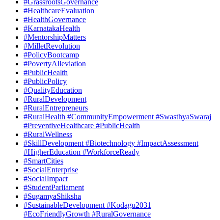
#GrassrootsGovernance
#HealthcareEvaluation
#HealthGovernance
#KarnatakaHealth
#MentorshipMatters
#MilletRevolution
#PolicyBootcamp
#PovertyAlleviation
#PublicHealth
#PublicPolicy
#QualityEducation
#RuralDevelopment
#RuralEntrepreneurs
#RuralHealth #CommunityEmpowerment #SwasthyaSwaraj
#PreventiveHealthcare #PublicHealth
#RuralWellness
#SkillDevelopment #Biotechnology #ImpactAssessment
#HigherEducation #WorkforceReady
#SmartCities
#SocialEnterprise
#SocialImpact
#StudentParliament
#SugamyaShiksha
#SustainableDevelopment #Kodagu2031
#EcoFriendlyGrowth #RuralGovernance