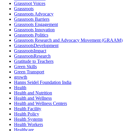
Grassroot Voices
Grassroots
Grassroots Advocacy
Grassroots Barriers
Grassroots Engagement
Grassroots Innovation
Grassroots Politics
Grassroots Research and Advocacy Movement (GRAAM)
GrassrootsDevelopment
GrassrootsImpact
GrassrootsResearch
Gratitude to Teachers
Green Skills
Green Transport
growth
Hanns Seidel Foundation India
Health
Health and Nutrition
Health and Wellness
Health and Wellness Centers
Health Facility
Health Policy
Health Systems
Health Workers
Healthcare