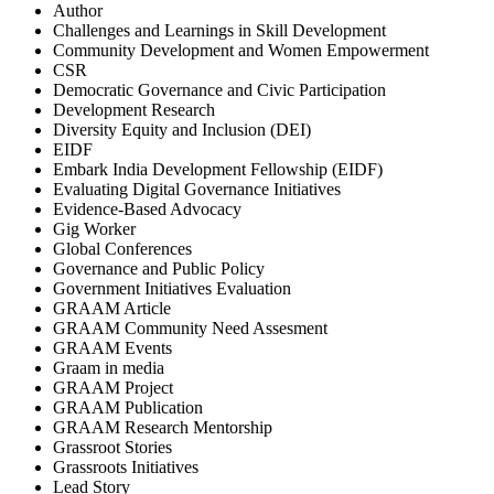
Author
Challenges and Learnings in Skill Development
Community Development and Women Empowerment
CSR
Democratic Governance and Civic Participation
Development Research
Diversity Equity and Inclusion (DEI)
EIDF
Embark India Development Fellowship (EIDF)
Evaluating Digital Governance Initiatives
Evidence-Based Advocacy
Gig Worker
Global Conferences
Governance and Public Policy
Government Initiatives Evaluation
GRAAM Article
GRAAM Community Need Assesment
GRAAM Events
Graam in media
GRAAM Project
GRAAM Publication
GRAAM Research Mentorship
Grassroot Stories
Grassroots Initiatives
Lead Story