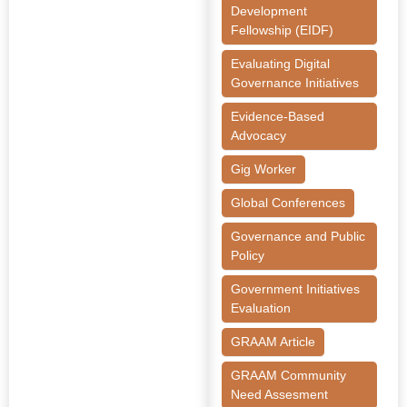
Development
Fellowship (EIDF)
Evaluating Digital
Governance Initiatives
Evidence-Based
Advocacy
Gig Worker
Global Conferences
Governance and Public
Policy
Government Initiatives
Evaluation
GRAAM Article
GRAAM Community
Need Assesment