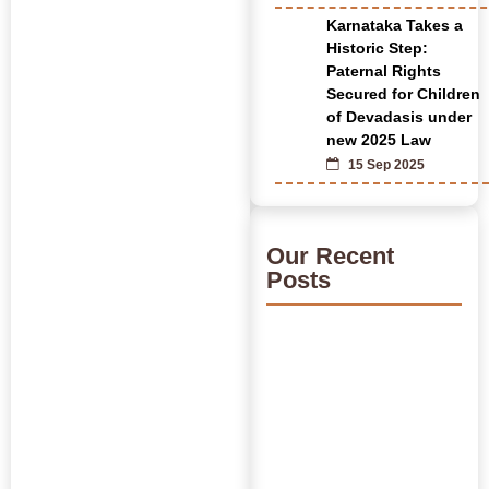
Karnataka Takes a
Historic Step:
Paternal Rights
Secured for Children
of Devadasis under
new 2025 Law
15 Sep 2025
Our Recent
Posts
India’s Time Use Survey:
From Data to Decisions
July 31, 2026
/
Read More