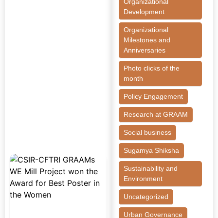
Organizational
Development
Organizational
Milestones and
Anniversaries
Photo clicks of the
month
Policy Engagement
Research at GRAAM
Social business
Sugamya Shiksha
Sustainability and
Environment
Uncategorized
Urban Governance