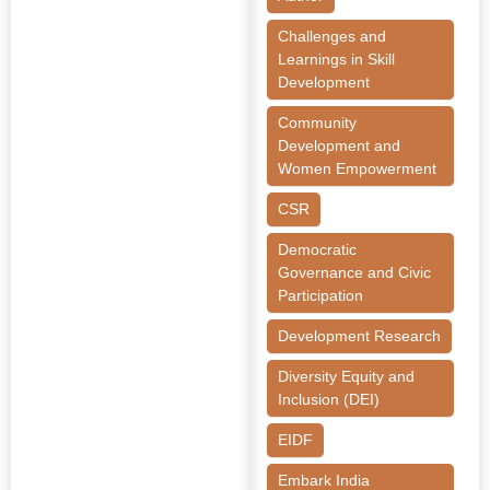
Challenges and
Learnings in Skill
Development
Community
Development and
Women Empowerment
CSR
Democratic
Governance and Civic
Participation
Development Research
Diversity Equity and
Inclusion (DEI)
EIDF
Embark India