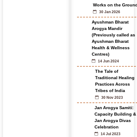
Works on the Groun
30 Jan 2026
Ayushman Bharat
Arogya Mandir
(Previously called as
Ayushman Bharat
Health & Wellness
Centres)
14 Jun 2024
The Tale of
Traditional Healing
Practices Across
Tribes of India
30 Nov 2023
Jan Arogya Samiti:
Capacity Building &
Jan Arogya Divas
Celebration
14 Jul 2023