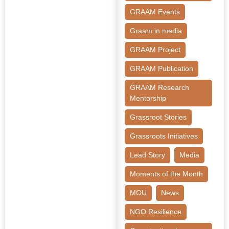
GRAAM Events
Graam in media
GRAAM Project
GRAAM Publication
GRAAM Research
Mentorship
Grassroot Stories
Grassroots Initiatives
Lead Story
Media
Moments of the Month
MOU
News
NGO Resilience