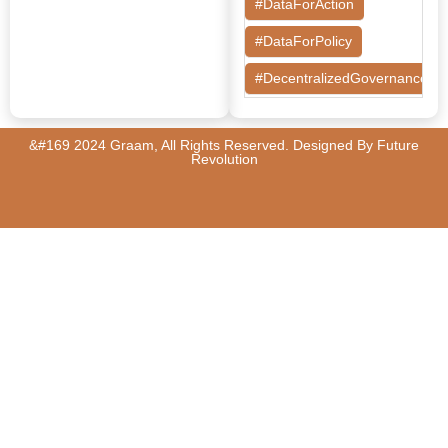
#DataForAction
#DataForPolicy
#DecentralizedGovernance
#DesignThinking
&#169 2024 Graam, All Rights Reserved. Designed By
Future
#EconomicMobility
Revolution
#GrassrootsGovernance
#HealthcareEvaluation
#HealthGovernance
#KarnatakaHealth
#MentorshipMatters
#MilletRevolution
#PolicyBootcamp
#PovertyAlleviation