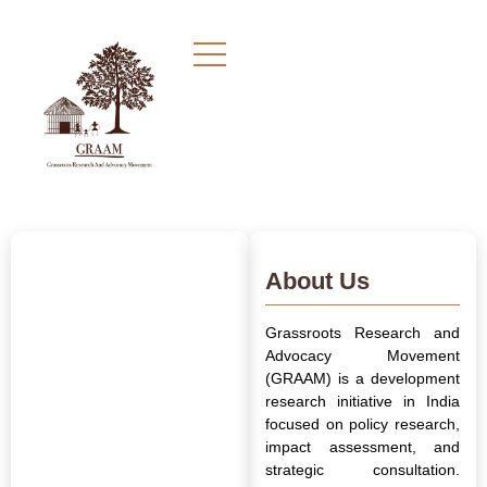
About Us
Grassroots Research and
Advocacy Movement
(GRAAM) is a development
research initiative in India
focused on policy research,
impact assessment, and
strategic consultation.