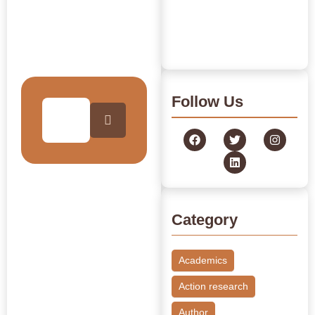
Governance
Archive
July 24, 2026
/
Read More
Journey Through Our
Collection
Follow Us
Category
Academics
Action research
Author