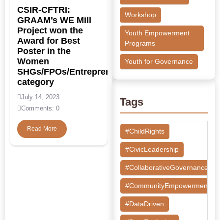
CSIR-CFTRI:
Workshop
GRAAM’s WE Mill
Project won the
Youth Empowerment
Award for Best
Programs
Poster in the
Women
Youth for Governance
SHGs/FPOs/Entrepreneurs/NGOs
category
July 14, 2023
Tags
Comments: 0
Read More
#ChildRights
#CivicLeadership
#CollaborativeGovernance
#CommunityEmpowerment
#DataDriven