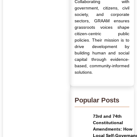
Collaborating with
government, citizens, civil
society, and corporate
sectors, GRAAM ensures
grassroots voices shape
citizen-centric public
policies. Their mission is to
drive development by
building human and social
capital through evidence-
based, community-informed
solutions.
Popular Posts
73rd and 74th
Constitutional
Amendments: How
Local Self-Governan