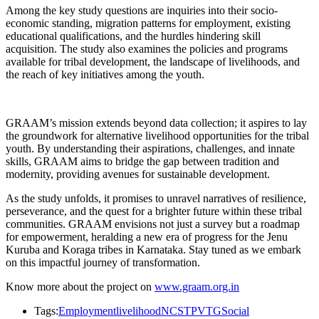
Among the key study questions are inquiries into their socio-
economic standing, migration patterns for employment, existing
educational qualifications, and the hurdles hindering skill
acquisition. The study also examines the policies and programs
available for tribal development, the landscape of livelihoods, and
the reach of key initiatives among the youth.
GRAAM’s mission extends beyond data collection; it aspires to lay
the groundwork for alternative livelihood opportunities for the tribal
youth. By understanding their aspirations, challenges, and innate
skills, GRAAM aims to bridge the gap between tradition and
modernity, providing avenues for sustainable development.
As the study unfolds, it promises to unravel narratives of resilience,
perseverance, and the quest for a brighter future within these tribal
communities. GRAAM envisions not just a survey but a roadmap
for empowerment, heralding a new era of progress for the Jenu
Kuruba and Koraga tribes in Karnataka. Stay tuned as we embark
on this impactful journey of transformation.
Know more about the project on
www.graam.org.in
Tags:
Employment
livelihood
NCST
PVTG
Social