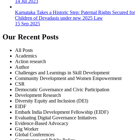
14 Jul 2023
Karnataka Takes a Historic Step: Paternal Rights Secured for
Children of Devadasis under new 2025 Law
15 Sep 2025
Our Recent Posts
All Posts
Academics
Action research
Author
Challenges and Learnings in Skill Development
Community Development and Women Empowerment
CSR
Democratic Governance and Civic Participation
Development Research
Diversity Equity and Inclusion (DEI)
EIDF
Embark India Development Fellowship (EIDF)
Evaluating Digital Governance Initiatives
Evidence-Based Advocacy
Gig Worker
Global Conferences