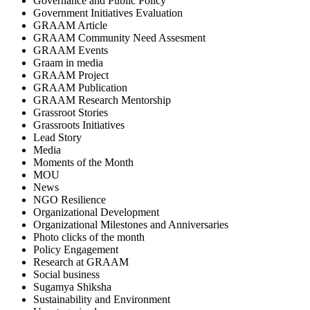
Governance and Public Policy
Government Initiatives Evaluation
GRAAM Article
GRAAM Community Need Assesment
GRAAM Events
Graam in media
GRAAM Project
GRAAM Publication
GRAAM Research Mentorship
Grassroot Stories
Grassroots Initiatives
Lead Story
Media
Moments of the Month
MOU
News
NGO Resilience
Organizational Development
Organizational Milestones and Anniversaries
Photo clicks of the month
Policy Engagement
Research at GRAAM
Social business
Sugamya Shiksha
Sustainability and Environment