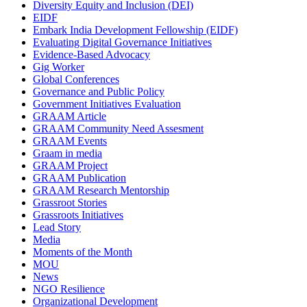
Diversity Equity and Inclusion (DEI)
EIDF
Embark India Development Fellowship (EIDF)
Evaluating Digital Governance Initiatives
Evidence-Based Advocacy
Gig Worker
Global Conferences
Governance and Public Policy
Government Initiatives Evaluation
GRAAM Article
GRAAM Community Need Assesment
GRAAM Events
Graam in media
GRAAM Project
GRAAM Publication
GRAAM Research Mentorship
Grassroot Stories
Grassroots Initiatives
Lead Story
Media
Moments of the Month
MOU
News
NGO Resilience
Organizational Development