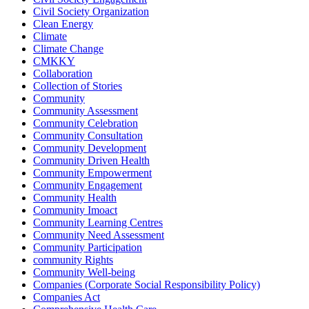
Civil Society Organization
Clean Energy
Climate
Climate Change
CMKKY
Collaboration
Collection of Stories
Community
Community Assessment
Community Celebration
Community Consultation
Community Development
Community Driven Health
Community Empowerment
Community Engagement
Community Health
Community Imoact
Community Learning Centres
Community Need Assessment
Community Participation
community Rights
Community Well-being
Companies (Corporate Social Responsibility Policy)
Companies Act