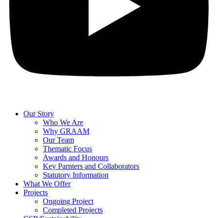
Our Story
Who We Are
Why GRAAM
Our Team
Thematic Focus
Awards and Honours
Key Parnters and Collaborators
Statutory Information
What We Offer
Projects
Ongoing Project
Completed Projects