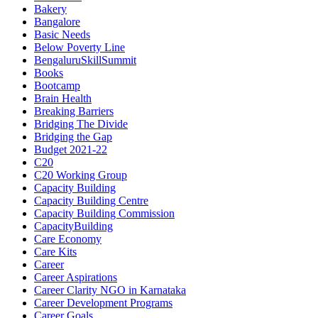
Bakery
Bangalore
Basic Needs
Below Poverty Line
BengaluruSkillSummit
Books
Bootcamp
Brain Health
Breaking Barriers
Bridging The Divide
Bridging the Gap
Budget 2021-22
C20
C20 Working Group
Capacity Building
Capacity Building Centre
Capacity Building Commission
CapacityBuilding
Care Economy
Care Kits
Career
Career Aspirations
Career Clarity NGO in Karnataka
Career Development Programs
Career Goals