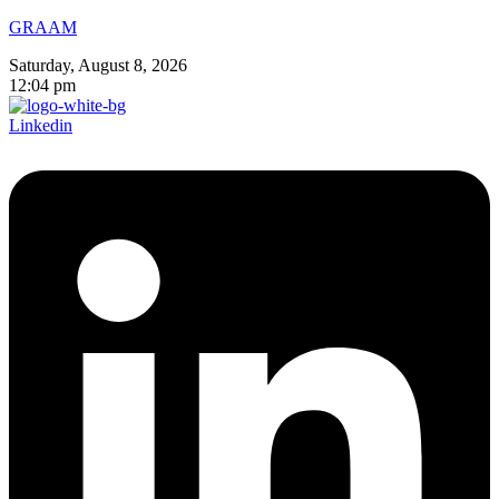
GRAAM
Saturday, August 8, 2026
12:04 pm
Linkedin