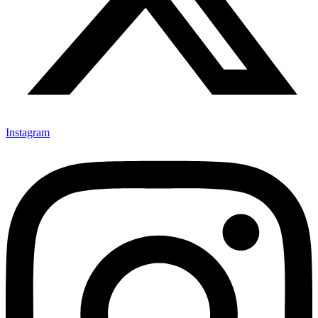
Instagram