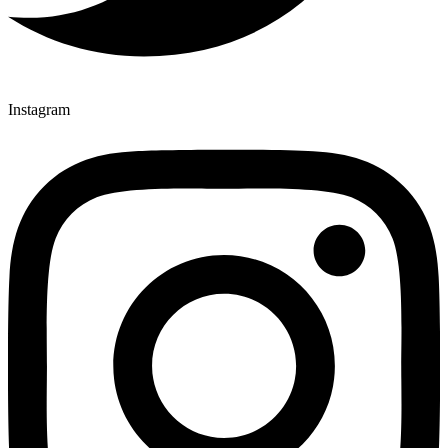
Instagram