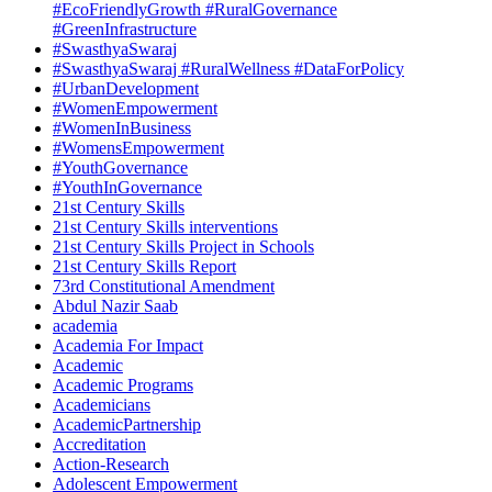
#EcoFriendlyGrowth #RuralGovernance
#GreenInfrastructure
#SwasthyaSwaraj
#SwasthyaSwaraj #RuralWellness #DataForPolicy
#UrbanDevelopment
#WomenEmpowerment
#WomenInBusiness
#WomensEmpowerment
#YouthGovernance
#YouthInGovernance
21st Century Skills
21st Century Skills interventions
21st Century Skills Project in Schools
21st Century Skills Report
73rd Constitutional Amendment
Abdul Nazir Saab
academia
Academia For Impact
Academic
Academic Programs
Academicians
AcademicPartnership
Accreditation
Action-Research
Adolescent Empowerment