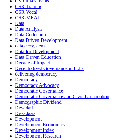
CSR investments
CSR Training
CSR Vocal
CSR-MEAL
Data
Data Analysis
Data Collection
Data Driven Development
data ecosystem
Data for Development
Data-Driven Education
Decade of Impact
Decentralized Governance in India
delivering democracy
Democracy
Democracy Advocacy
Democratic Governance
Democratic Governance and Civic Participation
Demographic Dividend
Devadasi
Devadasis
Development
Development Economics
Development Index
Development Research