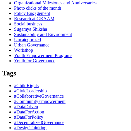
Organizational Milestones and Anniversaries
Photo clicks of the month
Policy Engagement
Research at GRAAM
Social business
Sugamya Shiksha
Sustainability and Environment
Uncategorized
Urban Governance
Workshop
Youth Empowerment Programs
Youth for Governance
Tags
#ChildRights
#CivicLeadership
#CollaborativeGovernance
#CommunityEmpowerment
#DataDriven
#DataForAction
#DataForPolicy
#DecentralizedGovernance
#DesignThinking