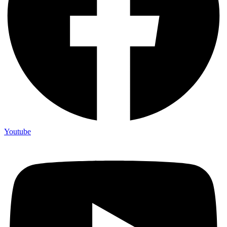
Youtube