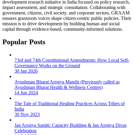
development research initiative in India focused on policy research,
impact assessment, and strategic consultation. Collaborating with
government, citizens, civil society, and corporate sectors, GRAAM
ensures grassroots voices shape citizen-centric public policies. Their
mission is to drive development by building human and social
capital through evidence-based, community-informed solutions.
Popular Posts
73rd and 74th Constitutional Amendments: How Local Self-
Governance Works on the Ground
30 Jan 2026
Ayushman Bharat Arogya Mandir (Previously called as
Ayushman Bharat Health & Wellness Centres)
14 Jun 2024
The Tale of Traditional Healing Practices Across Tribes of
India
30 Nov 2023
Jan Arogya Samiti: Capacity Building & Jan Arogya Divas
Celebration