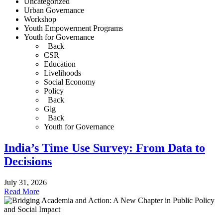
Uncategorized
Urban Governance
Workshop
Youth Empowerment Programs
Youth for Governance
Back
CSR
Education
Livelihoods
Social Economy
Policy
Back
Gig
Back
Youth for Governance
India’s Time Use Survey: From Data to
Decisions
July 31, 2026
Read More