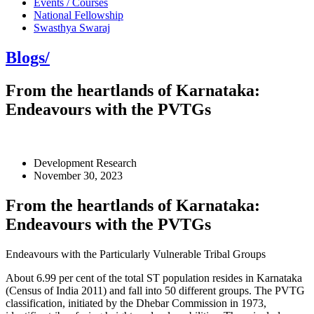
Events / Courses
National Fellowship
Swasthya Swaraj
Blogs/
From the heartlands of Karnataka:
Endeavours with the PVTGs
Development Research
November 30, 2023
From the heartlands of Karnataka:
Endeavours with the PVTGs
Endeavours with the Particularly Vulnerable Tribal Groups
About 6.99 per cent of the total ST population resides in Karnataka
(Census of India 2011) and fall into 50 different groups. The PVTG
classification, initiated by the Dhebar Commission in 1973,