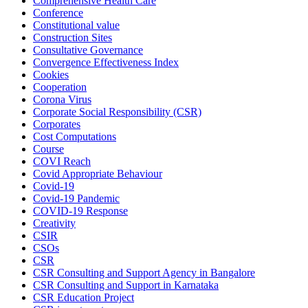
Comprehensive Health Care
Conference
Constitutional value
Construction Sites
Consultative Governance
Convergence Effectiveness Index
Cookies
Cooperation
Corona Virus
Corporate Social Responsibility (CSR)
Corporates
Cost Computations
Course
COVI Reach
Covid Appropriate Behaviour
Covid-19
Covid-19 Pandemic
COVID-19 Response
Creativity
CSIR
CSOs
CSR
CSR Consulting and Support Agency in Bangalore
CSR Consulting and Support in Karnataka
CSR Education Project