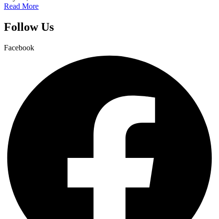
Read More
Follow Us
Facebook