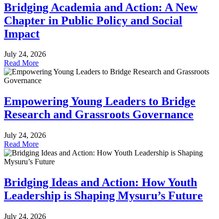
Bridging Academia and Action: A New
Chapter in Public Policy and Social
Impact
July 24, 2026
Read More
Empowering Young Leaders to Bridge
Research and Grassroots Governance
July 24, 2026
Read More
Bridging Ideas and Action: How Youth
Leadership is Shaping Mysuru’s Future
July 24, 2026