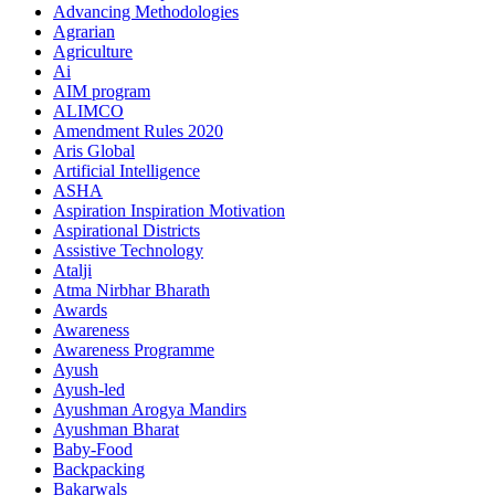
Advancing Methodologies
Agrarian
Agriculture
Ai
AIM program
ALIMCO
Amendment Rules 2020
Aris Global
Artificial Intelligence
ASHA
Aspiration Inspiration Motivation
Aspirational Districts
Assistive Technology
Atalji
Atma Nirbhar Bharath
Awards
Awareness
Awareness Programme
Ayush
Ayush-led
Ayushman Arogya Mandirs
Ayushman Bharat
Baby-Food
Backpacking
Bakarwals