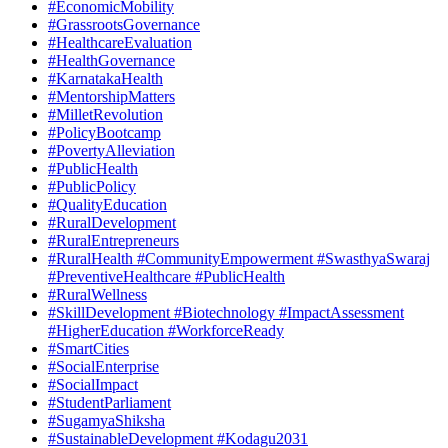
#EconomicMobility
#GrassrootsGovernance
#HealthcareEvaluation
#HealthGovernance
#KarnatakaHealth
#MentorshipMatters
#MilletRevolution
#PolicyBootcamp
#PovertyAlleviation
#PublicHealth
#PublicPolicy
#QualityEducation
#RuralDevelopment
#RuralEntrepreneurs
#RuralHealth #CommunityEmpowerment #SwasthyaSwaraj
#PreventiveHealthcare #PublicHealth
#RuralWellness
#SkillDevelopment #Biotechnology #ImpactAssessment
#HigherEducation #WorkforceReady
#SmartCities
#SocialEnterprise
#SocialImpact
#StudentParliament
#SugamyaShiksha
#SustainableDevelopment #Kodagu2031