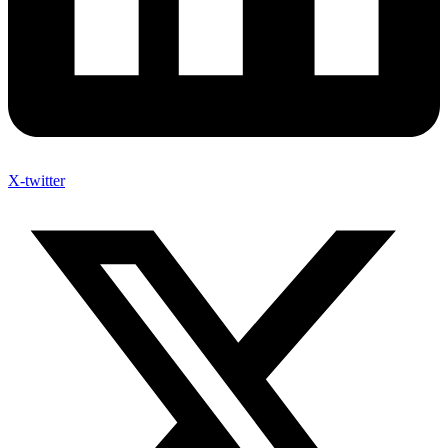
X-twitter