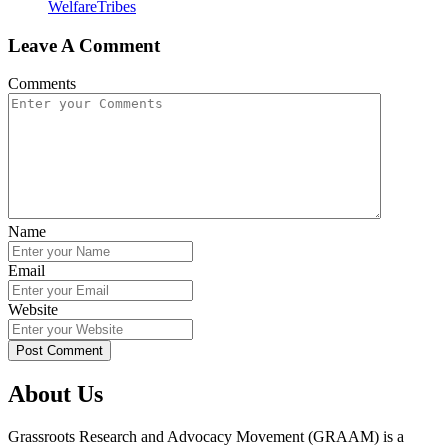
Welfare
Tribes
Leave A Comment
Comments
Name
Email
Website
About Us
Grassroots Research and Advocacy Movement (GRAAM) is a