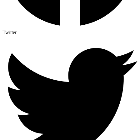
Twitter