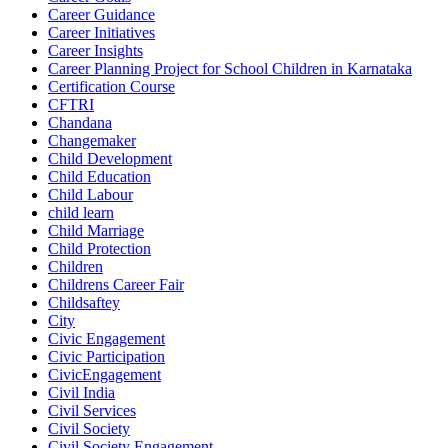
Career Guidance
Career Initiatives
Career Insights
Career Planning Project for School Children in Karnataka
Certification Course
CFTRI
Chandana
Changemaker
Child Development
Child Education
Child Labour
child learn
Child Marriage
Child Protection
Children
Childrens Career Fair
Childsaftey
City
Civic Engagement
Civic Participation
CivicEngagement
Civil India
Civil Services
Civil Society
Civil Society Engagement