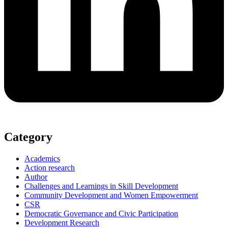
Category
Academics
Action research
Author
Challenges and Learnings in Skill Development
Community Development and Women Empowerment
CSR
Democratic Governance and Civic Participation
Development Research