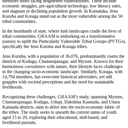
identifies tribes facing heightened vulnerabilities. These include
economic struggles, pre-agricultural technology, low literacy rates,
and stagnant or declining population growth. In Karnataka, Jenu
Kuruba and Koraga stand out as the most vulnerable among the 50
tribal communities.
In the heartlands of state, where lush landscapes cradle the lives of
tribal communities, GRAAM is embarking on a transformative
journey to uplift the Particularly Vulnerable Tribal Groups (PVTGs),
specifically the Jenu Kuruba and Koraga tribes.
Jenu Kuruba, with a population of 36,076, predominantly roams the
districts of Kodagu, Chamarajanagar, and Mysore. Known for their
harmonious coexistence with nature, their lifestyle faces challenges
in the changing socio-economic landscape. Similarly, Koraga, with
14,794 members, has overcome historical adversities, yet still
grapples with societal perceptions and the need for sustainable
livelihoods.
Recognizing these challenges, GRAAM’s study, spanning Mysuru,
Chamarajanagar, Kodagu, Udupi, Dakshina Kannada, and Uttara
Kannada districts, aims to delve into the socio-economic fabric of
the tribes. The study seeks to unearth the current status of youth
aged 15 to 29, exploring their educational, skill-based, and
livelihood pursuits.