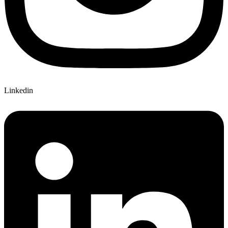
Linkedin