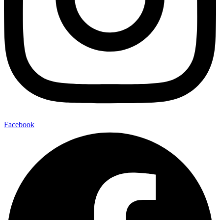
Facebook