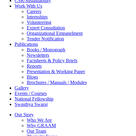
CSR/Sustainability
Work With Us
Careers
Internships
Volunteering
Expert Consultation
Organizational Empanelment
Tender Notification
Publications
Books / Monograph
Newsletters
Factsheets & Policy Briefs
Reports
Presentation & Working Paper
Blogs
Brochures / Manuals / Modules
Gallery
Events / Courses
National Fellowship
Swasthya Swaraj
Our Story
Who We Are
Why GRAAM
Our Team