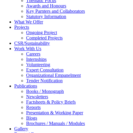
Thematic Focus
Awards and Honours
Key Parnters and Collaborators
Statutory Information
What We Offer
Projects
Ongoing Project
Completed Projects
CSR/Sustainability
Work With Us
Careers
Internships
Volunteering
Expert Consultation
Organizational Empanelment
Tender Notification
Publications
Books / Monograph
Newsletters
Factsheets & Policy Briefs
Reports
Presentation & Working Paper
Blogs
Brochures / Manuals / Modules
Gallery