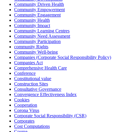
Community Driven Health
Community Empowerment
Community Engagement
Community Health
Community Imoact
Community Learning Centres
Community Need Assessment
Community Participation
community Rights
Community Well-being
Companies (Corporate Social Responsibility Policy)
Companies Act
Comprehensive Health Care
Conference
Constitutional value
Construction Sites
Consultative Governance
Convergence Effectiveness Index
Cookies
Cooperation
Corona Virus
Corporate Social Responsibility (CSR)
Corporates
Cost Computations
Course