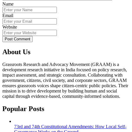
Name
Email
Website
About Us
Grassroots Research and Advocacy Movement (GRAAM) is a
development research initiative in India focused on policy research,
impact assessment, and strategic consultation. Collaborating with
government, citizens, civil society, and corporate sectors, GRAAM
ensures grassroots voices shape citizen-centric public policies. Their
mission is to drive development by building human and social
capital through evidence-based, community-informed solutions.
Popular Posts
73rd and 74th Constitutional Amendments: How Local Self-
Governance Works on the Ground