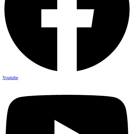
Youtube