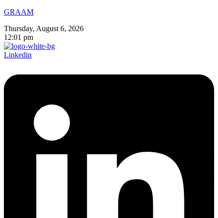
GRAAM
Thursday, August 6, 2026
12:01 pm
Linkedin