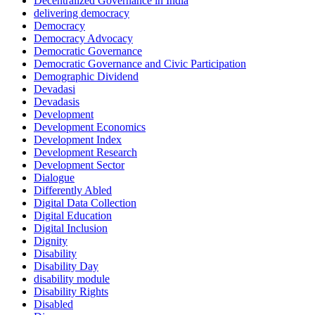
Decentralized Governance in India
delivering democracy
Democracy
Democracy Advocacy
Democratic Governance
Democratic Governance and Civic Participation
Demographic Dividend
Devadasi
Devadasis
Development
Development Economics
Development Index
Development Research
Development Sector
Dialogue
Differently Abled
Digital Data Collection
Digital Education
Digital Inclusion
Dignity
Disability
Disability Day
disability module
Disability Rights
Disabled