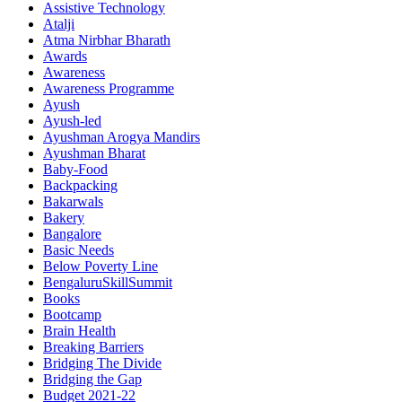
Assistive Technology
Atalji
Atma Nirbhar Bharath
Awards
Awareness
Awareness Programme
Ayush
Ayush-led
Ayushman Arogya Mandirs
Ayushman Bharat
Baby-Food
Backpacking
Bakarwals
Bakery
Bangalore
Basic Needs
Below Poverty Line
BengaluruSkillSummit
Books
Bootcamp
Brain Health
Breaking Barriers
Bridging The Divide
Bridging the Gap
Budget 2021-22