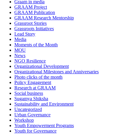
Graam in media
GRAAM Project
GRAAM Publication
GRAAM Research Mentorship
Grassroot Stories
Grassroots Initiatives
Lead Story
Media
Moments of the Month
MOU
News
NGO Resilience
Organizational Development
Organizational Milestones and Anniversaries
Photo clicks of the month
Policy Engagement
Research at GRAAM
Social business
Sugamya Shiksha
Sustainability and Environment
Uncategorized
Urban Governance
Workshop
Youth Empowerment Programs
Youth for Governance