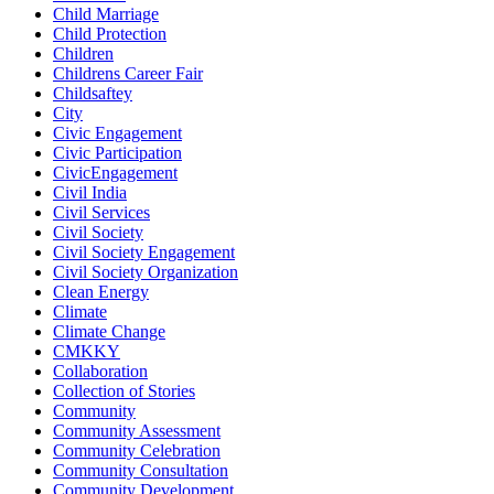
Child Marriage
Child Protection
Children
Childrens Career Fair
Childsaftey
City
Civic Engagement
Civic Participation
CivicEngagement
Civil India
Civil Services
Civil Society
Civil Society Engagement
Civil Society Organization
Clean Energy
Climate
Climate Change
CMKKY
Collaboration
Collection of Stories
Community
Community Assessment
Community Celebration
Community Consultation
Community Development