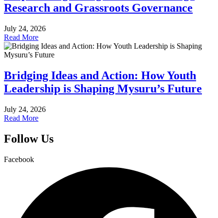
Research and Grassroots Governance
July 24, 2026
Read More
Bridging Ideas and Action: How Youth
Leadership is Shaping Mysuru’s Future
July 24, 2026
Read More
Follow Us
Facebook