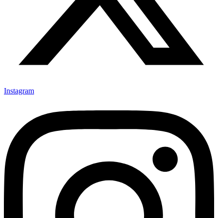
Instagram