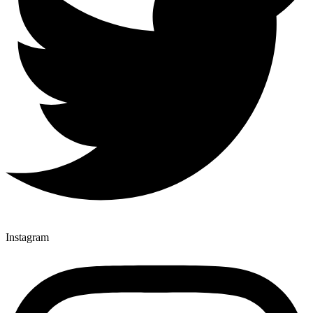
Instagram