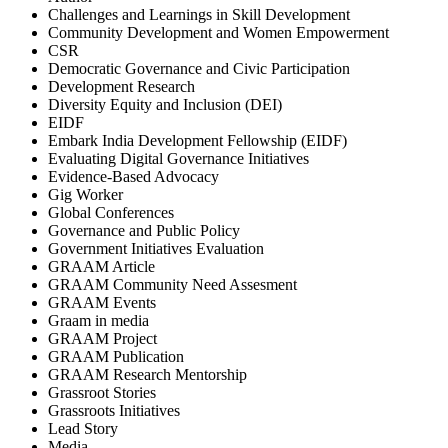
Challenges and Learnings in Skill Development
Community Development and Women Empowerment
CSR
Democratic Governance and Civic Participation
Development Research
Diversity Equity and Inclusion (DEI)
EIDF
Embark India Development Fellowship (EIDF)
Evaluating Digital Governance Initiatives
Evidence-Based Advocacy
Gig Worker
Global Conferences
Governance and Public Policy
Government Initiatives Evaluation
GRAAM Article
GRAAM Community Need Assesment
GRAAM Events
Graam in media
GRAAM Project
GRAAM Publication
GRAAM Research Mentorship
Grassroot Stories
Grassroots Initiatives
Lead Story
Media