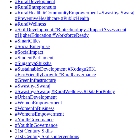
#RuralDevelopment
#RuralEntrepreneurs
#RuralHealth #CommunityEmpowerment #SwasthyaSwaraj
#PreventiveHealthcare #PublicHealth
#RuralWellness
#SkillDevelopment #Biotechnology #ImpactAssessment
#HigherEducation #WorkforceReady
#SmartCities
#SocialEnterprise
#SocialImpact
#StudentParliament
#SugamyaShiksha
#SustainableDevelopment #Kodagu2031
#EcoFriendlyGrowth #RuralGovernance
#GreenInfrastructure
#SwasthyaSwaraj
#SwasthyaSwaraj #RuralWellness #DataForPolicy
#UrbanDevelopment
#WomenEmpowerment
#WomenInBusiness
#WomensEmpowerment
#YouthGovernance
#YouthInGovernance
21st Century Skills
21st Century Skills interventions