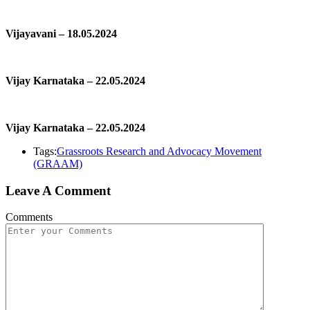
Vijayavani – 18.05.2024
Vijay Karnataka – 22.05.2024
Vijay Karnataka – 22.05.2024
Tags:
Grassroots Research and Advocacy Movement
(GRAAM)
Leave A Comment
Comments