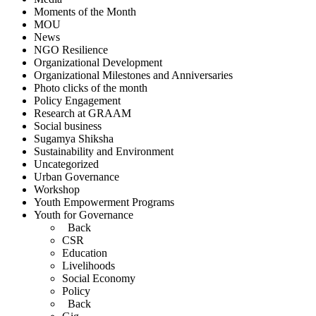
Moments of the Month
MOU
News
NGO Resilience
Organizational Development
Organizational Milestones and Anniversaries
Photo clicks of the month
Policy Engagement
Research at GRAAM
Social business
Sugamya Shiksha
Sustainability and Environment
Uncategorized
Urban Governance
Workshop
Youth Empowerment Programs
Youth for Governance
Back
CSR
Education
Livelihoods
Social Economy
Policy
Back