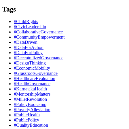
Tags
#ChildRights
#CivicLeadership
#CollaborativeGovernance
#CommunityEmpowerment
#DataDriven
#DataForAction
#DataForPolicy
#DecentralizedGovernance
#DesignThinking
#EconomicMobility
#GrassrootsGovernance
#HealthcareEvaluation
#HealthGovernance
#KarnatakaHealth
#MentorshipMatters
#MilletRevolution
#PolicyBootcamp
#PovertyAlleviation
#PublicHealth
#PublicPolicy
#QualityEducation