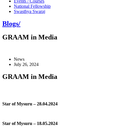
Events / Courses
National Fellowship
Swasthya Swaraj
Blogs/
GRAAM in Media
News
July 26, 2024
GRAAM in Media
Star of Mysuru – 28.04.2024
Star of Mysuru – 18.05.2024