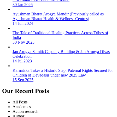
30 Jan 2026
Ayushman Bharat Arogya Mandir (Previously called as
Ayushman Bharat Health & Wellness Centres)
14 Jun 2024
The Tale of Traditional Healing Practices Across Tribes of
India
30 Nov 2023
Jan Arogya Samiti: Capacity Building & Jan Arogya Divas
Celebration
14 Jul 2023
Karnataka Takes a Historic Step: Paternal Rights Secured for
Children of Devadasis under new 2025 Law
15 Sep 2025
Our Recent Posts
All Posts
Academics
Action research
Author