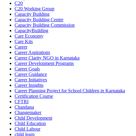
C20
C20 Working Group
Capacity Building
Capacity Building Centre
Capacity Building Commission
CapacityBuilding
Care Economy
Care Kits
Career
Career Aspirations
Career Clarity NGO in Karnataka
Career Development Programs
Career Goals
Career Guidance
Career Initiatives
Career Insights
Career Planning Project for School Children in Karnataka
Certification Course
CFTRI
Chandana
Changemaker
Child Development
Child Education
Child Labour
child learn