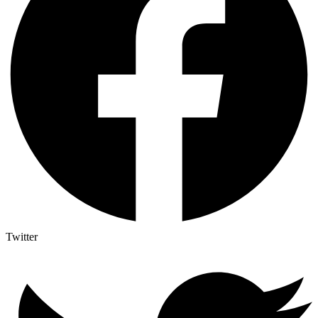
Twitter