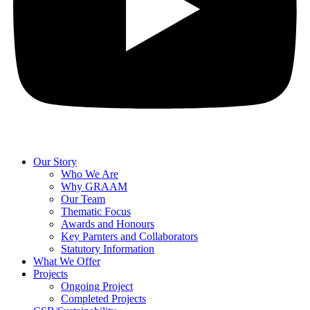
Our Story
Who We Are
Why GRAAM
Our Team
Thematic Focus
Awards and Honours
Key Parnters and Collaborators
Statutory Information
What We Offer
Projects
Ongoing Project
Completed Projects