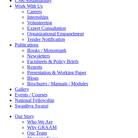
CSR/Sustainability
Work With Us
Careers
Internships
Volunteering
Expert Consultation
Organizational Empanelment
Tender Notification
Publications
Books / Monograph
Newsletters
Factsheets & Policy Briefs
Reports
Presentation & Working Paper
Blogs
Brochures / Manuals / Modules
Gallery
Events / Courses
National Fellowship
Swasthya Swaraj
Our Story
Who We Are
Why GRAAM
Our Team