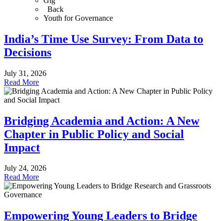
Gig
Back
Youth for Governance
India’s Time Use Survey: From Data to
Decisions
July 31, 2026
Read More
Bridging Academia and Action: A New
Chapter in Public Policy and Social
Impact
July 24, 2026
Read More
Empowering Young Leaders to Bridge