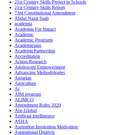
21st Century Skills Project in Schools
21st Century Skills Report
73rd Constitutional Amendment
Abdul Nazir Saab
academia
Academia For Impact
Academic
Academic Programs
Academicians
AcademicPartnership
Accreditation
Action-Research
Adolescent Empowerment
Advancing Methodologies
Agrarian
Agriculture
Ai
AIM program
ALIMCO
Amendment Rules 2020
Aris Global
Artificial Intelligence
ASHA
Aspiration Inspiration Motivation
Aspirational Districts