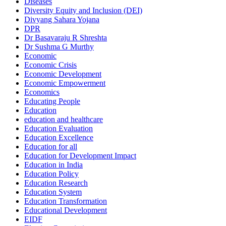
Diseases
Diversity Equity and Inclusion (DEI)
Divyang Sahara Yojana
DPR
Dr Basavaraju R Shreshta
Dr Sushma G Murthy
Economic
Economic Crisis
Economic Development
Economic Empowerment
Economics
Educating People
Education
education and healthcare
Education Evaluation
Education Excellence
Education for all
Education for Development Impact
Education in India
Education Policy
Education Research
Education System
Education Transformation
Educational Development
EIDF