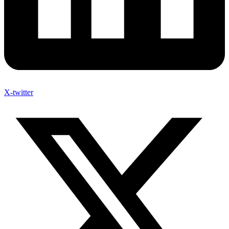
X-twitter