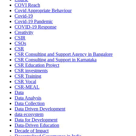
COVI Reach
Covid Appropriate Behaviour
Covid-19
Covid-19 Pandemic
COVID-19 Response
Creativity
CSIR
CSOs
CSR
CSR Consulting and Support Agency in Bangalore
CSR Consulting and Support in Karnataka
CSR Education Project
CSR investments
CSR Training
CSR Vocal
CSR-MEAL
Data
Data Analysis
Data Collection
Data Driven Development
data ecosystem
Data for Development
Data-Driven Education
Decade of Impact