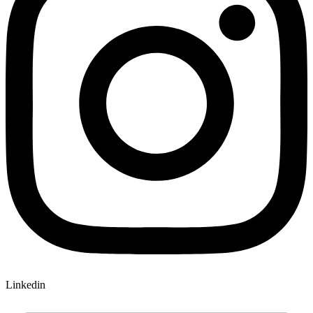
Linkedin