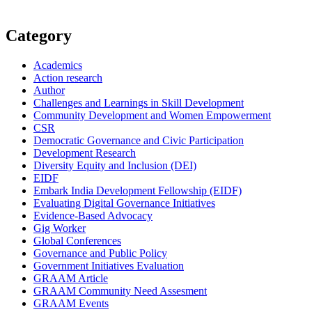
Category
Academics
Action research
Author
Challenges and Learnings in Skill Development
Community Development and Women Empowerment
CSR
Democratic Governance and Civic Participation
Development Research
Diversity Equity and Inclusion (DEI)
EIDF
Embark India Development Fellowship (EIDF)
Evaluating Digital Governance Initiatives
Evidence-Based Advocacy
Gig Worker
Global Conferences
Governance and Public Policy
Government Initiatives Evaluation
GRAAM Article
GRAAM Community Need Assesment
GRAAM Events