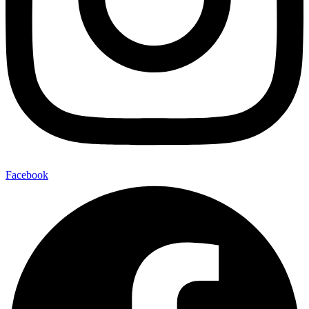
Facebook