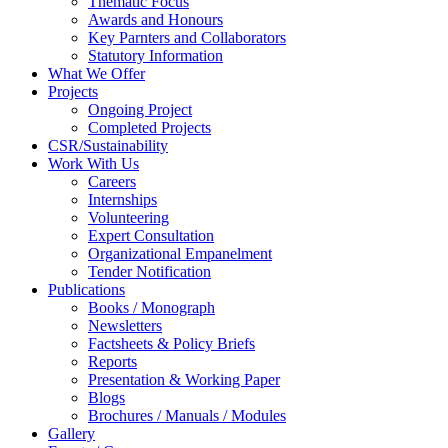
Thematic Focus
Awards and Honours
Key Parnters and Collaborators
Statutory Information
What We Offer
Projects
Ongoing Project
Completed Projects
CSR/Sustainability
Work With Us
Careers
Internships
Volunteering
Expert Consultation
Organizational Empanelment
Tender Notification
Publications
Books / Monograph
Newsletters
Factsheets & Policy Briefs
Reports
Presentation & Working Paper
Blogs
Brochures / Manuals / Modules
Gallery