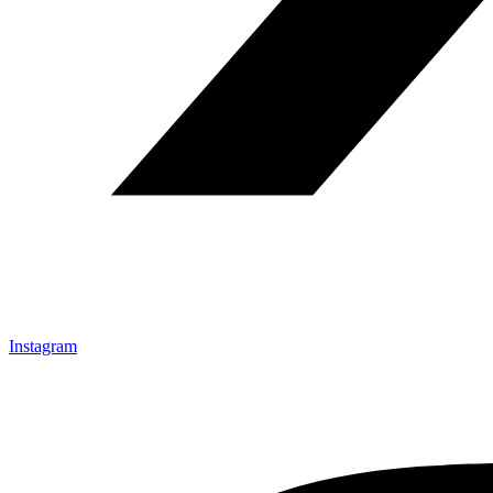
Instagram