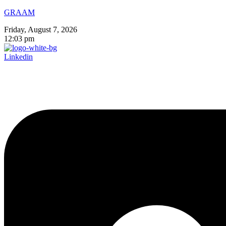
GRAAM
Friday, August 7, 2026
12:03 pm
Linkedin