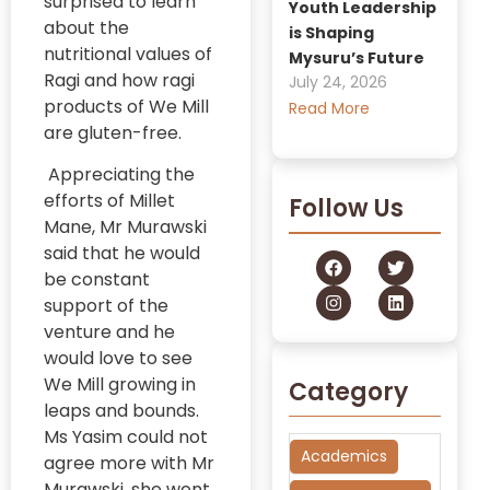
surprised to learn
Youth Leadership
about the
is Shaping
nutritional values of
Mysuru’s Future
Ragi and how ragi
July 24, 2026
products of We Mill
Read More
are gluten-free.
Appreciating the
efforts of Millet
Follow Us
Mane, Mr Murawski
said that he would
be constant
support of the
venture and he
would love to see
We Mill growing in
Category
leaps and bounds.
Ms Yasim could not
Academics
agree more with Mr
Murawski, she went