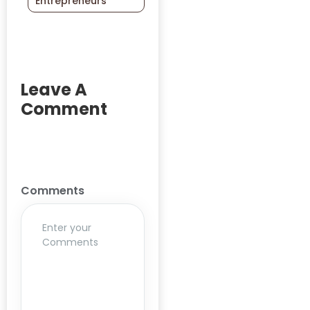
Entrepreneurs
Academic
Programs
Academicians
AcademicPartnership
Leave A
Accreditation
Comment
Action-
Research
Adolescent
Empowerment
Comments
Advancing
Methodologies
Agrarian
Agriculture
Ai