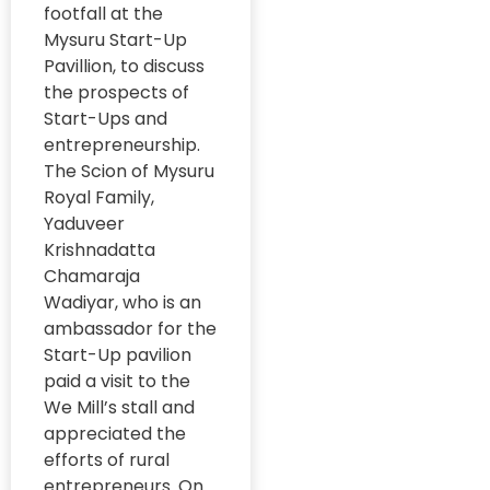
MOU
News
footfall at the
#SwasthyaSwaraj
Mysuru Start-Up
NGO Resilience
#SwasthyaSwaraj
Pavillion, to discuss
#RuralWellness
Organizational
the prospects of
#DataForPolicy
Development
Start-Ups and
entrepreneurship.
#UrbanDevelopment
Organizational
The Scion of Mysuru
Milestones and
#WomenEmpowermen
Royal Family,
Anniversaries
Yaduveer
#WomenInBusiness
Photo clicks of
Krishnadatta
the month
#WomensEmpowermen
Chamaraja
Wadiyar, who is an
Policy
#YouthGovernance
Engagement
ambassador for the
#YouthInGovernance
Start-Up pavilion
Research at
paid a visit to the
GRAAM
21st Century
We Mill’s stall and
Skills
Social business
appreciated the
21st Century
efforts of rural
Sugamya
Skills
entrepreneurs. On