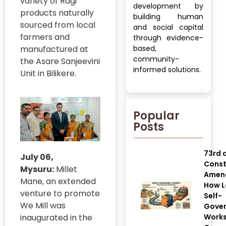
variety of Ragi
development by
products naturally
building human
sourced from local
and social capital
farmers and
through evidence-
manufactured at
based,
community-
the Asare Sanjeevini
informed solutions.
Unit in Bilikere.
Popular
Posts
73rd 
July 06,
Const
Mysuru:
Millet
Amen
Mane, an extended
How L
venture to promote
Self-
We Mill was
Gove
inaugurated in the
Works