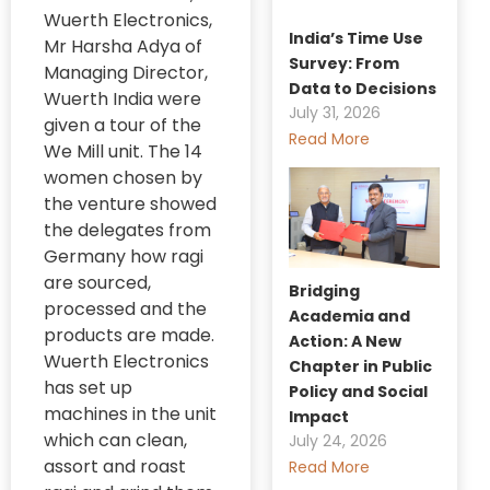
Wuerth Electronics,
India’s Time Use
Mr Harsha Adya of
Survey: From
Managing Director,
Data to Decisions
Wuerth India were
July 31, 2026
given a tour of the
Read More
We Mill unit. The 14
women chosen by
the venture showed
the delegates from
Germany how ragi
are sourced,
Bridging
processed and the
Academia and
products are made.
Action: A New
Wuerth Electronics
Chapter in Public
has set up
Policy and Social
machines in the unit
Impact
which can clean,
July 24, 2026
assort and roast
Read More