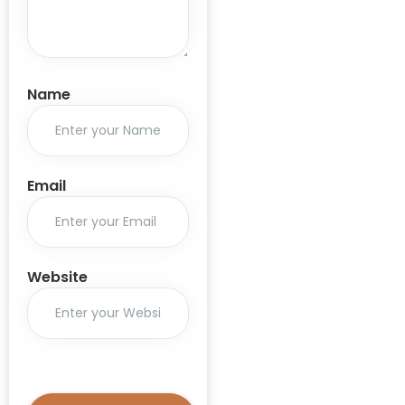
AIM program
ALIMCO
Amendment
Rules 2020
Name
Aris Global
Artificial
Intelligence
Email
ASHA
Aspiration
Inspiration
Website
Motivation
Aspirational
Districts
Assistive
Technology