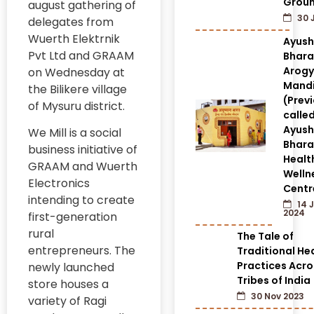
Grou
august gathering of
30 
delegates from
Wuerth Elektrnik
Ayus
Pvt Ltd and GRAAM
Bhara
Arog
on Wednesday at
Mandi
the Bilikere village
(Prev
of Mysuru district.
calle
Ayus
We Mill is a social
Bhara
business initiative of
Healt
GRAAM and Wuerth
Welln
Electronics
Centr
intending to create
14 
2024
first-generation
rural
The Tale of
entrepreneurs. The
Traditional He
Practices Acro
newly launched
Tribes of India
store houses a
30 Nov 2023
variety of Ragi