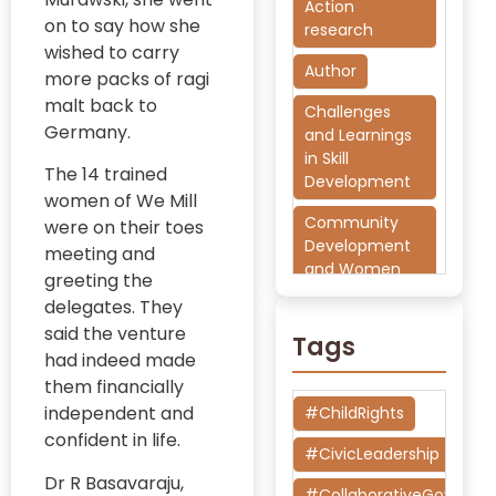
Action
on to say how she
research
wished to carry
Author
more packs of ragi
malt back to
Challenges
Germany.
and Learnings
in Skill
The 14 trained
Development
women of We Mill
Community
were on their toes
Development
meeting and
and Women
greeting the
Empowerment
delegates. They
said the venture
CSR
Tags
had indeed made
Democratic
them financially
Governance
independent and
#ChildRights
and Civic
confident in life.
Participation
#CivicLeadership
Dr R Basavaraju,
Development
#CollaborativeGoverna