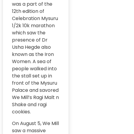
#RuralWellness
was a part of the
GRAAM Project
12th edition of
#SkillDevelopment
#Biotechnology
Celebration Mysuru
GRAAM
#ImpactAssessment
1/2k 10k marathon
Publication
#HigherEducation
which saw the
#WorkforceReady
GRAAM
presence of Dr
Research
Usha Hegde also
#SmartCities
Mentorship
known as the Iron
#SocialEnterprise
Women. A sea of
Grassroot
Stories
people walked into
#SocialImpact
the stall set up in
Grassroots
#StudentParliament
front of the Mysuru
Initiatives
Palace and savored
#SugamyaShiksha
Lead Story
We Mill’s Ragi Malt n
#SustainableDevelopm
Shake and ragi
Media
#Kodagu2031
cookies.
#EcoFriendlyGrowth
Moments of
#RuralGovernance
On August 5, We Mill
the Month
#GreenInfrastructure
saw a massive