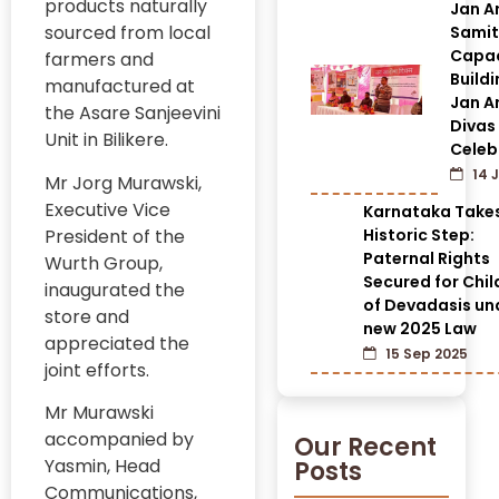
products naturally
Jan A
sourced from local
Samit
Capac
farmers and
Build
manufactured at
Jan A
the Asare Sanjeevini
Divas
Unit in Bilikere.
Celeb
14 J
Mr Jorg Murawski,
Executive Vice
Karnataka Take
President of the
Historic Step:
Paternal Rights
Wurth Group,
Secured for Chil
inaugurated the
of Devadasis un
store and
new 2025 Law
appreciated the
15 Sep 2025
joint efforts.
Mr Murawski
accompanied by
Our Recent
Yasmin, Head
Posts
Communications,