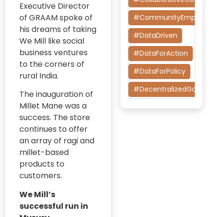
Executive Director
Research
of GRAAM spoke of
#CommunityEmpower
Diversity Equity
his dreams of taking
and Inclusion
#DataDriven
We Mill like social
(DEI)
business ventures
#DataForAction
EIDF
to the corners of
#DataForPolicy
rural India.
Embark India
#DecentralizedGoverna
Development
The inauguration of
Fellowship
Millet Mane was a
#DesignThinking
(EIDF)
success. The store
#EconomicMobility
Evaluating
continues to offer
Digital
an array of ragi and
#GrassrootsGovernanc
Governance
millet-based
Initiatives
#HealthcareEvaluation
products to
customers.
Evidence-
#HealthGovernance
Based
We Mill’s
#KarnatakaHealth
Advocacy
successful run in
#MentorshipMatters
Gig Worker