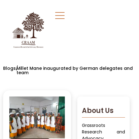
Blogs/
Millet Mane inaugurated by German delegates and
team
About Us
Grassroots
Research and
Advocacy