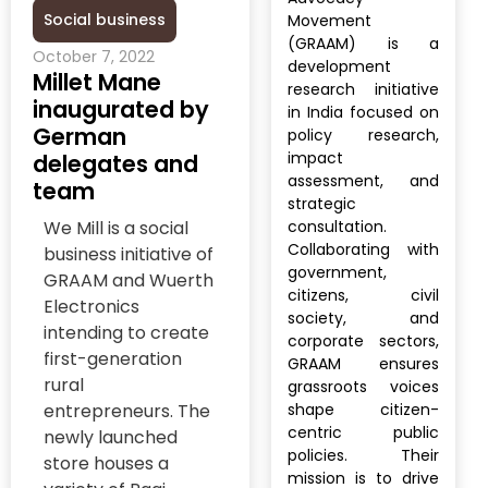
Social business
Movement
(GRAAM) is a
October 7, 2022
development
Millet Mane
research initiative
inaugurated by
in India focused on
German
policy research,
impact
delegates and
assessment, and
team
strategic
We Mill is a social
consultation.
Collaborating with
business initiative of
government,
GRAAM and Wuerth
citizens, civil
Electronics
society, and
intending to create
corporate sectors,
first-generation
GRAAM ensures
rural
grassroots voices
entrepreneurs. The
shape citizen-
centric public
newly launched
policies. Their
store houses a
mission is to drive