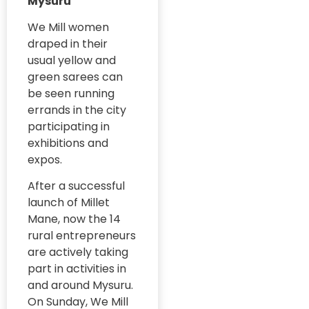
Mysuru
#MilletRevolution
Global
We Mill women
Conferences
draped in their
#PolicyBootcamp
usual yellow and
Governance
#PovertyAlleviation
green sarees can
and Public
Policy
be seen running
#PublicHealth
errands in the city
Government
#PublicPolicy
participating in
Initiatives
exhibitions and
Evaluation
#QualityEducation
expos.
GRAAM Article
#RuralDevelopment
After a successful
GRAAM
#RuralEntrepreneurs
launch of Millet
Community
Mane, now the 14
Need
#RuralHealth
rural entrepreneurs
Assesment
#CommunityEmpower
are actively taking
#SwasthyaSwaraj
GRAAM Events
part in activities in
#PreventiveHealthcare
#PublicHealth
and around Mysuru.
Graam in
On Sunday, We Mill
media