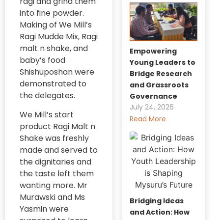
ragi and grind them
into fine powder.
Making of We Mill’s
Ragi Mudde Mix, Ragi
malt n shake, and
Empowering
baby’s food
Young Leaders to
Shishuposhan were
Bridge Research
demonstrated to
and Grassroots
the delegates.
Governance
July 24, 2026
We Mill’s start
Read More
product Ragi Malt n
Shake was freshly
made and served to
the dignitaries and
the taste left them
wanting more. Mr
Murawski and Ms
Bridging Ideas
Yasmin were
and Action: How