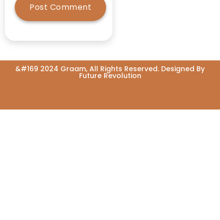
Atalji
Atma Nirbhar
Bharath
Awards
&#169 2024 Graam, All Rights Reserved. Designed By
Awareness
Future Revolution
Awareness
Programme
Ayush
Ayush-led
Ayushman
Arogya Mandirs
Ayushman
Bharat
Baby-Food