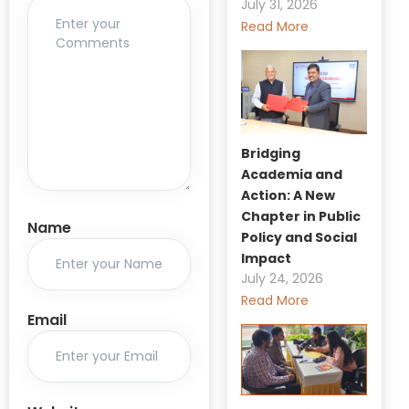
July 31, 2026
Read More
Bridging
Academia and
Action: A New
Chapter in Public
Name
Policy and Social
Impact
July 24, 2026
Read More
Email