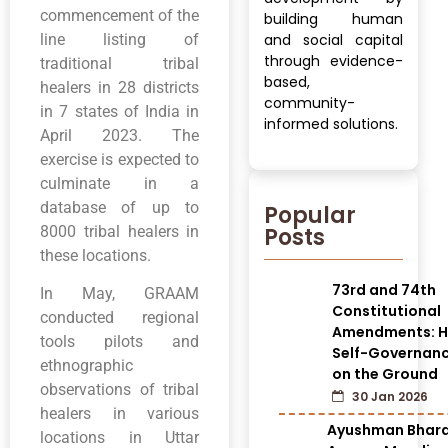
commencement of the
building human
line listing of
and social capital
through evidence-
traditional tribal
based,
healers in 28 districts
community-
in 7 states of India in
informed solutions.
April 2023. The
exercise is expected to
culminate in a
database of up to
Popular
Posts
8000 tribal healers in
these locations.
73rd and 74th
In May, GRAAM
Constitutional
conducted regional
Amendments: H
tools pilots and
Self-Governan
ethnographic
on the Ground
observations of tribal
30 Jan 2026
healers in various
Ayushman Bhar
locations in Uttar