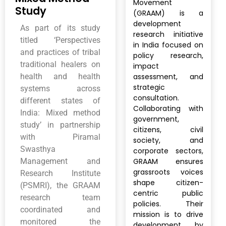
Movement
Study
(GRAAM) is a
development
As part of its study
research initiative
titled ‘Perspectives
in India focused on
and practices of tribal
policy research,
traditional healers on
impact
health and health
assessment, and
strategic
systems across
consultation.
different states of
Collaborating with
India: Mixed method
government,
study’ in partnership
citizens, civil
with Piramal
society, and
Swasthya
corporate sectors,
Management and
GRAAM ensures
grassroots voices
Research Institute
shape citizen-
(PSMRI), the GRAAM
centric public
research team
policies. Their
coordinated and
mission is to drive
monitored the
development by