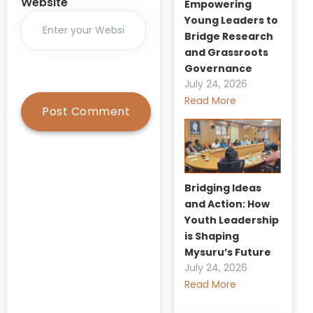
Website
Empowering
Young Leaders to
Bridge Research
and Grassroots
Governance
July 24, 2026
Read More
Bridging Ideas
and Action: How
Youth Leadership
is Shaping
Mysuru’s Future
July 24, 2026
Read More