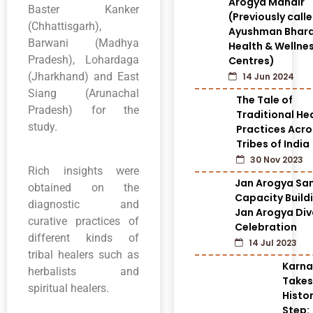
Arogya Mandir
Baster Kanker
(Previously call
(Chhattisgarh),
Ayushman Bhar
Barwani (Madhya
Health & Wellne
Pradesh), Lohardaga
Centres)
(Jharkhand) and East
14 Jun 2024
Siang (Arunachal
The Tale of
Pradesh) for the
Traditional He
study.
Practices Acro
Tribes of India
30 Nov 2023
Rich insights were
Jan Arogya Sam
obtained on the
Capacity Build
diagnostic and
Jan Arogya Di
curative practices of
Celebration
different kinds of
14 Jul 2023
tribal healers such as
Karn
herbalists and
Takes
spiritual healers.
Histor
Step: