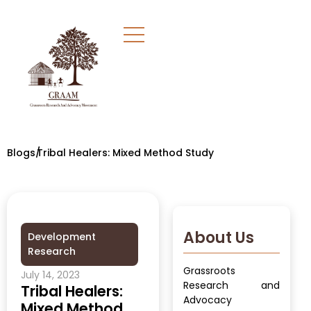
Blogs/
Tribal Healers: Mixed Method Study
About Us
Development
Research
Grassroots
July 14, 2023
Research and
Tribal Healers:
Advocacy
Mixed Method