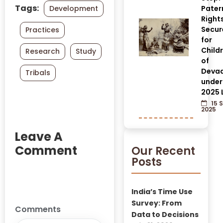
Tags:
Development
Pater
Right
Secur
Practices
for
Child
Research
Study
of
Devad
Tribals
under
2025 
15 
2025
Leave A
Comment
Our Recent
Posts
India’s Time Use
Survey: From
Comments
Data to Decisions