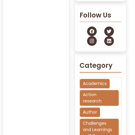
Follow Us
Category
Academics
Action
research
Author
Challenges
and Learnings