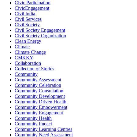
Civic Participation
CivicEngagement
Civil India
Civil Services
Civil Society
Civil Society Engagement
Civil Society Organization
Clean Energy
Climate
Climate Change
CMKKY
Collaboration
Collection of Stories
Community
Community Assessment
Community Celebration
Community Consultation
Community Development
Community Driven Health
Community Empowerment
Community Engagement
Community Health
Community Imoact
Community Learning Centres
Community Need Assessment