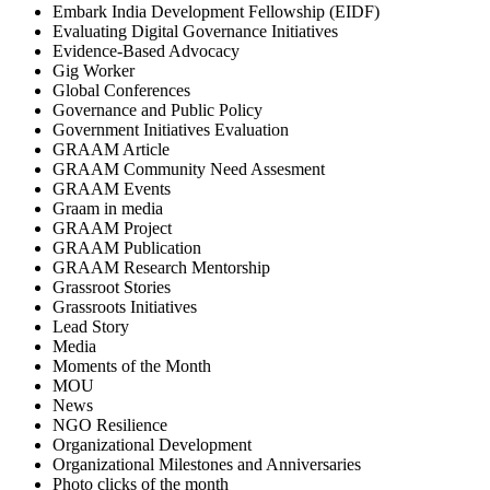
Embark India Development Fellowship (EIDF)
Evaluating Digital Governance Initiatives
Evidence-Based Advocacy
Gig Worker
Global Conferences
Governance and Public Policy
Government Initiatives Evaluation
GRAAM Article
GRAAM Community Need Assesment
GRAAM Events
Graam in media
GRAAM Project
GRAAM Publication
GRAAM Research Mentorship
Grassroot Stories
Grassroots Initiatives
Lead Story
Media
Moments of the Month
MOU
News
NGO Resilience
Organizational Development
Organizational Milestones and Anniversaries
Photo clicks of the month