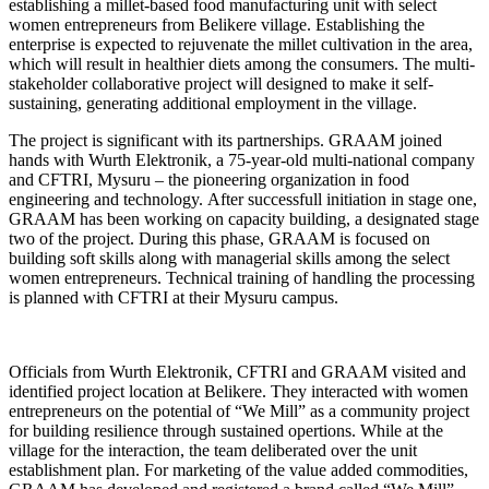
establishing a millet-based food manufacturing unit with select
women entrepreneurs from Belikere village. Establishing the
enterprise is expected to rejuvenate the millet cultivation in the area,
which will result in healthier diets among the consumers. The multi-
stakeholder collaborative project will designed to make it self-
sustaining, generating additional employment in the village.
The project is significant with its partnerships. GRAAM joined
hands with Wurth Elektronik, a 75-year-old multi-national company
and CFTRI, Mysuru – the pioneering organization in food
engineering and technology. After successfull initiation in stage one,
GRAAM has been working on capacity building, a designated stage
two of the project. During this phase, GRAAM is focused on
building soft skills along with managerial skills among the select
women entrepreneurs. Technical training of handling the processing
is planned with CFTRI at their Mysuru campus.
Officials from Wurth Elektronik, CFTRI and GRAAM visited and
identified project location at Belikere. They interacted with women
entrepreneurs on the potential of “We Mill” as a community project
for building resilience through sustained opertions. While at the
village for the interaction, the team deliberated over the unit
establishment plan. For marketing of the value added commodities,