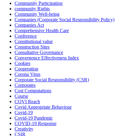
Community Participation
community Rights
Community Well-being
Companies (Corporate Social Responsibility Policy)
Companies Act
Comprehensive Health Care
Conference
Constitutional value
Construction Sites
Consultative Governance
Convergence Effectiveness Index
Cookies
Cooperation
Corona Virus
Corporate Social Responsibility (CSR)
Corporates
Cost Computations
Course
COVI Reach
Covid Appropriate Behaviour
Covid-19
Covid-19 Pandemic
COVID-19 Response
Creativity
CSIR