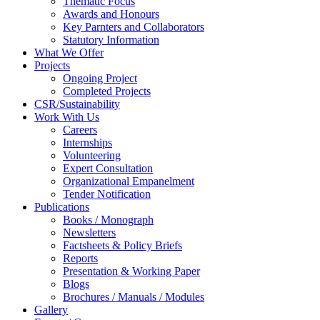
Thematic Focus
Awards and Honours
Key Parnters and Collaborators
Statutory Information
What We Offer
Projects
Ongoing Project
Completed Projects
CSR/Sustainability
Work With Us
Careers
Internships
Volunteering
Expert Consultation
Organizational Empanelment
Tender Notification
Publications
Books / Monograph
Newsletters
Factsheets & Policy Briefs
Reports
Presentation & Working Paper
Blogs
Brochures / Manuals / Modules
Gallery