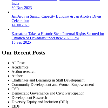
India
30 Nov 2023
Jan Arogya Samiti: Capacity Building & Jan Arogya Divas
Celebration
14 Jul 2023
Karnataka Takes a Historic Step: Paternal Rights Secured for
Children of Devadasis under new 2025 Law
15 Sep 2025
Our Recent Posts
All Posts
Academics
Action research
Author
Challenges and Learnings in Skill Development
Community Development and Women Empowerment
CSR
Democratic Governance and Civic Participation
Development Research
Diversity Equity and Inclusion (DEI)
EIDF