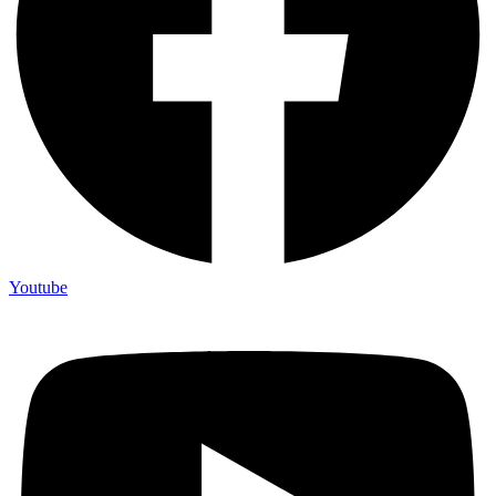
Youtube