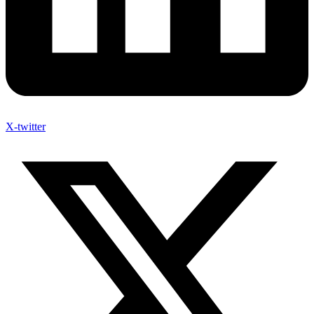
X-twitter