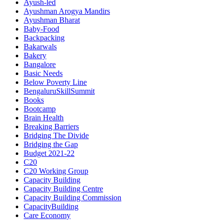
Ayush-led
Ayushman Arogya Mandirs
Ayushman Bharat
Baby-Food
Backpacking
Bakarwals
Bakery
Bangalore
Basic Needs
Below Poverty Line
BengaluruSkillSummit
Books
Bootcamp
Brain Health
Breaking Barriers
Bridging The Divide
Bridging the Gap
Budget 2021-22
C20
C20 Working Group
Capacity Building
Capacity Building Centre
Capacity Building Commission
CapacityBuilding
Care Economy