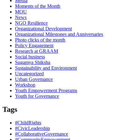
Media
Moments of the Month
MOU
News
NGO Resilience
Organizational Development
Organizational Milestones and Anniversaries
Photo clicks of the month
Policy Engagement
Research at GRAAM
Social business
Sugamya Shiksha
Sustainability and Environment
Uncategorized
Urban Governance
Workshop
Youth Empowerment Programs
Youth for Governance
Tags
#ChildRights
#CivicLeadership
#CollaborativeGovernance
#CommunityEmpowerment