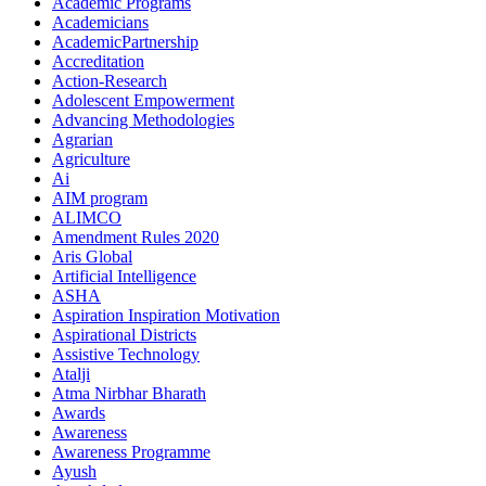
Academic Programs
Academicians
AcademicPartnership
Accreditation
Action-Research
Adolescent Empowerment
Advancing Methodologies
Agrarian
Agriculture
Ai
AIM program
ALIMCO
Amendment Rules 2020
Aris Global
Artificial Intelligence
ASHA
Aspiration Inspiration Motivation
Aspirational Districts
Assistive Technology
Atalji
Atma Nirbhar Bharath
Awards
Awareness
Awareness Programme
Ayush