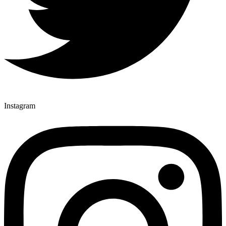
Instagram