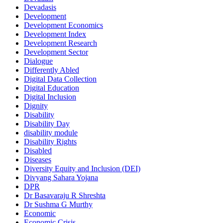
Devadasis
Development
Development Economics
Development Index
Development Research
Development Sector
Dialogue
Differently Abled
Digital Data Collection
Digital Education
Digital Inclusion
Dignity
Disability
Disability Day
disability module
Disability Rights
Disabled
Diseases
Diversity Equity and Inclusion (DEI)
Divyang Sahara Yojana
DPR
Dr Basavaraju R Shreshta
Dr Sushma G Murthy
Economic
Economic Crisis