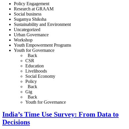
Policy Engagement
Research at GRAAM
Social business
Sugamya Shiksha
Sustainability and Environment
Uncategorized
Urban Governance
Workshop
Youth Empowerment Programs
Youth for Governance
Back
CSR
Education
Livelihoods
Social Economy
Policy
Back
Gig
Back
Youth for Governance
India’s Time Use Survey: From Data to
Decisions