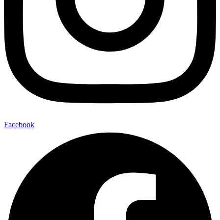
Facebook