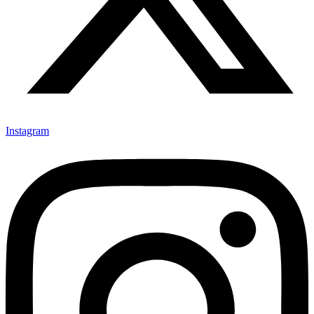
Instagram