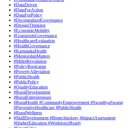
#DataDriven
#DataForAction
#DataForPolicy
#DecentralizedGovernance
#DesignThinking
#EconomicMobility
#GrassrootsGovernance
#HealthcareEvaluation
#HealthGovernance
#KarnatakaHealth
#MentorshipMatters
#MilletRevolution
#PolicyBootcamp
#PovertyAlleviation
#PublicHealth
#PublicPolicy
#QualityEducation
#RuralDevelopment
#RuralEntrepreneurs
#RuralHealth #CommunityEmpowerment #SwasthyaSwaraj
#PreventiveHealthcare #PublicHealth
#RuralWellness
#SkillDevelopment #Biotechnology #ImpactAssessment
#HigherEducation #WorkforceReady