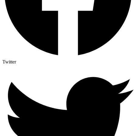
Twitter