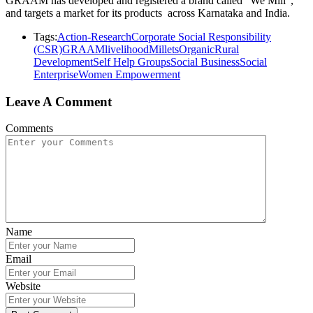
GRAAM has developed and registered a brand called “We Mill”,
and targets a market for its products across Karnataka and India.
Tags:
Action-Research
Corporate Social Responsibility
(CSR)
GRAAM
livelihood
Millets
Organic
Rural
Development
Self Help Groups
Social Business
Social
Enterprise
Women Empowerment
Leave A Comment
Comments
Name
Email
Website