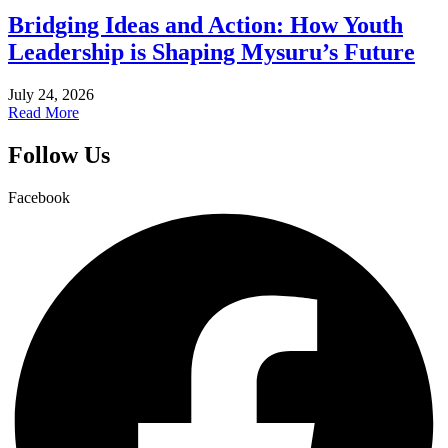
Bridging Ideas and Action: How Youth
Leadership is Shaping Mysuru’s Future
July 24, 2026
Read More
Follow Us
Facebook