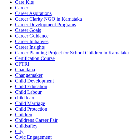
Care Kits
Career
Career Aspirations
Career Clarity NGO in Karnataka
Career Development Programs
Career Goals
Career Guidance
Career Initiatives
Career Insights
Career Planning Project for School Children in Karnataka
Certification Course
CFTRI
Chandana
Changemaker
Child Development
Child Education
Child Labour
child learn
Child Marriage
Child Protection
Children
Childrens Career Fair
Childsaftey
City
Civic Engagement