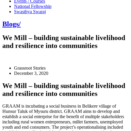
Events / Courses
National Fellowship
Swasthya Swaraj
Blogs/
We Mill – building sustainable livelihood
and resilience into communities
Grassroot Stories
December 3, 2020
We Mill – building sustainable livelihood
and resilience into communities
GRAAM is incubating a social business in Belikere village of
Hunsur Taluk of Mysuru district. GRAAM aims to develop and
establish a social enterprise for the benefit of multiple stakeholders
including rural women entrepreneurs, millet farmers, unemployed
youth and end consumers. The project’s operationalising included