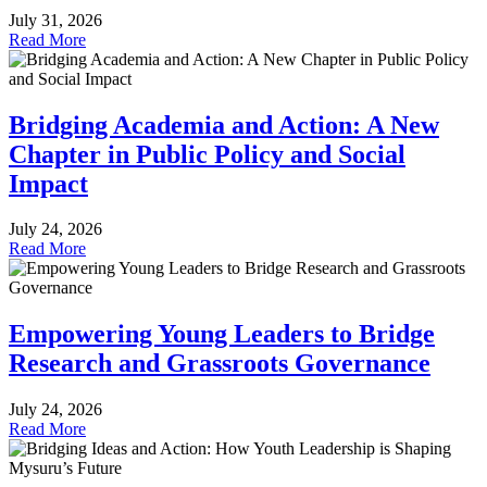
July 31, 2026
Read More
Bridging Academia and Action: A New
Chapter in Public Policy and Social
Impact
July 24, 2026
Read More
Empowering Young Leaders to Bridge
Research and Grassroots Governance
July 24, 2026
Read More