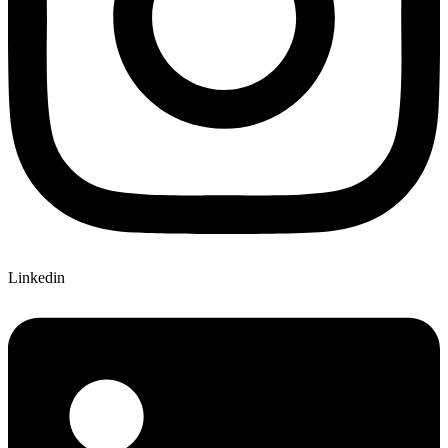
Linkedin