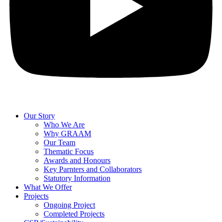
Our Story
Who We Are
Why GRAAM
Our Team
Thematic Focus
Awards and Honours
Key Parnters and Collaborators
Statutory Information
What We Offer
Projects
Ongoing Project
Completed Projects