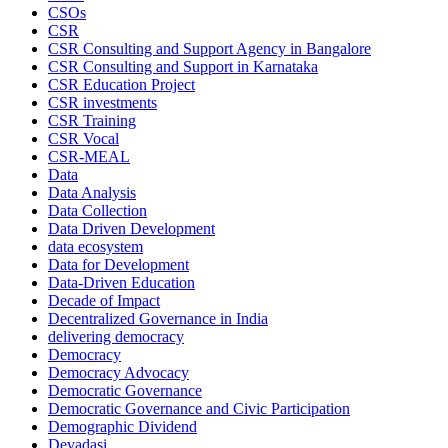
CSOs
CSR
CSR Consulting and Support Agency in Bangalore
CSR Consulting and Support in Karnataka
CSR Education Project
CSR investments
CSR Training
CSR Vocal
CSR-MEAL
Data
Data Analysis
Data Collection
Data Driven Development
data ecosystem
Data for Development
Data-Driven Education
Decade of Impact
Decentralized Governance in India
delivering democracy
Democracy
Democracy Advocacy
Democratic Governance
Democratic Governance and Civic Participation
Demographic Dividend
Devadasi