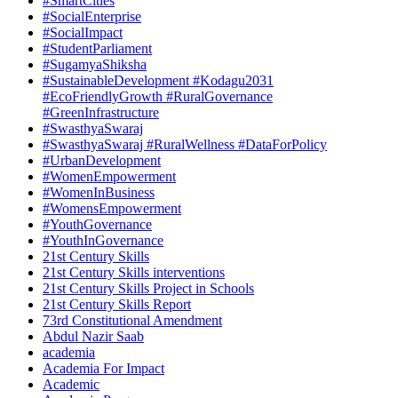
#SmartCities
#SocialEnterprise
#SocialImpact
#StudentParliament
#SugamyaShiksha
#SustainableDevelopment #Kodagu2031
#EcoFriendlyGrowth #RuralGovernance
#GreenInfrastructure
#SwasthyaSwaraj
#SwasthyaSwaraj #RuralWellness #DataForPolicy
#UrbanDevelopment
#WomenEmpowerment
#WomenInBusiness
#WomensEmpowerment
#YouthGovernance
#YouthInGovernance
21st Century Skills
21st Century Skills interventions
21st Century Skills Project in Schools
21st Century Skills Report
73rd Constitutional Amendment
Abdul Nazir Saab
academia
Academia For Impact
Academic