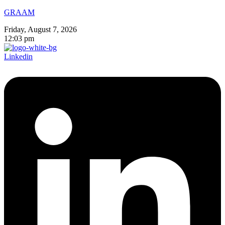
GRAAM
Friday, August 7, 2026
12:03 pm
Linkedin