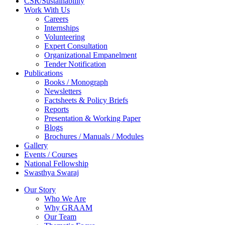
CSR/Sustainability
Work With Us
Careers
Internships
Volunteering
Expert Consultation
Organizational Empanelment
Tender Notification
Publications
Books / Monograph
Newsletters
Factsheets & Policy Briefs
Reports
Presentation & Working Paper
Blogs
Brochures / Manuals / Modules
Gallery
Events / Courses
National Fellowship
Swasthya Swaraj
Our Story
Who We Are
Why GRAAM
Our Team