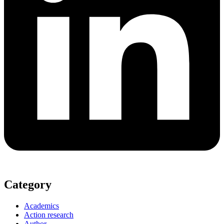
Category
Academics
Action research
Author