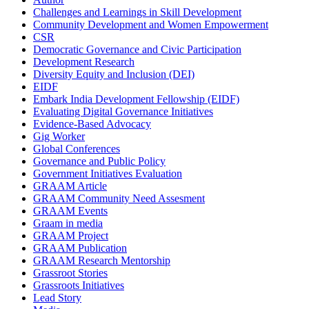
Challenges and Learnings in Skill Development
Community Development and Women Empowerment
CSR
Democratic Governance and Civic Participation
Development Research
Diversity Equity and Inclusion (DEI)
EIDF
Embark India Development Fellowship (EIDF)
Evaluating Digital Governance Initiatives
Evidence-Based Advocacy
Gig Worker
Global Conferences
Governance and Public Policy
Government Initiatives Evaluation
GRAAM Article
GRAAM Community Need Assesment
GRAAM Events
Graam in media
GRAAM Project
GRAAM Publication
GRAAM Research Mentorship
Grassroot Stories
Grassroots Initiatives
Lead Story