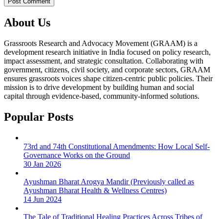
About Us
Grassroots Research and Advocacy Movement (GRAAM) is a
development research initiative in India focused on policy research,
impact assessment, and strategic consultation. Collaborating with
government, citizens, civil society, and corporate sectors, GRAAM
ensures grassroots voices shape citizen-centric public policies. Their
mission is to drive development by building human and social
capital through evidence-based, community-informed solutions.
Popular Posts
73rd and 74th Constitutional Amendments: How Local Self-
Governance Works on the Ground
30 Jan 2026
Ayushman Bharat Arogya Mandir (Previously called as
Ayushman Bharat Health & Wellness Centres)
14 Jun 2024
The Tale of Traditional Healing Practices Across Tribes of