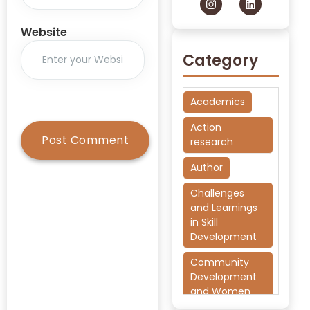
Website
Category
Academics
Action
research
Author
Challenges
and Learnings
in Skill
Development
Community
Development
and Women
Empowerment