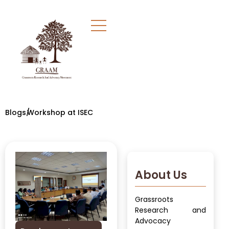
Blogs/
Workshop at ISEC
About Us
Grassroots
Research and
Advocacy