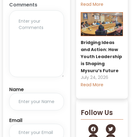
Read More
Comments
Bridging Ideas
and Action: How
Youth Leadership
is Shaping
Mysuru’s Future
July 24, 2026
Read More
Name
Follow Us
Email