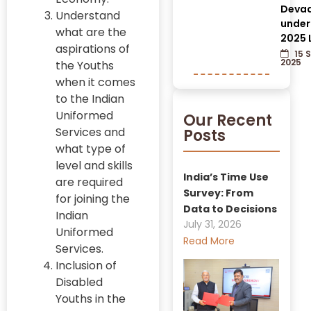
Devad
Understand
under
what are the
2025 
aspirations of
15 
2025
the Youths
when it comes
to the Indian
Uniformed
Our Recent
Services and
Posts
what type of
level and skills
India’s Time Use
are required
Survey: From
for joining the
Data to Decisions
Indian
July 31, 2026
Uniformed
Read More
Services.
Inclusion of
Disabled
Youths in the