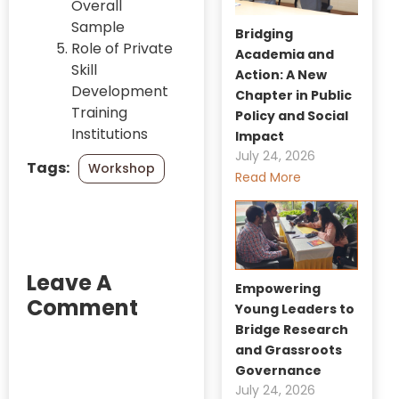
Overall
Sample
Bridging
Role of Private
Academia and
Skill
Action: A New
Development
Chapter in Public
Training
Policy and Social
Institutions
Impact
July 24, 2026
Tags:
Workshop
Read More
Leave A
Empowering
Comment
Young Leaders to
Bridge Research
and Grassroots
Governance
July 24, 2026