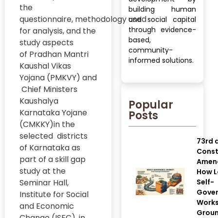
the
building human
questionnaire, methodology used
and social capital
through evidence-
for analysis, and the
based,
study aspects
community-
of Pradhan Mantri
informed solutions.
Kaushal Vikas
Yojana (PMKVY) and
Chief Ministers
Kaushalya
Popular
Karnataka Yojane
Posts
(CMKKY)in the
selected districts
73rd 
of Karnataka as
Const
part of a skill gap
Amen
study at the
How L
Seminar Hall,
Self-
Gove
Institute for Social
Works
and Economic
Grou
Change (ISEC), in