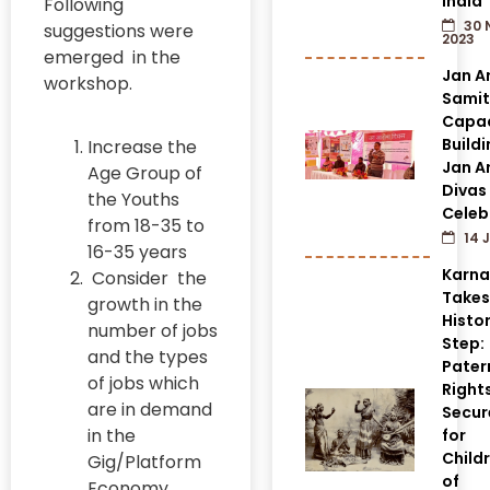
India
Following
30 
suggestions were
2023
emerged in the
Jan A
workshop.
Samit
Capac
Build
Increase the
Jan A
Age Group of
Divas
the Youths
Celeb
from 18-35 to
14 J
16-35 years
Karn
Consider the
Takes
growth in the
Histor
number of jobs
Step:
and the types
Pater
of jobs which
Right
are in demand
Secur
in the
for
Child
Gig/Platform
of
Economy.