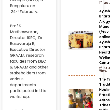
30 
Bengaluru on
th
Ayus
24
February.
Bhara
Arog
Prof S
Mandi
Madheswaran,
(Prev
calle
Director ISEC; Dr
Ayus
Basavaraju R,
Bhara
Executive Director
Healt
GRAAM, research
Welln
faculties from ISEC
Centr
& GRAAM and other
14 
2024
stakeholders from
various
The T
departments
Tradi
Heali
participated in this
Pract
workshop.
Acros
Tribes