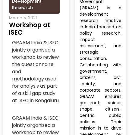
Development
Movement
Research
(GRAAM) is a
development
March 5, 2021
research initiative
Workshop at
in India focused on
ISEC
policy research,
impact
GRAAM India & ISEC
assessment, and
jointly organised a
strategic
workshop to review
consultation.
the questionnaire
Collaborating with
and
government,
citizens, civil
methodology used
society, and
for analysis as part
corporate sectors,
of a skill gap study
GRAAM ensures
at ISEC in Bengaluru.
grassroots voices
shape citizen-
centric public
GRAAM India & ISEC
policies. Their
jointly organised a
mission is to drive
workshop to review
development by